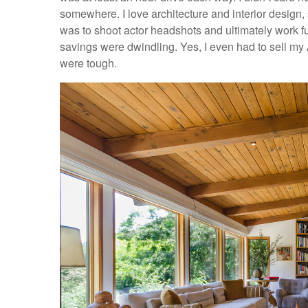
somewhere. I love architecture and interior design, 
was to shoot actor headshots and ultimately work f
savings were dwindling. Yes, I even had to sell my A
were tough.