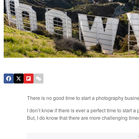
There is no good time to start a photography busine
I don’t know if there is ever a perfect time to star
But, I do know that there are more challenging times