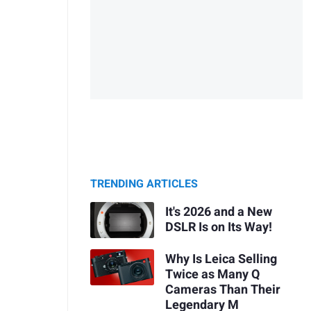
TRENDING ARTICLES
It's 2026 and a New
DSLR Is on Its Way!
Why Is Leica Selling
Twice as Many Q
Cameras Than Their
Legendary M