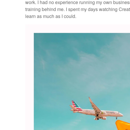
work. I had no experience running my own business
training behind me. I spent my days watching Creat
learn as much as I could.