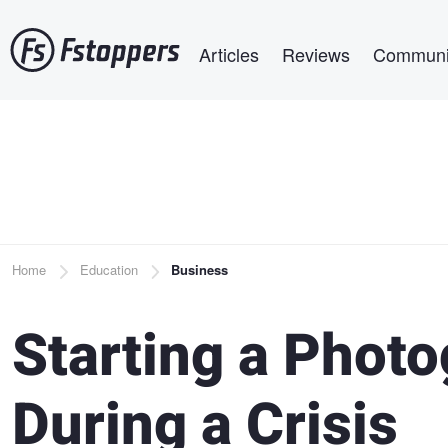
Skip
Main navigation
to
Articles
Reviews
Communi
main
content
Breadcrumb
Home
Education
Business
Starting a Phot
During a Crisis