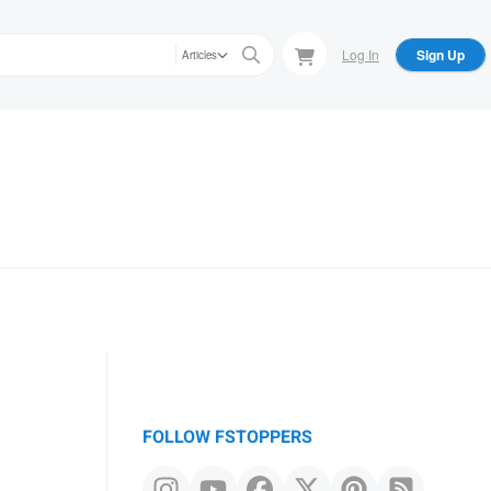
Log In
Sign Up
Articles
FOLLOW FSTOPPERS