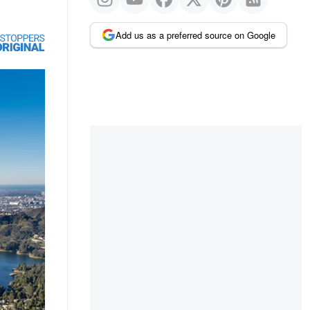
Add us as a preferred source on Google