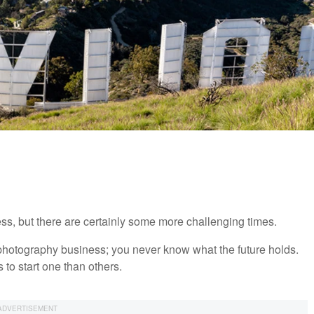
ss, but there are certainly some more challenging times.
t a photography business; you never know what the future holds.
 to start one than others.