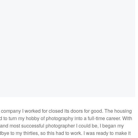
e company I worked for closed its doors for good. The housing
ed to turn my hobby of photography into a full-time career. With
 and most successful photographer I could be, I began my
dbye to my thirties, so this had to work. I was ready to make it