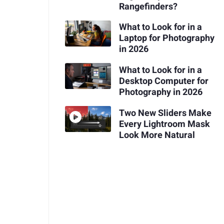
Rangefinders?
What to Look for in a
Laptop for Photography
in 2026
What to Look for in a
Desktop Computer for
Photography in 2026
Two New Sliders Make
Every Lightroom Mask
Look More Natural