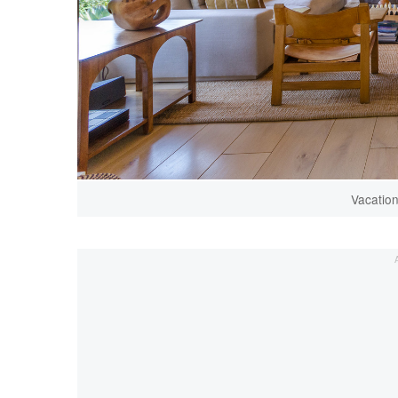
Vacatio