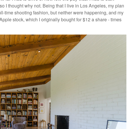
so I thought why not. Being that I live in Los Angeles, my plan
ull-time shooting fashion, but neither were happening, and my
pple stock, which I originally bought for $12 a share - times