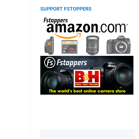
SUPPORT FSTOPPERS