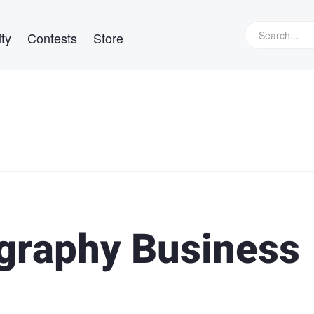
ty
Contests
Store
ography Business