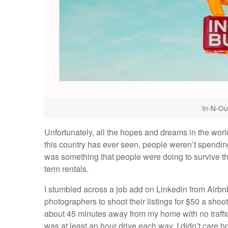
In-N-Out
Unfortunately, all the hopes and dreams in the worl
this country has ever seen, people weren’t spendi
was something that people were doing to survive th
term rentals.
I stumbled across a job add on Linkedin from Airbnb
photographers to shoot their listings for $50 a shoo
about 45 minutes away from my home with no traffic, 
was at least an hour drive each way. I didn’t care ho