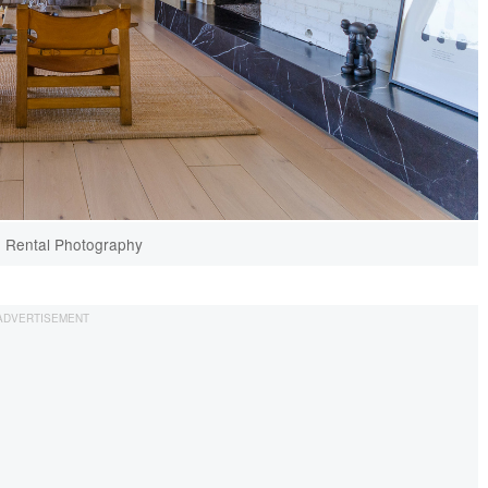
n Rental Photography