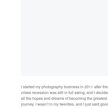
I started my photography business in 2011 after th
crises recession was still in full swing, and I decid
all the hopes and dreams of becoming the greatest
journey. I wasn’t in my twenties, and I just said goo