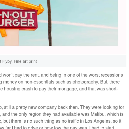
 Flyby. Fine art print
d won't pay the rent, and being in one of the worst recessions
ng money on non-essentials such as photography. But, there
e housing crash to pay their mortgage, and that was short-
, still a pretty new company back then. They were looking for
t, and the only region they had available was Malibu, which is
but there is no such thing as no traffic in Los Angeles, so it
w far I had to drive or how low the pay was. I had to start