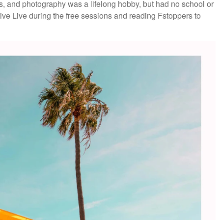
, and photography was a lifelong hobby, but had no school or
ive Live during the free sessions and reading Fstoppers to