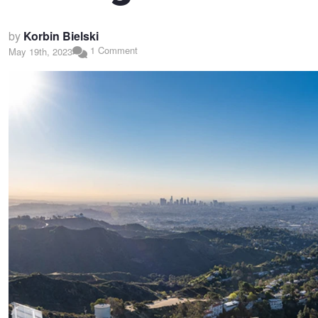
by
Korbin Bielski
1 Comment
May 19th, 2023