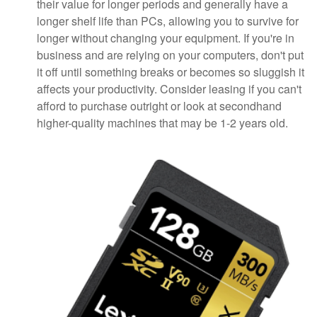
their value for longer periods and generally have a
longer shelf life than PCs, allowing you to survive for
longer without changing your equipment. If you're in
business and are relying on your computers, don't put
it off until something breaks or becomes so sluggish it
affects your productivity. Consider leasing if you can't
afford to purchase outright or look at secondhand
higher-quality machines that may be 1-2 years old.