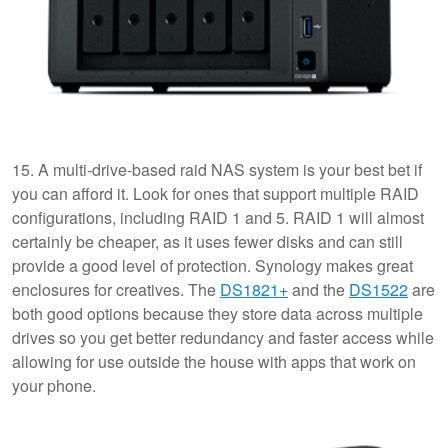
15. A multi-drive-based raid NAS system is your best bet if
you can afford it. Look for ones that support multiple RAID
configurations, including RAID 1 and 5. RAID 1 will almost
certainly be cheaper, as it uses fewer disks and can still
provide a good level of protection. Synology makes great
enclosures for creatives. The
DS1821+
and the
DS1522
are
both good options because they store data across multiple
drives so you get better redundancy and faster access while
allowing for use outside the house with apps that work on
your phone.