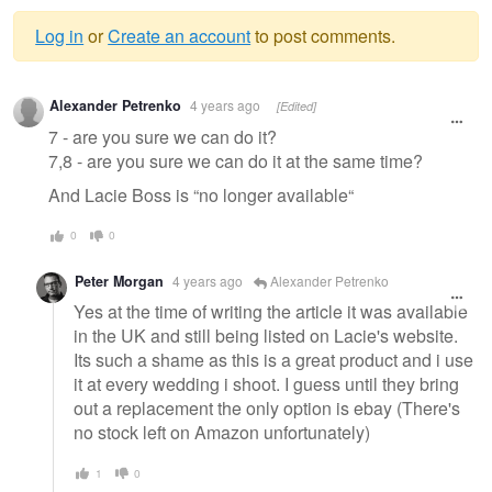
Log in
or
Create an account
to post comments.
Warning
Alexander Petrenko
4 years ago
[Edited]
message
7 - are you sure we can do it?
7,8 - are you sure we can do it at the same time?
And Lacie Boss is “no longer available“
0
0
Peter Morgan
4 years ago
Alexander Petrenko
Yes at the time of writing the article it was available
in the UK and still being listed on Lacie's website.
Its such a shame as this is a great product and i use
it at every wedding i shoot. I guess until they bring
out a replacement the only option is ebay (There's
no stock left on Amazon unfortunately)
1
0