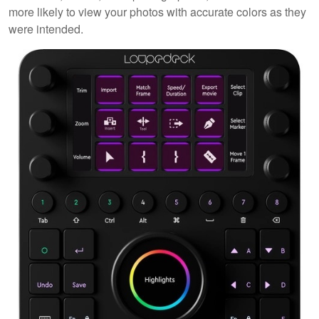
more likely to view your photos with accurate colors as they
were intended.