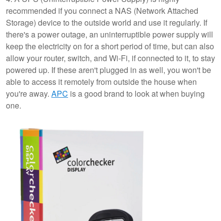
recommended if you connect a NAS (Network Attached
Storage) device to the outside world and use it regularly. If
there's a power outage, an uninterruptible power supply will
keep the electricity on for a short period of time, but can also
allow your router, switch, and Wi-Fi, if connected to it, to stay
powered up. If these aren't plugged in as well, you won't be
able to access it remotely from outside the house when
you're away.
APC
is a good brand to look at when buying
one.