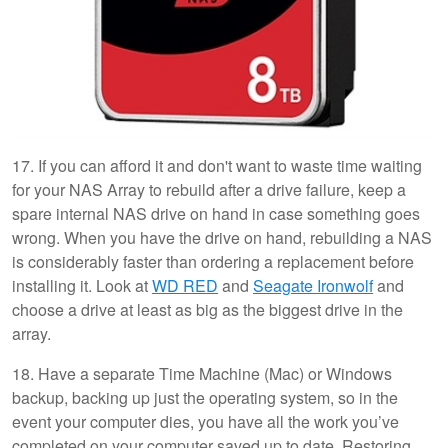
17. If you can afford it and don't want to waste time waiting
for your NAS Array to rebuild after a drive failure, keep a
spare internal NAS drive on hand in case something goes
wrong. When you have the drive on hand, rebuilding a NAS
is considerably faster than ordering a replacement before
installing it. Look at
WD RED
and
Seagate Ironwolf
and
choose a drive at least as big as the biggest drive in the
array.
18. Have a separate Time Machine (Mac) or Windows
backup, backing up just the operating system, so in the
event your computer dies, you have all the work you’ve
completed on your computer saved up to date. Restoring