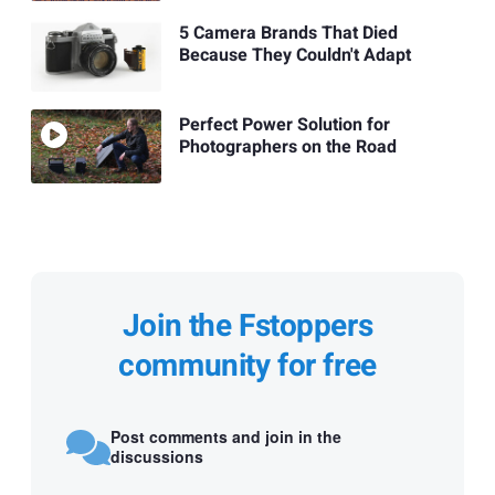
5 Camera Brands That Died
Because They Couldn't Adapt
Perfect Power Solution for
Photographers on the Road
Join the Fstoppers
community for free
Post comments and join in the
discussions