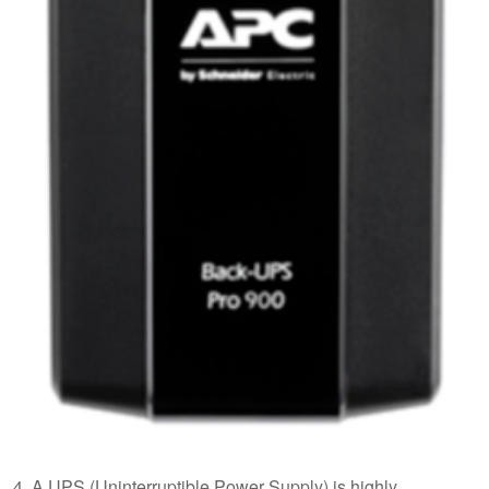
4. A UPS (Uninterruptible Power Supply) is highly