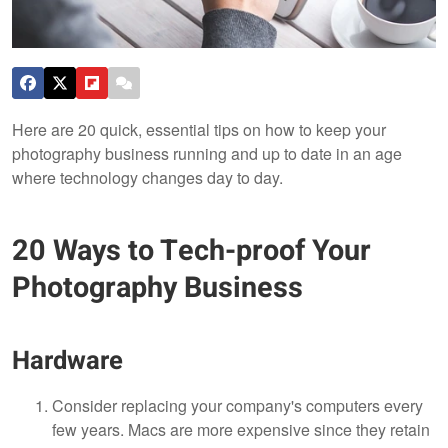
Here are 20 quick, essential tips on how to keep your
photography business running and up to date in an age
where technology changes day to day.
20 Ways to Tech-proof Your
Photography Business
Hardware
Consider replacing your company's computers every
few years. Macs are more expensive since they retain