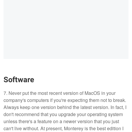
Software
7. Never put the most recent version of MacOS in your
company's computers if you're expecting them not to break.
Always keep one version behind the latest version. In fact, I
don't recommend that you upgrade your operating system
unless there's a feature on a newer version that you just
can't live without. At present, Monterey is the best edition I