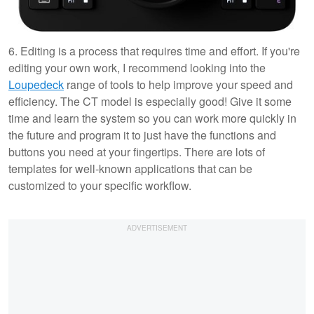
6. Editing is a process that requires time and effort. If you're
editing your own work, I recommend looking into the
Loupedeck
range of tools to help improve your speed and
efficiency. The CT model is especially good! Give it some
time and learn the system so you can work more quickly in
the future and program it to just have the functions and
buttons you need at your fingertips. There are lots of
templates for well-known applications that can be
customized to your specific workflow.