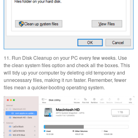
11. Run Disk Cleanup on your PC every few weeks. Use
the clean system files option and check all the boxes. This
will tidy up your computer by deleting old temporary and
unnecessary files, making it run faster. Remember, fewer
files mean a quicker-booting operating system.