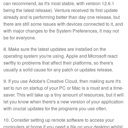
can recommend, as it's most stable, with version 12.6.1
being the latest release). Ventura received its first update
already and is performing better than day one release, but
there are still some issues with devices connected to it, and
with major changes to the System Preferences, it may not
be for everyone.
8. Make sure the latest updates are installed on the
operating system you're using. Apple and Microsoft react
swiftly to problems that affect their platforms, so there's
usually a solid cause for any patch or updates release.
9. If you use Adobe's Creative Cloud, then making sure it's
set to run on startup of your PC or Mac is a must and a time-
saver. This will take up a tiny amount of resources, but it will
let you know when there's a new version of your application
with crucial updates for the programs you use often.
10. Consider setting up remote software to access your
computers at home if you need a file on your desktop whilst