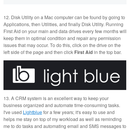
12. Disk Utility on a Mac computer can be found by going to
Applications, then Utilities, and finally Disk Utility. Running
First Aid on your main and data drives every few months will
keep them in optimal condition and repair any permission
issues that may occur. To do this, click on the drive on the
left side of the page and then click
First Aid
in the top bar.
13. A CRM system is an excellent way to keep your
business organized and automate time-consuming tasks.
I've used
Lightblue
for a few years; it's easy to use and
helps me stay on top of my workload as well as reminding
me to do tasks and automating email and SMS messages to