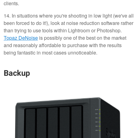
clients.
14. In situations where you're shooting in low light (we've all
been forced to do it!), look at noise reduction software rather
than trying to use tools within Lightroom or Photoshop.
Topaz DeNoise
is possibly one of the best on the market
and reasonably affordable to purchase with the results
being fantastic in most cases unnoticeable.
Backup