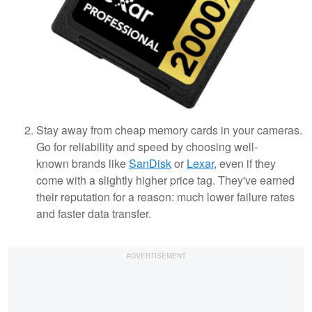
Stay away from cheap memory cards in your cameras.
Go for reliability and speed by choosing well-
known brands like
SanDisk
or
Lexar
, even if they
come with a slightly higher price tag. They've earned
their reputation for a reason: much lower failure rates
and faster data transfer.