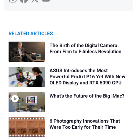
RELATED ARTICLES
The Birth of the Digital Camera:
From Film to Filmless Revolution
ASUS Introduces the Most
Powerful ProArt P16 Yet With New
OLED Display and RTX 5090 GPU
What's the Future of the Big iMac?
6 Photography Innovations That
Were Too Early for Their Time