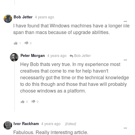
Bob Jetter
4 years ago
I have found that Windows machines have a longer life
span than macs because of upgrade abilities.
1
0
Peter Morgan
4 years ago
Bob Jetter
Hey Bob thats very true. In my experience most
creatives that come to me for help haven't
necessarily got the time or the technical knowledge
to do this though and those that have will probably
choose windows as a platform.
0
0
Ivor Rackham
4 years ago
[Edited]
Fabulous. Really interesting article.