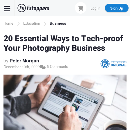
Skip
Log In
Sign Up
to
main
Breadcrumb
Home
Education
Business
content
20 Essential Ways to Tech-proof
Your Photography Business
by
Peter Morgan
6 Comments
December 13th, 2022