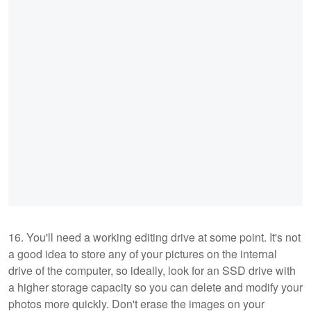
16. You'll need a working editing drive at some point. It's not
a good idea to store any of your pictures on the internal
drive of the computer, so ideally, look for an SSD drive with
a higher storage capacity so you can delete and modify your
photos more quickly. Don't erase the images on your