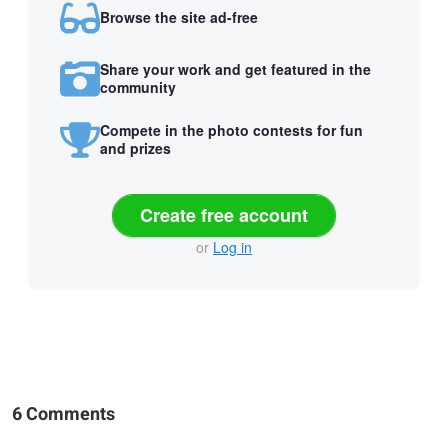
Browse the site ad-free
Share your work and get featured in the
community
Compete in the photo contests for fun
and prizes
Create free account
or
Log in
6 Comments