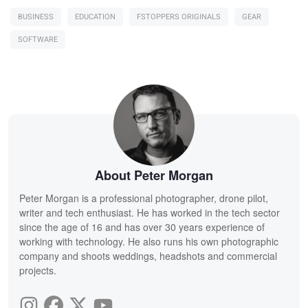
BUSINESS
EDUCATION
FSTOPPERS ORIGINALS
GEAR
SOFTWARE
About Peter Morgan
Peter Morgan is a professional photographer, drone pilot,
writer and tech enthusiast. He has worked in the tech sector
since the age of 16 and has over 30 years experience of
working with technology. He also runs his own photographic
company and shoots weddings, headshots and commercial
projects.