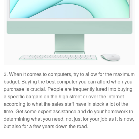
3. When it comes to computers, try to allow for the maximum
budget. Buying the best computer you can afford when you
purchase is crucial. People are frequently lured into buying
a specific bargain on the high street or over the internet
according to what the sales staff have in stock a lot of the
time. Get some expert assistance and do your homework in
determining what you need, not just for your job as it is now,
but also for a few years down the road.