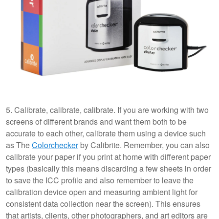
5. Calibrate, calibrate, calibrate. If you are working with two
screens of different brands and want them both to be
accurate to each other, calibrate them using a device such
as The
Colorchecker
by Calibrite. Remember, you can also
calibrate your paper if you print at home with different paper
types (basically this means discarding a few sheets in order
to save the ICC profile and also remember to leave the
calibration device open and measuring ambient light for
consistent data collection near the screen). This ensures
that artists, clients, other photographers, and art editors are