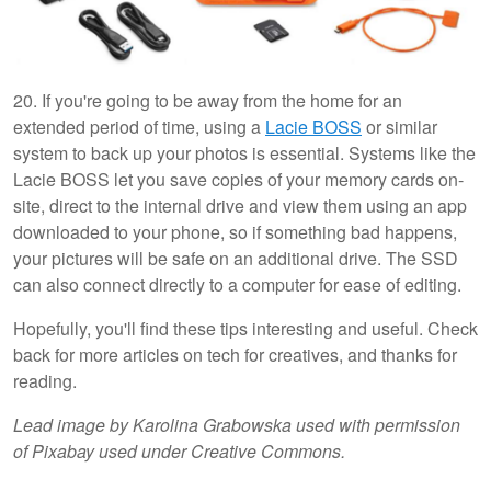
20. If you're going to be away from the home for an
extended period of time, using a
Lacie BOSS
or similar
system to back up your photos is essential. Systems like the
Lacie BOSS let you save copies of your memory cards on-
site, direct to the internal drive and view them using an app
downloaded to your phone, so if something bad happens,
your pictures will be safe on an additional drive. The SSD
can also connect directly to a computer for ease of editing.
Hopefully, you'll find these tips interesting and useful. Check
back for more articles on tech for creatives, and thanks for
reading.
Lead image by Karolina Grabowska used with permission
of Pixabay used under Creative Commons.