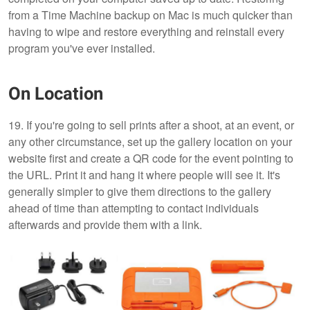
from a Time Machine backup on Mac is much quicker than
having to wipe and restore everything and reinstall every
program you've ever installed.
On Location
19. If you're going to sell prints after a shoot, at an event, or
any other circumstance, set up the gallery location on your
website first and create a QR code for the event pointing to
the URL. Print it and hang it where people will see it. It's
generally simpler to give them directions to the gallery
ahead of time than attempting to contact individuals
afterwards and provide them with a link.