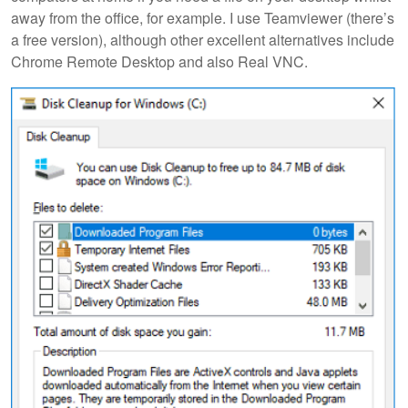
away from the office, for example. I use Teamviewer (there’s
a free version), although other excellent alternatives include
Chrome Remote Desktop and also Real VNC.