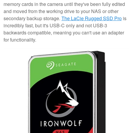
memory cards in the camera until they've been fully edited
and moved from the working drive to your NAS or other
secondary backup storage.
The LaCie Rugged SSD Pro
is
incredibly fast, but it's USB-C only and not USB-3
backwards compatible, meaning you can't use an adapter
for functionality.