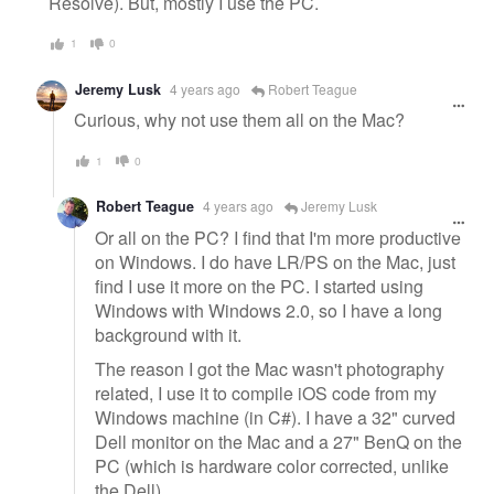
Resolve). But, mostly I use the PC.
1
0
Jeremy Lusk
4 years ago
Robert Teague
Curious, why not use them all on the Mac?
1
0
Robert Teague
4 years ago
Jeremy Lusk
Or all on the PC? I find that I'm more productive
on Windows. I do have LR/PS on the Mac, just
find I use it more on the PC. I started using
Windows with Windows 2.0, so I have a long
background with it.
The reason I got the Mac wasn't photography
related, I use it to compile iOS code from my
Windows machine (in C#). I have a 32" curved
Dell monitor on the Mac and a 27" BenQ on the
PC (which is hardware color corrected, unlike
the Dell).