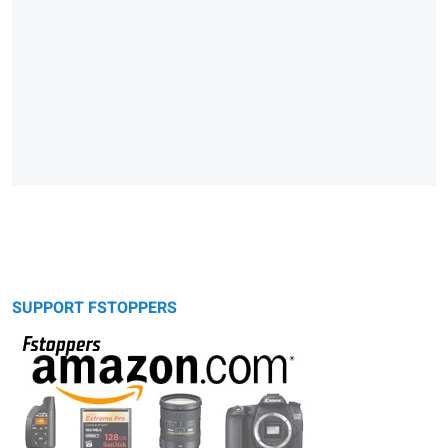
SUPPORT FSTOPPERS