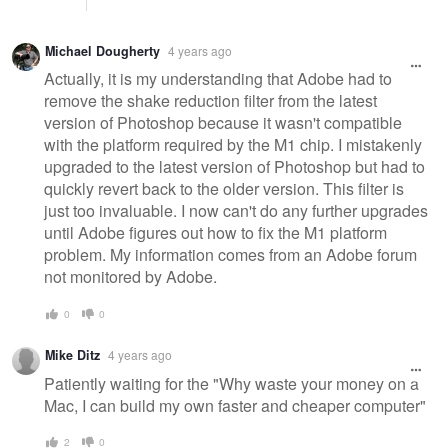
Michael Dougherty
4 years ago
Actually, it is my understanding that Adobe had to
remove the shake reduction filter from the latest
version of Photoshop because it wasn't compatible
with the platform required by the M1 chip. I mistakenly
upgraded to the latest version of Photoshop but had to
quickly revert back to the older version. This filter is
just too invaluable. I now can't do any further upgrades
until Adobe figures out how to fix the M1 platform
problem. My information comes from an Adobe forum
not monitored by Adobe.
0
0
Mike Ditz
4 years ago
Patiently waiting for the "Why waste your money on a
Mac, I can build my own faster and cheaper computer"
2
0