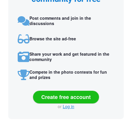
Post comments and join in the
discussions
Browse the site ad-free
Share your work and get featured in the
community
Compete in the photo contests for fun
and prizes
Create free account
or
Log in