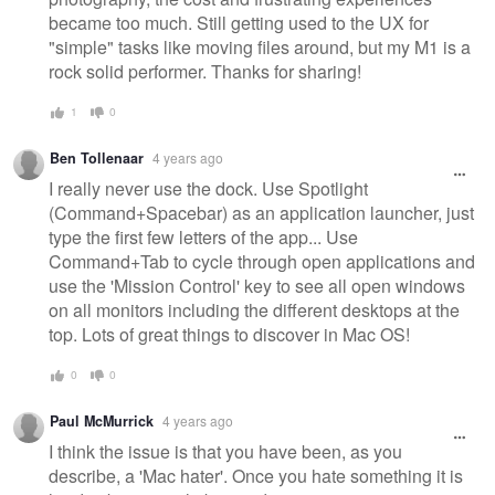
became too much. Still getting used to the UX for
"simple" tasks like moving files around, but my M1 is a
rock solid performer. Thanks for sharing!
1
0
Ben Tollenaar
4 years ago
I really never use the dock. Use Spotlight
(Command+Spacebar) as an application launcher, just
type the first few letters of the app... Use
Command+Tab to cycle through open applications and
use the 'Mission Control' key to see all open windows
on all monitors including the different desktops at the
top. Lots of great things to discover in Mac OS!
0
0
Paul McMurrick
4 years ago
I think the issue is that you have been, as you
describe, a 'Mac hater'. Once you hate something it is