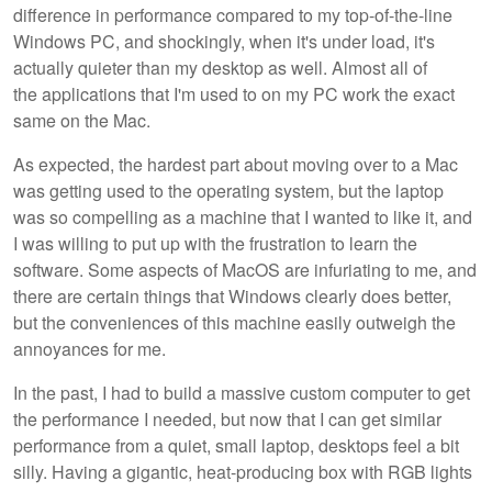
difference in performance compared to my top-of-the-line
Windows PC, and shockingly, when it's under load, it's
actually quieter than my desktop as well. Almost all of
the applications that I'm used to on my PC work the exact
same on the Mac.
As expected, the hardest part about moving over to a Mac
was getting used to the operating system, but the laptop
was so compelling as a machine that I wanted to like it, and
I was willing to put up with the frustration to learn the
software. Some aspects of MacOS are infuriating to me, and
there are certain things that Windows clearly does better,
but the conveniences of this machine easily outweigh the
annoyances for me.
In the past, I had to build a massive custom computer to get
the performance I needed, but now that I can get similar
performance from a quiet, small laptop, desktops feel a bit
silly. Having a gigantic, heat-producing box with RGB lights