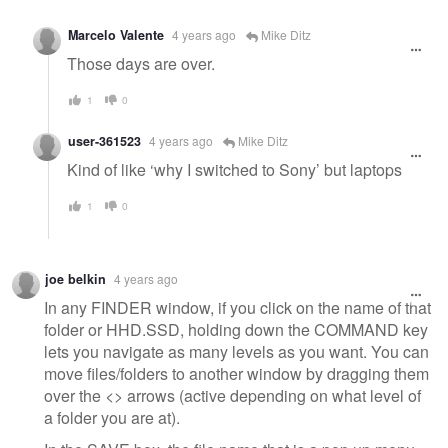
Marcelo Valente
4 years ago
Mike Ditz
Those days are over.
1
0
user-361523
4 years ago
Mike Ditz
Kind of like ‘why I switched to Sony’ but laptops
1
0
joe belkin
4 years ago
In any FINDER window, if you click on the name of that
folder or HHD.SSD, holding down the COMMAND key
lets you navigate as many levels as you want. You can
move files/folders to another window by dragging them
over the <> arrows (active depending on what level of
a folder you are at).