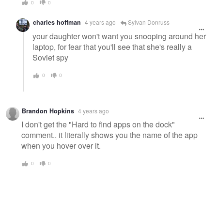
0
0
charles hoffman
4 years ago
Sylvan Donruss
your daughter won't want you snooping around her
laptop, for fear that you'll see that she's really a
Soviet spy
0
0
Brandon Hopkins
4 years ago
I don't get the "Hard to find apps on the dock"
comment.. it literally shows you the name of the app
when you hover over it.
0
0