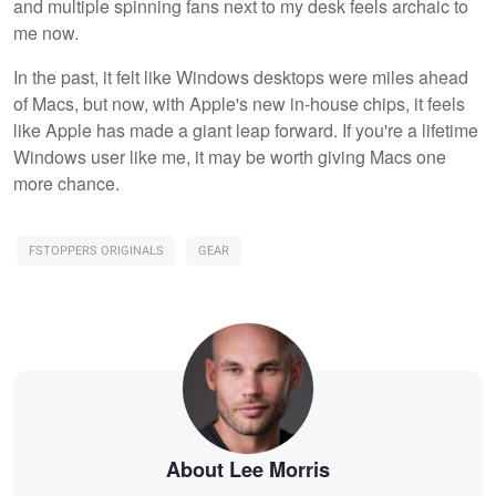
and multiple spinning fans next to my desk feels archaic to
me now.
In the past, it felt like Windows desktops were miles ahead
of Macs, but now, with Apple's new in-house chips, it feels
like Apple has made a giant leap forward. If you're a lifetime
Windows user like me, it may be worth giving Macs one
more chance.
FSTOPPERS ORIGINALS
GEAR
About Lee Morris