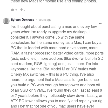
these new Macs for mobile use and editing photos.
0
0
Sylvan Donruss
4 years ago
I've thought about purchasing a mac and every few
years when I'm ready to upgrade my desktop, I
consider it. I always come up with the same
conclusion: for the same money as a Mac, I can buy a
PC that is loaded with more hard drive space, more
RAM, a faster processor, better video cards, more ports
(usb, usb-c, etc), more add ons (like dvd-rw, built-in SD
card readers, RGB lighting) and just... more. I'm into
keyboards like the IBM Model M or DIY builds with
Cherry MX switches -- this is a PC thing. I've also
heard the argument that a Mac lasts longer but once
you build a PC with enough horsepower and boot off
of an SSD or NVME, I've found they can last at least 6
or 7 years before they noticeably slow down. Lastly, an
ATX PC tower allows you to modify and repair your rig
and I bet that not one of you mac users have ever