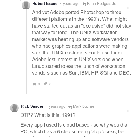
Robert Escue
4 years ago
Brian Rodgers Jr.
And yet Adobe ported Photoshop to three
different platforms in the 1990's. What might
have started out as an "exclusive" did not stay
that way for long. The UNIX workstation
market was heating up and software vendors
who had graphics applications were making
sure that UNIX customers could use them.
Adobe lost interest in UNIX versions when
Linux started to eat the lunch of workstation
vendors such as Sun, IBM, HP, SGI and DEC.
0
2
Rick Sander
4 years ago
Mark Bucher
DTP? What is this, 1991?
Every app I used is cloud based - so why would a
PC, which has a 6 step screen grab process, be