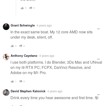
0
0
Grant Schwingle
4 years ago
In the exact same boat. My 12 core AMD now sits
under my desk, silent, off.
0
0
Anthony Cayetano
4 years ago
I use both platforms. I do Blender, 3Ds Max and UNreal
on my i9 RTX PC; FCPX, DaVinci Resolve, and
Adobe on my M1 Pro.
1
0
David Stephen Kalonick
4 years ago
Drink every time you hear awesome and first time. 🤓