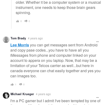
older. Whether it be a computer system or a musical
instrument, one needs to keep those brain gears
spinning.
0
0
Tom Brady
4 years ago
Lee Morris
you can get messages sent from Android
and copy pase codes...you have to have all you
iMessages from phone and computer linked on your
account to appera on you laptop. Now, that may be a
limitation of your Telcos carrier as well...but here in
canada everyone can chat easily together and yes you
can images too.
1
0
Michael Krueger
4 years ago
I'm a PC gamer but I admit I've been tempted by one of