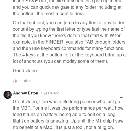
In the SAVE box, the file name that is a pop up menu
and you can quick navigate to any folder including at
the bottom, the most recent folders.
On that subject, you can jump to any item at any folder
content by typing the first letter or type fast the name of
the file if you know there's dozen that start with W for
example. In the FINDER, you also TAB through folders
and then use keyboard commands for many functions.
The 4 keys at the bottom left of the keyboard bring up a
lot of shortcuts (you can modify some of them).
Good video.
0
0
Andrew Eaton
4 years ago
Great video, I too was a life long pc user who just go
the MBP. For me it was the performance per watt, how
long it runs on battery. being able to edit on a long
flight on battery is amazing. Up until the M1 chip I saw
no benefit of a Mac . It is just a tool, not a religion.