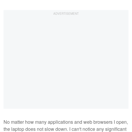
No matter how many applications and web browsers I open,
the laptop does not slow down. I can't notice any significant