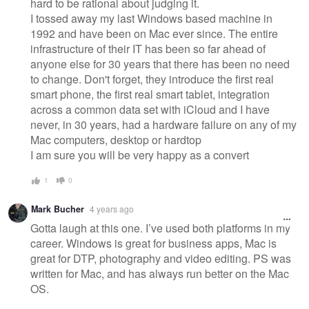
hard to be rational about judging it.
I tossed away my last Windows based machine in
1992 and have been on Mac ever since. The entire
infrastructure of their IT has been so far ahead of
anyone else for 30 years that there has been no need
to change. Don't forget, they introduce the first real
smart phone, the first real smart tablet, integration
across a common data set with iCloud and I have
never, in 30 years, had a hardware failure on any of my
Mac computers, desktop or hardtop
I am sure you will be very happy as a convert
1
0
Mark Bucher
4 years ago
Gotta laugh at this one. I’ve used both platforms in my
career. Windows is great for business apps, Mac is
great for DTP, photography and video editing. PS was
written for Mac, and has always run better on the Mac
OS.