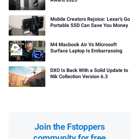
Mobile Creators Rejoice: Lexar’s Go
Portable SSD Can Save You Money
M4 Macbook Air Vs Microsoft
Surface Laptop Is Embarrassing
DXO Is Back With a Solid Update to
Nik Collection Version 6.3
Join the Fstoppers
community for free