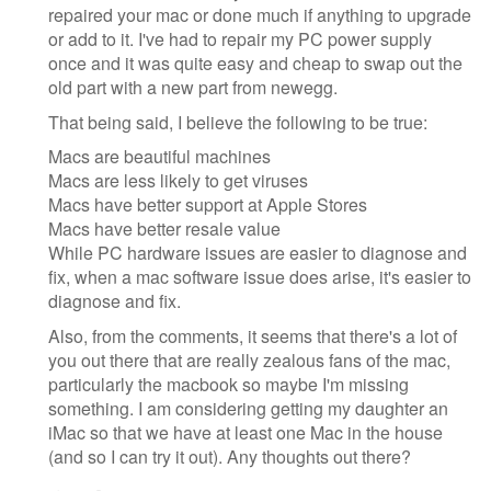
repaired your mac or done much if anything to upgrade
or add to it. I've had to repair my PC power supply
once and it was quite easy and cheap to swap out the
old part with a new part from newegg.
That being said, I believe the following to be true:
Macs are beautiful machines
Macs are less likely to get viruses
Macs have better support at Apple Stores
Macs have better resale value
While PC hardware issues are easier to diagnose and
fix, when a mac software issue does arise, it's easier to
diagnose and fix.
Also, from the comments, it seems that there's a lot of
you out there that are really zealous fans of the mac,
particularly the macbook so maybe I'm missing
something. I am considering getting my daughter an
iMac so that we have at least one Mac in the house
(and so I can try it out). Any thoughts out there?