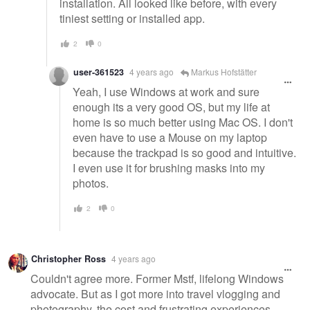
installation. All looked like before, with every
tiniest setting or installed app.
2
0
user-361523
4 years ago
Markus Hofstätter
Yeah, I use Windows at work and sure
enough its a very good OS, but my life at
home is so much better using Mac OS. I don't
even have to use a Mouse on my laptop
because the trackpad is so good and intuitive.
I even use it for brushing masks into my
photos.
2
0
Christopher Ross
4 years ago
Couldn't agree more. Former Mstf, lifelong Windows
advocate. But as I got more into travel vlogging and
photography, the cost and frustrating experiences