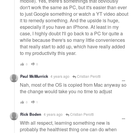
mobile). Yes, there's somethings that obviously
don't work the same as PC, but it's easier than ever
to just Google something or watch a YT video about
it to remedy something. And the upside is huge,
especially if you have an iPhone. At least in my
case, I highly doubt I'll go back to a PC for quite a
while because there's so many little conveniences
that really start to add up, which have really added
to my productivity this year.
0
0
Paul McMurrick
4 years ago
Cristian Perotti
Nah, most of the OS is copied from Mac anyway so
the change would take you no time to adjust
0
1
Rick Boden
4 years ago
Cristian Perotti
With all respect, learning something new is
probably the healthiest thing one can do when