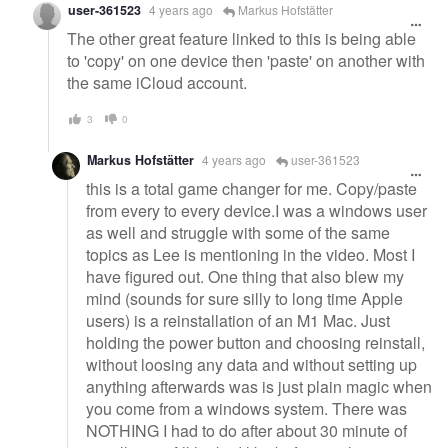
user-361523
4 years ago
Markus Hofstätter
The other great feature linked to this is being able
to 'copy' on one device then 'paste' on another with
the same iCloud account.
3
0
Markus Hofstätter
4 years ago
user-361523
this is a total game changer for me. Copy/paste
from every to every device.I was a windows user
as well and struggle with some of the same
topics as Lee is mentioning in the video. Most I
have figured out. One thing that also blew my
mind (sounds for sure silly to long time Apple
users) is a reinstallation of an M1 Mac. Just
holding the power button and choosing reinstall,
without loosing any data and without setting up
anything afterwards was is just plain magic when
you come from a windows system. There was
NOTHING I had to do after about 30 minute of