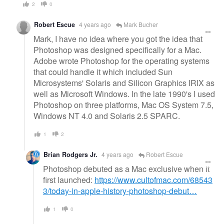
2
0
Robert Escue
4 years ago
Mark Bucher
Mark, I have no idea where you got the idea that
Photoshop was designed specifically for a Mac.
Adobe wrote Photoshop for the operating systems
that could handle it which included Sun
Microsystems' Solaris and Silicon Graphics IRIX as
well as Microsoft Windows. In the late 1990's I used
Photoshop on three platforms, Mac OS System 7.5,
Windows NT 4.0 and Solaris 2.5 SPARC.
1
2
Brian Rodgers Jr.
4 years ago
Robert Escue
Photoshop debuted as a Mac exclusive when it
first launched:
https://www.cultofmac.com/68543
3/today-in-apple-history-photoshop-debut…
1
0