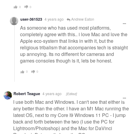
0
0
user-361523
4 years ago
Andrew Eaton
As someone who has used most platforms,
completely agree with this.. i love Mac and love the
Apple eco-system that links in with it, but the
religious tribalism that accompanies tech is straight
up annoying. Its no different for cameras and
games consoles though is it, lets be honest.
0
0
Robert Teague
4 years ago
[Edited]
I use both Mac and Windows. I can't see that either is
any better than the other. I have an M1 Mac running the
latest OS, next to my Core I9 Windows 11 PC - I jump
back and forth between the two (I use the PC for
Lightroom/Photoshop) and the Mac for DaVinci