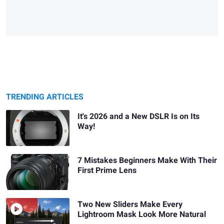
TRENDING ARTICLES
It's 2026 and a New DSLR Is on Its
Way!
7 Mistakes Beginners Make With Their
First Prime Lens
Two New Sliders Make Every
Lightroom Mask Look More Natural