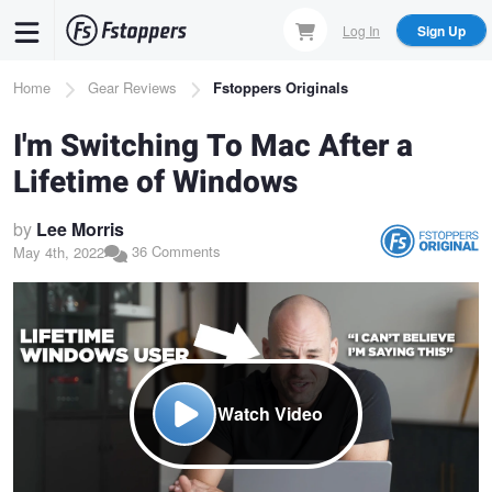
Skip
Log In
Sign Up
to
main
Breadcrumb
Home
Gear Reviews
Fstoppers Originals
content
I'm Switching To Mac After a
Lifetime of Windows
by
Lee Morris
36 Comments
May 4th, 2022
Watch Video