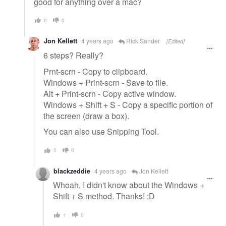
good for anything over a mac?
0
0
Jon Kellett
4 years ago
Rick Sander
[Edited]
6 steps? Really?
Prnt-scrn - Copy to clipboard.
Windows + Print-scrn - Save to file.
Alt + Print-scrn - Copy active window.
Windows + Shift + S - Copy a specific portion of
the screen (draw a box).
You can also use Snipping Tool.
0
0
blackzeddie
4 years ago
Jon Kellett
Whoah, I didn't know about the Windows +
Shift + S method. Thanks! :D
1
0