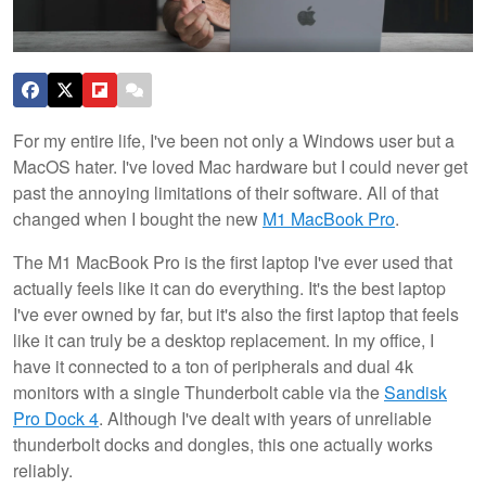
For my entire life, I've been not only a Windows user but a
MacOS hater. I've loved Mac hardware but I could never get
past the annoying limitations of their software. All of that
changed when I bought the new
M1 MacBook Pro
.
The M1 MacBook Pro is the first laptop I've ever used that
actually feels like it can do everything. It's the best laptop
I've ever owned by far, but it's also the first laptop that feels
like it can truly be a desktop replacement. In my office, I
have it connected to a ton of peripherals and dual 4k
monitors with a single Thunderbolt cable via the
Sandisk
Pro Dock 4
. Although I've dealt with years of unreliable
thunderbolt docks and dongles, this one actually works
reliably.