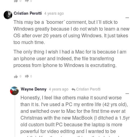
0
0
Cristian Perotti
4 years ago
This may be a ´boomer´ comment, but I´ll stick to
Windows greatly because I do not wish to learn a new
OS after over 20 years of using Windows. It just takes
too much time.
The only thing I wish I had a Mac for is because I am
an iphone user and indeed, the file transferring
process from Iphone to Windows is excrutiating.
0
0
Wayne Denny
4 years ago
Cristian Perotti
Honestly, I feel like others make it sound worse
than it is. I've used a PC my entire life (42 yrs old),
and switched over to Mac for the first time ever at
Christmas with the new MacBook (I ditched a 1.5yr
old custom built PC because the laptop is more
powerful for video editing and I wanted to be