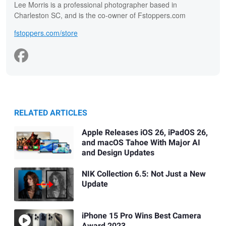
Lee Morris is a professional photographer based in
Charleston SC, and is the co-owner of Fstoppers.com
fstoppers.com/store
RELATED ARTICLES
Apple Releases iOS 26, iPadOS 26,
and macOS Tahoe With Major AI
and Design Updates
NIK Collection 6.5: Not Just a New
Update
iPhone 15 Pro Wins Best Camera
Award 2023