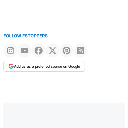
FOLLOW FSTOPPERS
Add us as a preferred source on Google