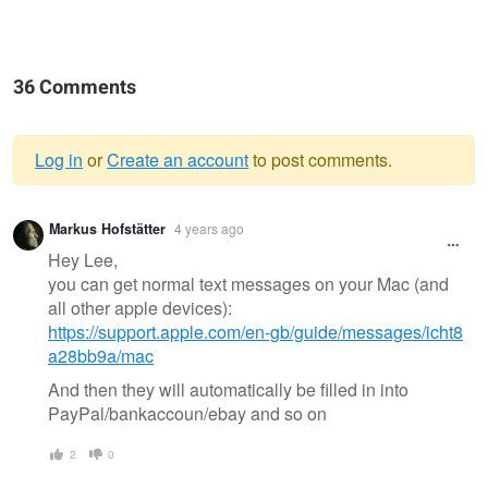
36 Comments
Log in
or
Create an account
to post comments.
Warning
Markus Hofstätter
4 years ago
message
Hey Lee,
you can get normal text messages on your Mac (and
all other apple devices):
https://support.apple.com/en-gb/guide/messages/icht8
a28bb9a/mac
And then they will automatically be filled in into
PayPal/bankaccoun/ebay and so on
2
0