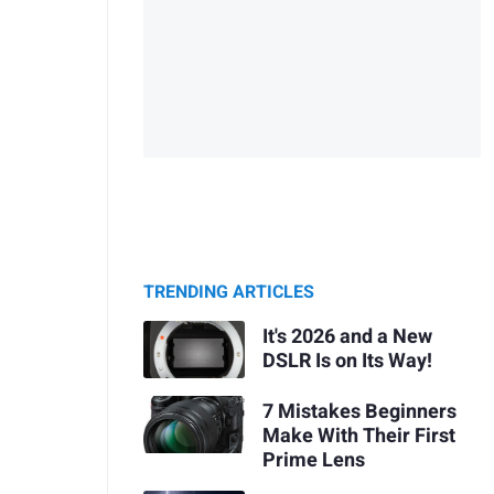
TRENDING ARTICLES
It's 2026 and a New
DSLR Is on Its Way!
7 Mistakes Beginners
Make With Their First
Prime Lens