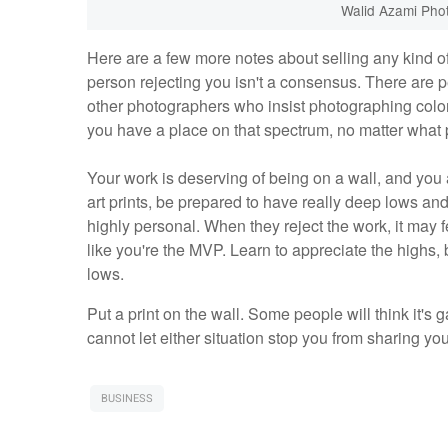
Walid Azami Pho
Here are a few more notes about selling any kind of 
person rejecting you isn't a consensus. There are p
other photographers who insist photographing colore
you have a place on that spectrum, no matter what 
Your work is deserving of being on a wall, and you a
art prints, be prepared to have really deep lows an
highly personal. When they reject the work, it may f
like you're the MVP. Learn to appreciate the highs, 
lows.
Put a print on the wall. Some people will think it's 
cannot let either situation stop you from sharing yo
BUSINESS