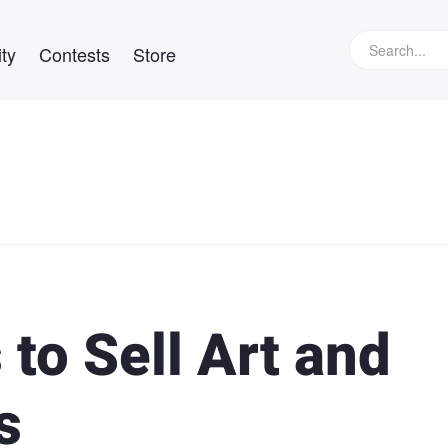
ty
Contests
Store
to Sell Art and
s