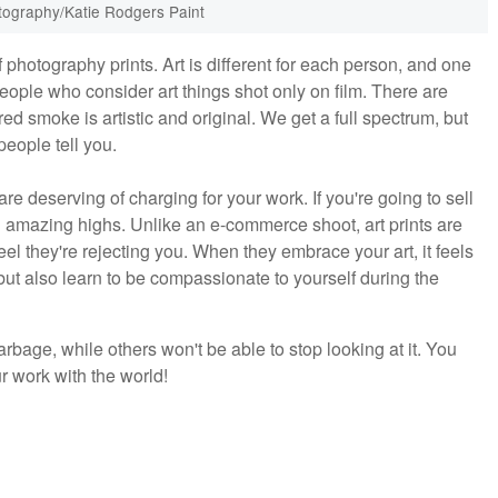
tography/Katie Rodgers Paint
photography prints. Art is different for each person, and one
eople who consider art things shot only on film. There are
d smoke is artistic and original. We get a full spectrum, but
people tell you.
re deserving of charging for your work. If you're going to sell
d amazing highs. Unlike an e-commerce shoot, art prints are
eel they're rejecting you. When they embrace your art, it feels
but also learn to be compassionate to yourself during the
garbage, while others won't be able to stop looking at it. You
ur work with the world!