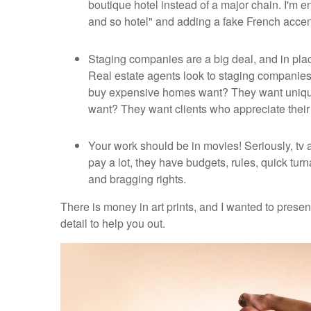
boutique hotel instead of a major chain. I'm e
and so hotel" and adding a fake French accent
Staging companies are a big deal, and in plac
Real estate agents look to staging companie
buy expensive homes want? They want unique 
want? They want clients who appreciate their 
Your work should be in movies! Seriously, tv a
pay a lot, they have budgets, rules, quick t
and bragging rights.
There is money in art prints, and I wanted to prese
detail to help you out.