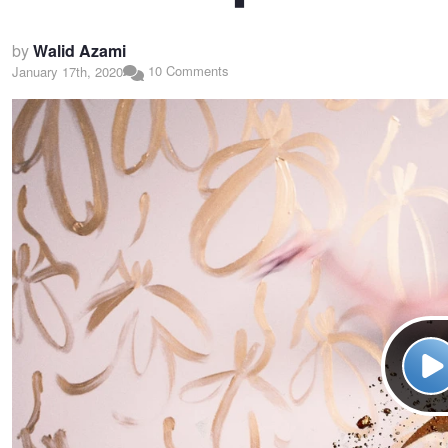
by
Walid Azami
10 Comments
January 17th, 2020