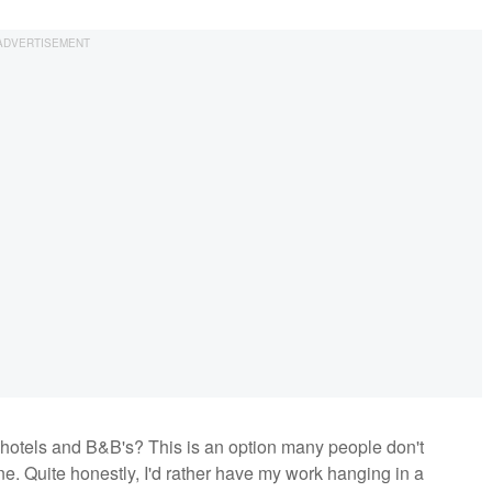
hotels and B&B's? This is an option many people don't
ne. Quite honestly, I'd rather have my work hanging in a