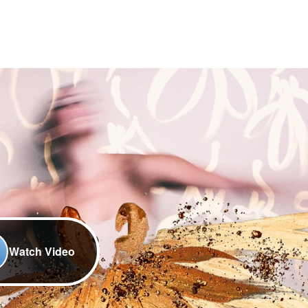
Watch Video