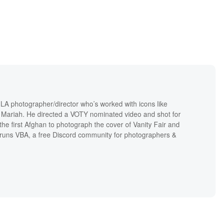
 LA photographer/director who’s worked with icons like
Mariah. He directed a VOTY nominated video and shot for
 the first Afghan to photograph the cover of Vanity Fair and
runs VBA, a free Discord community for photographers &