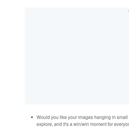
Would you like your images hanging in small 
explore, and it's a win/win moment for everyo