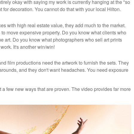
ntirely okay with saying my work is currently hanging at the "so
 for decoration. You cannot do that with your local Hilton.
es with high real estate value, they add much to the market.
s to move expensive property. Do you know what clients who
art. Do you know what photographers who sell art prints
work. It's another win/win!
nd film productions need the artwork to furnish the sets. They
urnarounds, and they don't want headaches. You need exposure
nt a few new ways that are proven. The video provides far more