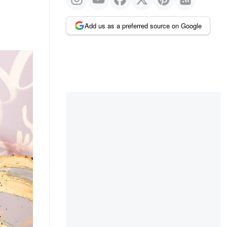
Add us as a preferred source on Google