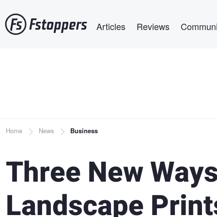
Skip
Main navigation
to
Articles
Reviews
Communi
main
content
Breadcrumb
Home
News
Business
Three New Ways 
Landscape Print