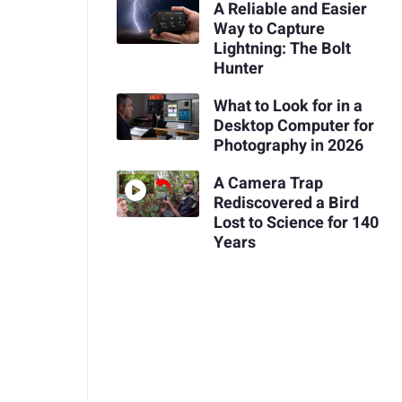
A Reliable and Easier
Way to Capture
Lightning: The Bolt
Hunter
What to Look for in a
Desktop Computer for
Photography in 2026
A Camera Trap
Rediscovered a Bird
Lost to Science for 140
Years