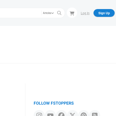
Log In
Sign Up
Articles
FOLLOW FSTOPPERS