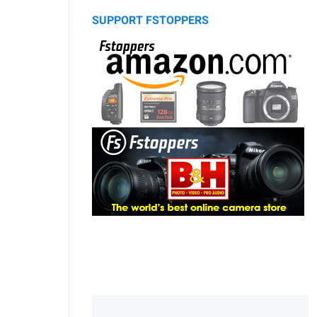
SUPPORT FSTOPPERS