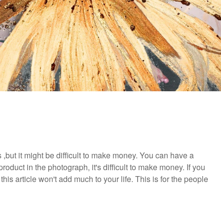
but it might be difficult to make money. You can have a
r product in the photograph, it's difficult to make money. If you
his article won't add much to your life. This is for the people