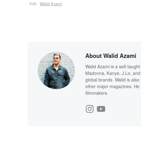
VIA:
Walid Azami
About Walid Azami
Walid Azami is a self-taught
Madonna, Kanye, J.Lo, and 
global brands. Walid is also
other major magazines. He 
filmmakers.