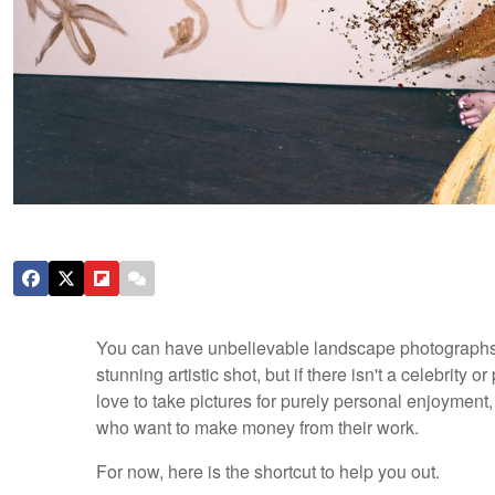
You can have unbelievable landscape photographs ,
stunning artistic shot, but if there isn't a celebrity o
love to take pictures for purely personal enjoyment, t
who want to make money from their work.
For now, here is the shortcut to help you out.