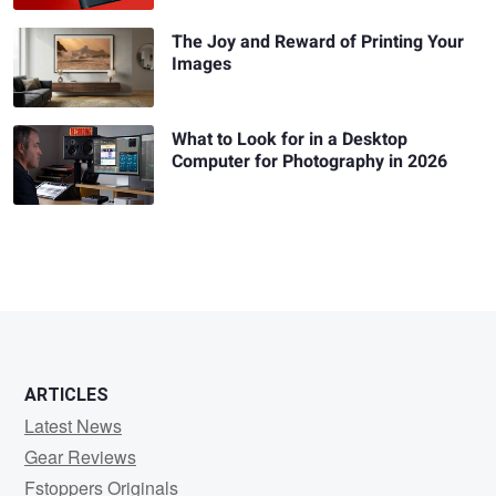
The Joy and Reward of Printing Your
Images
What to Look for in a Desktop
Computer for Photography in 2026
ARTICLES
Latest News
Gear Reviews
Fstoppers Originals