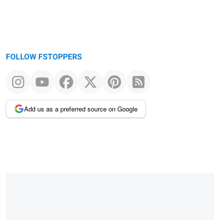
FOLLOW FSTOPPERS
Add us as a preferred source on Google