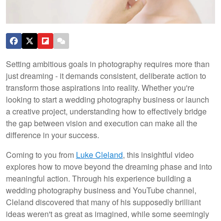
Setting ambitious goals in photography requires more than
just dreaming - it demands consistent, deliberate action to
transform those aspirations into reality. Whether you're
looking to start a wedding photography business or launch
a creative project, understanding how to effectively bridge
the gap between vision and execution can make all the
difference in your success.
Coming to you from
Luke Cleland
, this insightful video
explores how to move beyond the dreaming phase and into
meaningful action. Through his experience building a
wedding photography business and YouTube channel,
Cleland discovered that many of his supposedly brilliant
ideas weren't as great as imagined, while some seemingly