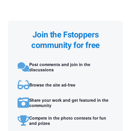
Join the Fstoppers
community for free
Post comments and join in the
discussions
Browse the site ad-free
Share your work and get featured in the
community
Compete in the photo contests for fun
and prizes