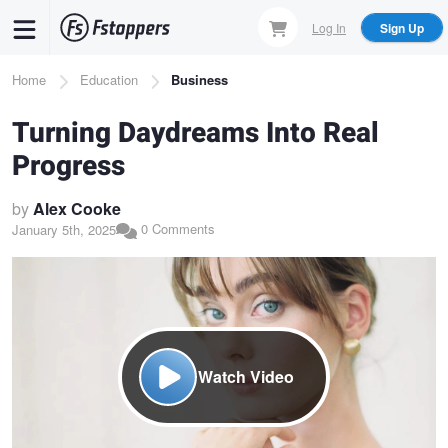
Skip
Log In
Sign Up
to
main
Breadcrumb
Home
Education
Business
content
Turning Daydreams Into Real
Progress
by
Alex Cooke
0 Comments
January 5th, 2025
Watch Video