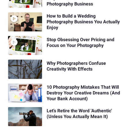
Photography Business
How to Build a Wedding
Photography Business You Actually
Enjoy
Stop Obsessing Over Pricing and
Focus on Your Photography
Why Photographers Confuse
Creativity With Effects
10 Photography Mistakes That Will
Destroy Your Creative Dreams (And
Your Bank Account)
Let’s Retire the Word 'Authentic'
(Unless You Actually Mean It)