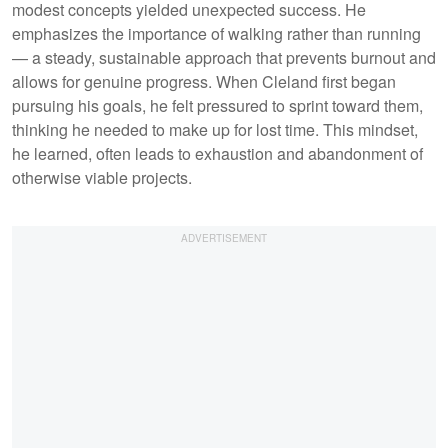
modest concepts yielded unexpected success. He
emphasizes the importance of walking rather than running
— a steady, sustainable approach that prevents burnout and
allows for genuine progress. When Cleland first began
pursuing his goals, he felt pressured to sprint toward them,
thinking he needed to make up for lost time. This mindset,
he learned, often leads to exhaustion and abandonment of
otherwise viable projects.