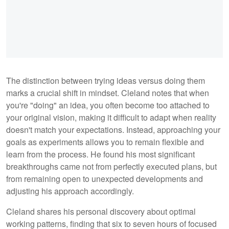
The distinction between trying ideas versus doing them
marks a crucial shift in mindset. Cleland notes that when
you're "doing" an idea, you often become too attached to
your original vision, making it difficult to adapt when reality
doesn't match your expectations. Instead, approaching your
goals as experiments allows you to remain flexible and
learn from the process. He found his most significant
breakthroughs came not from perfectly executed plans, but
from remaining open to unexpected developments and
adjusting his approach accordingly.
Cleland shares his personal discovery about optimal
working patterns, finding that six to seven hours of focused