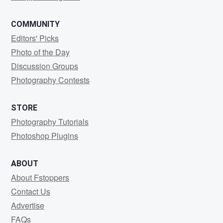
COMMUNITY
Editors' Picks
Photo of the Day
Discussion Groups
Photography Contests
STORE
Photography Tutorials
Photoshop Plugins
ABOUT
About Fstoppers
Contact Us
Advertise
FAQs