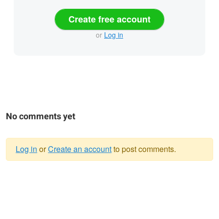
Create free account
or
Log in
No comments yet
Log in
or
Create an account
to post comments.
Warning
message