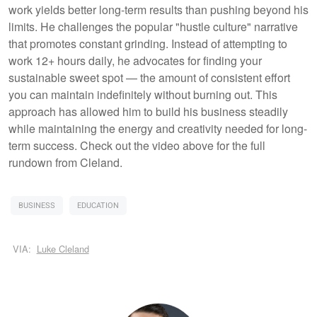
work yields better long-term results than pushing beyond his
limits. He challenges the popular "hustle culture" narrative
that promotes constant grinding. Instead of attempting to
work 12+ hours daily, he advocates for finding your
sustainable sweet spot — the amount of consistent effort
you can maintain indefinitely without burning out. This
approach has allowed him to build his business steadily
while maintaining the energy and creativity needed for long-
term success. Check out the video above for the full
rundown from Cleland.
BUSINESS
EDUCATION
VIA:
Luke Cleland