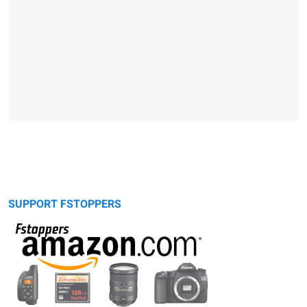
SUPPORT FSTOPPERS