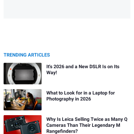
TRENDING ARTICLES
It's 2026 and a New DSLR Is on Its
Way!
What to Look for in a Laptop for
Photography in 2026
Why Is Leica Selling Twice as Many Q
Cameras Than Their Legendary M
Rangefinders?