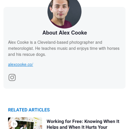
About Alex Cooke
Alex Cooke is a Cleveland-based photographer and
meteorologist. He teaches music and enjoys time with horses
and his rescue dogs.
alexcooke.co/
RELATED ARTICLES
Working for Free: Knowing When It
Helps and When It Hurts Your