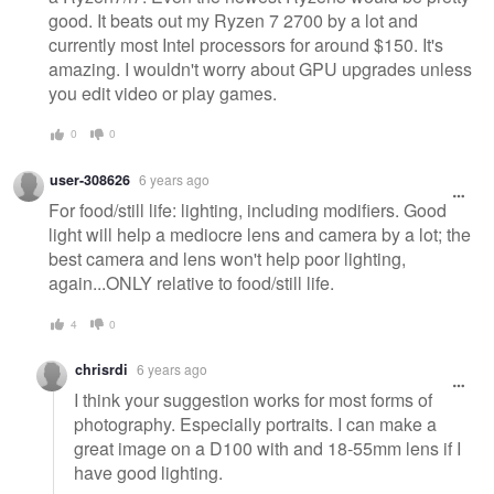
good. It beats out my Ryzen 7 2700 by a lot and
currently most Intel processors for around $150. It's
amazing. I wouldn't worry about GPU upgrades unless
you edit video or play games.
0
0
user-308626
6 years ago
For food/still life: lighting, including modifiers. Good
light will help a mediocre lens and camera by a lot; the
best camera and lens won't help poor lighting,
again...ONLY relative to food/still life.
4
0
chrisrdi
6 years ago
I think your suggestion works for most forms of
photography. Especially portraits. I can make a
great image on a D100 with and 18-55mm lens if I
have good lighting.