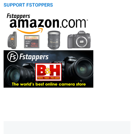
SUPPORT FSTOPPERS