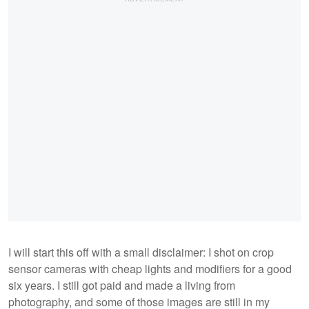
I will start this off with a small disclaimer: I shot on crop
sensor cameras with cheap lights and modifiers for a good
six years. I still got paid and made a living from
photography, and some of those images are still in my