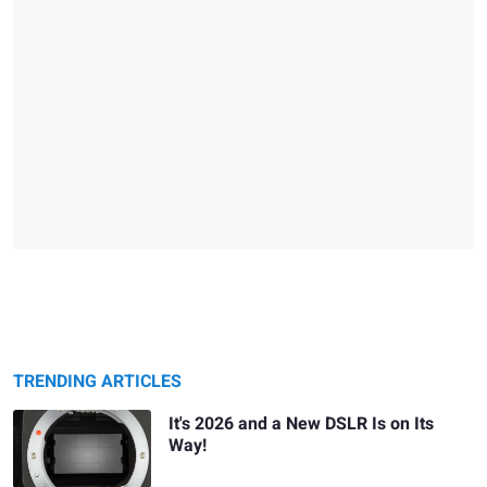
TRENDING ARTICLES
It's 2026 and a New DSLR Is on Its
Way!