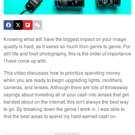
Knowing what will have the biggest impact on your image
quality is hard, as it varies so much from genre to genre. For
still life and food photography, this is the order of importance
I have come up with.
This video discusses how to prioritize spending money
when you are ready to begin upgrading lights, modifiers,
cameras, and lenses. Although there are lots of throwaway
sayings about investing all of your cash into lenses that get
banded about on the internet, this isn't always the best way
to go. By breaking down the genre I work in, I was able to
find the best areas to spend my hard-earned cash on.