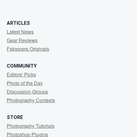
ARTICLES
Latest News
Gear Reviews
Fstoppers Originals
COMMUNITY
Editors' Picks
Photo of the Day
Discussion Groups
Photography Contests
STORE
Photography Tutorials
Photoshop Plugins