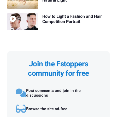
Natural Light
How to Light a Fashion and Hair
Competition Portrait
Join the Fstoppers
community for free
Post comments and join in the
discussions
Browse the site ad-free