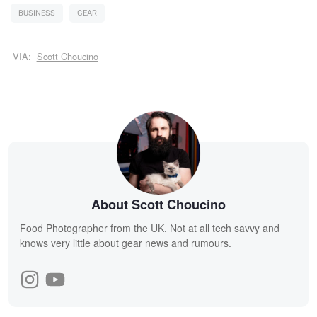
BUSINESS
GEAR
VIA:
Scott Choucino
About Scott Choucino
Food Photographer from the UK. Not at all tech savvy and
knows very little about gear news and rumours.