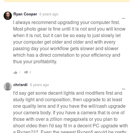
Warning
Ryan Cooper
6 years ago
message
I always recommend upgrading your computer first.
Most photo gear is fine until it is not and you will know
when it is not, but it can be so easy to just slowly let
your computer get older and older and with every
passing day your workflow gets slower and slower
which has a direct correlation to your efficiency and
thus your profitability.
1
0
chrisrdi
6 years ago
I'd say get some decent lights and modifiers first and
study light and composition, then upgrade to at least
one quality lens and if you have the will/cash upgrade
your camera body. If you have a camera that is one of
those with over a zillion megapixels or you plan to
shoot video then I'd say fit in a decent PC upgrade with
a Ryzen7/i7. Even the newest Ryzen5 would be pretty