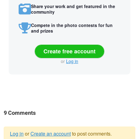
Share your work and get featured in the
community
Compete in the photo contests for fun
and prizes
Create free account
or
Log in
9 Comments
Log in
or
Create an account
to post comments.