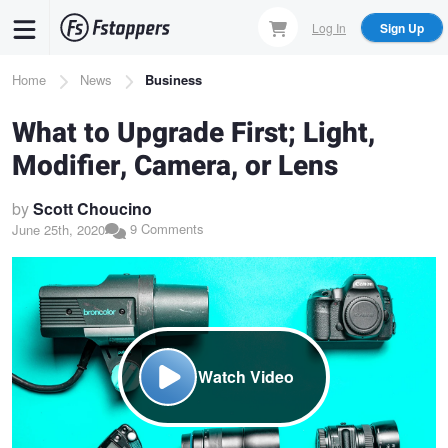
Skip
Log In
Sign Up
to
main
Breadcrumb
Home
News
Business
content
What to Upgrade First; Light,
Modifier, Camera, or Lens
by
Scott Choucino
9 Comments
June 25th, 2020
Watch Video