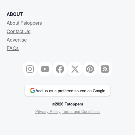
ABOUT
About Fstoppers
Contact Us
Advertise
FAQs
Add us as a preferred source on Google
©2026 Fstoppers
Privacy Policy
Terms and Conditions