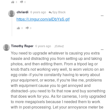
3
0
chrisrdi
6 years ago
Spy Black
https://i.imgur.com/aIDbYsS.gif
0
0
Timothy Roper
6 years ago
[Edited]
You need to upgrade whatever is causing you extra
hassle and distracting you from setting up and taking
photos, and then editing them. From a tripod leg or
knob that's not working very well, to worn velcro on an
egg crate--if you're constantly having to worry about
your equipment, or worse, if you're like me, problems
with equipment cause you to get annoyed and
distracted--you need to fix that now and buy something
that does work for you. As for cameras, I only upgraded
to more megapixels because I needed them to work
with in post-processing. Let your annoyance meter be