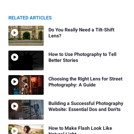
RELATED ARTICLES
Do You Really Need a Tilt-Shift
Lens?
How to Use Photography to Tell
Better Stories
Choosing the Right Lens for Street
Photography: A Guide
Building a Successful Photography
Website: Essential Dos and Don'ts
How to Make Flash Look Like