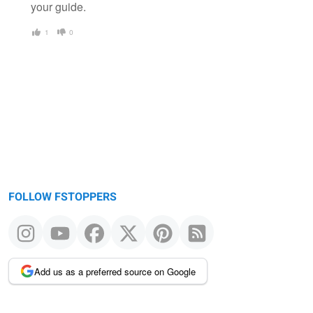
your guide.
1
0
FOLLOW FSTOPPERS
Add us as a preferred source on Google