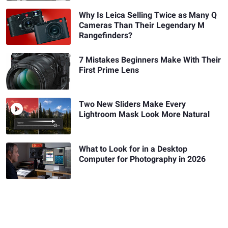
Why Is Leica Selling Twice as Many Q
Cameras Than Their Legendary M
Rangefinders?
7 Mistakes Beginners Make With Their
First Prime Lens
Two New Sliders Make Every
Lightroom Mask Look More Natural
What to Look for in a Desktop
Computer for Photography in 2026