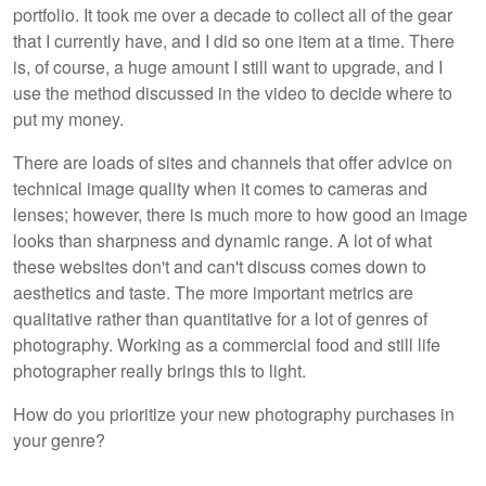
portfolio. It took me over a decade to collect all of the gear
that I currently have, and I did so one item at a time. There
is, of course, a huge amount I still want to upgrade, and I
use the method discussed in the video to decide where to
put my money.
There are loads of sites and channels that offer advice on
technical image quality when it comes to cameras and
lenses; however, there is much more to how good an image
looks than sharpness and dynamic range. A lot of what
these websites don't and can't discuss comes down to
aesthetics and taste. The more important metrics are
qualitative rather than quantitative for a lot of genres of
photography. Working as a commercial food and still life
photographer really brings this to light.
How do you prioritize your new photography purchases in
your genre?