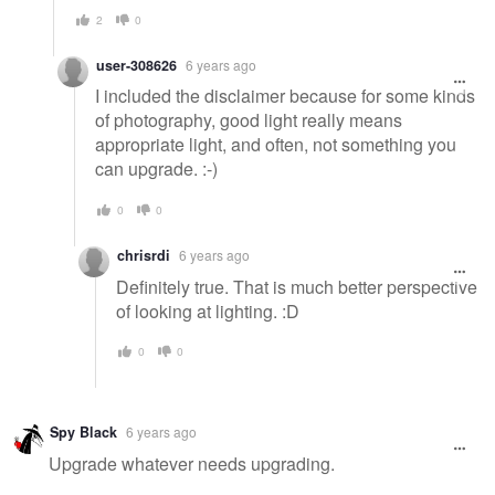
2
0
user-308626
6 years ago
I included the disclaimer because for some kinds
of photography, good light really means
appropriate light, and often, not something you
can upgrade. :-)
0
0
chrisrdi
6 years ago
Definitely true. That is much better perspective
of looking at lighting. :D
0
0
Spy Black
6 years ago
Upgrade whatever needs upgrading.