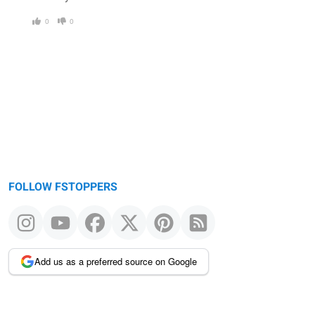
0
0
FOLLOW FSTOPPERS
Add us as a preferred source on Google