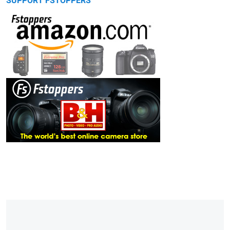
SUPPORT FSTOPPERS