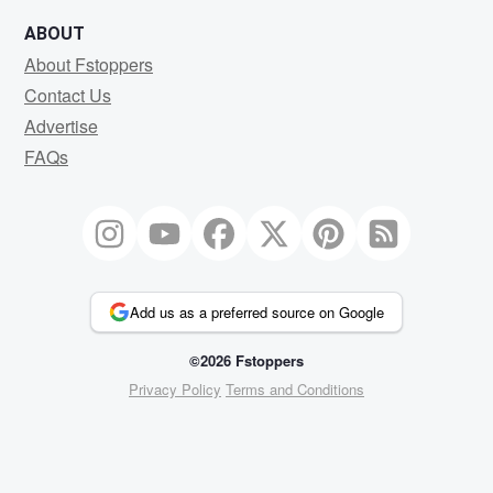
ABOUT
About Fstoppers
Contact Us
Advertise
FAQs
Add us as a preferred source on Google
©2026 Fstoppers
Privacy Policy
Terms and Conditions