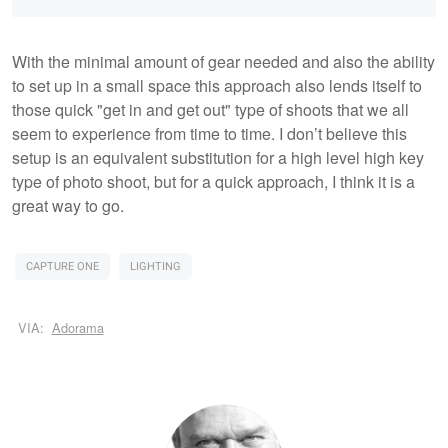
With the minimal amount of gear needed and also the ability
to set up in a small space this approach also lends itself to
those quick "get in and get out" type of shoots that we all
seem to experience from time to time. I don’t believe this
setup is an equivalent substitution for a high level high key
type of photo shoot, but for a quick approach, I think it is a
great way to go.
CAPTURE ONE
LIGHTING
VIA:
Adorama