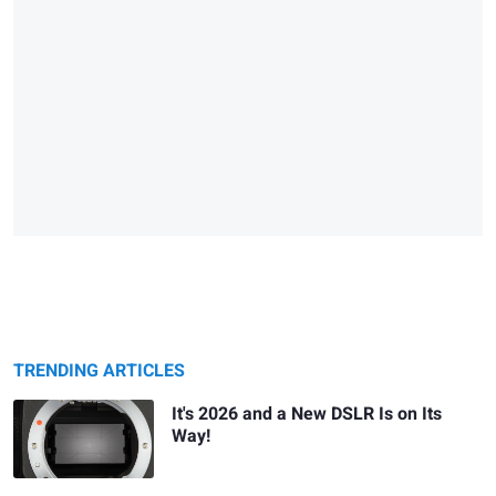
TRENDING ARTICLES
It's 2026 and a New DSLR Is on Its
Way!