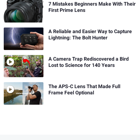
7 Mistakes Beginners Make With Their
First Prime Lens
A Reliable and Easier Way to Capture
Lightning: The Bolt Hunter
A Camera Trap Rediscovered a Bird
Lost to Science for 140 Years
The APS-C Lens That Made Full
Frame Feel Optional