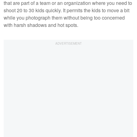
that are part of a team or an organization where you need to
shoot 20 to 30 kids quickly. It permits the kids to move a bit
while you photograph them without being too concerned
with harsh shadows and hot spots.