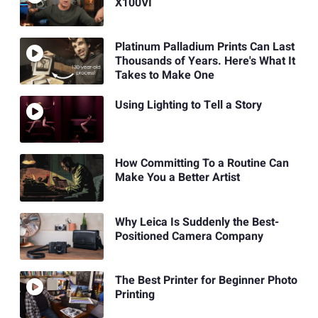
X100VI
Platinum Palladium Prints Can Last
Thousands of Years. Here's What It
Takes to Make One
Using Lighting to Tell a Story
How Committing To a Routine Can
Make You a Better Artist
Why Leica Is Suddenly the Best-
Positioned Camera Company
The Best Printer for Beginner Photo
Printing