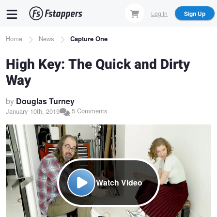
Skip
Log In
Sign Up
to
main
Breadcrumb
Home
News
Capture One
content
High Key: The Quick and Dirty
Way
by
Douglas Turney
5 Comments
January 10th, 2019
Watch Video