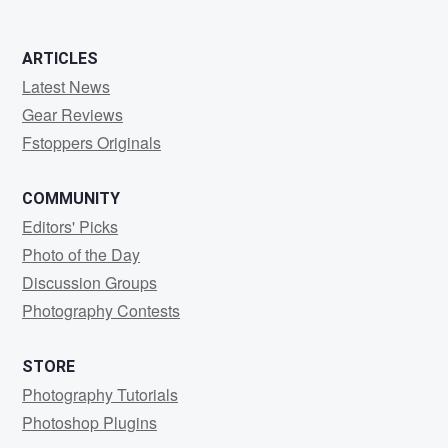
ARTICLES
Latest News
Gear Reviews
Fstoppers Originals
COMMUNITY
Editors' Picks
Photo of the Day
Discussion Groups
Photography Contests
STORE
Photography Tutorials
Photoshop Plugins