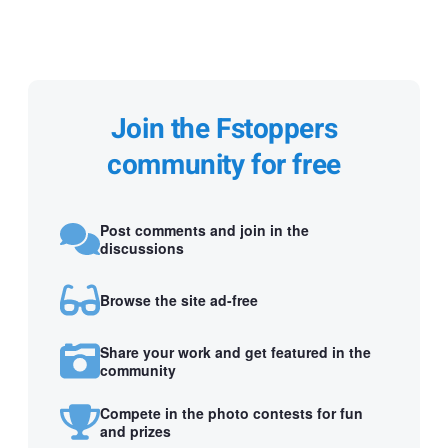
Join the Fstoppers
community for free
Post comments and join in the
discussions
Browse the site ad-free
Share your work and get featured in the
community
Compete in the photo contests for fun
and prizes