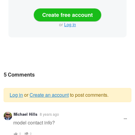
Create free account
or
Log in
5 Comments
Log in
or
Create an account
to post comments.
Warning
Michael Hills
8 years ago
message
model contact info?
0
0