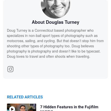
About Douglas Turney
Doug Turney is a Connecticut based photographer who
specializes in non-ball sport types of photography such as
motocross, sailing, and cycling. But that doesn’t stop him from
shooting other types of photography too. Doug believes
photography is photography and doesn’t like to be typecast.
Doug loves to travel and often shoots when traveling.
RELATED ARTICLES
7 Hidden Features in the Fujifilm