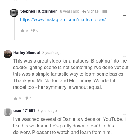
Stephen Hutchinson
8 years ago
Michael Hills
https://www.instagram.com/marisa.roper/
0
0
Harley Stendel
8 years ago
This was a great video for amatuers! Breaking into the
studio/lighting scene is not something I've done yet but
this was a simple fantastic way to learn some basics.
Thank you Mr. Norton and Mr. Turney. Wonderful
model too - her symmetry is without equal.
0
0
user-171591
8 years ago
I've watched several of Daniel's videos on YouTube. I
like his work and he's pretty down to earth in his
delivery. Pleasant to watch and learn from him.