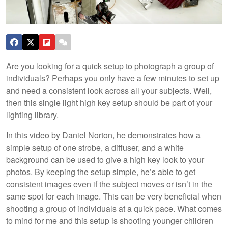
Are you looking for a quick setup to photograph a group of
individuals? Perhaps you only have a few minutes to set up
and need a consistent look across all your subjects. Well,
then this single light high key setup should be part of your
lighting library.
In this video by Daniel Norton, he demonstrates how a
simple setup of one strobe, a diffuser, and a white
background can be used to give a high key look to your
photos. By keeping the setup simple, he’s able to get
consistent images even if the subject moves or isn’t in the
same spot for each image. This can be very beneficial when
shooting a group of individuals at a quick pace. What comes
to mind for me and this setup is shooting younger children