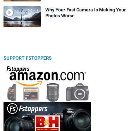
Why Your Fast Camera Is Making Your
Photos Worse
SUPPORT FSTOPPERS