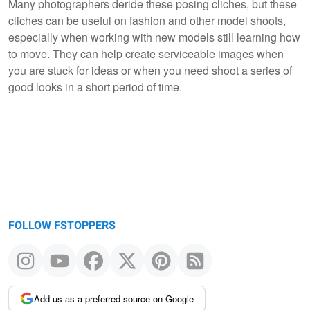
Many photographers deride these posing cliches, but these
cliches can be useful on fashion and other model shoots,
especially when working with new models still learning how
to move. They can help create serviceable images when
you are stuck for ideas or when you need shoot a series of
good looks in a short period of time.
FOLLOW FSTOPPERS
Add us as a preferred source on Google