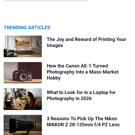
TRENDING ARTICLES
The Joy and Reward of Printing Your
Images
How the Canon AE-1 Turned
Photography Into a Mass-Market
Hobby
What to Look for in a Laptop for
Photography in 2026
3 Reasons To Pick Up The Nikon
NIKKOR Z 28-135mm f/4 PZ Lens