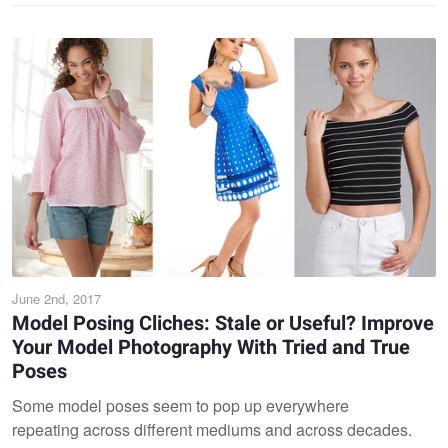
June 2nd, 2017
Model Posing Cliches: Stale or Useful? Improve
Your Model Photography With Tried and True
Poses
Some model poses seem to pop up everywhere
repeating across different mediums and across decades.