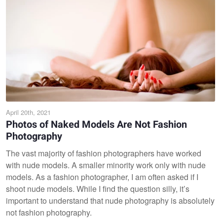
April 20th, 2021
Photos of Naked Models Are Not Fashion
Photography
The vast majority of fashion photographers have worked
with nude models. A smaller minority work only with nude
models. As a fashion photographer, I am often asked if I
shoot nude models. While I find the question silly, it’s
important to understand that nude photography is absolutely
not fashion photography.