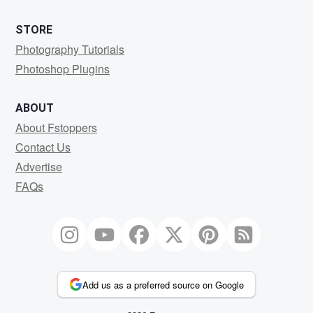
STORE
Photography Tutorials
Photoshop Plugins
ABOUT
About Fstoppers
Contact Us
Advertise
FAQs
Add us as a preferred source on Google