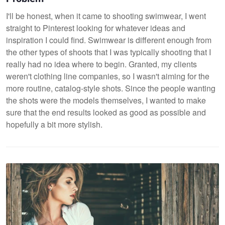
I'll be honest, when it came to shooting swimwear, I went
straight to Pinterest looking for whatever ideas and
inspiration I could find. Swimwear is different enough from
the other types of shoots that I was typically shooting that I
really had no idea where to begin. Granted, my clients
weren't clothing line companies, so I wasn't aiming for the
more routine, catalog-style shots. Since the people wanting
the shots were the models themselves, I wanted to make
sure that the end results looked as good as possible and
hopefully a bit more stylish.