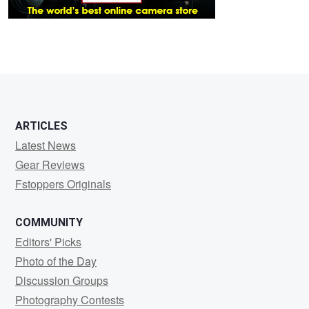
ARTICLES
Latest News
Gear Reviews
Fstoppers Originals
COMMUNITY
Editors' Picks
Photo of the Day
Discussion Groups
Photography Contests