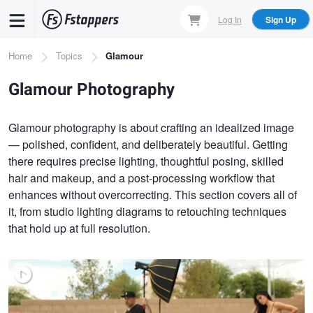
Skip
Log In
Sign Up
to
main
Breadcrumb
Home
Topics
Glamour
content
Glamour Photography
Glamour photography is about crafting an idealized image
— polished, confident, and deliberately beautiful. Getting
there requires precise lighting, thoughtful posing, skilled
hair and makeup, and a post-processing workflow that
enhances without overcorrecting. This section covers all of
it, from studio lighting diagrams to retouching techniques
that hold up at full resolution.