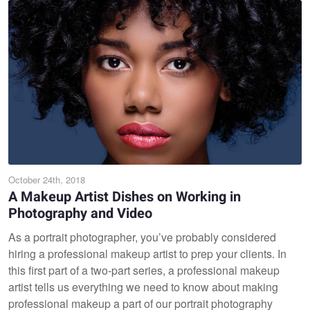
October 24th, 2018
A Makeup Artist Dishes on Working in
Photography and Video
As a portrait photographer, you’ve probably considered
hiring a professional makeup artist to prep your clients. In
this first part of a two-part series, a professional makeup
artist tells us everything we need to know about making
professional makeup a part of our portrait photography