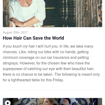
August 25th, 2017
How Hair Can Save the World
If you touch my hair I will hurt you.
In life, we take many
chances. Like, riding our bike with no hands, getting
minimum coverage on our car insurance and petting
stingrays. However, for the chosen few who have the
superpower of catching our eye with their beautiful hair,
there is no chance to be taken. The following is meant only
for a lighthearted fable for this Friday.