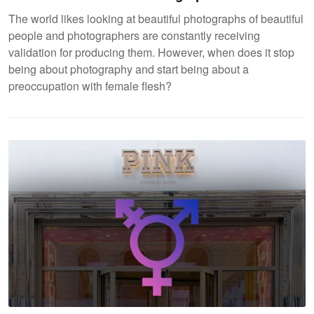
The world likes looking at beautiful photographs of beautiful
people and photographers are constantly receiving
validation for producing them. However, when does it stop
being about photography and start being about a
preoccupation with female flesh?