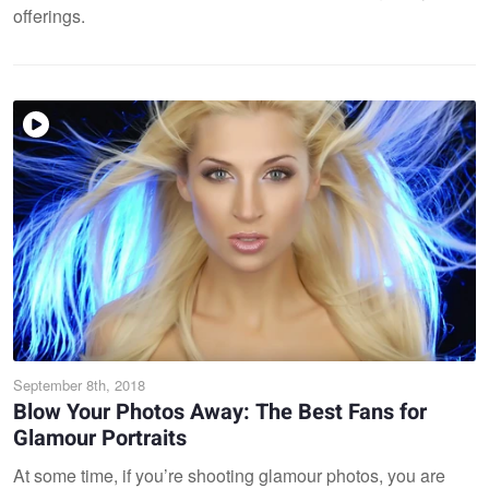
offerings.
September 8th, 2018
Blow Your Photos Away: The Best Fans for
Glamour Portraits
At some time, if you’re shooting glamour photos, you are