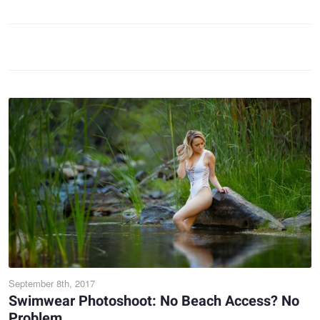
September 8th, 2017
Swimwear Photoshoot: No Beach Access? No
Problem