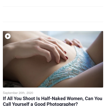
September 20th, 2020
If All You Shoot Is Half-Naked Women, Can You
Call Yourself a Good Photographer?