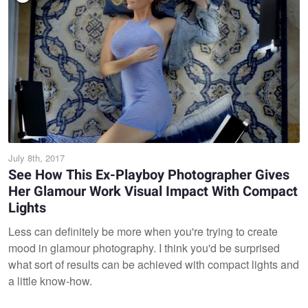
July 8th, 2017
See How This Ex-Playboy Photographer Gives
Her Glamour Work Visual Impact With Compact
Lights
Less can definitely be more when you're trying to create
mood in glamour photography. I think you'd be surprised
what sort of results can be achieved with compact lights and
a little know-how.