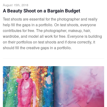
August 15th, 2018
A Beauty Shoot on a Bargain Budget
Test shoots are essential for the photographer and really
help fill the gaps in a portfolio. On test shoots, everyone
contributes for free. The photographer, makeup, hair,
wardrobe, and model all work for free. Everyone is building
on their portfolios on test shoots and if done correctly, it
should fill the creative gaps in a portfolio.