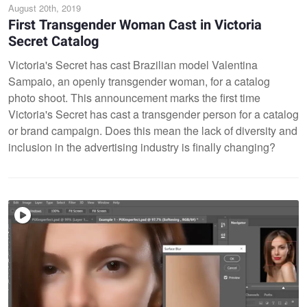
August 20th, 2019
First Transgender Woman Cast in Victoria
Secret Catalog
Victoria's Secret has cast Brazilian model Valentina
Sampaio, an openly transgender woman, for a catalog
photo shoot. This announcement marks the first time
Victoria's Secret has cast a transgender person for a catalog
or brand campaign. Does this mean the lack of diversity and
inclusion in the advertising industry is finally changing?