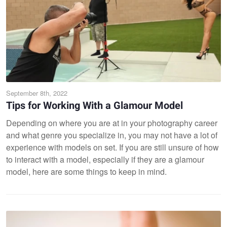
September 8th, 2022
Tips for Working With a Glamour Model
Depending on where you are at in your photography career
and what genre you specialize in, you may not have a lot of
experience with models on set. If you are still unsure of how
to interact with a model, especially if they are a glamour
model, here are some things to keep in mind.