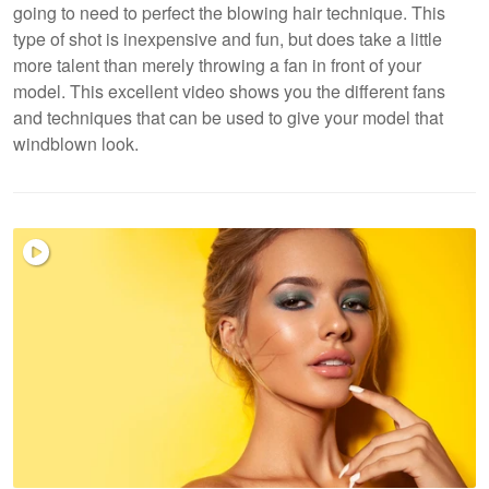
going to need to perfect the blowing hair technique. This
type of shot is inexpensive and fun, but does take a little
more talent than merely throwing a fan in front of your
model. This excellent video shows you the different fans
and techniques that can be used to give your model that
windblown look.