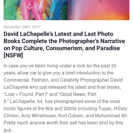
November 28th, 2017
David LaChapelle’s Latest and Last Photo
Books Complete the Photographer’s Narrative
on Pop Culture, Consumerism, and Paradise
[NSFW]
In case you’ve been living under a rock for the past 30
years, allow me to give you a brief introduction to the
Commercial, Fashion, and Celebrity Photographer David
LaChapelle who just released his latest and final books,
"Lost + Found, Part I" and "Good News, Part
II." LaChapelle, 54, has photographed some of the most
iconic figures of the 90s and 2000s including Tupac, Hillary
Clinton, Amy Winehouse, Kurt Cobain, and Muhummad Ali.
Pretty much anyone worth their salt has been shot by this
guy.