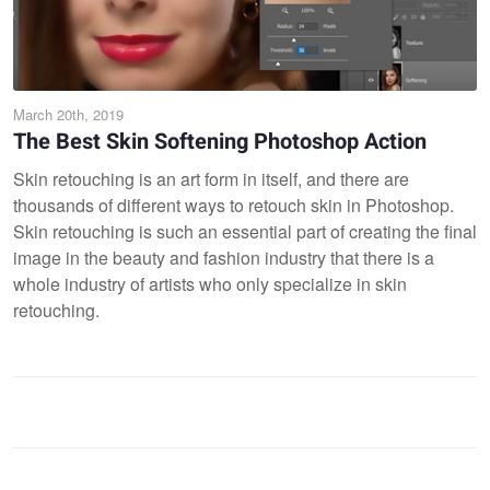
March 20th, 2019
The Best Skin Softening Photoshop Action
Skin retouching is an art form in itself, and there are
thousands of different ways to retouch skin in Photoshop.
Skin retouching is such an essential part of creating the final
image in the beauty and fashion industry that there is a
whole industry of artists who only specialize in skin
retouching.