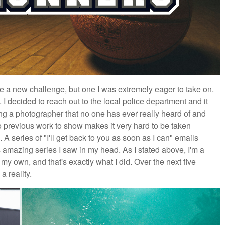
 a new challenge, but one I was extremely eager to take on.
. I decided to reach out to the local police department and it
ng a photographer that no one has ever really heard of and
o previous work to show makes it very hard to be taken
 A series of "I'll get back to you as soon as I can" emails
s amazing series I saw in my head. As I stated above, I'm a
n my own, and that's exactly what I did. Over the next five
 reality.