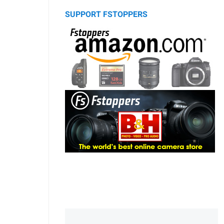
SUPPORT FSTOPPERS