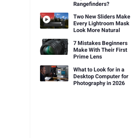
Rangefinders?
Two New Sliders Make
Every Lightroom Mask
Look More Natural
7 Mistakes Beginners
Make With Their First
Prime Lens
What to Look for in a
Desktop Computer for
Photography in 2026