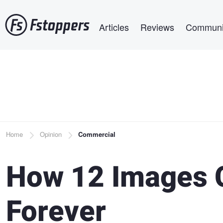
Skip
Main navigation
to
Articles
Reviews
Communi
main
content
Breadcrumb
Home
Opinion
Commercial
How 12 Images 
Forever