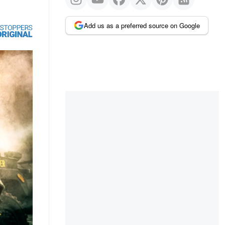
Add us as a preferred source on Google