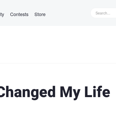
ty
Contests
Store
Changed My Life