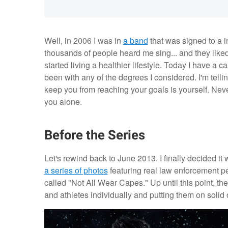
Well, in 2006 I was in
a band
that was signed to a i
thousands of people heard me sing... and they liked
started living a healthier lifestyle. Today I have a 
been with any of the degrees I considered. I'm telli
keep you from reaching your goals is yourself. Neve
you alone.
Before the Series
Let's rewind back to June 2013. I finally decided it 
a series of photos
featuring real law enforcement pe
called "Not All Wear Capes." Up until this point, 
and athletes individually and putting them on solid