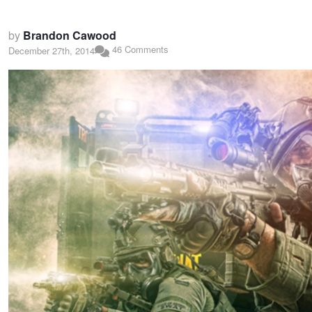
by
Brandon Cawood
46 Comments
December 27th, 2014