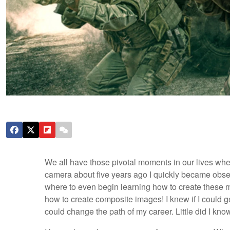
We all have those pivotal moments in our lives whe
camera about five years ago I quickly became obses
where to even begin learning how to create these ma
how to create composite images! I knew if I could ge
could change the path of my career. Little did I k