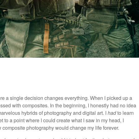
re a single decision changes everything. When I picked up a
sed with composites. In the beginning, I honestly had no idea
rvelous hybrids of photography and digital art. I
had
to learn
t to a point where I could create what I saw in my head, I
now composite photography would change my life forever.