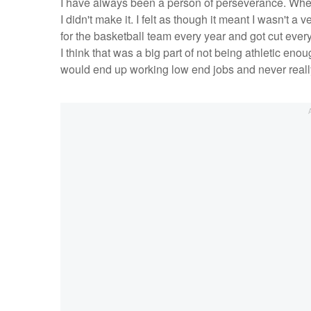
I have always been a person of perseverance. When 
I didn't make it. I felt as though it meant I wasn't a
for the basketball team every year and got cut every
I think that was a big part of not being athletic eno
would end up working low end jobs and never reall