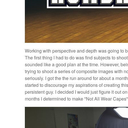
Working with perspective and depth was going to be
The first thing I had to do was find subjects to shoot
sounded like a good plan at the time. However, bei
trying to shoot a series of composite images with n
seriously. I got the the run around for about a month.
started to discourage my aspirations of creating thi
persistent guy. I decided I would just figure it out o
months I determined to make "Not All Wear Capes" a