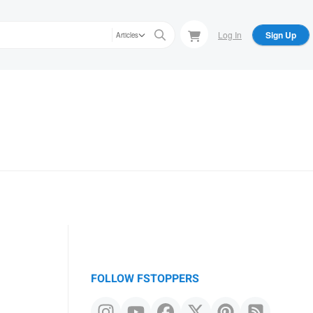
Log In
Sign Up
Articles
FOLLOW FSTOPPERS