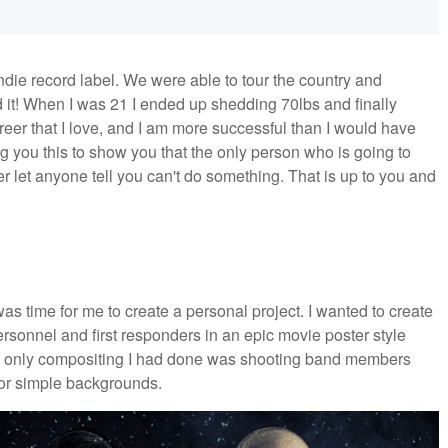
ndie record label. We were able to tour the country and
 it! When I was 21 I ended up shedding 70lbs and finally
career that I love, and I am more successful than I would have
ng you this to show you that the only person who is going to
r let anyone tell you can't do something. That is up to you and
was time for me to create a personal project. I wanted to create
rsonnel and first responders in an epic movie poster style
the only compositing I had done was shooting band members
 or simple backgrounds.