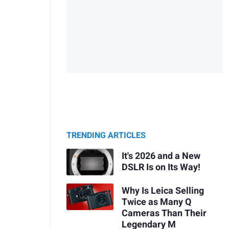
TRENDING ARTICLES
It's 2026 and a New
DSLR Is on Its Way!
Why Is Leica Selling
Twice as Many Q
Cameras Than Their
Legendary M