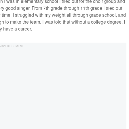
I was in elementary school I tried out for the choir group and
 very good singer. From 7th grade through 11th grade I tried out
 time. I struggled with my weight all through grade school, and
ugh to make the team. I was told that without a college degree, I
y have a career.