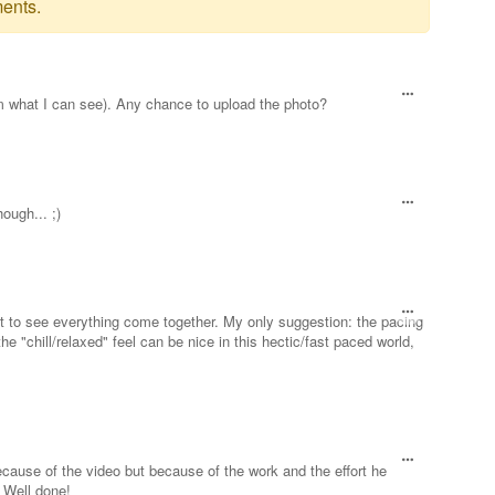
ents.
rom what I can see). Any chance to upload the photo?
hough... ;)
t to see everything come together. My only suggestion: the pacing
he "chill/relaxed" feel can be nice in this hectic/fast paced world,
ecause of the video but because of the work and the effort he
 Well done!