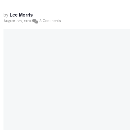
by
Lee Morris
8 Comments
August 5th, 2010