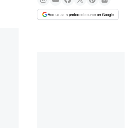
Add us as a preferred source on Google