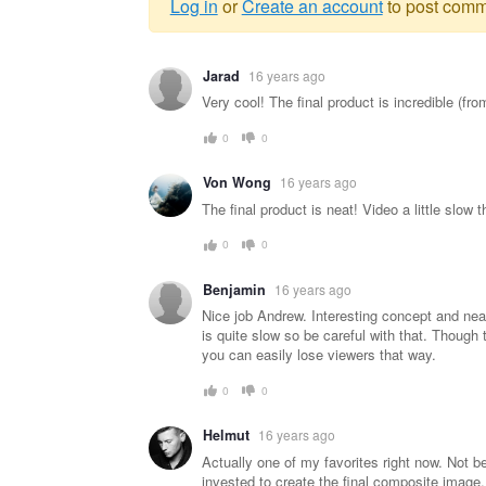
Log in
or
Create an account
to post comm
Warning
Jarad
16 years ago
message
Very cool! The final product is incredible (f
0
0
Von Wong
16 years ago
The final product is neat! Video a little slow t
0
0
Benjamin
16 years ago
Nice job Andrew. Interesting concept and nea
is quite slow so be careful with that. Though t
you can easily lose viewers that way.
0
0
Helmut
16 years ago
Actually one of my favorites right now. Not b
invested to create the final composite image.