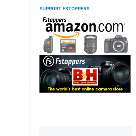
SUPPORT FSTOPPERS