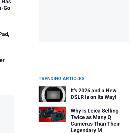
s Has
he-Go
Pad,
er
TRENDING ARTICLES
It's 2026 and a New
DSLR Is on Its Way!
Why Is Leica Selling
Twice as Many Q
Cameras Than Their
Legendary M