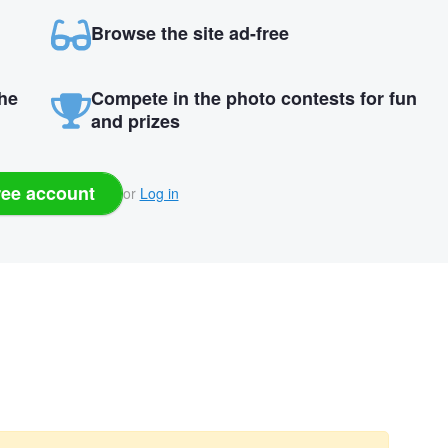
Browse the site ad-free
the
Compete in the photo contests for fun
and prizes
ree account
or
Log in