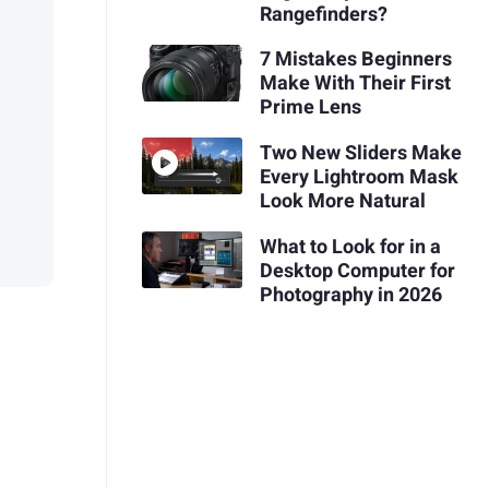
Rangefinders?
7 Mistakes Beginners
Make With Their First
Prime Lens
Two New Sliders Make
Every Lightroom Mask
Look More Natural
What to Look for in a
Desktop Computer for
Photography in 2026