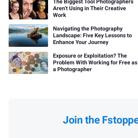
The Biggest Tool Photographers
Aren’t Using in Their Creative
Work
Navigating the Photography
Landscape: Five Key Lessons to
Enhance Your Journey
Exposure or Exploitation? The
Problem With Working for Free as
a Photographer
Join the Fstopp