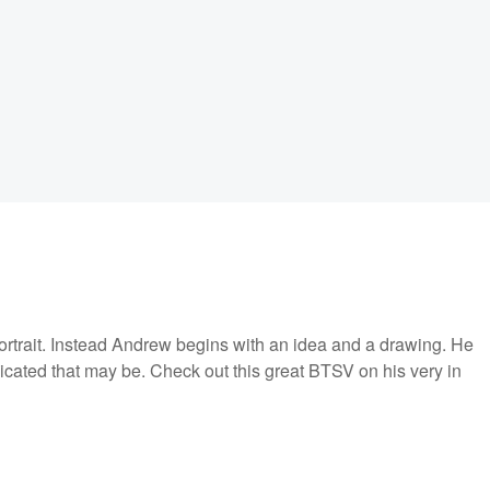
portrait. Instead Andrew begins with an idea and a drawing. He
licated that may be. Check out this great BTSV on his very in