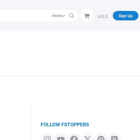
Log In
Sign Up
Articles
FOLLOW FSTOPPERS