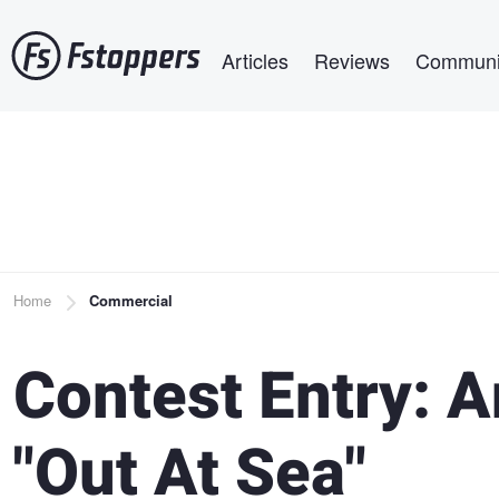
Skip
Main navigation
to
Articles
Reviews
Communi
main
content
Breadcrumb
Home
Commercial
Contest Entry: 
"Out At Sea"