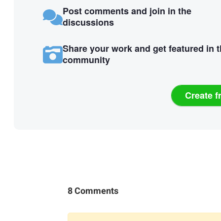
Post comments and join in the
discussions
Share your work and get featured in 
community
Create f
8 Comments