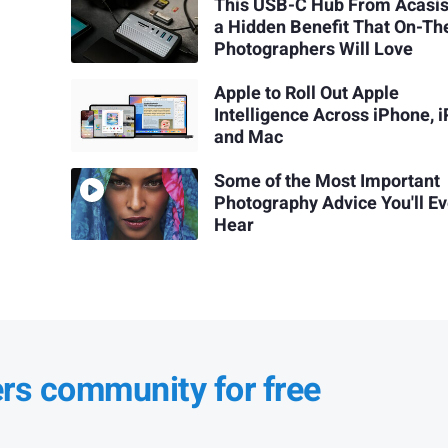
This USB-C Hub From Acasi
a Hidden Benefit That On-T
Photographers Will Love
Apple to Roll Out Apple
Intelligence Across iPhone, i
and Mac
Some of the Most Important
Photography Advice You'll Ev
Hear
ers community for free