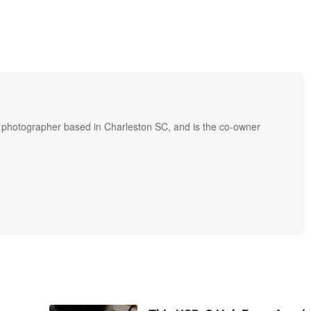
l photographer based in Charleston SC, and is the co-owner