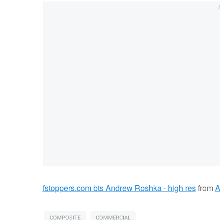
fstoppers.com bts Andrew Roshka - high res
from
A
COMPOSITE
COMMERCIAL