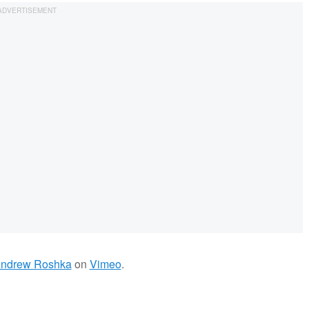
ndrew Roshka
on
Vimeo
.