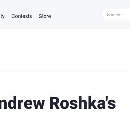
ty
Contests
Store
Andrew Roshka's