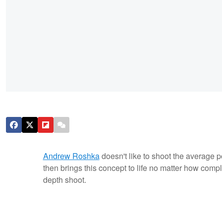
Andrew Roshka
doesn't like to shoot the average 
then brings this concept to life no matter how comp
depth shoot.