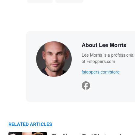
About Lee Morris
Lee Morris is a professiona
of Fstoppers.com
fstoppers.com/store
RELATED ARTICLES