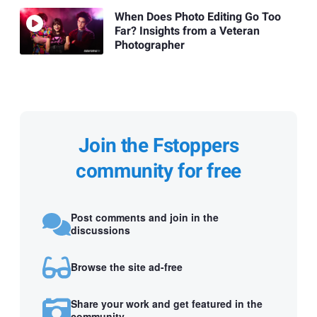
When Does Photo Editing Go Too
Far? Insights from a Veteran
Photographer
Join the Fstoppers
community for free
Post comments and join in the
discussions
Browse the site ad-free
Share your work and get featured in the
community