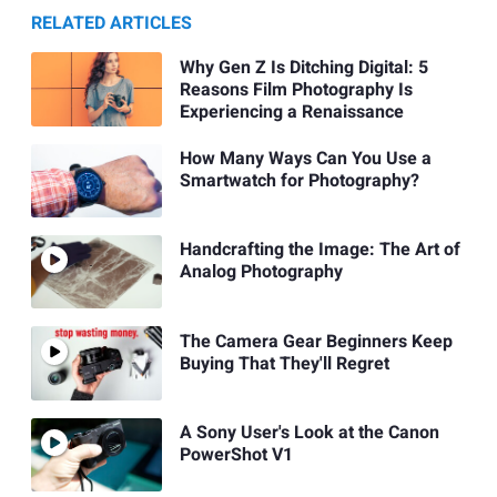
RELATED ARTICLES
Why Gen Z Is Ditching Digital: 5
Reasons Film Photography Is
Experiencing a Renaissance
How Many Ways Can You Use a
Smartwatch for Photography?
Handcrafting the Image: The Art of
Analog Photography
The Camera Gear Beginners Keep
Buying That They'll Regret
A Sony User's Look at the Canon
PowerShot V1