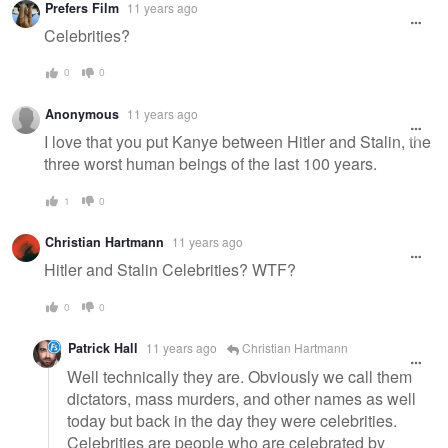
Prefers Film
11 years ago
message
Celebrities?
0
0
Anonymous
11 years ago
I love that you put Kanye between Hitler and Stalin, the
three worst human beings of the last 100 years.
1
0
Christian Hartmann
11 years ago
Hitler and Stalin Celebrities? WTF?
0
0
Patrick Hall
11 years ago
Christian Hartmann
Well technically they are. Obviously we call them
dictators, mass murders, and other names as well
today but back in the day they were celebrities.
Celebrities are people who are celebrated by