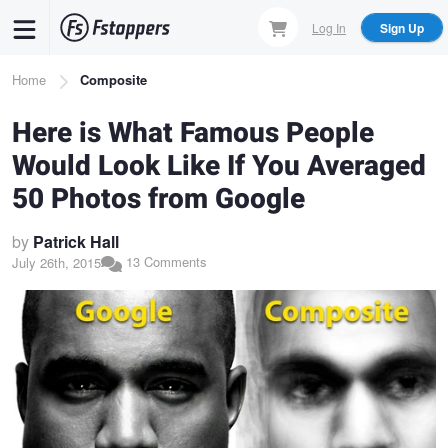
Skip
Log In
Sign Up
to
main
Breadcrumb
Home
Composite
content
Here is What Famous People
Would Look Like If You Averaged
50 Photos from Google
by
Patrick Hall
13 Comments
July 26th, 2015