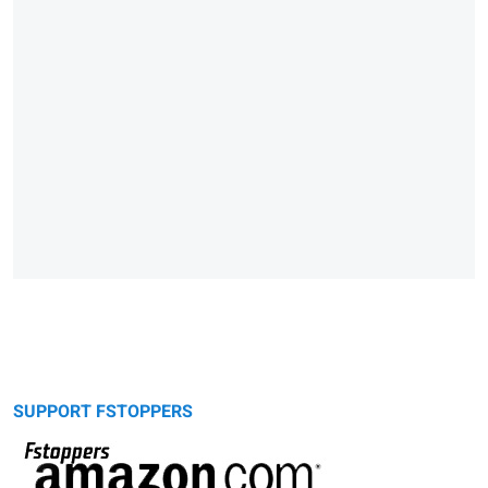
SUPPORT FSTOPPERS