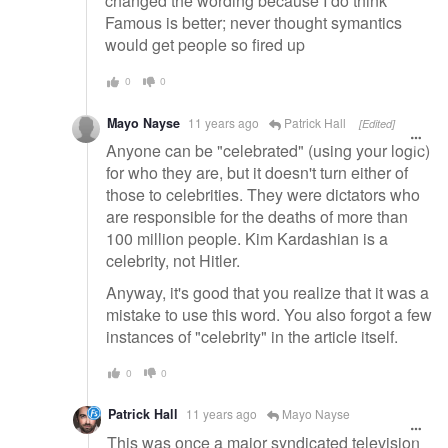
changed the wording because I do think
Famous is better; never thought symantics
would get people so fired up
0
0
Mayo Nayse
11 years ago
Patrick Hall
[Edited]
Anyone can be "celebrated" (using your logic)
for who they are, but it doesn't turn either of
those to celebrities. They were dictators who
are responsible for the deaths of more than
100 million people. Kim Kardashian is a
celebrity, not Hitler.
Anyway, it's good that you realize that it was a
mistake to use this word. You also forgot a few
instances of "celebrity" in the article itself.
0
0
Patrick Hall
11 years ago
Mayo Nayse
This was once a major syndicated television