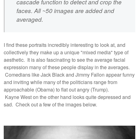
cascade function to detect and crop the
faces. All ~50 images are added and
averaged.
I find these portraits incredibly interesting to look at, and
collectively they make up a unique "mixed media" type of
aesthetic. It is also fascinating to see the average facial
expression many of these people display in the averages.
Comedians like Jack Black and Jimmy Fallon appear funny
and inviting while many of the politicians range from
approachable (Obama) to flat out angry (Trump).
Kayne West on the other hand looks quite depressed and
sad. Check out a few of the images below.