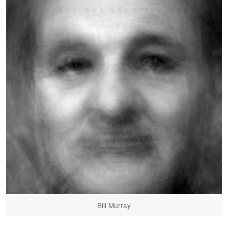
Bill Murray