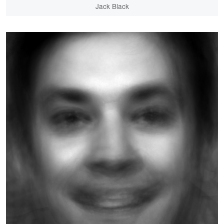
Jack Black