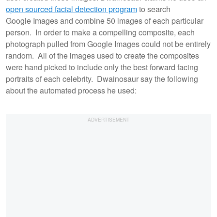
open sourced facial detection program
to search
Google Images and combine 50 images of each particular
person. In order to make a compelling composite, each
photograph pulled from Google Images could not be entirely
random. All of the images used to create the composites
were hand picked to include only the best forward facing
portraits of each celebrity. Dwainosaur say the following
about the automated process he used: