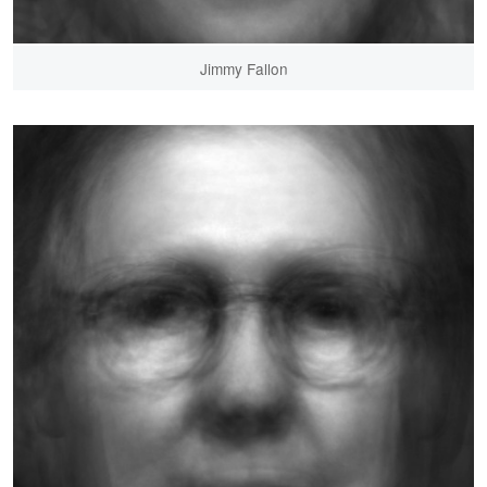
Jimmy Fallon