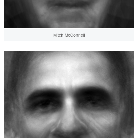
Mitch McConnell