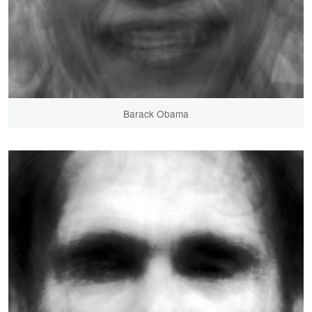
Barack Obama