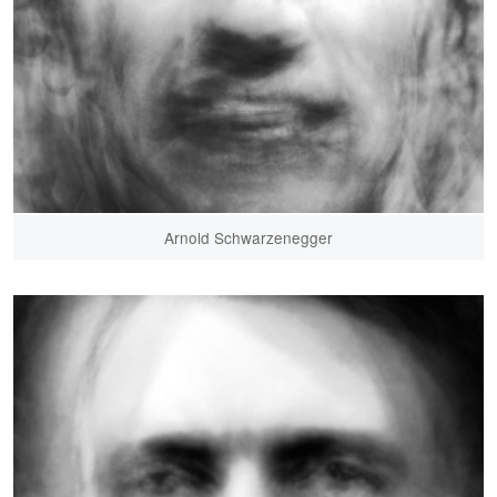
Arnold Schwarzenegger