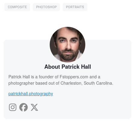
COMPOSITE
PHOTOSHOP
PORTRAITS
About Patrick Hall
Patrick Hall is a founder of Fstoppers.com and a
photographer based out of Charleston, South Carolina.
patrickhall.photography