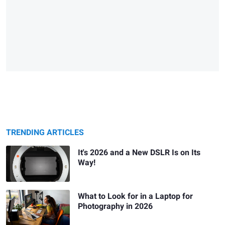
TRENDING ARTICLES
It's 2026 and a New DSLR Is on Its
Way!
What to Look for in a Laptop for
Photography in 2026