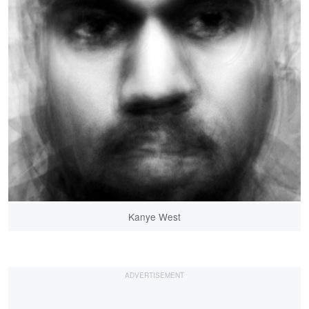
Kanye West