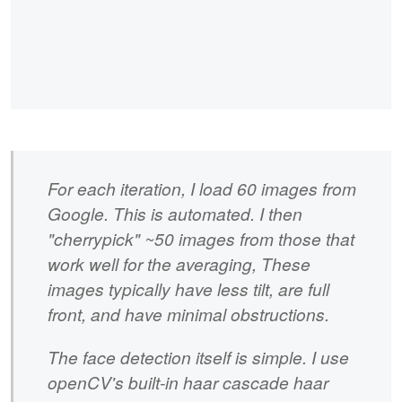
For each iteration, I load 60 images from
Google. This is automated. I then
"cherrypick" ~50 images from those that
work well for the averaging, These
images typically have less tilt, are full
front, and have minimal obstructions.
The face detection itself is simple. I use
openCV's built-in haar cascade haar