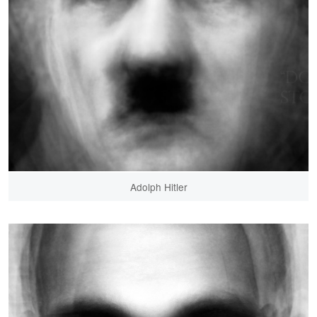
Adolph Hitler