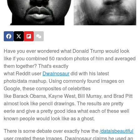
Have you ever wondered what Donald Trump would look
like if you combined 50 random photos of him and averaged
them together? That's exactly
what Reddit user
Dwainosaur
did with his latest
photo/data mashup. Using commonly found images on
Google, these composites of celebrities
like Barack Obama, Kayne West, Bill Murray, and Brad Pitt
almost look like pencil drawings. The results are pretty
eerie and give a pretty good idea what each of these well
known people would look like as a ghost.
There is some debate over exactly how the
/dataisbeautiful
user created these images. Dwainosaur claims he used an