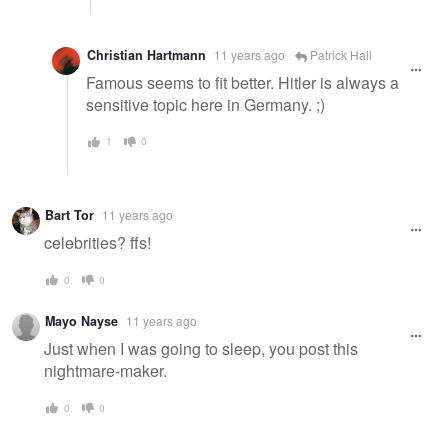
Christian Hartmann
11 years ago
Patrick Hall
Famous seems to fit better. Hitler is always a
sensitive topic here in Germany. ;)
1
0
Bart Tor
11 years ago
celebrities? ffs!
0
0
Mayo Nayse
11 years ago
Just when I was going to sleep, you post this
nightmare-maker.
0
0