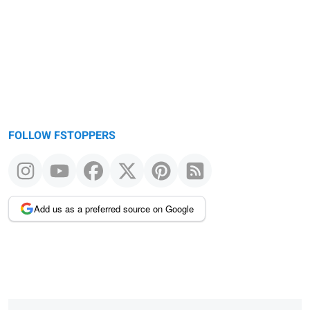
FOLLOW FSTOPPERS
Add us as a preferred source on Google