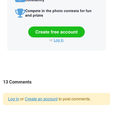
Compete in the photo contests for fun
and prizes
Create free account
or
Log in
13 Comments
Log in
or
Create an account
to post comments.
Warning