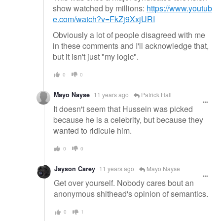
show watched by millions:
https://www.youtub
e.com/watch?v=FkZj9XxjURI
Obviously a lot of people disagreed with me
in these comments and I'll acknowledge that,
but it isn't just "my logic".
0
0
Mayo Nayse
11 years ago
Patrick Hall
It doesn't seem that Hussein was picked
because he is a celebrity, but because they
wanted to ridicule him.
0
0
Jayson Carey
11 years ago
Mayo Nayse
Get over yourself. Nobody cares bout an
anonymous shithead's opinion of semantics.
0
1