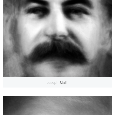
Joseph Stalin