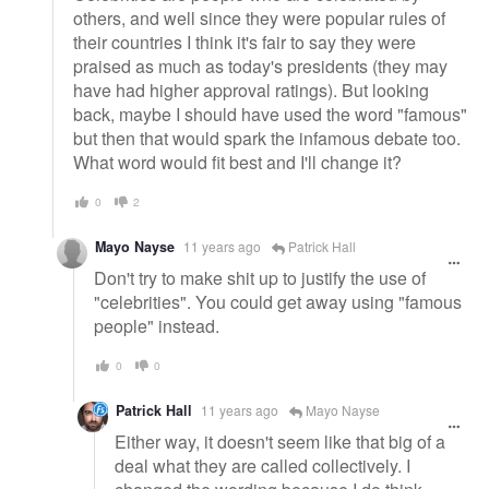
others, and well since they were popular rules of
their countries I think it's fair to say they were
praised as much as today's presidents (they may
have had higher approval ratings). But looking
back, maybe I should have used the word "famous"
but then that would spark the infamous debate too.
What word would fit best and I'll change it?
0
2
Mayo Nayse
11 years ago
Patrick Hall
Don't try to make shit up to justify the use of
"celebrities". You could get away using "famous
people" instead.
0
0
Patrick Hall
11 years ago
Mayo Nayse
Either way, it doesn't seem like that big of a
deal what they are called collectively. I