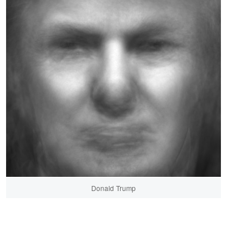
Donald Trump