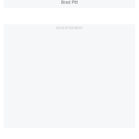
Brad Pitt