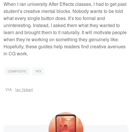
When I ran university After Effects classes, I had to get past
student’s creative mental blocks. Nobody wants to be told
what every single button does. It’s too formal and
uninteresting. Instead, I asked them what they wanted to
learn and brought them to it naturally. It will motivate people
when they’re working on something they genuinely like.
Hopefully, these guides help readers find creative avenues
in CG work.
COMPOSITE
VFX
VIA:
Ian Hubert