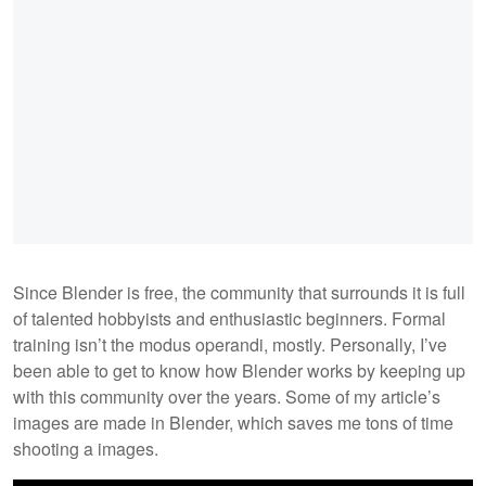
Since Blender is free, the community that surrounds it is full
of talented hobbyists and enthusiastic beginners. Formal
training isn’t the modus operandi, mostly. Personally, I’ve
been able to get to know how Blender works by keeping up
with this community over the years. Some of my article’s
images are made in Blender, which saves me tons of time
shooting a images.