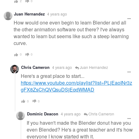
2
0
Juan Hernandez
4 years ago
How would one even begin to learn Blender and all
the other animation software out there? I've always
wanted to learn but seems like such a steep learning
curve.
0
0
Chris Cameron
4 years ago
Juan Hernandez
Here's a great place to start...
https://www.youtube.com/playlist?list=PLjEaoINr3z
gFX8ZsChQVQsuDSjEqdWMAD
0
0
Dominic Deacon
4 years ago
Chris Cameron
If you haven't made the Blender donut have you
even Blended? He's a great teacher and it's how
everyone I know started with it.