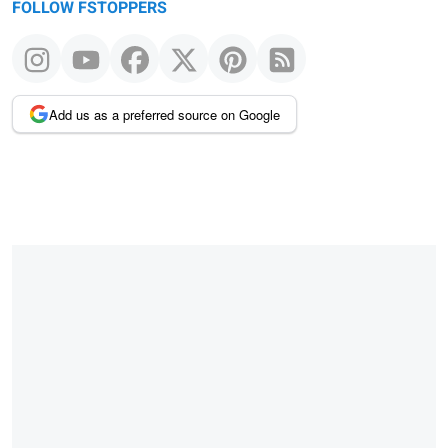
FOLLOW FSTOPPERS
Add us as a preferred source on Google