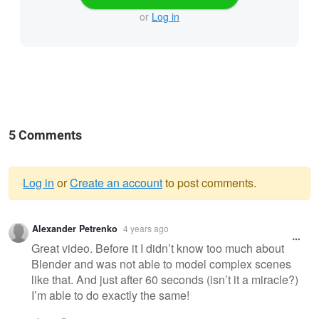
or
Log in
5 Comments
Log in
or
Create an account
to post comments.
Warning
Alexander Petrenko
4 years ago
message
Great video. Before it I didn’t know too much about
Blender and was not able to model complex scenes
like that. And just after 60 seconds (isn’t it a miracle?)
I’m able to do exactly the same!