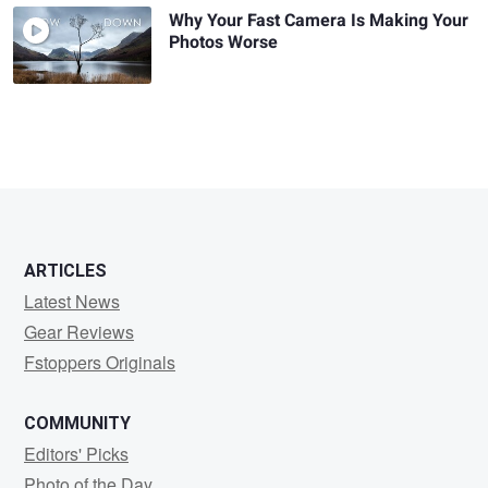
Why Your Fast Camera Is Making Your
Photos Worse
ARTICLES
Latest News
Gear Reviews
Fstoppers Originals
COMMUNITY
Editors' Picks
Photo of the Day