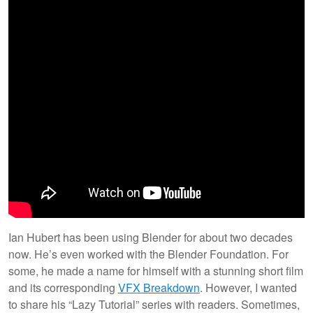
Ian Hubert has been using Blender for about two decades
now. He’s even worked with the Blender Foundation. For
some, he made a name for himself with a stunning short film
and its corresponding
VFX Breakdown
. However, I wanted
to share his “Lazy Tutorial” series with readers. Sometimes,