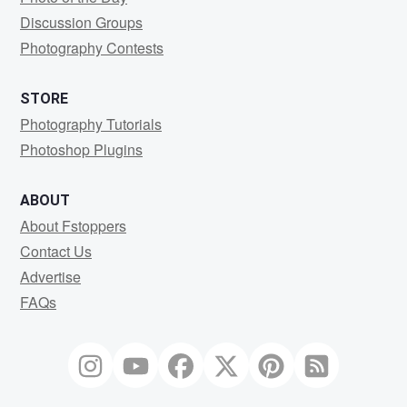
Discussion Groups
Photography Contests
STORE
Photography Tutorials
Photoshop Plugins
ABOUT
About Fstoppers
Contact Us
Advertise
FAQs