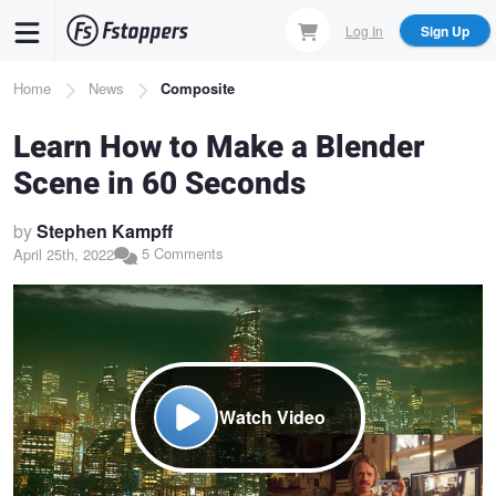
Skip
Log In
Sign Up
to
main
Breadcrumb
Home
News
Composite
content
Learn How to Make a Blender
Scene in 60 Seconds
by
Stephen Kampff
5 Comments
April 25th, 2022
Watch Video