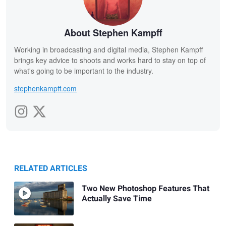
About Stephen Kampff
Working in broadcasting and digital media, Stephen Kampff
brings key advice to shoots and works hard to stay on top of
what's going to be important to the industry.
stephenkampff.com
RELATED ARTICLES
Two New Photoshop Features That
Actually Save Time