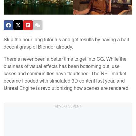
Skip the hour-long tutorials and get results by having a half
decent grasp of Blender already.
There’s never been a better time to get into CG. While the
business of visual effects has been bottoming out, use
cases and communities have flourished. The NFT market
became flooded with simulated 3D content last year, and
Unreal Engine is revolutionizing how scenes are rendered.