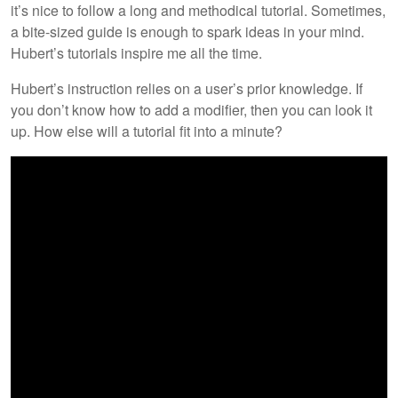
it’s nice to follow a long and methodical tutorial. Sometimes,
a bite-sized guide is enough to spark ideas in your mind.
Hubert’s tutorials inspire me all the time.
Hubert’s instruction relies on a user’s prior knowledge. If
you don’t know how to add a modifier, then you can look it
up. How else will a tutorial fit into a minute?