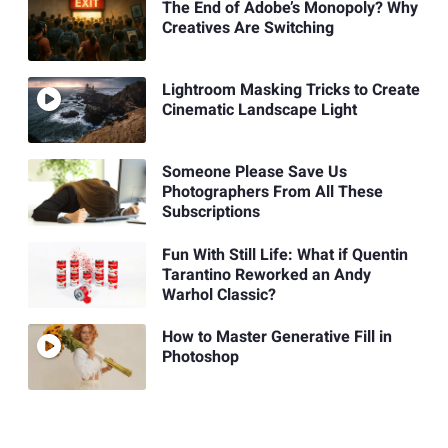
The End of Adobe’s Monopoly? Why
Creatives Are Switching
Lightroom Masking Tricks to Create
Cinematic Landscape Light
Someone Please Save Us
Photographers From All These
Subscriptions
Fun With Still Life: What if Quentin
Tarantino Reworked an Andy
Warhol Classic?
How to Master Generative Fill in
Photoshop