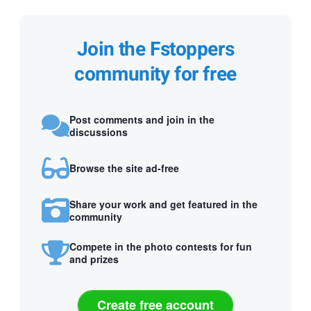
Join the Fstoppers
community for free
Post comments and join in the
discussions
Browse the site ad-free
Share your work and get featured in the
community
Compete in the photo contests for fun
and prizes
Create free account