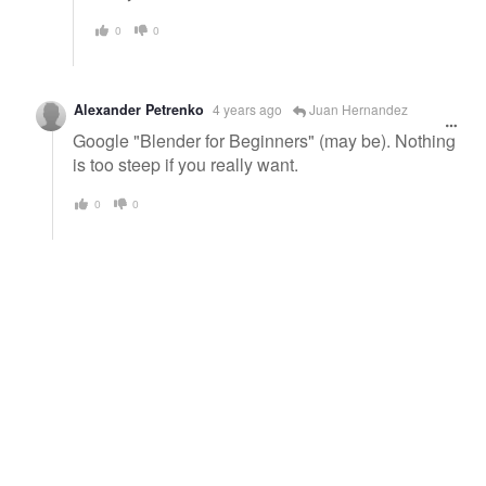
0
0
Alexander Petrenko
4 years ago
Juan Hernandez
Google "Blender for Beginners" (may be). Nothing
is too steep if you really want.
0
0