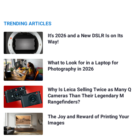
TRENDING ARTICLES
It's 2026 and a New DSLR Is on Its
Way!
What to Look for in a Laptop for
Photography in 2026
Why Is Leica Selling Twice as Many Q
Cameras Than Their Legendary M
Rangefinders?
The Joy and Reward of Printing Your
Images