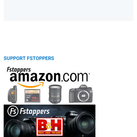
SUPPORT FSTOPPERS