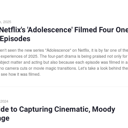
h, 2025
etflix's 'Adolescence' Filmed Four On
 Episodes
en't seen the new series "Adolescence" on Netflix, it is by far one of th
 experiences of 2025. The four-part drama is being praised not only for 
ubject matter and acting but also because each episode was filmed in a
 no camera cuts or movie magic transitions. Let's take a look behind the
 see how it was filmed.
, 2024
ide to Capturing Cinematic, Moody
age