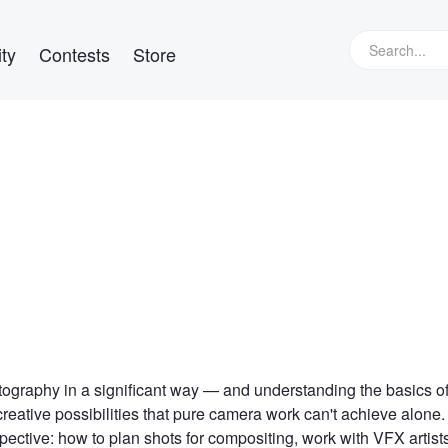
ty
Contests
Store
otography in a significant way — and understanding the basics o
reative possibilities that pure camera work can't achieve alone.
ctive: how to plan shots for compositing, work with VFX artist