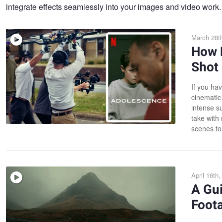
integrate effects seamlessly into your images and video work.
March 28t
How N
Shot
If you hav
cinematic
intense s
take with
scenes to
April 16th
A Gu
Foot