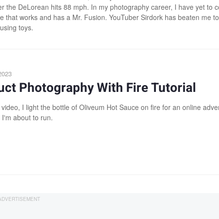
er the DeLorean hits 88 mph. In my photography career, I have yet to 
e that works and has a Mr. Fusion. YouTuber Sirdork has beaten me to
using toys.
2023
ct Photography With Fire Tutorial
 video, I light the bottle of Oliveum Hot Sauce on fire for an online adver
I'm about to run.