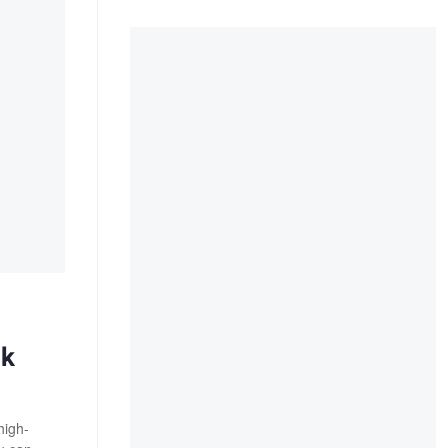
ck
high-