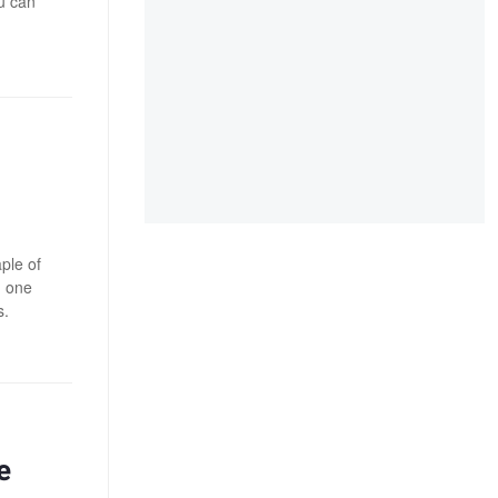
u can
ple of
n one
s.
e