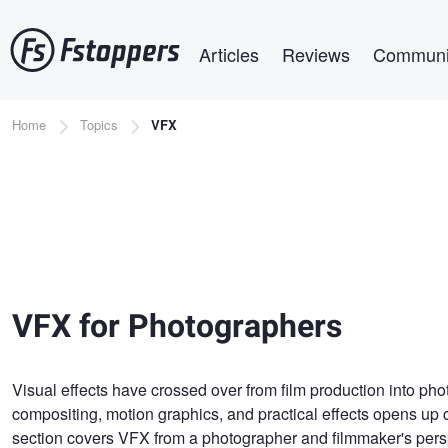
Skip
Main navigation
to
Articles
Reviews
Communi
main
content
Breadcrumb
Home
Topics
VFX
VFX for Photographers
Visual effects have crossed over from film production into ph
compositing, motion graphics, and practical effects opens up c
section covers VFX from a photographer and filmmaker's perspe