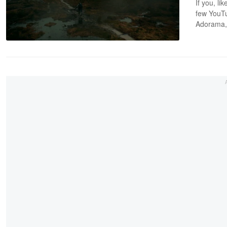
If you, l
few YouTu
Adorama, 