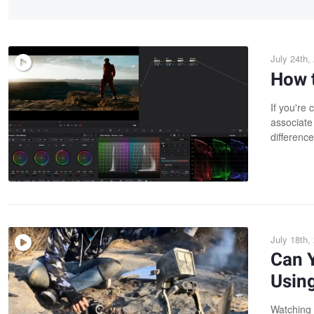
July 24th,
How t
If you're
associate 
difference
July 18th,
Can 
Usin
Watching 