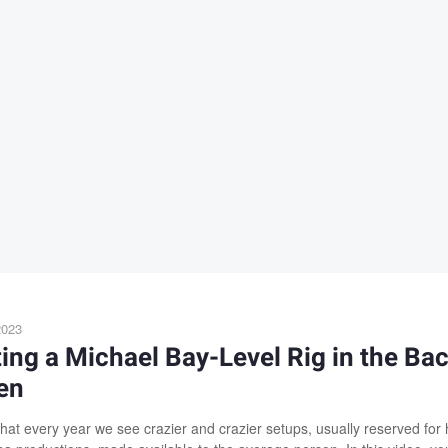
2023
ing a Michael Bay-Level Rig in the Ba
en
that every year we see crazier and crazier setups, usually reserved for 