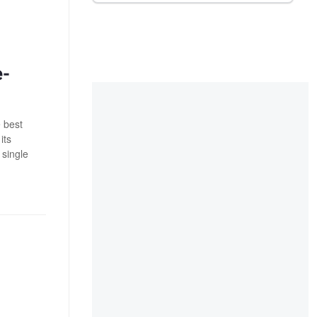
e-
e best
its
 single