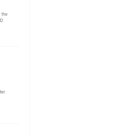
 the
ED
der