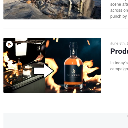
scene aft
across on
punch by 
June 8th, 
Produ
In today's
campaign 