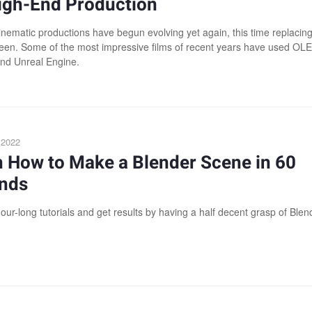
High-End Production
nematic productions have begun evolving yet again, this time replacing
een. Some of the most impressive films of recent years have used OL
nd Unreal Engine.
, 2022
n How to Make a Blender Scene in 60
nds
our-long tutorials and get results by having a half decent grasp of Blen