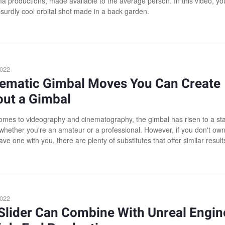
a productions, made available to the average person. In this video, yo
surdly cool orbital shot made in a back garden.
2022
nematic Gimbal Moves You Can Create
out a Gimbal
omes to videography and cinematography, the gimbal has risen to a sta
, whether you're an amateur or a professional. However, if you don't ow
ave one with you, there are plenty of substitutes that offer similar result
2022
Slider Can Combine With Unreal Engin