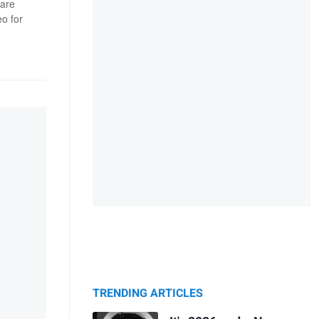
 are
o for
TRENDING ARTICLES