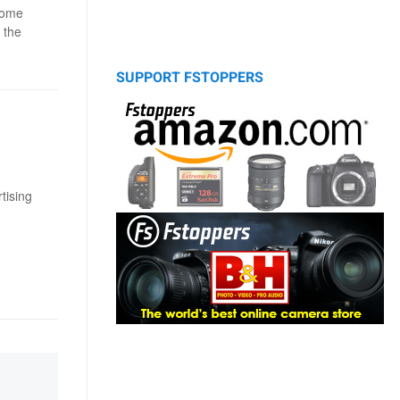
come
 the
SUPPORT FSTOPPERS
tising