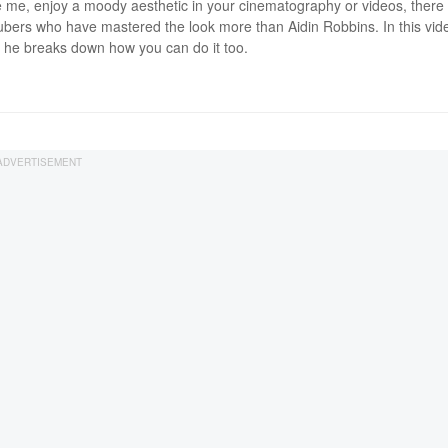
ike me, enjoy a moody aesthetic in your cinematography or videos, there
bers who have mastered the look more than Aidin Robbins. In this vide
he breaks down how you can do it too.