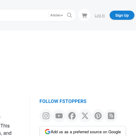
Log In
Sign Up
Articles
FOLLOW FSTOPPERS
f
 This
Add us as a preferred source on Google
s, and