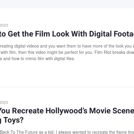
 2023
o Get the Film Look With Digital Foot
 creating digital videos and you want them to have more of the look you
with film, then this video might be perfect for you. Film Riot breaks do
s and how to mimic film with digital files.
 2023
You Recreate Hollywood’s Movie Scen
g Toys?
Back To The Future as a kid, I always wanted to recreate the flame lin