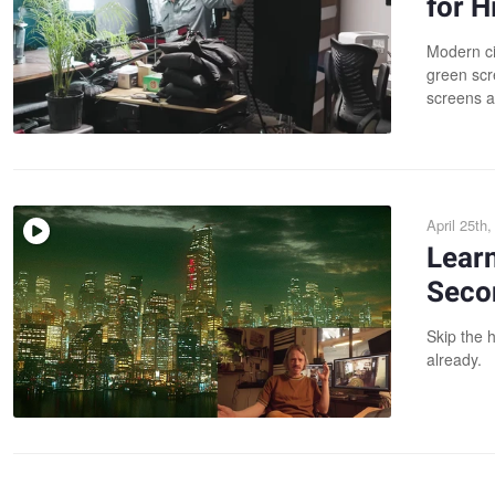
for 
Modern ci
green scr
screens a
April 25th
Lear
Seco
Skip the h
already.