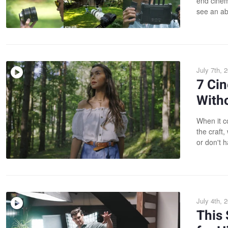
end cinem
see an ab
July 7th, 
7 Ci
With
When it c
the craft
or don't h
July 4th, 
This 