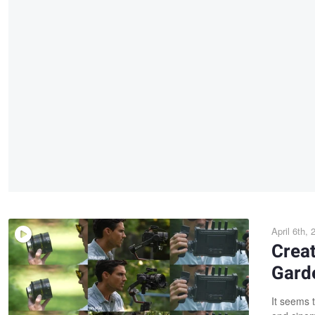
April 6th, 
Creat
Gard
It seems 