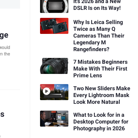
It's 2026 and a New
DSLR Is on Its Way!
Why Is Leica Selling
Twice as Many Q
age
Cameras Than Their
Legendary M
 would
Rangefinders?
wn the
7 Mistakes Beginners
Make With Their First
Prime Lens
Two New Sliders Make
Every Lightroom Mask
Look More Natural
es
What to Look for in a
Desktop Computer for
Photography in 2026
e