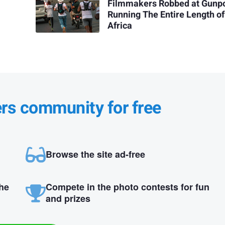
Filmmakers Robbed at Gunpo
Running The Entire Length of
Africa
ers community for free
Browse the site ad-free
the
Compete in the photo contests for fun
and prizes