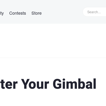
ty
Contests
Store
ter Your Gimbal