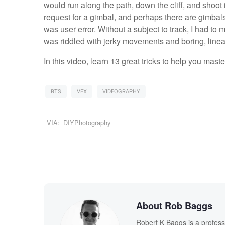
would run along the path, down the cliff, and shoot i
request for a gimbal, and perhaps there are gimbals 
was user error. Without a subject to track, I had to
was riddled with jerky movements and boring, linea
In this video, learn 13 great tricks to help you mast
BTS
VFX
VIDEOGRAPHY
VIA:
DIYPhotography
About Rob Baggs
Robert K Baggs is a profess