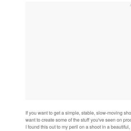
If you want to get a simple, stable, slow-moving sho
want to create some of the stuff you've seen on produ
I found this out to my peril on a shoot in a beautiful,