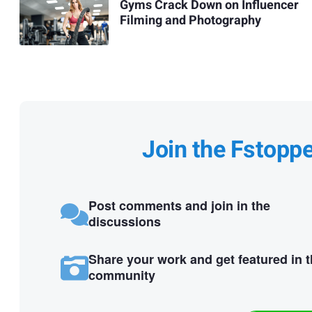
Gyms Crack Down on Influencer
Filming and Photography
Join the Fstopp
Post comments and join in the
discussions
Share your work and get featured in 
community