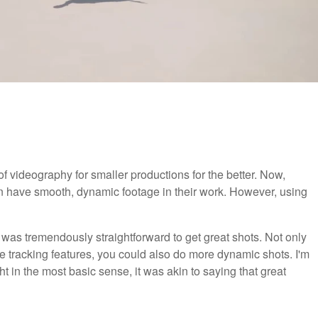
 videography for smaller productions for the better. Now,
an have smooth, dynamic footage in their work. However, using
t was tremendously straightforward to get great shots. Not only
the tracking features, you could also do more dynamic shots. I'm
ght in the most basic sense, it was akin to saying that great