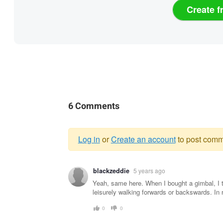
Create f
6 Comments
Log in
or
Create an account
to post comm
Warning
blackzeddie
5 years ago
message
Yeah, same here. When I bought a gimbal, I t
leisurely walking forwards or backswards. In r
0
0