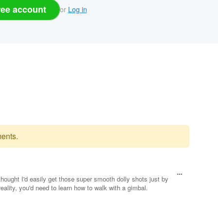
ree account
or
Log in
ents.
hought I'd easily get those super smooth dolly shots just by
eality, you'd need to learn how to walk with a gimbal.