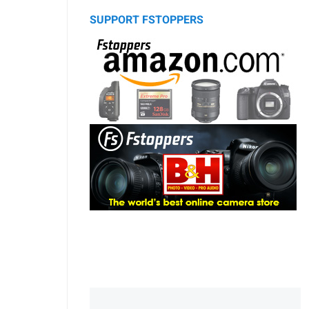
SUPPORT FSTOPPERS