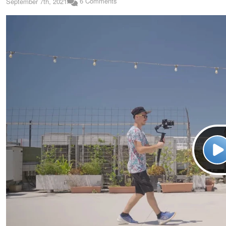
6 Comments
September 7th, 2021