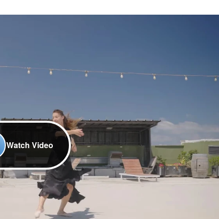
Watch Video