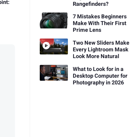
int:
Rangefinders?
7 Mistakes Beginners
Make With Their First
Prime Lens
Two New Sliders Make
Every Lightroom Mask
Look More Natural
What to Look for in a
Desktop Computer for
Photography in 2026