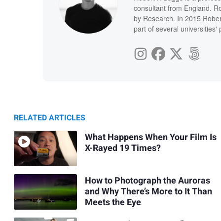
consultant from England. Ro
by Research. In 2015 Rober
part of several universities
RELATED ARTICLES
What Happens When Your Film Is
X-Rayed 19 Times?
How to Photograph the Auroras
and Why There’s More to It Than
Meets the Eye