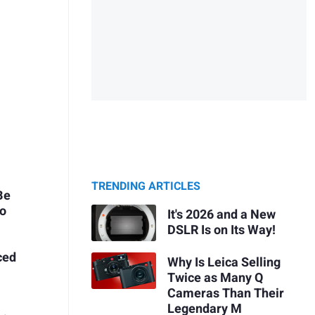
TRENDING ARTICLES
Be
Do
It's 2026 and a New
DSLR Is on Its Way!
ced
Why Is Leica Selling
Twice as Many Q
Cameras Than Their
Legendary M