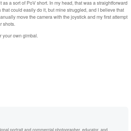
t as a sort of PoV short. In my head, that was a straightforward
that could easily do it, but mine struggled, and I believe that
 manually move the camera with the joystick and my first attempt
r shots.
er your own gimbal.
ional portrait and commercial photographer, educator, and