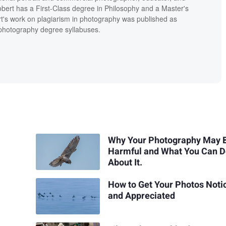
bert has a First-Class degree in Philosophy and a Master's
t's work on plagiarism in photography was published as
' photography degree syllabuses.
Why Your Photography May 
Harmful and What You Can 
About It.
How to Get Your Photos Noti
and Appreciated