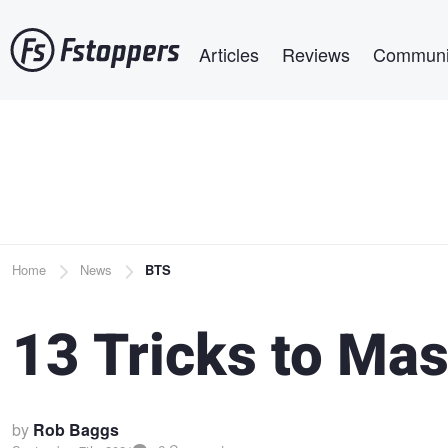
Skip
Main navigation
to
Articles
Reviews
Communi
main
content
Breadcrumb
Home
News
BTS
13 Tricks to Mas
by
Rob Baggs