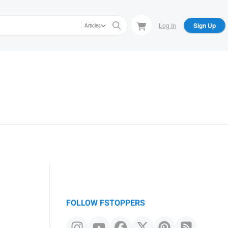
Log In
Sign Up
Articles
FOLLOW FSTOPPERS