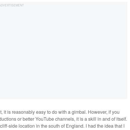
t, it is reasonably easy to do with a gimbal. However, if you
ctions or better YouTube channels, it is a skill in and of itself.
 cliff-side location in the south of England. I had the idea that I