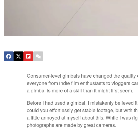
Consumer-level gimbals have changed the quality of
everyone from indie film enthusiasts to vloggers c
a gimbal is more of a skill than it might first seem.
Before I had used a gimbal, I mistakenly believed i
could you effortlessly get stable footage, but with 
a little annoyed at myself about this. While I was ri
photographs are made by great cameras.