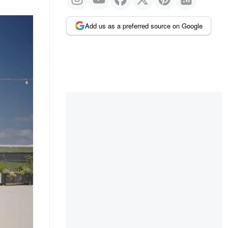
Add us as a preferred source on Google