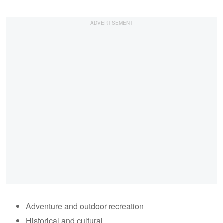
Adventure and outdoor recreation
Historical and cultural