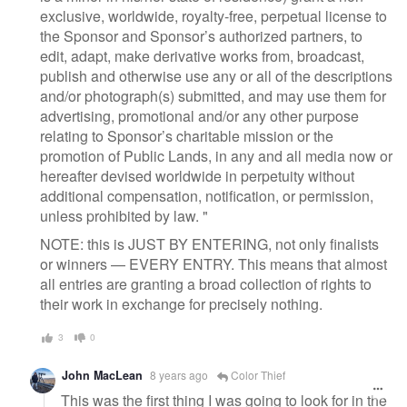
exclusive, worldwide, royalty-free, perpetual license to
the Sponsor and Sponsor’s authorized partners, to
edit, adapt, make derivative works from, broadcast,
publish and otherwise use any or all of the descriptions
and/or photograph(s) submitted, and may use them for
advertising, promotional and/or any other purpose
relating to Sponsor’s charitable mission or the
promotion of Public Lands, in any and all media now or
hereafter devised worldwide in perpetuity without
additional compensation, notification, or permission,
unless prohibited by law. "
NOTE: this is JUST BY ENTERING, not only finalists
or winners — EVERY ENTRY. This means that almost
all entries are granting a broad collection of rights to
their work in exchange for precisely nothing.
3
0
John MacLean
8 years ago
Color Thief
This was the first thing I was going to look for in the