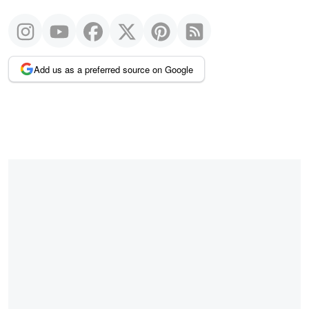
Add us as a preferred source on Google