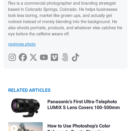
Rex is a commercial photographer and branding strategist
based in Colorado Springs, Colorado. He helps businesses
look less boring, market like grown-ups, and actually get
noticed instead of merely blending into the background. He
also shoots portraits, products, and whatever else catches his
eye before the caffeine wears off.
rexjones.photo
RELATED ARTICLES
Panasonic’s First Ultra-Telephoto
LUMIX S Lens Covers 100-500mm
How to Use Photoshop's Color