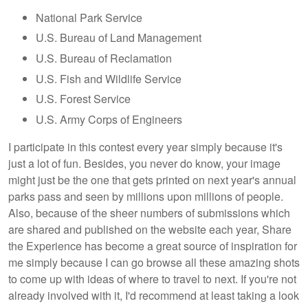
National Park Service
U.S. Bureau of Land Management
U.S. Bureau of Reclamation
U.S. Fish and Wildlife Service
U.S. Forest Service
U.S. Army Corps of Engineers
I participate in this contest every year simply because it's
just a lot of fun. Besides, you never do know, your image
might just be the one that gets printed on next year's annual
parks pass and seen by millions upon millions of people.
Also, because of the sheer numbers of submissions which
are shared and published on the website each year, Share
the Experience has become a great source of inspiration for
me simply because I can go browse all these amazing shots
to come up with ideas of where to travel to next. If you're not
already involved with it, I'd recommend at least taking a look