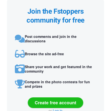
Join the Fstoppers
community for free
Post comments and join in the
discussions
Browse the site ad-free
Share your work and get featured in the
community
Compete in the photo contests for fun
and prizes
Create free account
or
Log in