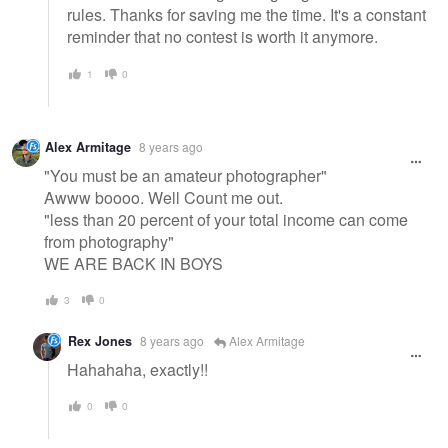
rules. Thanks for saving me the time. It's a constant
reminder that no contest is worth it anymore.
1
0
Alex Armitage
8 years ago
"You must be an amateur photographer"
Awww boooo. Well Count me out.
"less than 20 percent of your total income can come
from photography"
WE ARE BACK IN BOYS
3
0
Rex Jones
8 years ago
Alex Armitage
Hahahaha, exactly!!
0
0