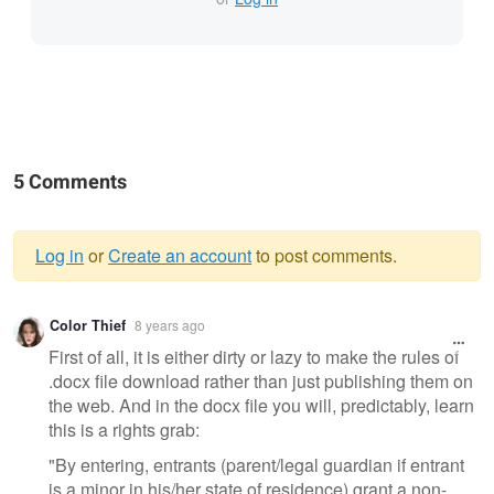
5 Comments
Log in
or
Create an account
to post comments.
Warning
Color Thief
8 years ago
message
First of all, it is either dirty or lazy to make the rules of
.docx file download rather than just publishing them on
the web. And in the docx file you will, predictably, learn
this is a rights grab:
"By entering, entrants (parent/legal guardian if entrant
is a minor in his/her state of residence) grant a non-