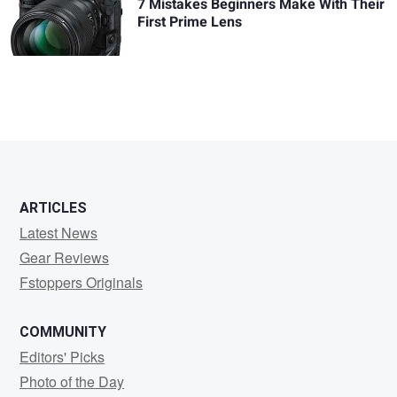
7 Mistakes Beginners Make With Their
First Prime Lens
ARTICLES
Latest News
Gear Reviews
Fstoppers Originals
COMMUNITY
Editors' Picks
Photo of the Day