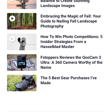
Balance to Create Stunning
Landscape Images
Embracing the Magic of Fall: Your
Guide to Nailing Fall Landscape
Photography
How To Win Photo Competitions: 5
Insider Strategies From a
Hasselblad Master
Fstoppers Reviews the QooCam 3
Ultra: A 360 Camera Worthy of the
Name
The 5 Best Gear Purchases I've
Made