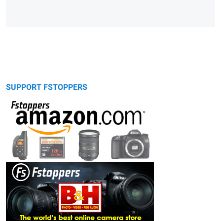
SUPPORT FSTOPPERS