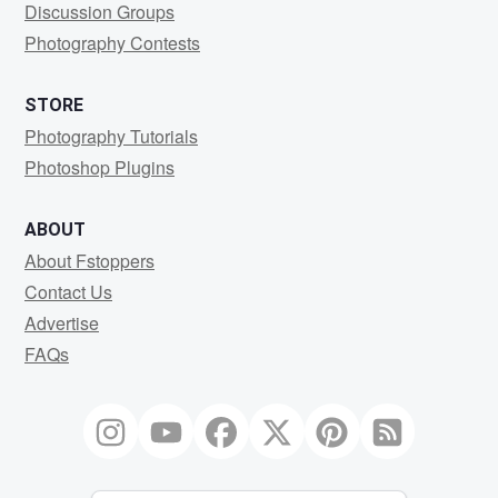
Discussion Groups
Photography Contests
STORE
Photography Tutorials
Photoshop Plugins
ABOUT
About Fstoppers
Contact Us
Advertise
FAQs