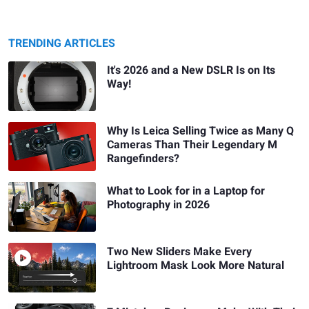
TRENDING ARTICLES
It's 2026 and a New DSLR Is on Its
Way!
Why Is Leica Selling Twice as Many Q
Cameras Than Their Legendary M
Rangefinders?
What to Look for in a Laptop for
Photography in 2026
Two New Sliders Make Every
Lightroom Mask Look More Natural