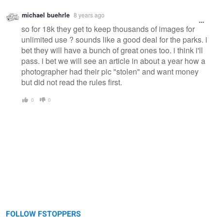
michael buehrle
8 years ago
so for 18k they get to keep thousands of images for
unlimited use ? sounds like a good deal for the parks. i
bet they will have a bunch of great ones too. i think i'll
pass. i bet we will see an article in about a year how a
photographer had their pic "stolen" and want money
but did not read the rules first.
0
0
FOLLOW FSTOPPERS