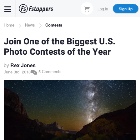
Skip
Log In
Sign Up
to
main
Breadcrumb
Home
News
Contests
content
Join One of the Biggest U.S.
Photo Contests of the Year
by
Rex Jones
5 Comments
June 3rd, 2018