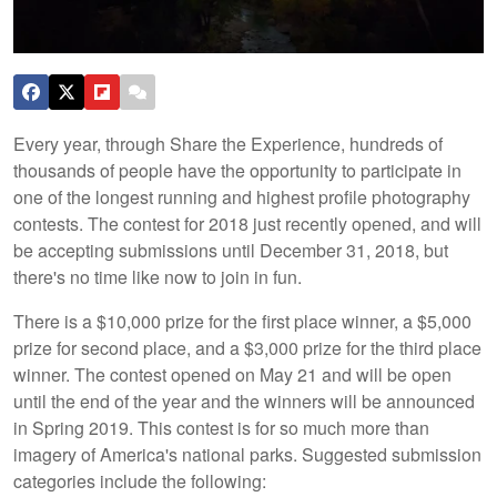
Every year, through Share the Experience, hundreds of
thousands of people have the opportunity to participate in
one of the longest running and highest profile photography
contests. The contest for 2018 just recently opened, and will
be accepting submissions until December 31, 2018, but
there's no time like now to join in fun.
There is a $10,000 prize for the first place winner, a $5,000
prize for second place, and a $3,000 prize for the third place
winner. The contest opened on May 21 and will be open
until the end of the year and the winners will be announced
in Spring 2019. This contest is for so much more than
imagery of America's national parks. Suggested submission
categories include the following: