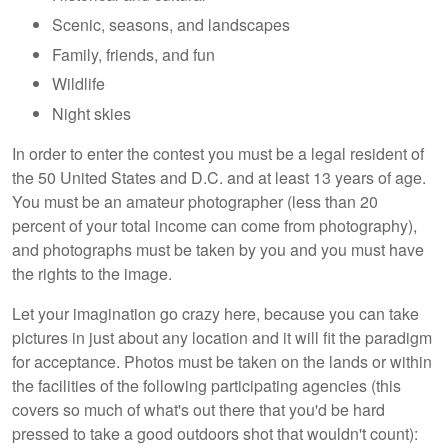
Scenic, seasons, and landscapes
Family, friends, and fun
Wildlife
Night skies
In order to enter the contest you must be a legal resident of
the 50 United States and D.C. and at least 13 years of age.
You must be an amateur photographer (less than 20
percent of your total income can come from photography),
and photographs must be taken by you and you must have
the rights to the image.
Let your imagination go crazy here, because you can take
pictures in just about any location and it will fit the paradigm
for acceptance. Photos must be taken on the lands or within
the facilities of the following participating agencies (this
covers so much of what's out there that you'd be hard
pressed to take a good outdoors shot that wouldn't count):