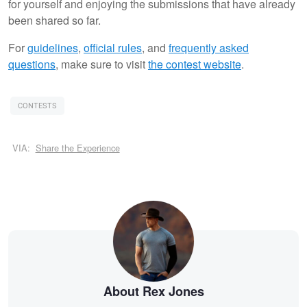
for yourself and enjoying the submissions that have already
been shared so far.
For
guidelines
,
official rules
, and
frequently asked
questions
, make sure to visit
the contest website
.
CONTESTS
VIA:
Share the Experience
About Rex Jones