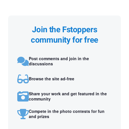
Join the Fstoppers
community for free
Post comments and join in the
discussions
Browse the site ad-free
Share your work and get featured in the
community
Compete in the photo contests for fun
and prizes