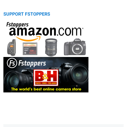
SUPPORT FSTOPPERS