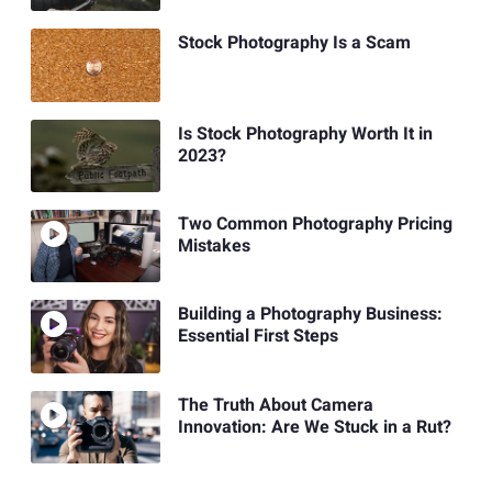
Stock Photography Is a Scam
Is Stock Photography Worth It in
2023?
Two Common Photography Pricing
Mistakes
Building a Photography Business:
Essential First Steps
The Truth About Camera
Innovation: Are We Stuck in a Rut?