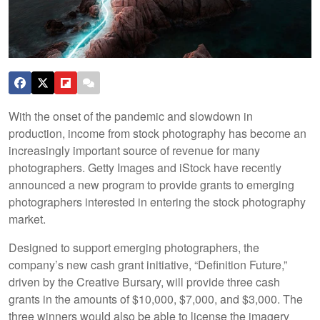
With the onset of the pandemic and slowdown in
production, income from stock photography has become an
increasingly important source of revenue for many
photographers. Getty Images and iStock have recently
announced a new program to provide grants to emerging
photographers interested in entering the stock photography
market.
Designed to support emerging photographers, the
company’s new cash grant initiative, “Definition Future,”
driven by the Creative Bursary, will provide three cash
grants in the amounts of $10,000, $7,000, and $3,000. The
three winners would also be able to license the imagery