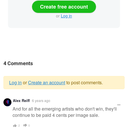
Create free account
or
Log in
4 Comments
Log in
or
Create an account
to post comments.
Warning
Alex Reiff
6 years ago
message
And for all the emerging artists who don't win, they'll
continue to be paid 4 cents per image sale.
2
0