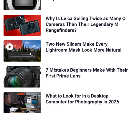
Why Is Leica Selling Twice as Many Q
Cameras Than Their Legendary M
Rangefinders?
Two New Sliders Make Every
Lightroom Mask Look More Natural
7 Mistakes Beginners Make With Their
First Prime Lens
What to Look for in a Desktop
Computer for Photography in 2026