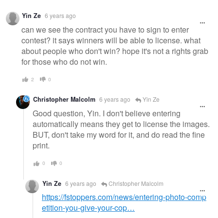
Yin Ze
6 years ago
can we see the contract you have to sign to enter
contest? it says winners will be able to license. what
about people who don't win? hope it's not a rights grab
for those who do not win.
2
0
Christopher Malcolm
6 years ago
Yin Ze
Good question, Yin. I don't believe entering
automatically means they get to license the images.
BUT, don't take my word for it, and do read the fine
print.
0
0
Yin Ze
6 years ago
Christopher Malcolm
https://fstoppers.com/news/entering-photo-comp
etition-you-give-your-cop…