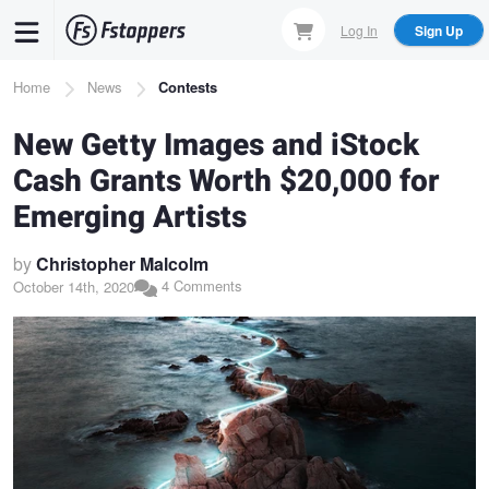
Skip
Log In
Sign Up
to
main
Breadcrumb
Home
News
Contests
content
New Getty Images and iStock
Cash Grants Worth $20,000 for
Emerging Artists
by
Christopher Malcolm
4 Comments
October 14th, 2020