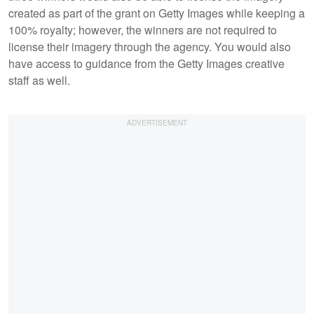
created as part of the grant on Getty Images while keeping a
100% royalty; however, the winners are not required to
license their imagery through the agency. You would also
have access to guidance from the Getty Images creative
staff as well.