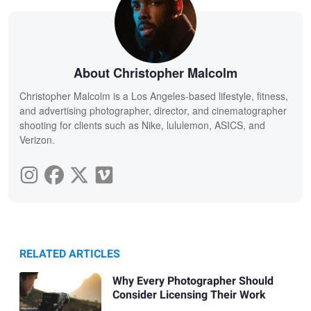
About Christopher Malcolm
Christopher Malcolm is a Los Angeles-based lifestyle, fitness,
and advertising photographer, director, and cinematographer
shooting for clients such as Nike, lululemon, ASICS, and
Verizon.
RELATED ARTICLES
Why Every Photographer Should
Consider Licensing Their Work