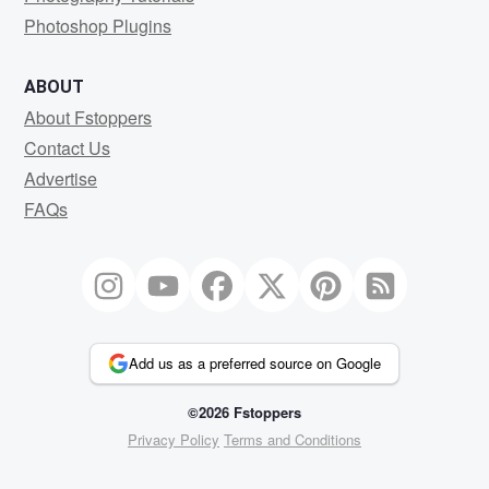
Photoshop Plugins
ABOUT
About Fstoppers
Contact Us
Advertise
FAQs
Add us as a preferred source on Google
©2026 Fstoppers
Privacy Policy
Terms and Conditions