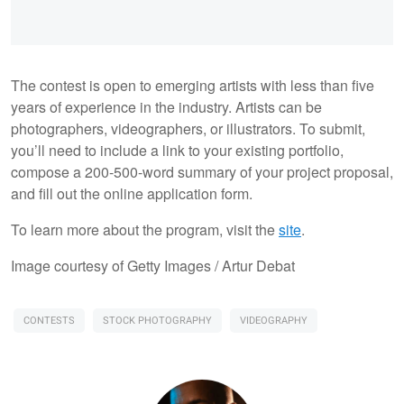
The contest is open to emerging artists with less than five
years of experience in the industry. Artists can be
photographers, videographers, or illustrators. To submit,
you’ll need to include a link to your existing portfolio,
compose a 200-500-word summary of your project proposal,
and fill out the online application form.
To learn more about the program, visit the
site
.
Image courtesy of Getty Images / Artur Debat
CONTESTS
STOCK PHOTOGRAPHY
VIDEOGRAPHY