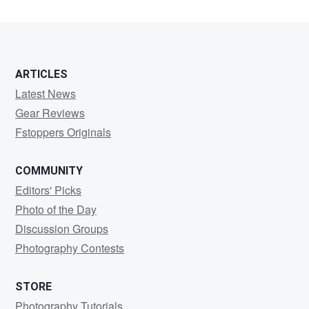
ARTICLES
Latest News
Gear Reviews
Fstoppers Originals
COMMUNITY
Editors' Picks
Photo of the Day
Discussion Groups
Photography Contests
STORE
Photography Tutorials