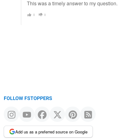
This was a timely answer to my question.
0
0
FOLLOW FSTOPPERS
Add us as a preferred source on Google