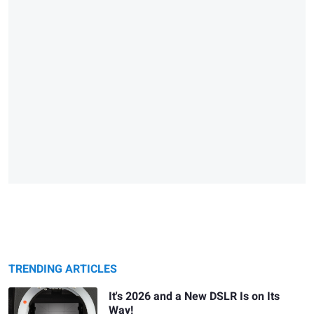
TRENDING ARTICLES
It's 2026 and a New DSLR Is on Its
Way!