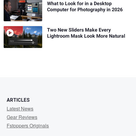
What to Look for in a Desktop
Computer for Photography in 2026
Two New Sliders Make Every
Lightroom Mask Look More Natural
ARTICLES
Latest News
Gear Reviews
Fstoppers Originals