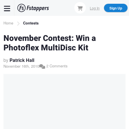
Skip
Log In
Sign Up
to
main
Breadcrumb
Home
Contests
content
November Contest: Win a
Photoflex MultiDisc Kit
by
Patrick Hall
2 Comments
November 16th, 2010