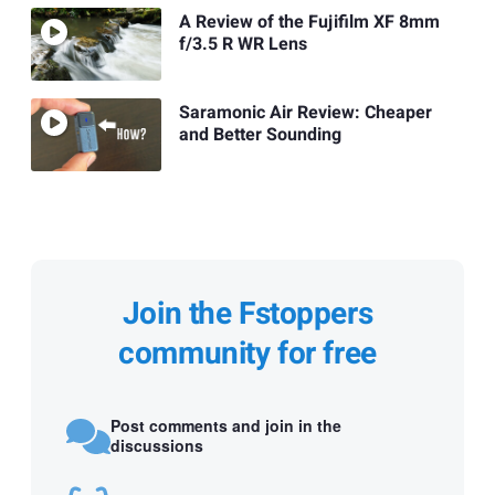
A Review of the Fujifilm XF 8mm
f/3.5 R WR Lens
Saramonic Air Review: Cheaper
and Better Sounding
Join the Fstoppers
community for free
Post comments and join in the
discussions