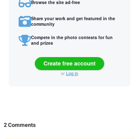
Browse the site ad-free
Share your work and get featured in the
community
Compete in the photo contests for fun
and prizes
Create free account
or
Log in
2 Comments