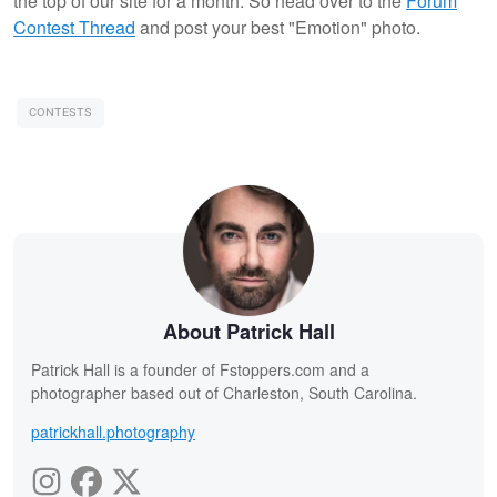
the top of our site for a month. So head over to the
Forum
Contest Thread
and post your best "Emotion" photo.
CONTESTS
About Patrick Hall
Patrick Hall is a founder of Fstoppers.com and a
photographer based out of Charleston, South Carolina.
patrickhall.photography