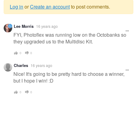
Log in
or
Create an account
to post comments.
Warning
Lee Morris
16 years ago
message
FYI, Photoflex was running low on the Octobanks so
they upgraded us to the Multidisc Kit.
0
0
Charles
16 years ago
Nice! It's going to be pretty hard to choose a winner,
but I hope I win! :D
0
0