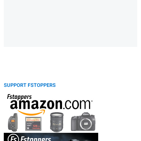
SUPPORT FSTOPPERS