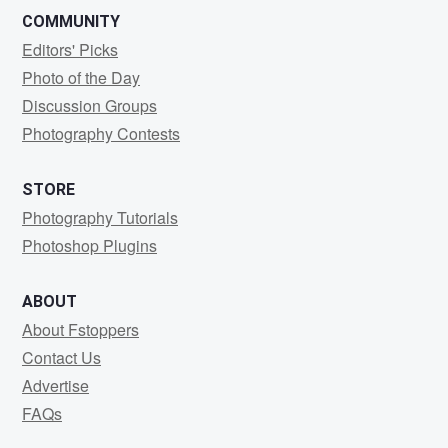
COMMUNITY
Editors' Picks
Photo of the Day
Discussion Groups
Photography Contests
STORE
Photography Tutorials
Photoshop Plugins
ABOUT
About Fstoppers
Contact Us
Advertise
FAQs