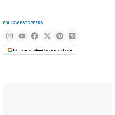
FOLLOW FSTOPPERS
Add us as a preferred source on Google