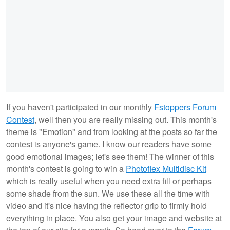
If you haven't participated in our monthly
Fstoppers Forum
Contest
, well then you are really missing out. This month's
theme is "Emotion" and from looking at the posts so far the
contest is anyone's game. I know our readers have some
good emotional images; let's see them! The winner of this
month's contest is going to win a
Photoflex Multidisc Kit
which is really useful when you need extra fill or perhaps
some shade from the sun. We use these all the time with
video and it's nice having the reflector grip to firmly hold
everything in place. You also get your image and website at