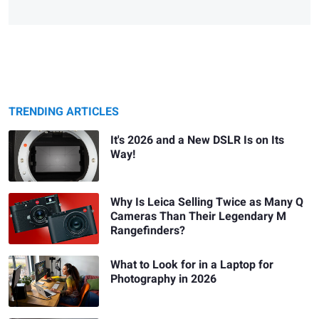
TRENDING ARTICLES
It's 2026 and a New DSLR Is on Its
Way!
Why Is Leica Selling Twice as Many Q
Cameras Than Their Legendary M
Rangefinders?
What to Look for in a Laptop for
Photography in 2026