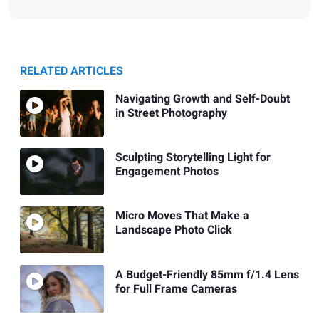
RELATED ARTICLES
Navigating Growth and Self-Doubt
in Street Photography
Sculpting Storytelling Light for
Engagement Photos
Micro Moves That Make a
Landscape Photo Click
A Budget-Friendly 85mm f/1.4 Lens
for Full Frame Cameras