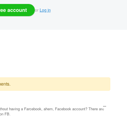
ree account
or
Log in
ents.
 without having a Farcebook, ahem, Facebook account? There are
 on FB.