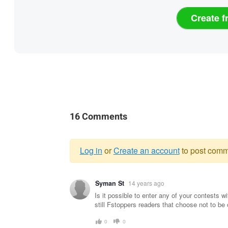
Create f
16 Comments
Log in
or
Create an account
to post comm
Warning
Syman St
14 years ago
message
Is it possible to enter any of your contests
still Fstoppers readers that choose not to be
0
0