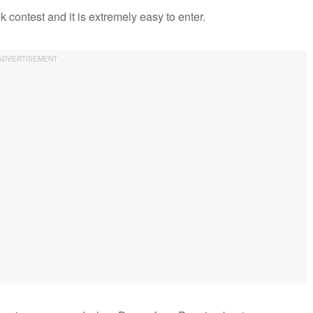
ok contest and it is extremely easy to enter.