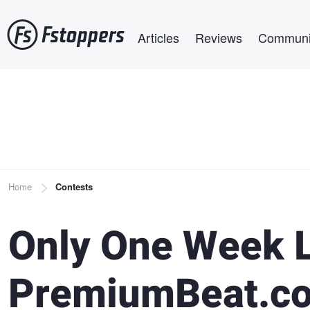
Skip
Main navigation
to
Articles
Reviews
Communi
main
content
Breadcrumb
Home
Contests
Only One Week L
PremiumBeat.co