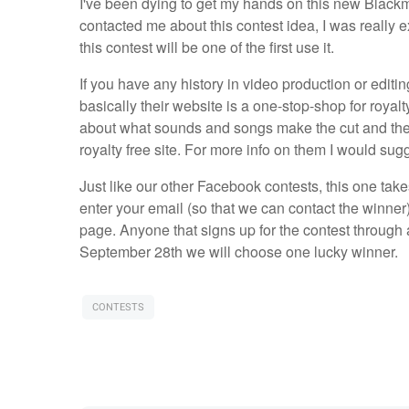
I've been dying to get my hands on this new Bla
contacted me about this contest idea, I was really exc
this contest will be one of the first use it.
If you have any history in video production or editi
basically their website is a one-stop-shop for royal
about what sounds and songs make the cut and ther
royalty free site. For more info on them I would sug
Just like our other Facebook contests, this one take
enter your email (so that we can contact the winne
page. Anyone that signs up for the contest through a 
September 28th we will choose one lucky winner.
CONTESTS