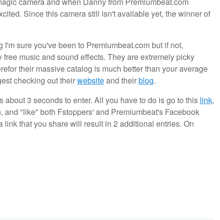
ckmagic camera and when Danny from Premiumbeat.com
ited. Since this camera still isn't available yet, the winner of
ng I'm sure you've been to Premiumbeat.com but if not,
ty free music and sound effects. They are extremely picky
efor their massive catalog is much better than your average
gest checking out their
website
and their
blog
.
s about 3 seconds to enter. All you have to do is go to this
link
,
r), and "like" both Fstoppers' and Premiumbeat's Facebook
link that you share will result in 2 additional entries. On