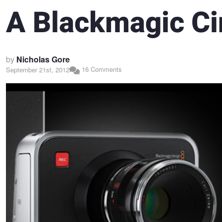
A Blackmagic C
by
Nicholas Gore
16 Comments
September 21st, 2012