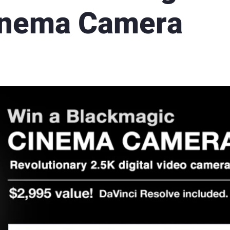
inema Camera