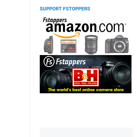
SUPPORT FSTOPPERS