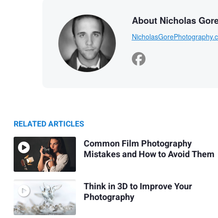
About Nicholas Gor
NicholasGorePhotography.
RELATED ARTICLES
Common Film Photography
Mistakes and How to Avoid Them
Think in 3D to Improve Your
Photography