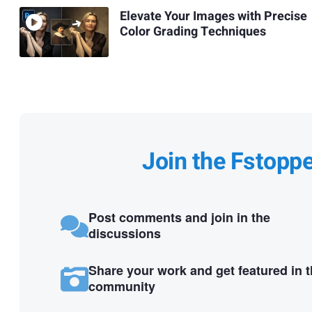
Elevate Your Images with Precise
Color Grading Techniques
Join the Fstopp
Post comments and join in the
discussions
Share your work and get featured in 
community