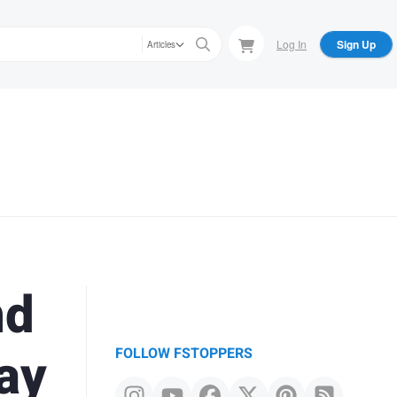
Log In
Sign Up
Articles
nd
ay
FOLLOW FSTOPPERS