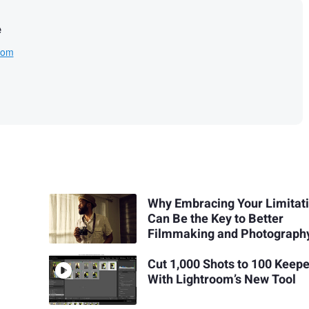
e
com
Why Embracing Your Limitat
Can Be the Key to Better
Filmmaking and Photograph
Cut 1,000 Shots to 100 Keep
With Lightroom’s New Tool