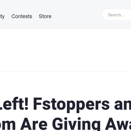
ty
Contests
Store
eft! Fstoppers a
m Are Giving Aw