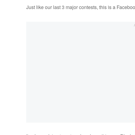
Just like our last 3 major contests, this is a Facebo