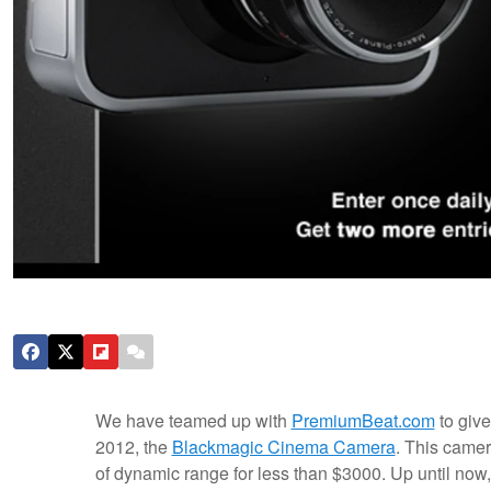
We have teamed up with
PremiumBeat.com
to giv
2012, the
Blackmagic Cinema Camera
. This camer
of dynamic range for less than $3000. Up until now