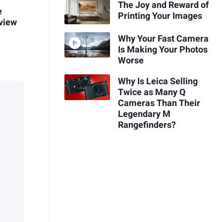
The Joy and Reward of
e
Printing Your Images
view
Why Your Fast Camera
Is Making Your Photos
Worse
Why Is Leica Selling
Twice as Many Q
Cameras Than Their
Legendary M
Rangefinders?