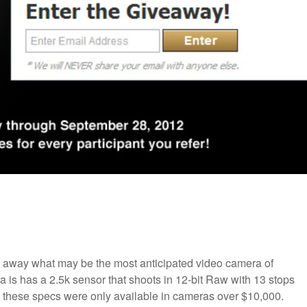
e away what may be the most anticipated video camera of
a is has a 2.5k sensor that shoots in 12-bit Raw with 13 stops
, these specs were only available in cameras over $10,000.