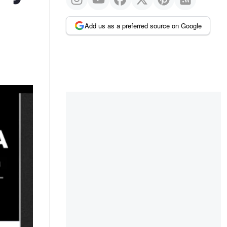
Add us as a preferred source on Google