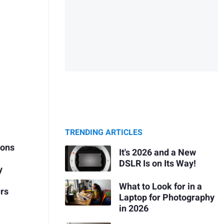
TRENDING ARTICLES
ions
It's 2026 and a New
DSLR Is on Its Way!
y
What to Look for in a
ers
Laptop for Photography
in 2026