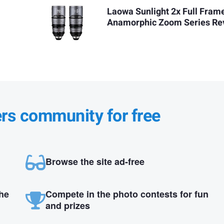
Laowa Sunlight 2x Full Fram
Anamorphic Zoom Series Re
ers community for free
Browse the site ad-free
the
Compete in the photo contests for fun
and prizes