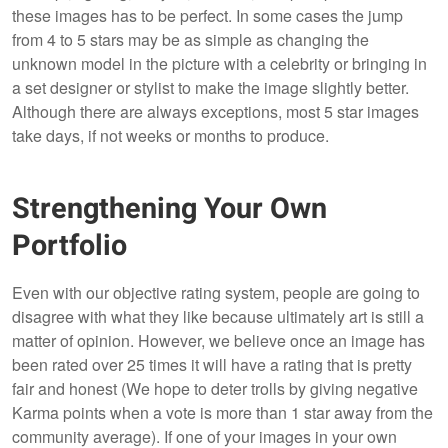
these images has to be perfect. In some cases the jump
from 4 to 5 stars may be as simple as changing the
unknown model in the picture with a celebrity or bringing in
a set designer or stylist to make the image slightly better.
Although there are always exceptions, most 5 star images
take days, if not weeks or months to produce.
Strengthening Your Own
Portfolio
Even with our objective rating system, people are going to
disagree with what they like because ultimately art is still a
matter of opinion. However, we believe once an image has
been rated over 25 times it will have a rating that is pretty
fair and honest (We hope to deter trolls by giving negative
Karma points when a vote is more than 1 star away from the
community average). If one of your images in your own