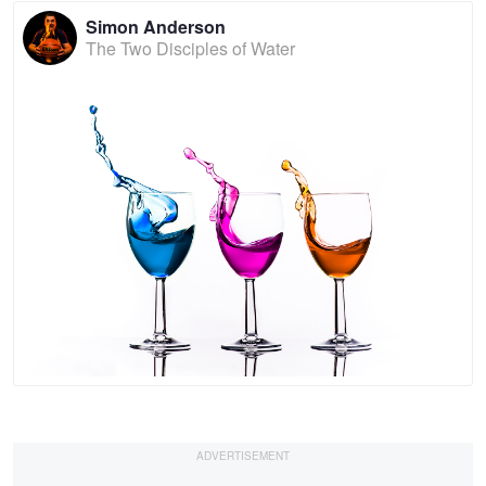
Simon Anderson
The Two Disciples of Water