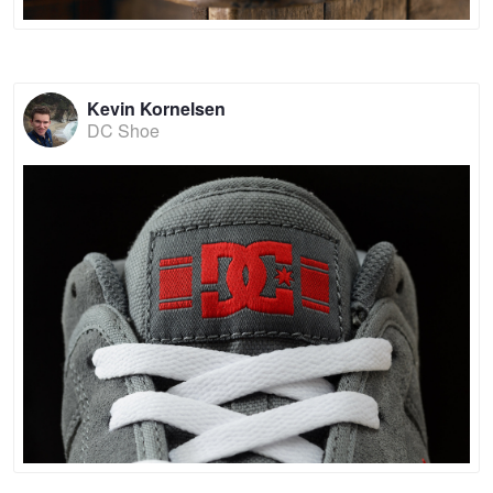
Kevin Kornelsen
DC Shoe