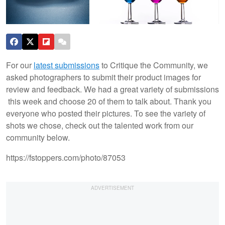
For our
latest submissions
to Critique the Community, we
asked photographers to submit their product images for
review and feedback. We had a great variety of submissions
this week and choose 20 of them to talk about. Thank you
everyone who posted their pictures. To see the variety of
shots we chose, check out the talented work from our
community below.
https://fstoppers.com/photo/87053