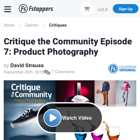
Skip
Log In
Sign Up
to
main
Breadcrumb
Home
Opinion
Critiques
content
Critique the Community Episode
7: Product Photography
by
David Strauss
7 Comments
September 25th, 2015
Watch Video