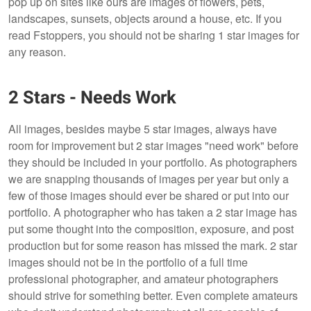
pop up on sites like ours are images of flowers, pets,
landscapes, sunsets, objects around a house, etc. If you
read Fstoppers, you should not be sharing 1 star images for
any reason.
2 Stars - Needs Work
All images, besides maybe 5 star images, always have
room for improvement but 2 star images "need work" before
they should be included in your portfolio. As photographers
we are snapping thousands of images per year but only a
few of those images should ever be shared or put into our
portfolio. A photographer who has taken a 2 star image has
put some thought into the composition, exposure, and post
production but for some reason has missed the mark. 2 star
images should not be in the portfolio of a full time
professional photographer, and amateur photographers
should strive for something better. Even complete amateurs