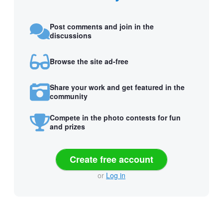
Post comments and join in the
discussions
Browse the site ad-free
Share your work and get featured in the
community
Compete in the photo contests for fun
and prizes
Create free account
or
Log in