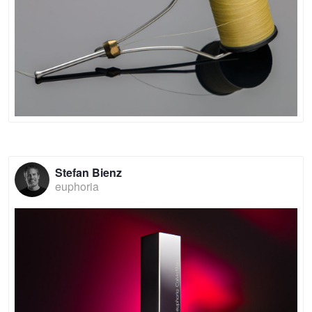
Stefan Bienz
euphoria