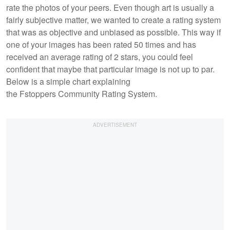
rate the photos of your peers. Even though art is usually a
fairly subjective matter, we wanted to create a rating system
that was as objective and unbiased as possible. This way if
one of your images has been rated 50 times and has
received an average rating of 2 stars, you could feel
confident that maybe that particular image is not up to par.
Below is a simple chart explaining
the Fstoppers Community Rating System.