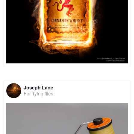
Joseph Lane
For Tying flies