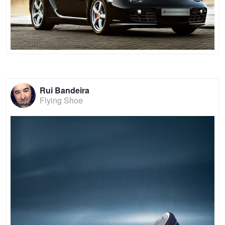
Rui Bandeira
Flying Shoe