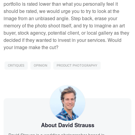
portfolio is rated lower than what you personally feel it
should be rated, we would urge you to try to look at the
image from an unbiased angle. Step back, erase your
memory of the photo shoot itself, and try to imagine an art
buyer, stock agency, potential client, or local gallery as they
decided if they wanted to invest in your services. Would
your image make the cut?
CRITIQUES
OPINION
PRODUCT PHOTOGRAPHY
About David Strauss