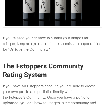
If you missed your chance to submit your images for
critique, keep an eye out for future submission opportunities
for "Critique the Community."
The Fstoppers Community
Rating System
If you have an Fstoppers account, you are able to create
your own profile and portfolio directly within
the Fstoppers Community. Once you have a portfolio
uploaded, you can browse images in the community and