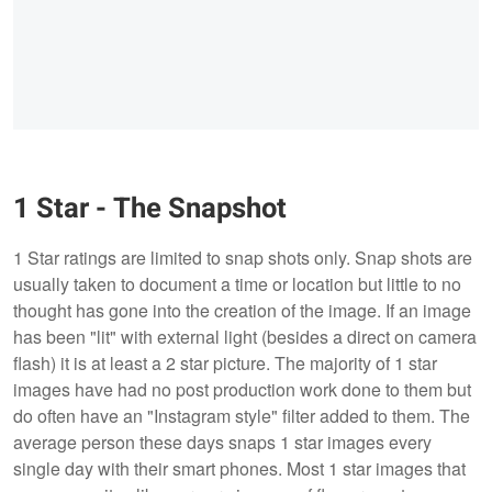
1 Star - The Snapshot
1 Star ratings are limited to snap shots only. Snap shots are
usually taken to document a time or location but little to no
thought has gone into the creation of the image. If an image
has been "lit" with external light (besides a direct on camera
flash) it is at least a 2 star picture. The majority of 1 star
images have had no post production work done to them but
do often have an "Instagram style" filter added to them. The
average person these days snaps 1 star images every
single day with their smart phones. Most 1 star images that