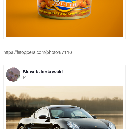
https://fstoppers.com/photo/87116
Slawek Jankowski
P...