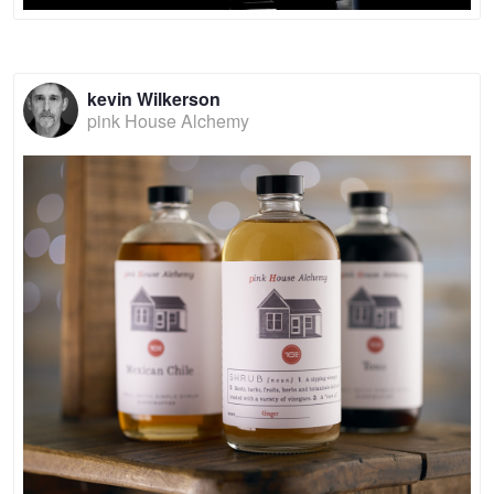
kevin Wilkerson
pink House Alchemy