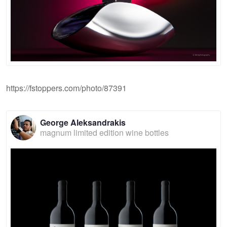
https://fstoppers.com/photo/87391
George Aleksandrakis
magnum limited edition wine bottles