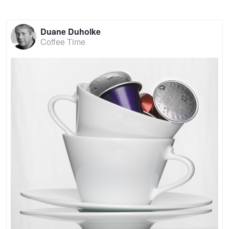
Duane Duholke
Coffee Time