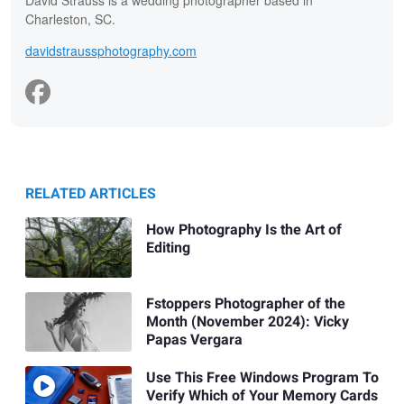
David Strauss is a wedding photographer based in
Charleston, SC.
davidstraussphotography.com
RELATED ARTICLES
How Photography Is the Art of
Editing
Fstoppers Photographer of the
Month (November 2024): Vicky
Papas Vergara
Use This Free Windows Program To
Verify Which of Your Memory Cards