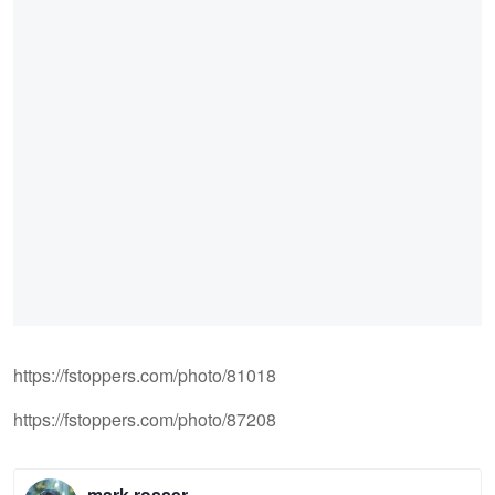
https://fstoppers.com/photo/81018
https://fstoppers.com/photo/87208
mark rosser