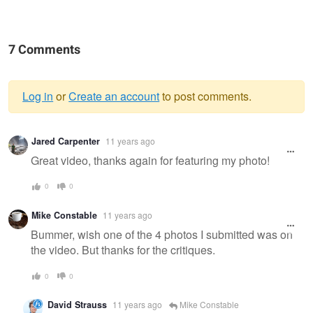
7 Comments
Log in
or
Create an account
to post comments.
Warning
Jared Carpenter
11 years ago
message
Great video, thanks again for featuring my photo!
0
0
Mike Constable
11 years ago
Bummer, wish one of the 4 photos I submitted was on
the video. But thanks for the critiques.
0
0
David Strauss
11 years ago
Mike Constable