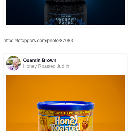
https://fstoppers.com/photo/87083
Quentin Brown
Honey Roasted Judith