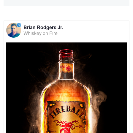
Brian Rodgers Jr.
Whiskey on Fire