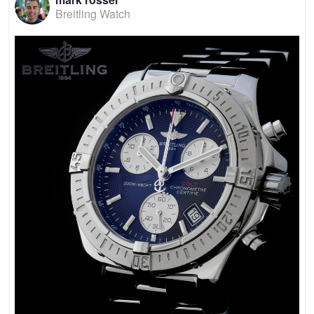
Breitling Watch