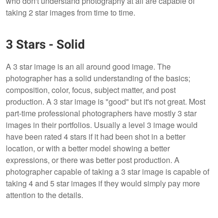
who don't understand photography at all are capable of
taking 2 star images from time to time.
3 Stars - Solid
A 3 star image is an all around good image. The
photographer has a solid understanding of the basics;
composition, color, focus, subject matter, and post
production. A 3 star image is "good" but it's not great. Most
part-time professional photographers have mostly 3 star
images in their portfolios. Usually a level 3 image would
have been rated 4 stars if it had been shot in a better
location, or with a better model showing a better
expressions, or there was better post production. A
photographer capable of taking a 3 star image is capable of
taking 4 and 5 star images if they would simply pay more
attention to the details.