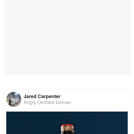
Jared Carpenter
Angry Orchard Iceman