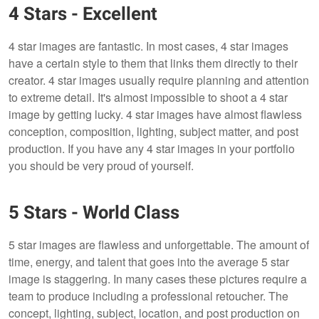
4 Stars - Excellent
4 star images are fantastic. In most cases, 4 star images
have a certain style to them that links them directly to their
creator. 4 star images usually require planning and attention
to extreme detail. It's almost impossible to shoot a 4 star
image by getting lucky. 4 star images have almost flawless
conception, composition, lighting, subject matter, and post
production. If you have any 4 star images in your portfolio
you should be very proud of yourself.
5 Stars - World Class
5 star images are flawless and unforgettable. The amount of
time, energy, and talent that goes into the average 5 star
image is staggering. In many cases these pictures require a
team to produce including a professional retoucher. The
concept, lighting, subject, location, and post production on