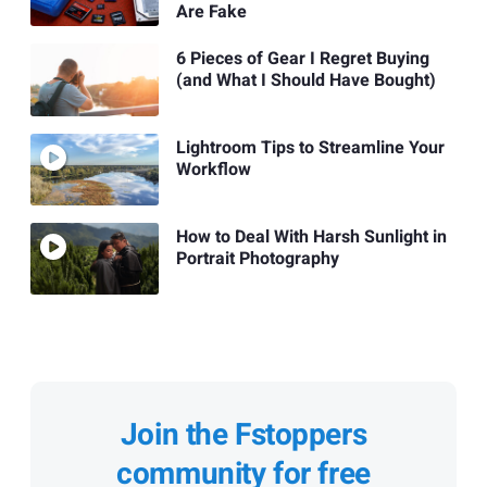
Are Fake
6 Pieces of Gear I Regret Buying
(and What I Should Have Bought)
Lightroom Tips to Streamline Your
Workflow
How to Deal With Harsh Sunlight in
Portrait Photography
Join the Fstoppers
community for free