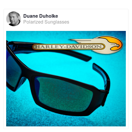
Duane Duholke
Polarized Sunglasses