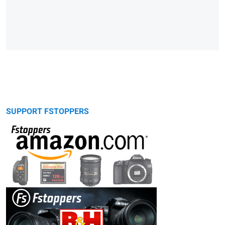
SUPPORT FSTOPPERS