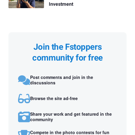
Investment
Join the Fstoppers
community for free
Post comments and join in the
discussions
Browse the site ad-free
Share your work and get featured in the
community
Compete in the photo contests for fun