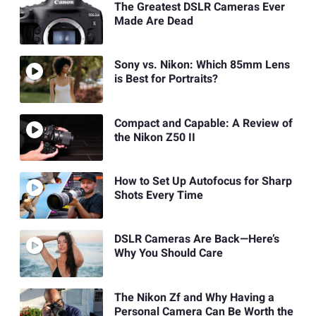
The Greatest DSLR Cameras Ever
Made Are Dead
Sony vs. Nikon: Which 85mm Lens
is Best for Portraits?
Compact and Capable: A Review of
the Nikon Z50 II
How to Set Up Autofocus for Sharp
Shots Every Time
DSLR Cameras Are Back—Here’s
Why You Should Care
The Nikon Zf and Why Having a
Personal Camera Can Be Worth the