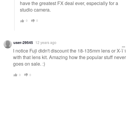
have the greatest FX deal ever, especially for a
studio camera.
0
0
user-29545
12 years ago
I notice Fuji didn't discount the 18-135mm lens or X-T1
with that lens kit. Amazing how the popular stuff never
goes on sale. :)
0
0