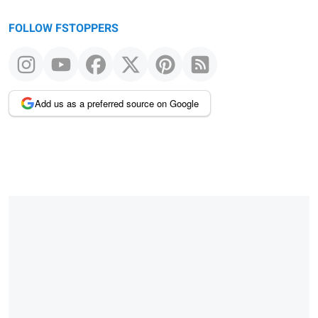
FOLLOW FSTOPPERS
Add us as a preferred source on Google