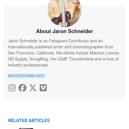
About Jaron Schneider
Jaron Schneider is an Fstoppers Contributor and an
internationally published writer and cinematographer from
San Francisco, California. His clients include Maurice Lacroix,
HD Supply, SmugMug, the USAF Thunderbirds and a host of
industry professionals.
jaronschneider.com/
RELATED ARTICLES