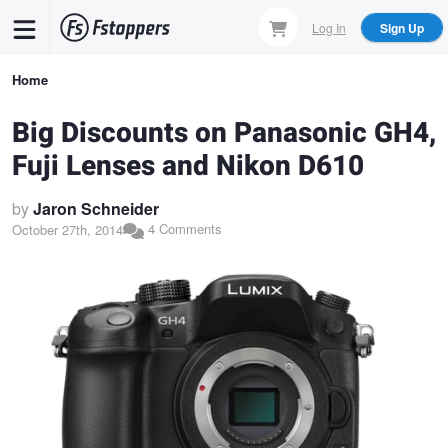
Skip
Log In
Sign Up
to
main
Breadcrumb
Home
content
Big Discounts on Panasonic GH4,
Fuji Lenses and Nikon D610
by
Jaron Schneider
4 Comments
October 27th, 2014