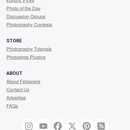
Editors' Picks
Photo of the Day
Discussion Groups
Photography Contests
STORE
Photography Tutorials
Photoshop Plugins
ABOUT
About Fstoppers
Contact Us
Advertise
FAQs