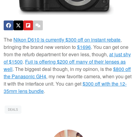
The
Nikon D610 is currently $300 off on instant rebate
,
bringing the brand new version to
$1696
. You can get one
from the refurb department for even less, though,
at just shy
of $1500
.
Fuji is offering $200 off many of their lenses as
well
. The biggest deal though, in my opinon, is the
$800 off
the Panasonic GH4
, my new favorite camera, when you get
it with the interface unit. You can get
$300 off with the 12-
35mm lens bundle
.
DEALS