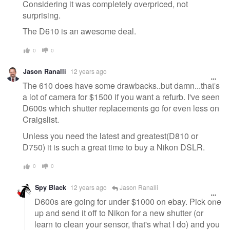
Considering it was completely overpriced, not
surprising.
The D610 is an awesome deal.
0
0
Jason Ranalli
12 years ago
The 610 does have some drawbacks..but damn...that's
a lot of camera for $1500 if you want a refurb. I've seen
D600s which shutter replacements go for even less on
Craigslist.
Unless you need the latest and greatest(D810 or
D750) it is such a great time to buy a Nikon DSLR.
0
0
Spy Black
12 years ago
Jason Ranalli
D600s are going for under $1000 on ebay. Pick one
up and send it off to Nikon for a new shutter (or
learn to clean your sensor, that's what I do) and you