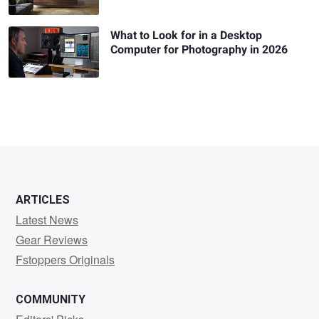
What to Look for in a Desktop
Computer for Photography in 2026
ARTICLES
Latest News
Gear Reviews
Fstoppers Originals
COMMUNITY