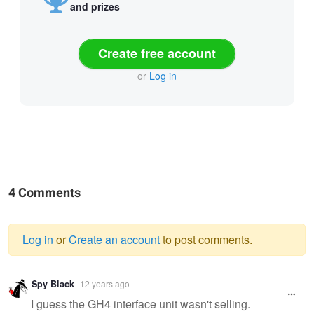
and prizes
Create free account
or
Log in
4 Comments
Log in
or
Create an account
to post comments.
Warning
Spy Black
12 years ago
message
I guess the GH4 interface unit wasn't selling.