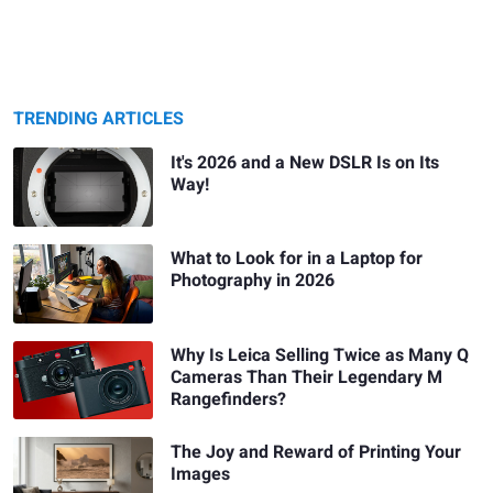
TRENDING ARTICLES
It's 2026 and a New DSLR Is on Its
Way!
What to Look for in a Laptop for
Photography in 2026
Why Is Leica Selling Twice as Many Q
Cameras Than Their Legendary M
Rangefinders?
The Joy and Reward of Printing Your
Images