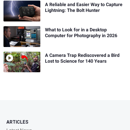
A Reliable and Easier Way to Capture
Lightning: The Bolt Hunter
What to Look for in a Desktop
Computer for Photography in 2026
A Camera Trap Rediscovered a Bird
Lost to Science for 140 Years
ARTICLES