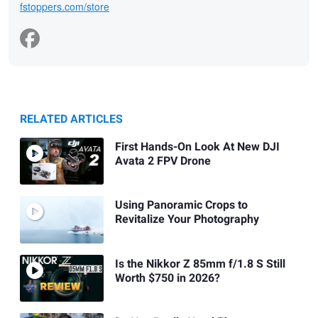
fstoppers.com/store
RELATED ARTICLES
First Hands-On Look At New DJI
Avata 2 FPV Drone
Using Panoramic Crops to
Revitalize Your Photography
Is the Nikkor Z 85mm f/1.8 S Still
Worth $750 in 2026?