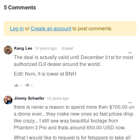
5 Comments
Log in
or
Create an account
to post comments.
Warning
Kang Lee
10 years ago
[Edited]
message
The deal is actually valid until December 31st for most
authorized DJI dealer around the world.
Edit: Nvm, it is lower at BNH
1
0
Jimmy Schaefer
10 years ago
there is never a reason to spend more then $700.00 on
a drone ever... they make new ones so fast prices drop
like crazy... I still see way beautiful footage from
Phantom 3 Pro and thats around 650.00 USD now.
What I would like to request is for fstoppers to take all