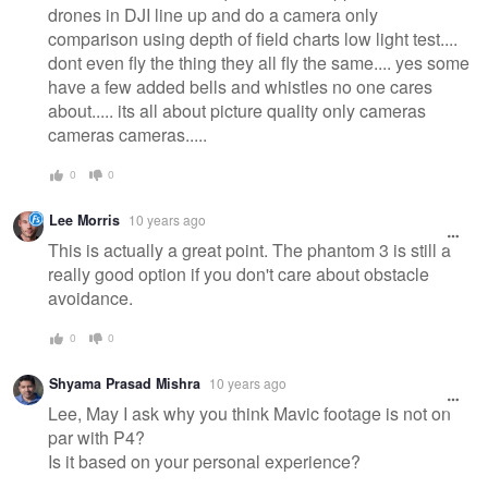
drones in DJI line up and do a camera only
comparison using depth of field charts low light test....
dont even fly the thing they all fly the same.... yes some
have a few added bells and whistles no one cares
about..... its all about picture quality only cameras
cameras cameras.....
0
0
Lee Morris
10 years ago
This is actually a great point. The phantom 3 is still a
really good option if you don't care about obstacle
avoidance.
0
0
Shyama Prasad Mishra
10 years ago
Lee, May I ask why you think Mavic footage is not on
par with P4?
Is it based on your personal experience?