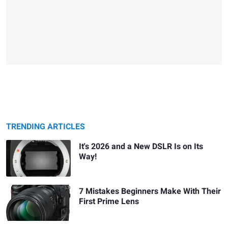
TRENDING ARTICLES
It's 2026 and a New DSLR Is on Its
Way!
7 Mistakes Beginners Make With Their
First Prime Lens