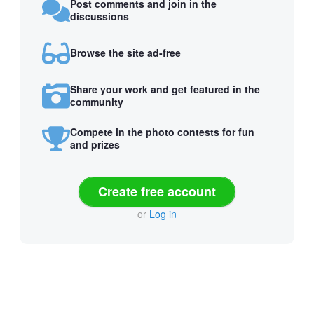
Post comments and join in the
discussions
Browse the site ad-free
Share your work and get featured in the
community
Compete in the photo contests for fun
and prizes
Create free account
or
Log in