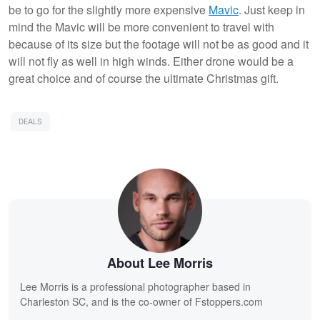
be to go for the slightly more expensive
Mavic
. Just keep in
mind the Mavic will be more convenient to travel with
because of its size but the footage will not be as good and it
will not fly as well in high winds. Either drone would be a
great choice and of course the ultimate Christmas gift.
DEALS
About Lee Morris
Lee Morris is a professional photographer based in
Charleston SC, and is the co-owner of Fstoppers.com