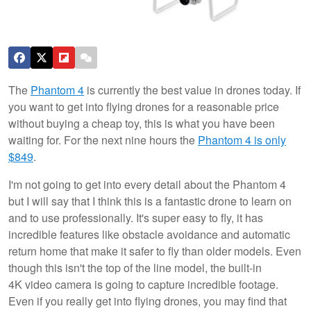
The
Phantom 4
is currently the best value in drones today. If
you want to get into flying drones for a reasonable price
without buying a cheap toy, this is what you have been
waiting for. For the next nine hours the
Phantom 4 is only
$849
.
I'm not going to get into every detail about the Phantom 4
but I will say that I think this is a fantastic drone to learn on
and to use professionally. It's super easy to fly, it has
incredible features like obstacle avoidance and automatic
return home that make it safer to fly than older models. Even
though this isn't the top of the line model, the built-in
4K video camera is going to capture incredible footage.
Even if you really get into flying drones, you may find that