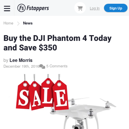
Skip
Log In
Sign Up
to
main
Breadcrumb
Home
News
content
Buy the DJI Phantom 4 Today
and Save $350
by
Lee Morris
5 Comments
December 19th, 2016