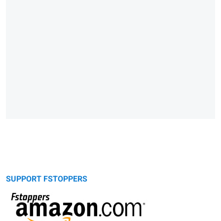
SUPPORT FSTOPPERS