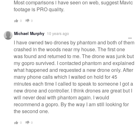
Most comparisons i have seen on web, suggest Mavic
footage is PRO quality.
0
0
Michael Murphy
10 years ago
I have owned two drones by phantom and both of them
crashed in the woods near my house. The first one
was found and returned to me. The drone was junk but
my gopro survived. I contacted phantom and explained
what happened and requested a new drone only. After
many phone calls which I waited on hold for 45
minutes each time I called to speak to someone I got a
new drone and controller. I think drones are great but I
will never deal with phantom again. I would
recommend a gopro. By the way I am still looking for
the second one.
0
0