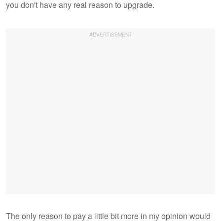
you don't have any real reason to upgrade.
The only reason to pay a little bit more in my opinion would