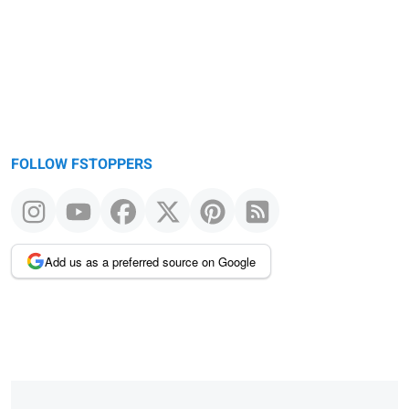
FOLLOW FSTOPPERS
Add us as a preferred source on Google