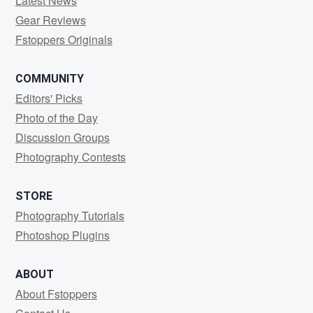
Latest News
Gear Reviews
Fstoppers Originals
COMMUNITY
Editors' Picks
Photo of the Day
Discussion Groups
Photography Contests
STORE
Photography Tutorials
Photoshop Plugins
ABOUT
About Fstoppers