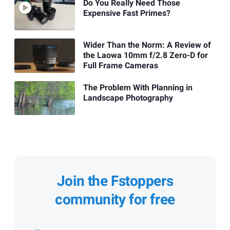
Do You Really Need Those
Expensive Fast Primes?
Wider Than the Norm: A Review of
the Laowa 10mm f/2.8 Zero-D for
Full Frame Cameras
The Problem With Planning in
Landscape Photography
Join the Fstoppers
community for free