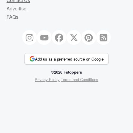
Contact Us
Advertise
FAQs
Add us as a preferred source on Google
©2026 Fstoppers
Privacy Policy
Terms and Conditions