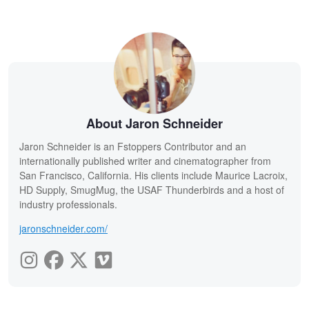
About Jaron Schneider
Jaron Schneider is an Fstoppers Contributor and an
internationally published writer and cinematographer from
San Francisco, California. His clients include Maurice Lacroix,
HD Supply, SmugMug, the USAF Thunderbirds and a host of
industry professionals.
jaronschneider.com/