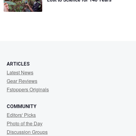
Lost to Science for 140 Years
ARTICLES
Latest News
Gear Reviews
Fstoppers Originals
COMMUNITY
Editors' Picks
Photo of the Day
Discussion Groups