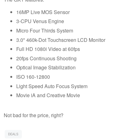
16MP Live MOS Sensor
3-CPU Venus Engine
Micro Four Thirds System
3.0" 460k-Dot Touchscreen LCD Monitor
Full HD 1080i Video at 60fps
20fps Continuous Shooting
Optical Image Stabilization
ISO 160-12800
Light Speed Auto Focus System
Movie iA and Creative Movie
Not bad for the price, right?
DEALS