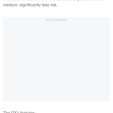
medium- significantly less risk.
The GX1 features: