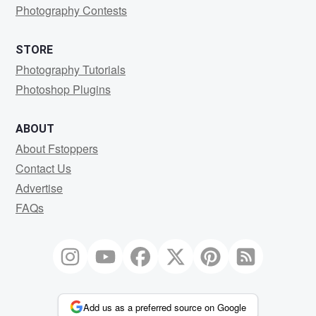
Photography Contests
STORE
Photography Tutorials
Photoshop Plugins
ABOUT
About Fstoppers
Contact Us
Advertise
FAQs
Add us as a preferred source on Google