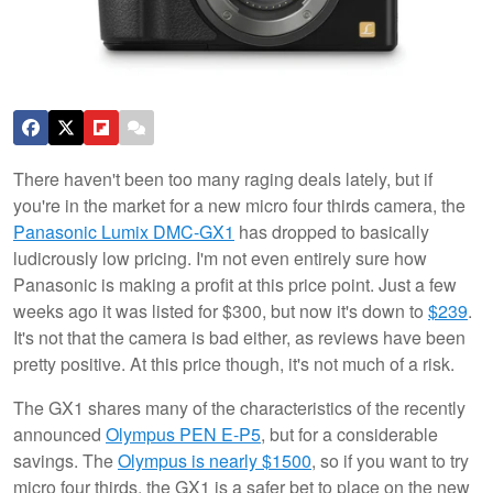
There haven't been too many raging deals lately, but if
you're in the market for a new micro four thirds camera, the
Panasonic Lumix DMC-GX1
has dropped to basically
ludicrously low pricing. I'm not even entirely sure how
Panasonic is making a profit at this price point. Just a few
weeks ago it was listed for $300, but now it's down to
$239
.
It's not that the camera is bad either, as reviews have been
pretty positive. At this price though, it's not much of a risk.
The GX1 shares many of the characteristics of the recently
announced
Olympus PEN E-P5
, but for a considerable
savings. The
Olympus is nearly $1500
, so if you want to try
micro four thirds, the GX1 is a safer bet to place on the new