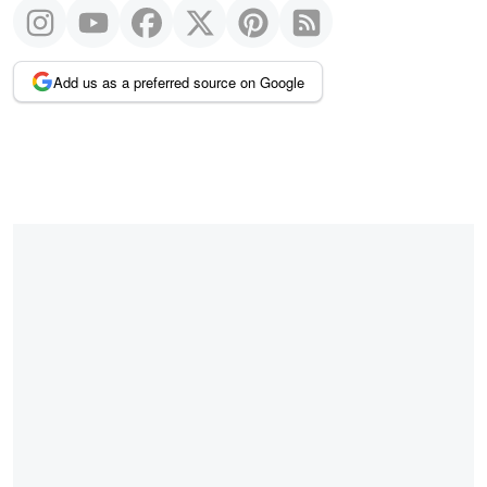
Add us as a preferred source on Google