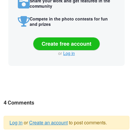
Share your work and get featured in the
community
Compete in the photo contests for fun
and prizes
Create free account
or
Log in
4 Comments
Log in
or
Create an account
to post comments.