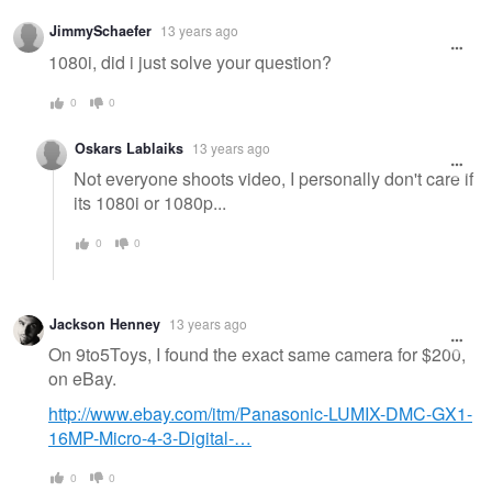
Warning
JimmySchaefer
13 years ago
message
1080i, did i just solve your question?
0
0
Oskars Lablaiks
13 years ago
Not everyone shoots video, I personally don't care if
its 1080i or 1080p...
0
0
Jackson Henney
13 years ago
On 9to5Toys, I found the exact same camera for $200,
on eBay.
http://www.ebay.com/itm/Panasonic-LUMIX-DMC-GX1-
16MP-Micro-4-3-Digital-…
0
0