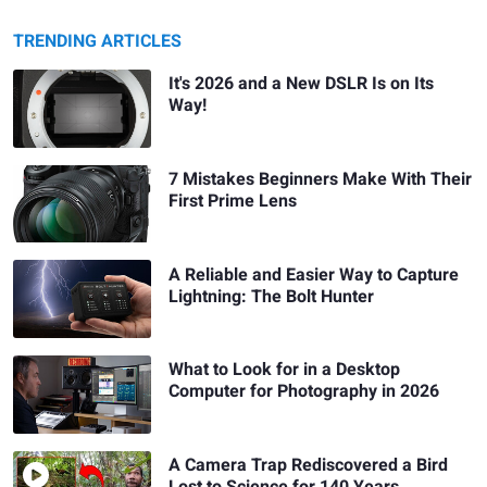
TRENDING ARTICLES
It's 2026 and a New DSLR Is on Its
Way!
7 Mistakes Beginners Make With Their
First Prime Lens
A Reliable and Easier Way to Capture
Lightning: The Bolt Hunter
What to Look for in a Desktop
Computer for Photography in 2026
A Camera Trap Rediscovered a Bird