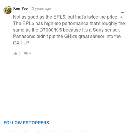
Ken Yee
13 years ago
Not as good as the EPL5, but that's twice the price :-(
The EPL5 has high-iso performance that's roughly the
same as the D7000/K-5 because it's a Sony sensor.
Panasonic didn't put the GH3's great sensor into the
GX1 :-P
0
0
FOLLOW FSTOPPERS