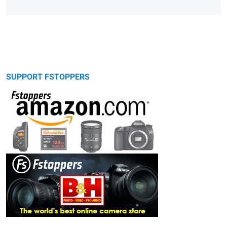
SUPPORT FSTOPPERS