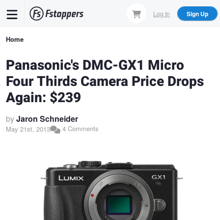
Skip
Log In
Sign Up
to
main
Breadcrumb
Home
content
Panasonic's DMC-GX1 Micro
Four Thirds Camera Price Drops
Again: $239
by
Jaron Schneider
4 Comments
May 21st, 2013