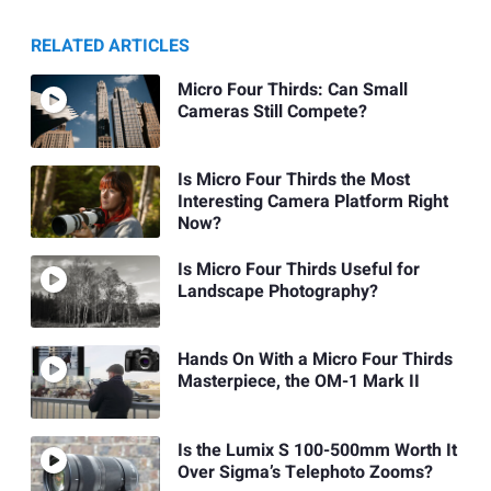
RELATED ARTICLES
Micro Four Thirds: Can Small
Cameras Still Compete?
Is Micro Four Thirds the Most
Interesting Camera Platform Right
Now?
Is Micro Four Thirds Useful for
Landscape Photography?
Hands On With a Micro Four Thirds
Masterpiece, the OM-1 Mark II
Is the Lumix S 100-500mm Worth It
Over Sigma’s Telephoto Zooms?