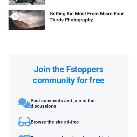
Getting the Most From Micro Four
Thirds Photography
Join the Fstoppers
community for free
Post comments and join in the
discussions
Browse the site ad-free