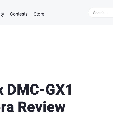
ty
Contests
Store
ix DMC-GX1
ra Review