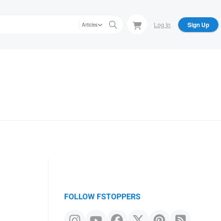
Log In
Sign Up
Articles
FOLLOW FSTOPPERS