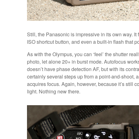
Still, the Panasonic is impressive in its own way. It 
ISO shortcut button, and even a built-in flash that 
As with the Olympus, you can ‘feel’ the shutter reall
photo, let alone 20+ in burst mode. Autofocus works q
doesn’t have phase detection AF, but with its contr
certainly several steps up from a point-and-shoot, as
acquires focus. Again, however, because it’s still c
light. Nothing new there.