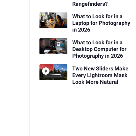
Rangefinders?
What to Look for in a
Laptop for Photography
in 2026
What to Look for in a
Desktop Computer for
Photography in 2026
Two New Sliders Make
Every Lightroom Mask
Look More Natural