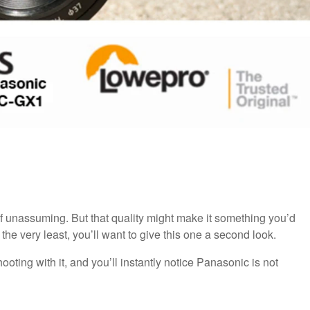
if unassuming. But that quality might make it something you’d
At the very least, you’ll want to give this one a second look.
oting with it, and you’ll instantly notice Panasonic is not