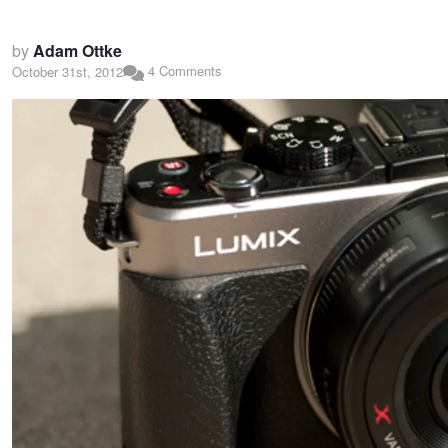
by
Adam Ottke
4 Comments
October 31st, 2012