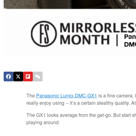
The
Panasonic Lumix DMC-GX1
is a fine camera, 
really enjoy using -- it’s a certain stealthy quality. 
The GX1 looks average from the get-go. But start sho
playing around.