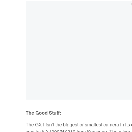
The Good Stuff:
The GX1 isn’t the biggest or smallest camera in its c
smaller NX1000/NX210 from Samsung. The micro-fou