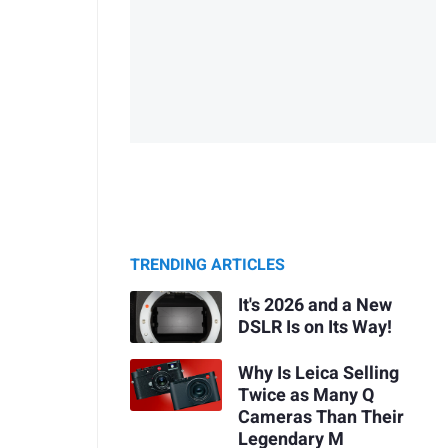
TRENDING ARTICLES
It's 2026 and a New
DSLR Is on Its Way!
Why Is Leica Selling
Twice as Many Q
Cameras Than Their
Legendary M