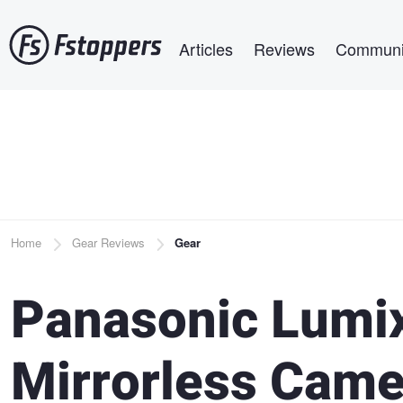
Skip
Main navigation
to
Articles
Reviews
Communi
main
content
Breadcrumb
Home
Gear Reviews
Gear
Panasonic Lum
Mirrorless Came