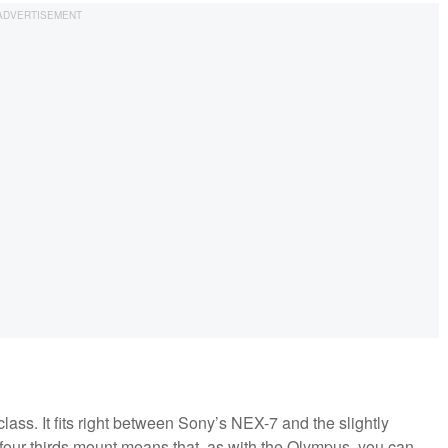
lass. It fits right between Sony’s NEX-7 and the slightly
r-thirds mount means that, as with the Olympus, you can