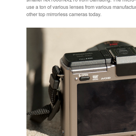
use a ton of various lenses from various manufacture
other top mirrorless cameras today.