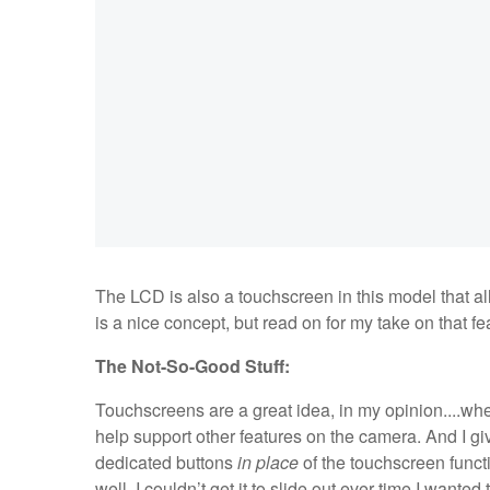
The LCD is also a touchscreen in this model that al
is a nice concept, but read on for my take on that fea
The Not-So-Good Stuff:
Touchscreens are a great idea, in my opinion....when
help support other features on the camera. And I g
dedicated buttons
in place
of the touchscreen functi
well. I couldn’t get it to slide out ever time I wanted 