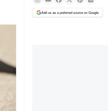
Add us as a preferred source on Google