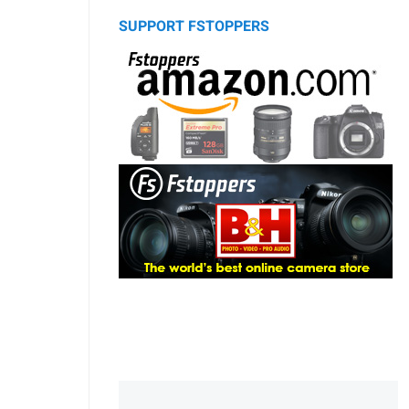
SUPPORT FSTOPPERS