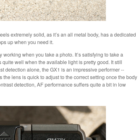
feels extremely solid, as it’s an all metal body, has a dedicated
pops up when you need it.
y working when you take a photo. It’s satisfying to take a
uite well when the available light is pretty good. It still
ast detection alone, the GX1 is an impressive performer --
 the lens is quick to adjust to the correct setting once the body
ontrast detection, AF performance suffers quite a bit in low