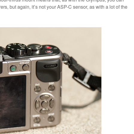
rs, but again, it’s not your ASP-C sensor, as with a lot of the