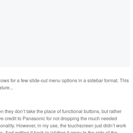
lows for a few slide-out menu options in a sidebar format. This
ture...
 they don’t take the place of functional buttons, but rather
ive credit to Panasonic for not dropping the much needed
onality. However, in my use, the touchscreen just didn’t work
to. And getting it back in (sliding it away to the side of the