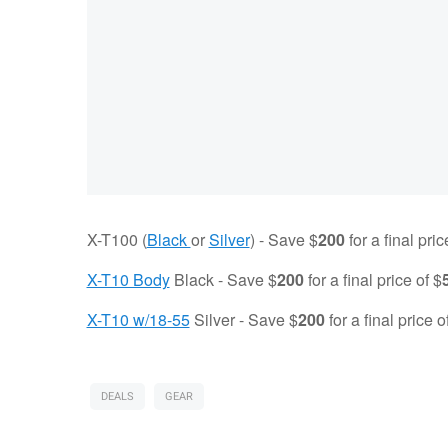
X-T100 (
Black
or
Silver
) - Save $
200
for a final pric
X-T10 Body
Black - Save $
200
for a final price of $
X-T10 w/18-55
Silver - Save $
200
for a final price o
DEALS
GEAR