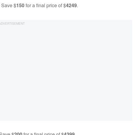
- Save $
150
for a final price of $
4249
.
 Save $
200
for a final price of $
4399
.