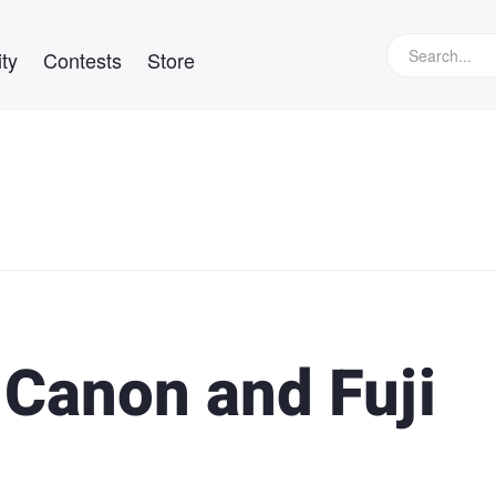
ty
Contests
Store
 Canon and Fuji