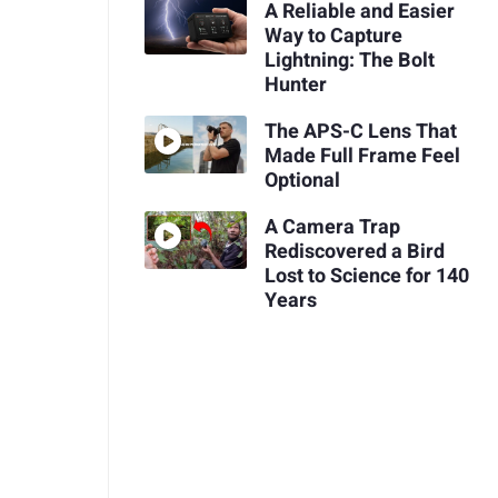
A Reliable and Easier
Way to Capture
Lightning: The Bolt
Hunter
The APS-C Lens That
Made Full Frame Feel
Optional
A Camera Trap
Rediscovered a Bird
Lost to Science for 140
Years