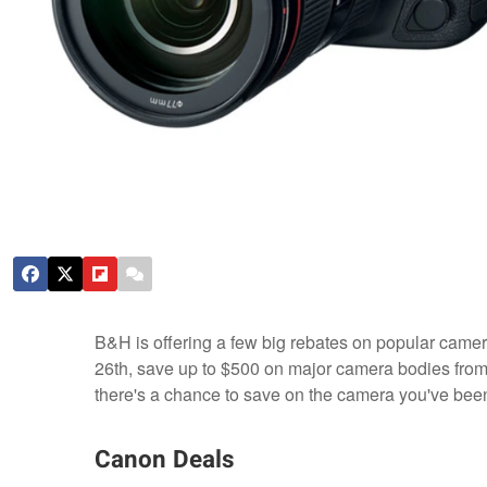
B&H is offering a few big rebates on popular camer
26th, save up to $500 on major camera bodies from 
there's a chance to save on the camera you've been
Canon Deals