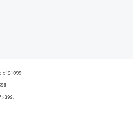
e of $
1099
.
599
.
f $
899
.