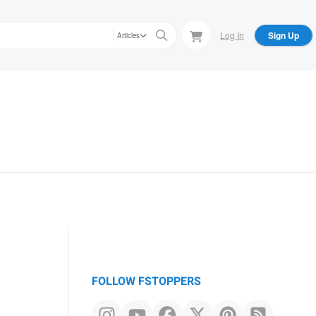
Log In
Sign Up
Articles
FOLLOW FSTOPPERS