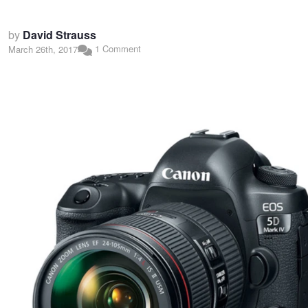
by
David Strauss
1 Comment
March 26th, 2017