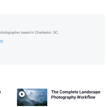
 photographer based in Charleston, SC.
om
e
The Complete Landscape
Photography Workflow