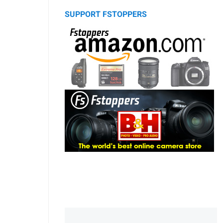
SUPPORT FSTOPPERS