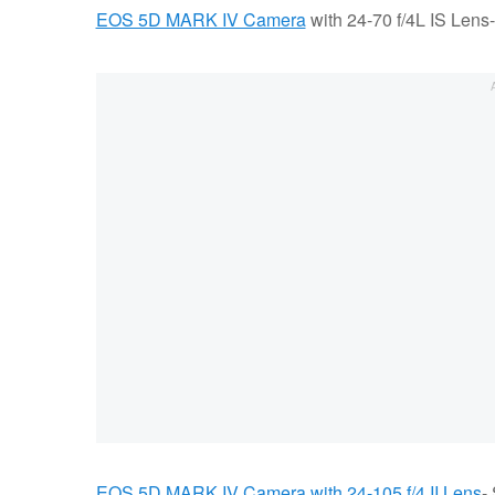
EOS 5D MARK IV Camera
with 24-70 f/4L IS Lens
EOS 5D MARK IV Camera with 24-105 f/4 II Lens
-