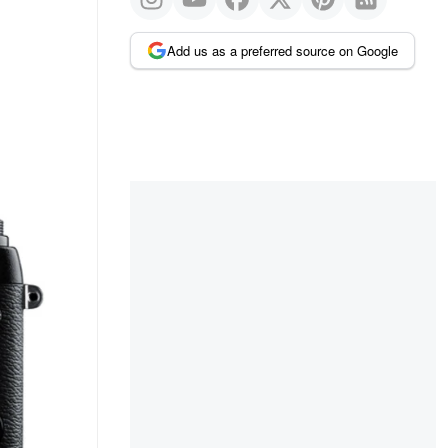
Add us as a preferred source on Google