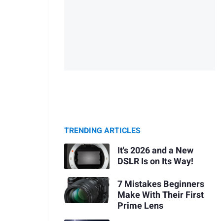
TRENDING ARTICLES
It's 2026 and a New
DSLR Is on Its Way!
7 Mistakes Beginners
Make With Their First
Prime Lens