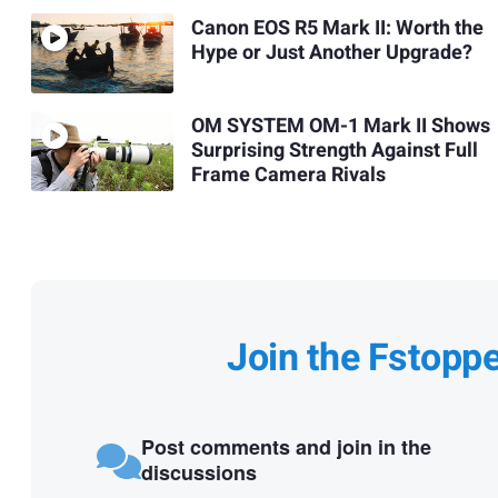
Canon EOS R5 Mark II: Worth the
Hype or Just Another Upgrade?
OM SYSTEM OM-1 Mark II Shows
Surprising Strength Against Full
Frame Camera Rivals
Join the Fstopp
Post comments and join in the
discussions