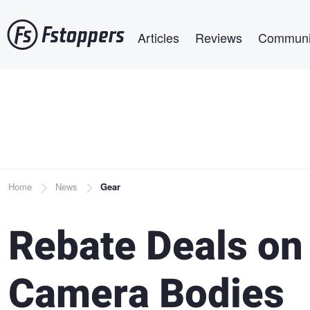
Skip
Main navigation
to
Articles
Reviews
Communi
main
content
Breadcrumb
Home
News
Gear
Rebate Deals on
Camera Bodies