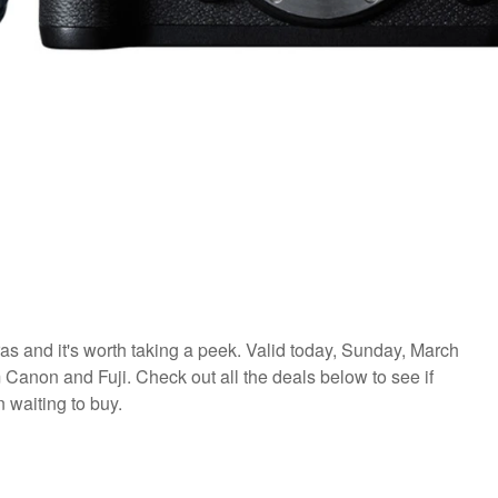
as and it's worth taking a peek. Valid today, Sunday, March
Canon and Fuji. Check out all the deals below to see if
 waiting to buy.