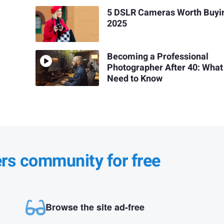
5 DSLR Cameras Worth Buyin
2025
Becoming a Professional
Photographer After 40: What
Need to Know
ers community for free
Browse the site ad-free