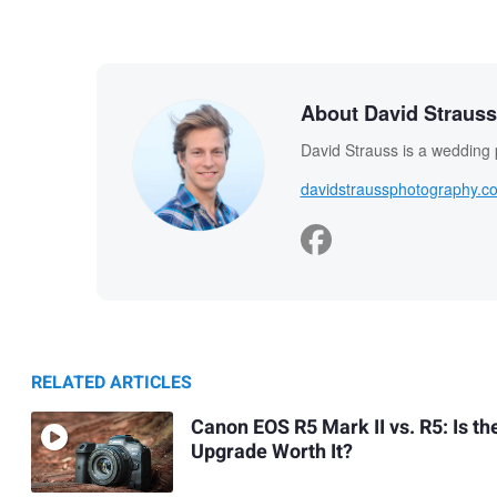
About David Strauss
David Strauss is a wedding
davidstraussphotography.c
RELATED ARTICLES
Canon EOS R5 Mark II vs. R5: Is th
Upgrade Worth It?