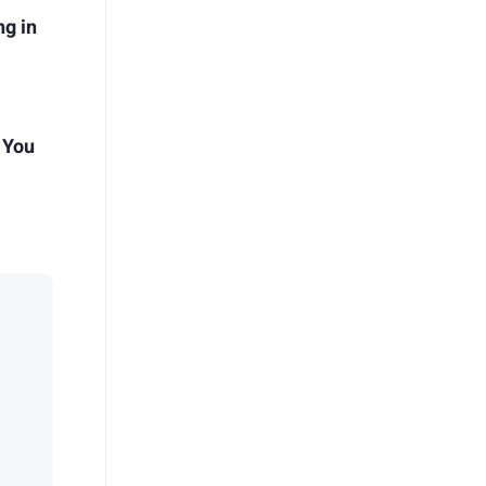
g in
 You