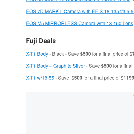
EOS 7D MARK II Camera with EF-S 18-135 f/3.5-5
EOS M5 MIRRORLESS Camera with 18-150 Lens
Fuji Deals
X-T1 Body
- Black - Save $
500
for a final price of $
X-T1 Body – Graphite Silver
- Save $
500
for a final
X-T1 w/18-55
- Save $
500
for a final price of $
119