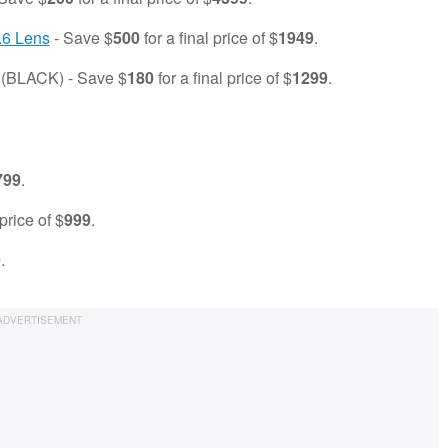
.6 Lens
- Save $
500
for a final price of $
1949
.
(BLACK) - Save $
180
for a final price of $
1299
.
799
.
 price of $
999
.
9
.