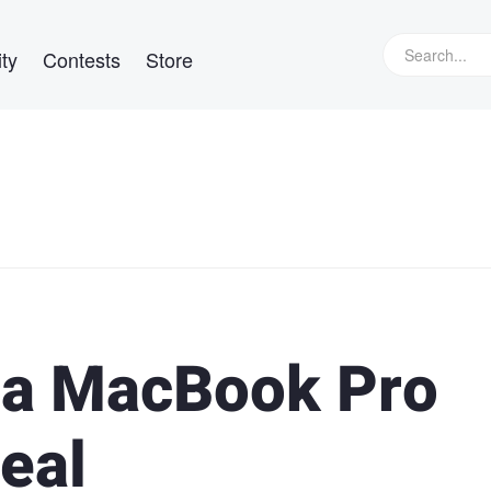
ty
Contests
Store
 a MacBook Pro
eal