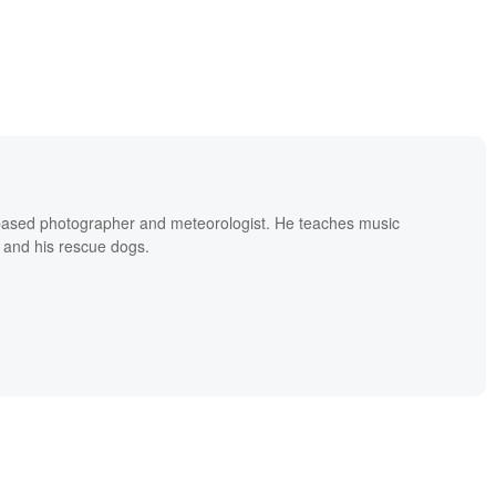
based photographer and meteorologist. He teaches music
 and his rescue dogs.