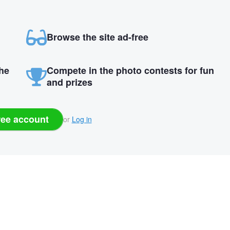
Browse the site ad-free
the
Compete in the photo contests for fun
and prizes
ree account
or
Log in