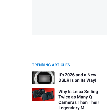
TRENDING ARTICLES
It's 2026 and a New
DSLR Is on Its Way!
Why Is Leica Selling
Twice as Many Q
Cameras Than Their
Legendary M