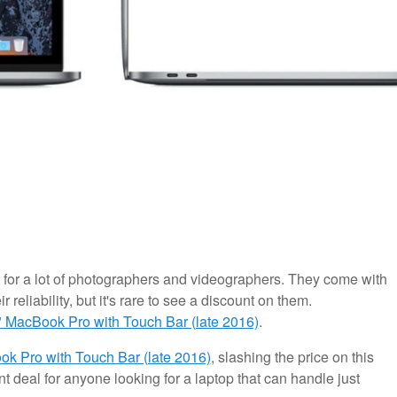
for a lot of photographers and videographers. They come with
r reliability, but it's rare to see a discount on them.
" MacBook Pro with Touch Bar (late 2016)
.
k Pro with Touch Bar (late 2016)
, slashing the price on this
nt deal for anyone looking for a laptop that can handle just