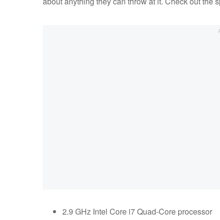
about anything they can throw at it. Check out the 
2.9 GHz Intel Core i7 Quad-Core processor