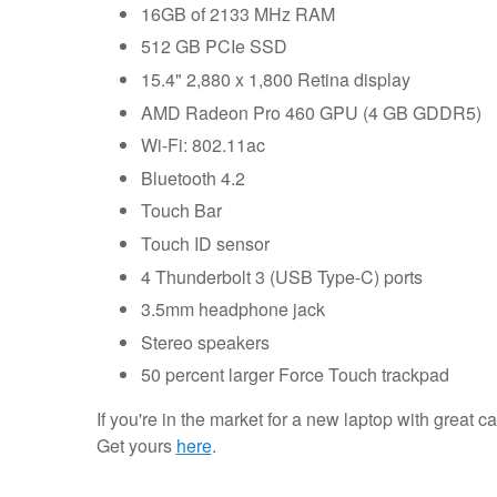
16GB of 2133 MHz RAM
512 GB PCIe SSD
15.4" 2,880 x 1,800 Retina display
AMD Radeon Pro 460 GPU (4 GB GDDR5)
Wi-Fi: 802.11ac
Bluetooth 4.2
Touch Bar
Touch ID sensor
4 Thunderbolt 3 (USB Type-C) ports
3.5mm headphone jack
Stereo speakers
50 percent larger Force Touch trackpad
If you're in the market for a new laptop with great c
Get yours
here
.