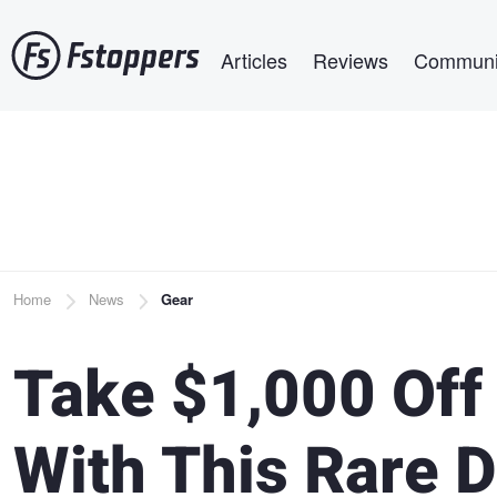
Skip
Main navigation
to
Articles
Reviews
Communi
main
content
Breadcrumb
Home
News
Gear
Take $1,000 Off
With This Rare D