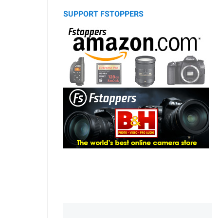
SUPPORT FSTOPPERS