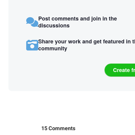
Post comments and join in the
discussions
Share your work and get featured in 
community
Create f
15 Comments