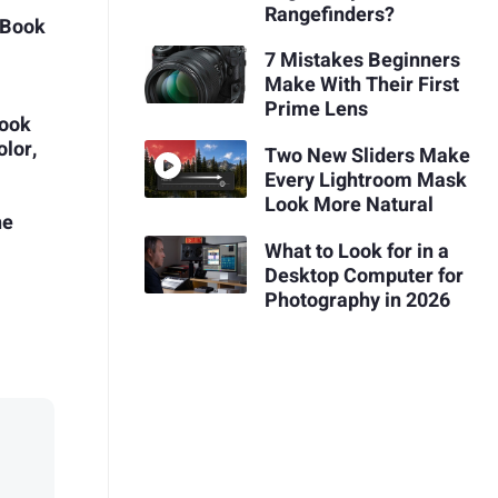
Rangefinders?
cBook
7 Mistakes Beginners
Make With Their First
Prime Lens
ook
olor,
Two New Sliders Make
Every Lightroom Mask
Look More Natural
he
What to Look for in a
Desktop Computer for
Photography in 2026