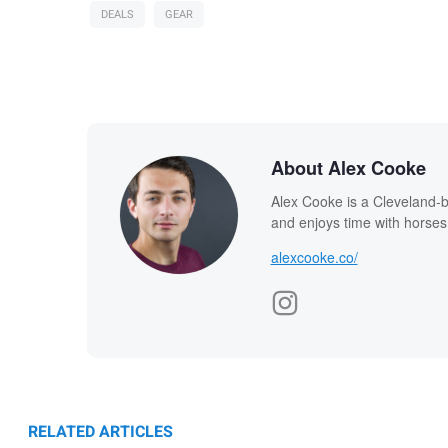
DEALS
GEAR
About Alex Cooke
Alex Cooke is a Cleveland-
and enjoys time with horses
alexcooke.co/
RELATED ARTICLES