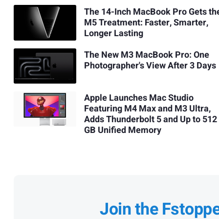
The 14-Inch MacBook Pro Gets th
M5 Treatment: Faster, Smarter,
Longer Lasting
The New M3 MacBook Pro: One
Photographer's View After 3 Days
Apple Launches Mac Studio
Featuring M4 Max and M3 Ultra,
Adds Thunderbolt 5 and Up to 512
GB Unified Memory
Join the Fstopp