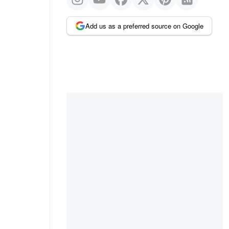
Add us as a preferred source on Google