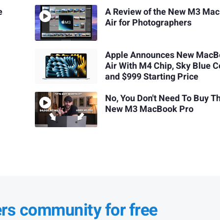
e
A Review of the New M3 Ma
Air for Photographers
Apple Announces New MacB
Air With M4 Chip, Sky Blue C
and $999 Starting Price
No, You Don't Need To Buy T
New M3 MacBook Pro
ers community for free