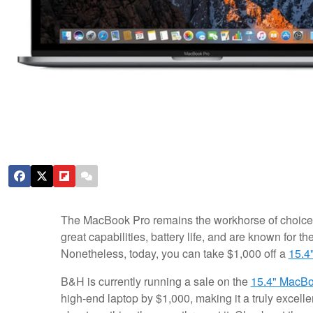
The MacBook Pro remains the workhorse of choice 
great capabilities, battery life, and are known for thei
Nonetheless, today, you can take $1,000 off a
15.4
B&H is currently running a sale on the
15.4" MacBoo
high-end laptop by $1,000, making it a truly excelle