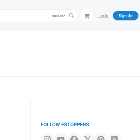
Log In
Sign Up
Articles
FOLLOW FSTOPPERS