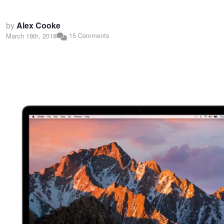
by
Alex Cooke
15 Comments
March 19th, 2018