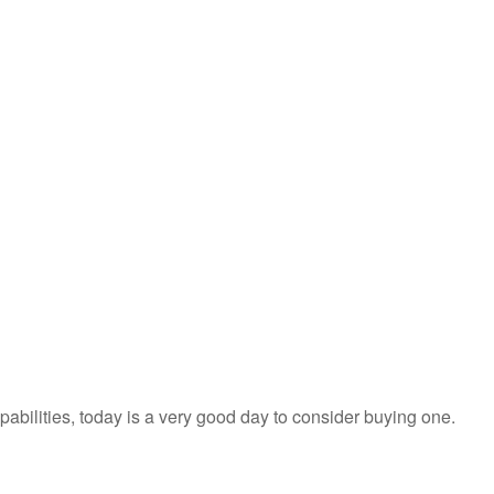
apabilities, today is a very good day to consider buying one.