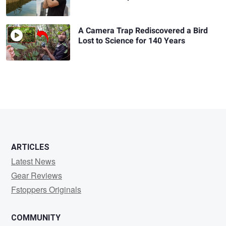
A Camera Trap Rediscovered a Bird
Lost to Science for 140 Years
ARTICLES
Latest News
Gear Reviews
Fstoppers Originals
COMMUNITY