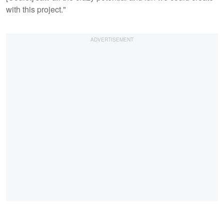
with this project."