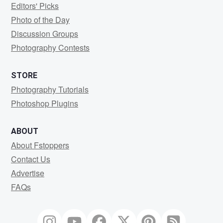
Editors' Picks
Photo of the Day
Discussion Groups
Photography Contests
STORE
Photography Tutorials
Photoshop Plugins
ABOUT
About Fstoppers
Contact Us
Advertise
FAQs