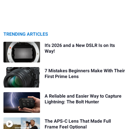
TRENDING ARTICLES
It's 2026 and a New DSLR Is on Its
Way!
7 Mistakes Beginners Make With Their
First Prime Lens
A Reliable and Easier Way to Capture
Lightning: The Bolt Hunter
The APS-C Lens That Made Full
Frame Feel Optional