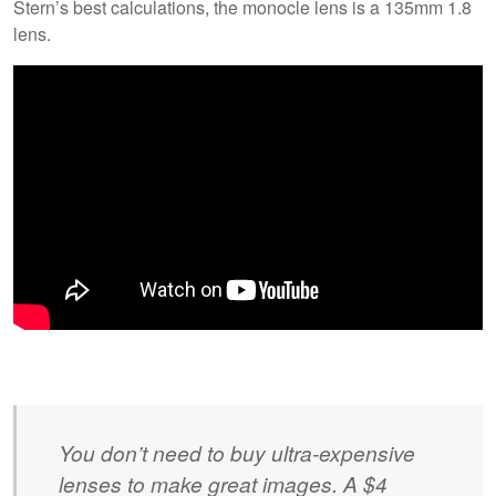
Stern’s best calculations, the monocle lens is a 135mm 1.8
lens.
You don’t need to buy ultra-expensive
lenses to make great images. A $4