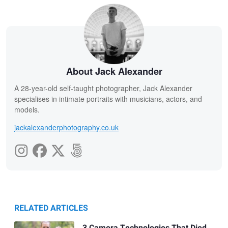
About Jack Alexander
A 28-year-old self-taught photographer, Jack Alexander
specialises in intimate portraits with musicians, actors, and
models.
jackalexanderphotography.co.uk
RELATED ARTICLES