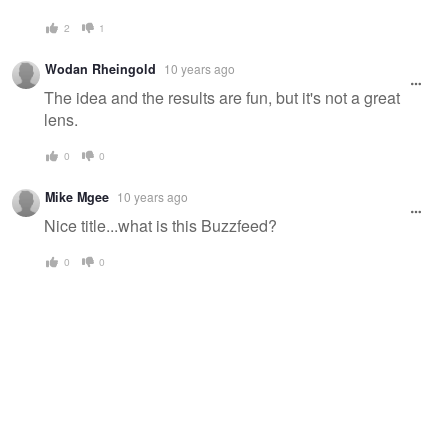
2
1
Wodan Rheingold
10 years ago
The idea and the results are fun, but it's not a great
lens.
0
0
Mike Mgee
10 years ago
Nice title...what is this Buzzfeed?
0
0