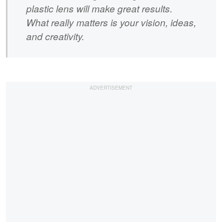
plastic lens will make great results.
What really matters is your vision, ideas,
and creativity.