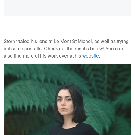
Stern trialed his lens at Le Mont St Michel, as well as trying
out some portraits. Check out the results below! You can
also find more of his work over at his
website
.