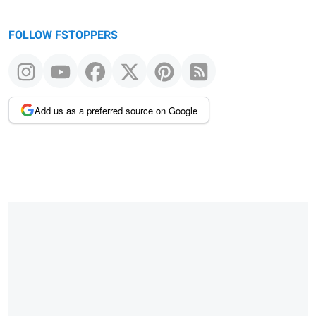
FOLLOW FSTOPPERS
Add us as a preferred source on Google