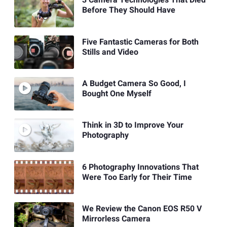
3 Camera Technologies That Died
Before They Should Have
Five Fantastic Cameras for Both
Stills and Video
A Budget Camera So Good, I
Bought One Myself
Think in 3D to Improve Your
Photography
6 Photography Innovations That
Were Too Early for Their Time
We Review the Canon EOS R50 V
Mirrorless Camera