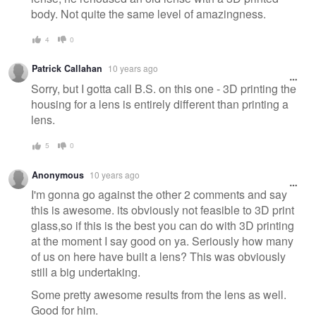
body. Not quite the same level of amazingness.
4
0
Patrick Callahan
10 years ago
Sorry, but I gotta call B.S. on this one - 3D printing the
housing for a lens is entirely different than printing a
lens.
5
0
Anonymous
10 years ago
I'm gonna go against the other 2 comments and say
this is awesome. its obviously not feasible to 3D print
glass,so if this is the best you can do with 3D printing
at the moment I say good on ya. Seriously how many
of us on here have built a lens? This was obviously
still a big undertaking.
Some pretty awesome results from the lens as well.
Good for him.