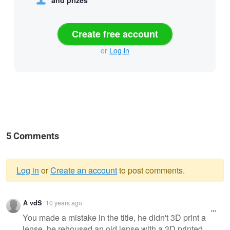
Create free account
or
Log in
5 Comments
Log in
or
Create an account
to post comments.
Warning
A vdS
10 years ago
message
You made a mistake in the title, he didn't 3D print a
lense, he rehoused an old lense with a 3D printed