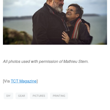
All photos used with permission of Mathieu Stern.
[Via
TCT Magazine
]
DIY
GEAR
PICTURES
PRINTING