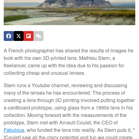
A French photographer has shared the results of images he
took with his own 3D-printed lens. Mathieu Stern, a
freelancer, came up with the idea due to his passion for
collecting cheap and unusual lenses.
Stern runs a Youtube channel, reviewing and discussing
many of the lenses he has encountered. The process of
creating a lens through 3D printing involved putting together
a cardboard prototype, using glass from a 1890s lens in his
collection. Moving forward with the measurements of the
prototype, Stern met with Arnault Coulet, the CEO of
Fabulous
, who funded the lens into reality. As Stern puts it, "
[Coulet] saw all the crazy potential and fun we could create