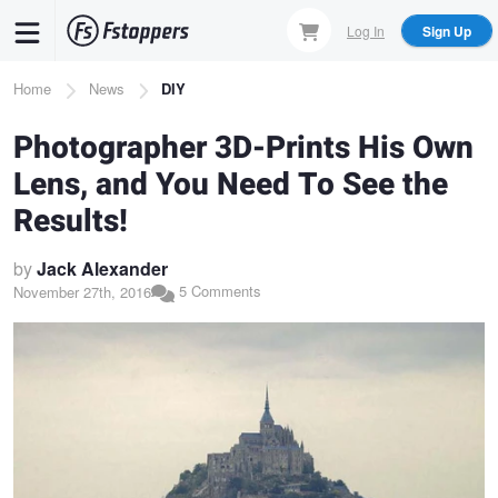
Skip
Log In
Sign Up
to
main
Breadcrumb
Home
News
DIY
content
Photographer 3D-Prints His Own
Lens, and You Need To See the
Results!
by
Jack Alexander
5 Comments
November 27th, 2016