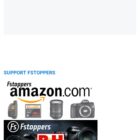
SUPPORT FSTOPPERS