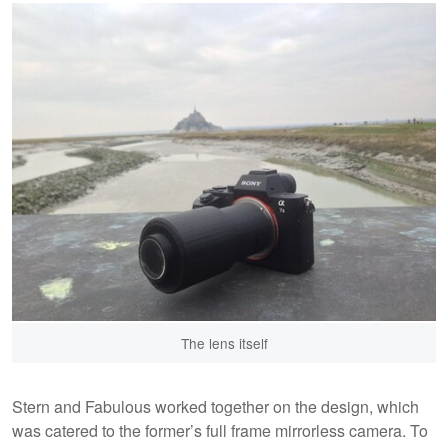
The lens itself
Stern and Fabulous worked together on the design, which
was catered to the former’s full frame mirrorless camera. To