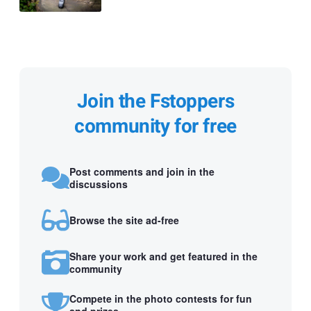
Join the Fstoppers
community for free
Post comments and join in the
discussions
Browse the site ad-free
Share your work and get featured in the
community
Compete in the photo contests for fun
and prizes