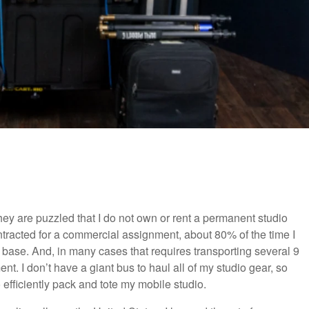
they are puzzled that I do not own or rent a permanent studio
tracted for a commercial assignment, about 80% of the time I
me base. And, in many cases that requires transporting several 9
t. I don’t have a giant bus to haul all of my studio gear, so
to efficiently pack and tote my mobile studio.