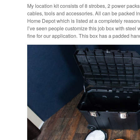
My location kit consists of 8 strobes, 2 power packs
cables, tools and accessories. All can be packed in
Home Depot which is listed at a completely reasonabl
I’ve seen people customize this job box with steel
fine for our application. This box has a padded handl