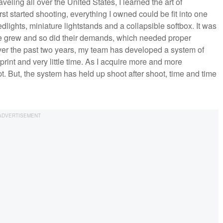
ling all over the United States, I learned the art of
t started shooting, everything I owned could be fit into one
lights, miniature lightstands and a collapsible softbox. It was
tele grew and so did their demands, which needed proper
Over the past two years, my team has developed a system of
rint and very little time. As I acquire more and more
 But, the system has held up shoot after shoot, time and time