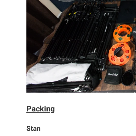
Packing
Stan