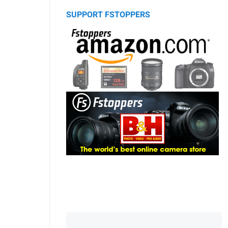
SUPPORT FSTOPPERS