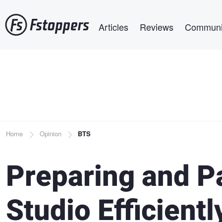
Skip
Main navigation
to
Articles
Reviews
Communi
main
content
Breadcrumb
Home
Opinion
BTS
Preparing and P
Studio Efficientl