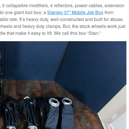
, 5 collapsible modifiers, 4 reflectors, power cables, extension
to one giant tool box; a
Stanley 37” Mobile Job Box
from
e rate. It’s heavy duty, well-constructed and built for abuse.
 wheels and heavy duty clamps. But, the stock wheels work just
e that make it easy to lift. We call this box “Stan.”