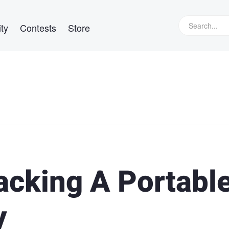
ty
Contests
Store
acking A Portabl
y