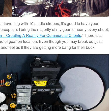
r travelling with 10 studio strobes, it’s good to have your
erception. I bring the majority of my gear to nearly every shoot,
n – Creating A Reality For Commercial Clients
.” There is a
load of gear on location. Even though you may break out just
 and feel as if they are getting more bang for their buck.