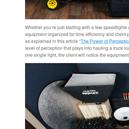
Whether you’re just starting with a few speedlights o
equipment organized for time efficiency and client p
as explained in this article “
The Power of Perceptio
level of perception that plays into hauling a truck 
one single light, the client will notice the equipment