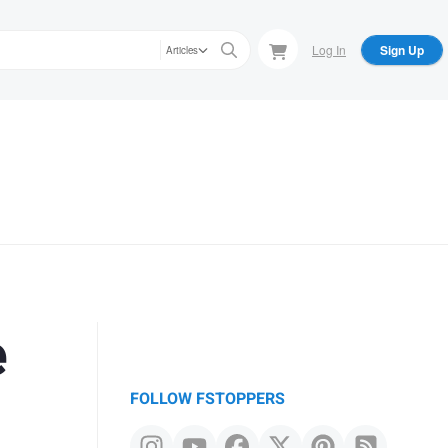
Log In
Sign Up
Articles
e
FOLLOW FSTOPPERS