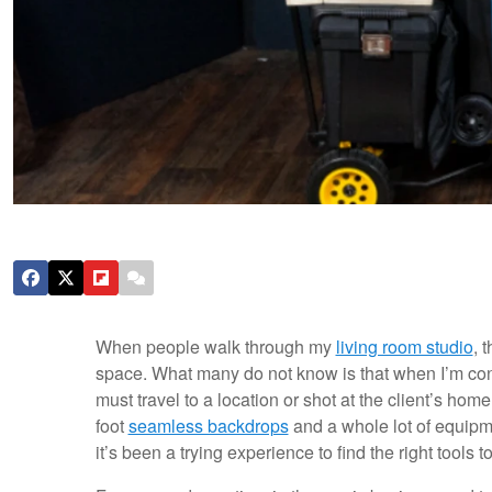
When people walk through my
living room studio
, 
space. What many do not know is that when I’m con
must travel to a location or shot at the client’s ho
foot
seamless backdrops
and a whole lot of equipmen
it’s been a trying experience to find the right tools 