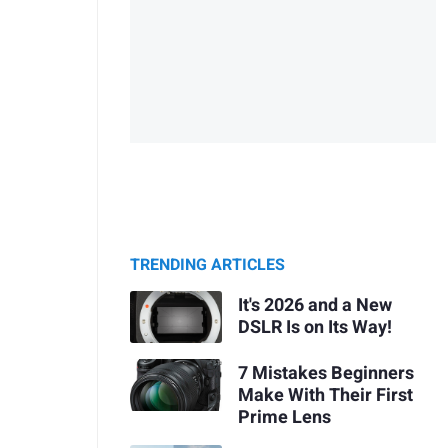
TRENDING ARTICLES
It's 2026 and a New
DSLR Is on Its Way!
7 Mistakes Beginners
Make With Their First
Prime Lens