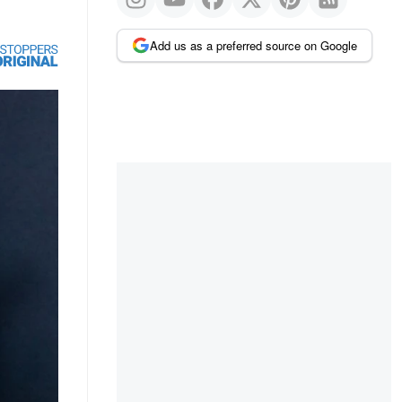
Add us as a preferred source on Google