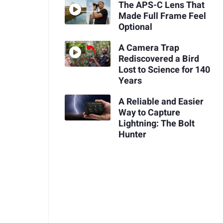
The APS-C Lens That
Made Full Frame Feel
Optional
A Camera Trap
Rediscovered a Bird
Lost to Science for 140
Years
A Reliable and Easier
Way to Capture
Lightning: The Bolt
Hunter