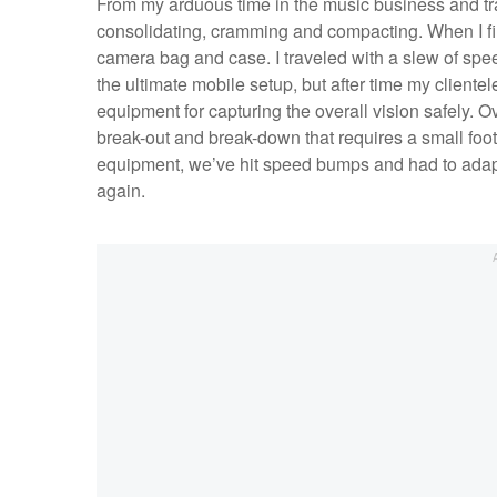
From my arduous time in the music business and trave
consolidating, cramming and compacting. When I firs
camera bag and case. I traveled with a slew of speed
the ultimate mobile setup, but after time my clien
equipment for capturing the overall vision safely. 
break-out and break-down that requires a small footp
equipment, we’ve hit speed bumps and had to adapt.
again.