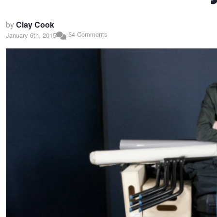
by
Clay Cook
54 Comments
January 6th, 2015