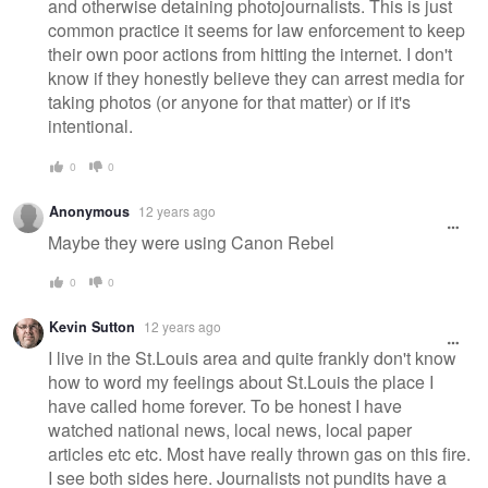
and otherwise detaining photojournalists. This is just
common practice it seems for law enforcement to keep
their own poor actions from hitting the internet. I don't
know if they honestly believe they can arrest media for
taking photos (or anyone for that matter) or if it's
intentional.
0
0
Anonymous
12 years ago
Maybe they were using Canon Rebel
0
0
Kevin Sutton
12 years ago
I live in the St.Louis area and quite frankly don't know
how to word my feelings about St.Louis the place I
have called home forever. To be honest I have
watched national news, local news, local paper
articles etc etc. Most have really thrown gas on this fire.
I see both sides here. Journalists not pundits have a