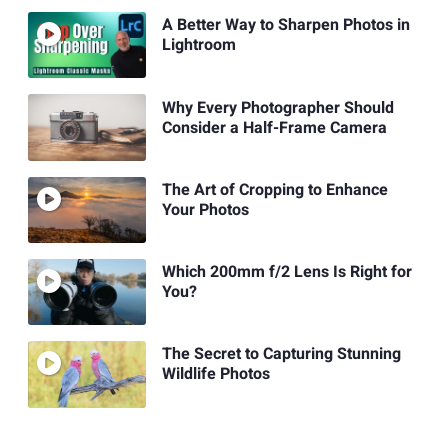
A Better Way to Sharpen Photos in
Lightroom
Why Every Photographer Should
Consider a Half-Frame Camera
The Art of Cropping to Enhance
Your Photos
Which 200mm f/2 Lens Is Right for
You?
The Secret to Capturing Stunning
Wildlife Photos