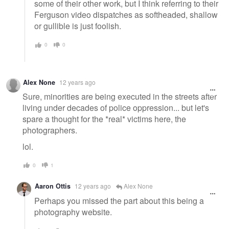
some of their other work, but I think referring to their
Ferguson video dispatches as softheaded, shallow
or gullible is just foolish.
0
0
Alex None
12 years ago
Sure, minorities are being executed in the streets after
living under decades of police oppression... but let's
spare a thought for the *real* victims here, the
photographers.
lol.
0
1
Aaron Ottis
12 years ago
Alex None
Perhaps you missed the part about this being a
photography website.