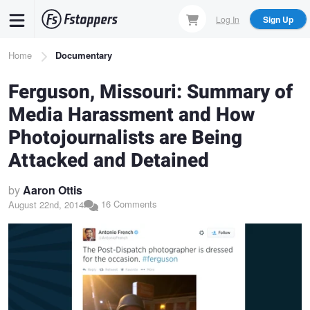
Skip
Log In
Sign Up
to
main
Breadcrumb
Home
Documentary
content
Ferguson, Missouri: Summary of
Media Harassment and How
Photojournalists are Being
Attacked and Detained
by
Aaron Ottis
16 Comments
August 22nd, 2014