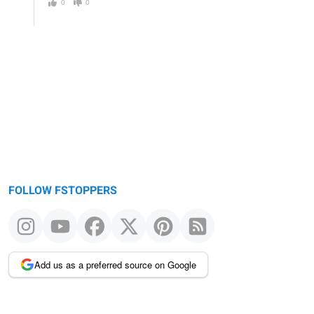
0
0
FOLLOW FSTOPPERS
Add us as a preferred source on Google