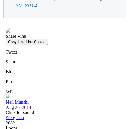
20, 2014