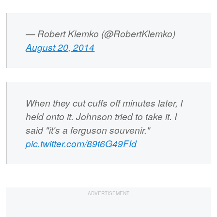
— Robert Klemko (@RobertKlemko)
August 20, 2014
When they cut cuffs off minutes later, I
held onto it. Johnson tried to take it. I
said "it's a ferguson souvenir."
pic.twitter.com/89t6G49FId