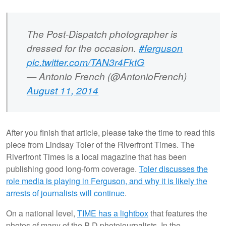
The Post-Dispatch photographer is
dressed for the occasion.
#ferguson
pic.twitter.com/TAN3r4FktG
— Antonio French (@AntonioFrench)
August 11, 2014
After you finish that article, please take the time to read this
piece from Lindsay Toler of the Riverfront Times. The
Riverfront Times is a local magazine that has been
publishing good long-form coverage.
Toler discusses the
role media is playing in Ferguson, and why it is likely the
arrests of journalists will continue
.
On a national level,
TIME has a lightbox
that features the
photos of many of the P-D photojournalists. In the