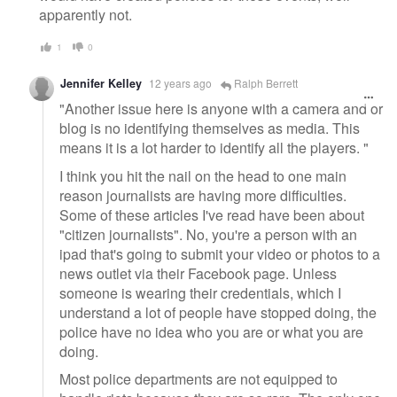
apparently not.
1
0
Jennifer Kelley
12 years ago
Ralph Berrett
"Another issue here is anyone with a camera and or
blog is no identifying themselves as media. This
means it is a lot harder to identify all the players. "
I think you hit the nail on the head to one main
reason journalists are having more difficulties.
Some of these articles I've read have been about
"citizen journalists". No, you're a person with an
ipad that's going to submit your video or photos to a
news outlet via their Facebook page. Unless
someone is wearing their credentials, which I
understand a lot of people have stopped doing, the
police have no idea who you are or what you are
doing.
Most police departments are not equipped to