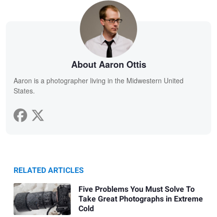
About Aaron Ottis
Aaron is a photographer living in the Midwestern United
States.
RELATED ARTICLES
Five Problems You Must Solve To
Take Great Photographs in Extreme
Cold