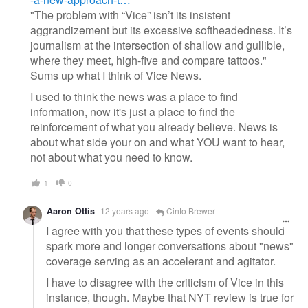
"The problem with “Vice” isn’t its insistent
aggrandizement but its excessive softheadedness. It’s
journalism at the intersection of shallow and gullible,
where they meet, high-five and compare tattoos."
Sums up what I think of Vice News.
I used to think the news was a place to find
information, now it's just a place to find the
reinforcement of what you already believe. News is
about what side your on and what YOU want to hear,
not about what you need to know.
1
0
Aaron Ottis
12 years ago
Cinto Brewer
I agree with you that these types of events should
spark more and longer conversations about "news"
coverage serving as an accelerant and agitator.
I have to disagree with the criticism of Vice in this
instance, though. Maybe that NYT review is true for