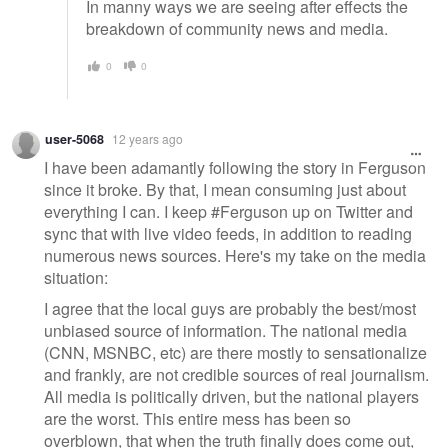
In manny ways we are seeing after effects the
breakdown of community news and media.
0
0
user-5068
12 years ago
I have been adamantly following the story in Ferguson
since it broke. By that, I mean consuming just about
everything I can. I keep #Ferguson up on Twitter and
sync that with live video feeds, in addition to reading
numerous news sources. Here's my take on the media
situation:
I agree that the local guys are probably the best/most
unbiased source of information. The national media
(CNN, MSNBC, etc) are there mostly to sensationalize
and frankly, are not credible sources of real journalism.
All media is politically driven, but the national players
are the worst. This entire mess has been so
overblown, that when the truth finally does come out,