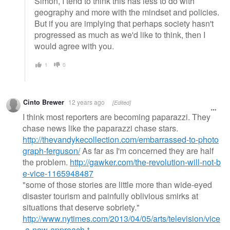
Simon, I tend to think this has less to do with
geography and more with the mindset and policies.
But if you are implying that perhaps society hasn't
progressed as much as we'd like to think, then I
would agree with you.
1
0
Cinto Brewer
12 years ago
[Edited]
I think most reporters are becoming paparazzi. They
chase news like the paparazzi chase stars.
http://thevandykecollection.com/embarrassed-to-photo
graph-ferguson/
As far as I'm concerned they are half
the problem.
http://gawker.com/the-revolution-will-not-b
e-vice-1165948487
"some of those stories are little more than wide-eyed
disaster tourism and painfully oblivious smirks at
situations that deserve sobriety."
http://www.nytimes.com/2013/04/05/arts/television/vice
-a-new-approach-t…