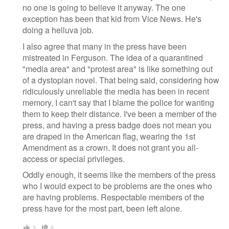
no one is going to believe it anyway. The one
exception has been that kid from Vice News. He's
doing a helluva job.
I also agree that many in the press have been
mistreated in Ferguson. The idea of a quarantined
"media area" and "protest area" is like something out
of a dystopian novel. That being said, considering how
ridiculously unreliable the media has been in recent
memory, I can't say that I blame the police for wanting
them to keep their distance. I've been a member of the
press, and having a press badge does not mean you
are draped in the American flag, wearing the 1st
Amendment as a crown. It does not grant you all-
access or special privileges.
Oddly enough, it seems like the members of the press
who I would expect to be problems are the ones who
are having problems. Respectable members of the
press have for the most part, been left alone.
3
0