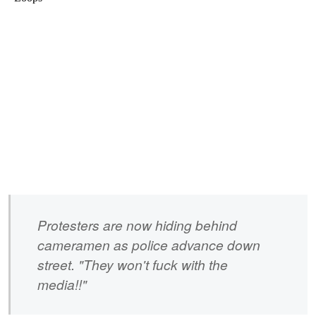
Protesters are now hiding behind
cameramen as police advance down
street. "They won't fuck with the
media!!"