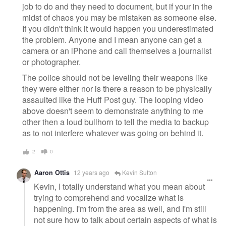
job to do and they need to document, but if your in the
midst of chaos you may be mistaken as someone else.
If you didn't think it would happen you underestimated
the problem. Anyone and I mean anyone can get a
camera or an iPhone and call themselves a journalist
or photographer.
The police should not be leveling their weapons like
they were either nor is there a reason to be physically
assaulted like the Huff Post guy. The looping video
above doesn't seem to demonstrate anything to me
other then a loud bullhorn to tell the media to backup
as to not interfere whatever was going on behind it.
2
0
Aaron Ottis
12 years ago
Kevin Sutton
Kevin, I totally understand what you mean about
trying to comprehend and vocalize what is
happening. I'm from the area as well, and I'm still
not sure how to talk about certain aspects of what is