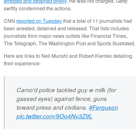
arrested and detained briefly
. He was not charged. Getty
swiftly condemned the actions.
CNN
reported on Tuesday
that a total of 11 journalists had
been arrested, detained and released. That lists includes
journalists from major news outlets like Financial Times,
The Telegraph, The Washington Post and Sports Illustrated.
Here are links to Neil Munshi and Robert Klemko detailing
their experience:
Camo'd police tackled guy w milk (for
gassed eyes) against fence, guns
toward press and civilians.
#Ferguson
pic.twitter.com/9Oo4Nv3Z9L