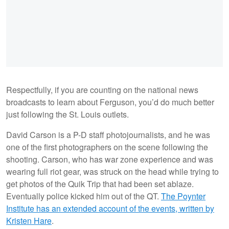
Respectfully, if you are counting on the national news
broadcasts to learn about Ferguson, you’d do much better
just following the St. Louis outlets.
David Carson is a P-D staff photojournalists, and he was
one of the first photographers on the scene following the
shooting. Carson, who has war zone experience and was
wearing full riot gear, was struck on the head while trying to
get photos of the Quik Trip that had been set ablaze.
Eventually police kicked him out of the QT.
The Poynter
Institute has an extended account of the events, written by
Kristen Hare
.