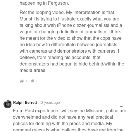
happening in Ferguson.
Re: the looping video. My interpretation is that
Munshi is trying to illustrate exactly what you are
talking about with iPhone citizen-journalists and a
vague or changing definition of journalism. I think
he meant for the video to show that the cops have
no idea how to differentiate between journalists
with cameras and demonstrators with cameras. I
believe, from reading his accounts, that
demonstrators had begun to hide behind/within the
media areas.
1
0
Ralph Berrett
12 years ago
From Past experience I will say the Missouri, police are
overwhelmed and did not have any real practical
polices for dealing with the press and media. My
personal guess is what polices they have are from the