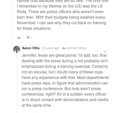
handle riots because they are so rare. The only one
I remember in my lifetime (in the US) was the LA
Riots. There are police officers who weren't even
born then. With their budgets being slashed every
November, I can see why they cut back on training
for these situations.
1
0
Aaron Ottis
12 years ago
Jennifer Kelley
Jennifer, those are great points. I'd add, too, that
dealing with the press during a riot probably isn't
emphasized during a training exercise. Certainly
not an excuse, but I doubt many of these cops
have any experience with that. Most departments
have press reps, or figure that administration can
run a press conference. But riots aren't press
conferences, right? All of a sudden every officer
is in direct contact with demonstrators and media
at the same time.