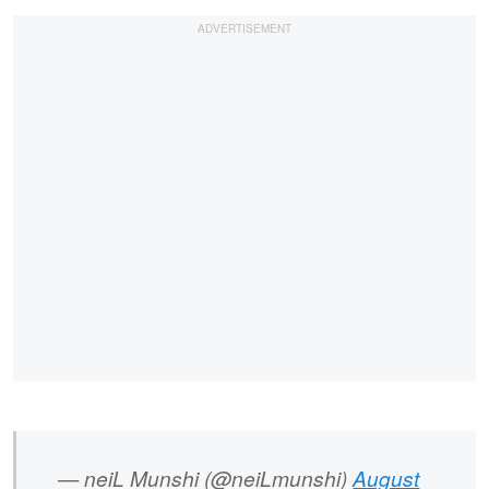
— neiL Munshi (@neiLmunshi)
August