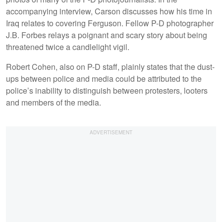
accompanying interview, Carson discusses how his time in
Iraq relates to covering Ferguson. Fellow P-D photographer
J.B. Forbes relays a poignant and scary story about being
threatened twice a candlelight vigil.
Robert Cohen, also on P-D staff, plainly states that the dust-
ups between police and media could be attributed to the
police’s inability to distinguish between protesters, looters
and members of the media.