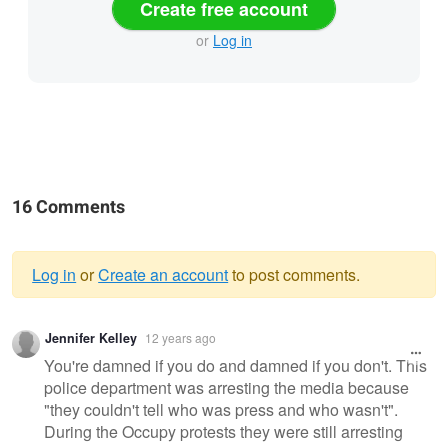
Create free account
or
Log in
16 Comments
Log in
or
Create an account
to post comments.
Warning
Jennifer Kelley
12 years ago
message
You're damned if you do and damned if you don't. This
police department was arresting the media because
"they couldn't tell who was press and who wasn't".
During the Occupy protests they were still arresting