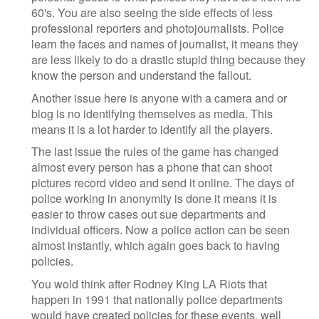
60's. You are also seeing the side effects of less
professional reporters and photojournalists. Police
learn the faces and names of journalist, it means they
are less likely to do a drastic stupid thing because they
know the person and understand the fallout.
Another issue here is anyone with a camera and or
blog is no identifying themselves as media. This
means it is a lot harder to identify all the players.
The last issue the rules of the game has changed
almost every person has a phone that can shoot
pictures record video and send it online. The days of
police working in anonymity is done it means it is
easier to throw cases out sue departments and
individual officers. Now a police action can be seen
almost instantly, which again goes back to having
policies.
You wold think after Rodney King LA Riots that
happen in 1991 that nationally police departments
would have created policies for these events, well