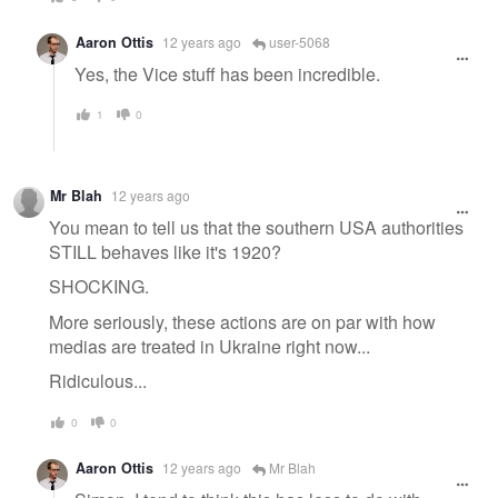
Aaron Ottis
12 years ago
user-5068
Yes, the Vice stuff has been incredible.
1
0
Mr Blah
12 years ago
You mean to tell us that the southern USA authorities
STILL behaves like it's 1920?
SHOCKING.
More seriously, these actions are on par with how
medias are treated in Ukraine right now...
Ridiculous...
0
0
Aaron Ottis
12 years ago
Mr Blah