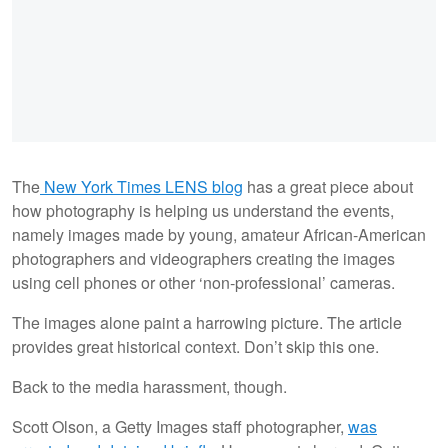
The
New York Times LENS blog
has a great piece about
how photography is helping us understand the events,
namely images made by young, amateur African-American
photographers and videographers creating the images
using cell phones or other ‘non-professional’ cameras.
The images alone paint a harrowing picture. The article
provides great historical context. Don’t skip this one.
Back to the media harassment, though.
Scott Olson, a Getty Images staff photographer,
was