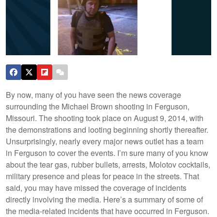
By now, many of you have seen the news coverage
surrounding the Michael Brown shooting in Ferguson,
Missouri. The shooting took place on August 9, 2014, with
the demonstrations and looting beginning shortly thereafter.
Unsurprisingly, nearly every major news outlet has a team
in Ferguson to cover the events. I’m sure many of you know
about the tear gas, rubber bullets, arrests, Molotov cocktails,
military presence and pleas for peace in the streets. That
said, you may have missed the coverage of incidents
directly involving the media. Here’s a summary of some of
the media-related incidents that have occurred in Ferguson.