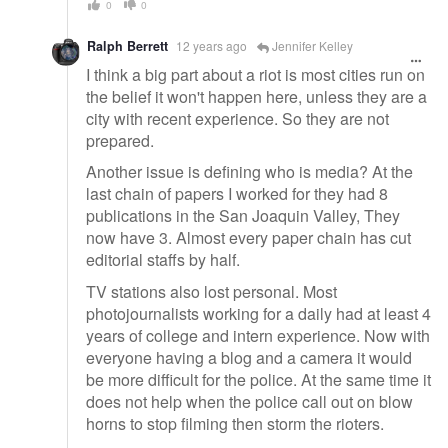
0
0
Ralph Berrett
12 years ago
Jennifer Kelley
I think a big part about a riot is most cities run on
the belief it won't happen here, unless they are a
city with recent experience. So they are not
prepared.
Another issue is defining who is media? At the
last chain of papers I worked for they had 8
publications in the San Joaquin Valley, They
now have 3. Almost every paper chain has cut
editorial staffs by half.
TV stations also lost personal. Most
photojournalists working for a daily had at least 4
years of college and intern experience. Now with
everyone having a blog and a camera it would
be more difficult for the police. At the same time it
does not help when the police call out on blow
horns to stop filming then storm the rioters.