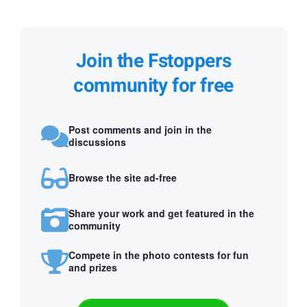
Join the Fstoppers
community for free
Post comments and join in the
discussions
Browse the site ad-free
Share your work and get featured in the
community
Compete in the photo contests for fun
and prizes