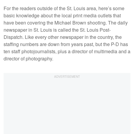
For the readers outside of the St. Louis area, here’s some
basic knowledge about the local print media outlets that
have been covering the Michael Brown shooting. The daily
newspaper in St. Louis is called the St. Louis Post-
Dispatch. Like every other newspaper in the country, the
staffing numbers are down from years past, but the P-D has
ten staff photojournalists, plus a director of multimedia and a
director of photography.