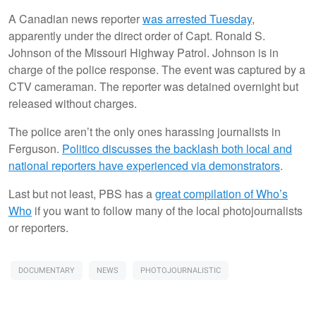
A Canadian news reporter
was arrested Tuesday
,
apparently under the direct order of Capt. Ronald S.
Johnson of the Missouri Highway Patrol. Johnson is in
charge of the police response. The event was captured by a
CTV cameraman. The reporter was detained overnight but
released without charges.
The police aren’t the only ones harassing journalists in
Ferguson.
Politico discusses the backlash both local and
national reporters have experienced via demonstrators
.
Last but not least, PBS has a
great compilation of Who’s
Who
if you want to follow many of the local photojournalists
or reporters.
DOCUMENTARY
NEWS
PHOTOJOURNALISTIC