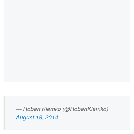
— Robert Klemko (@RobertKlemko)
August 18, 2014