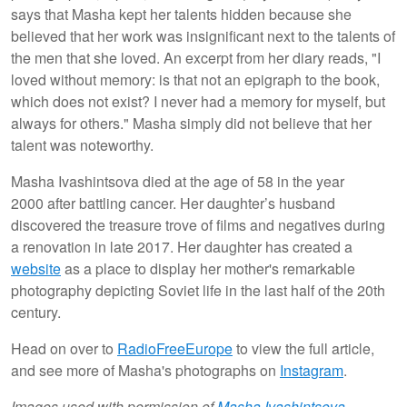
says that Masha kept her talents hidden because she
believed that her work was insignificant next to the talents of
the men that she loved. An excerpt from her diary reads, "I
loved without memory: is that not an epigraph to the book,
which does not exist? I never had a memory for myself, but
always for others." Masha simply did not believe that her
talent was noteworthy.
Masha Ivashintsova died at the age of 58 in the year
2000 after battling cancer. Her daughter’s husband
discovered the treasure trove of films and negatives during
a renovation in late 2017. Her daughter has created a
website
as a place to display her mother's remarkable
photography depicting Soviet life in the last half of the 20th
century.
Head on over to
RadioFreeEurope
to view the full article,
and see more of Masha's photographs on
Instagram
.
Images used with permission of
Masha Ivashintsova