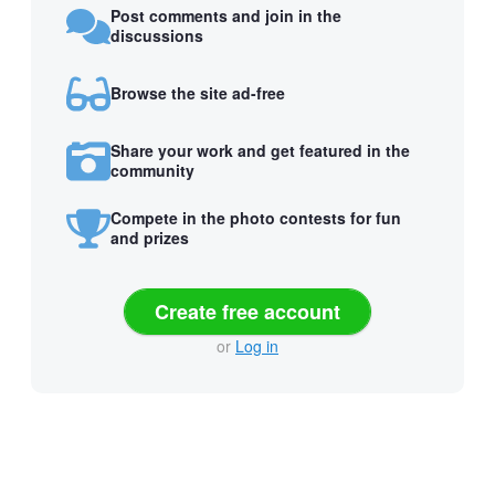
Post comments and join in the
discussions
Browse the site ad-free
Share your work and get featured in the
community
Compete in the photo contests for fun
and prizes
Create free account
or
Log in