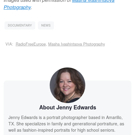
Photography
.
DOCUMENTARY
NEWS
VIA:
RadioFreeEurope
,
Masha Ivashintsova Photography
About Jenny Edwards
Jenny Edwards is a portrait photographer based in Amarillo,
TX. She specializes in family and generational portraiture, as
well as fashion-inspired portraits for high school seniors.