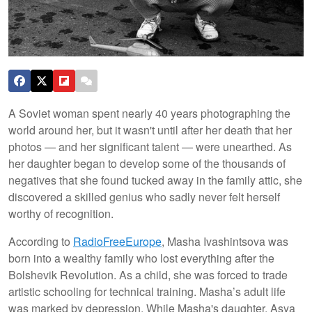
A Soviet woman spent nearly 40 years photographing the
world around her, but it wasn't until after her death that her
photos — and her significant talent — were unearthed. As
her daughter began to develop some of the thousands of
negatives that she found tucked away in the family attic, she
discovered a skilled genius who sadly never felt herself
worthy of recognition.
According to
RadioFreeEurope
, Masha Ivashintsova was
born into a wealthy family who lost everything after the
Bolshevik Revolution. As a child, she was forced to trade
artistic schooling for technical training. Masha’s adult life
was marked by depression. While Masha's daughter, Asya