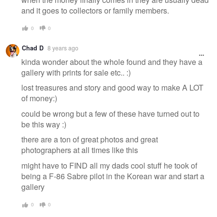
and it goes to collectors or family members.
0
0
Chad D
8 years ago
kinda wonder about the whole found and they have a
gallery with prints for sale etc.. :)
lost treasures and story and good way to make A LOT
of money:)
could be wrong but a few of these have turned out to
be this way :)
there are a ton of great photos and great
photographers at all times like this
might have to FIND all my dads cool stuff he took of
being a F-86 Sabre pilot in the Korean war and start a
gallery
0
0