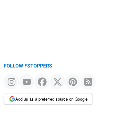
FOLLOW FSTOPPERS
Add us as a preferred source on Google