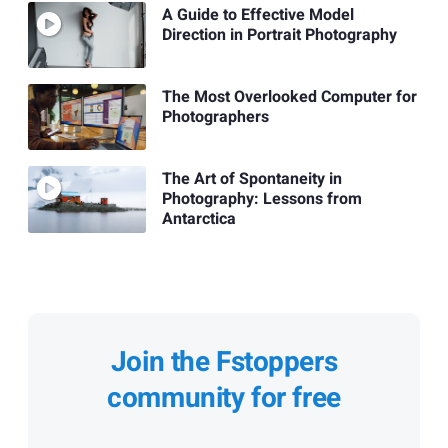
A Guide to Effective Model
Direction in Portrait Photography
The Most Overlooked Computer for
Photographers
The Art of Spontaneity in
Photography: Lessons from
Antarctica
Join the Fstoppers
community for free