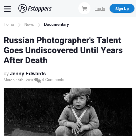
Skip
Log In
Sign Up
to
main
Breadcrumb
Home
News
Documentary
content
Russian Photographer's Talent
Goes Undiscovered Until Years
After Death
by
Jenny Edwards
4 Comments
March 15th, 2018