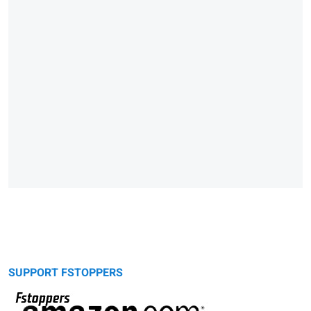
SUPPORT FSTOPPERS