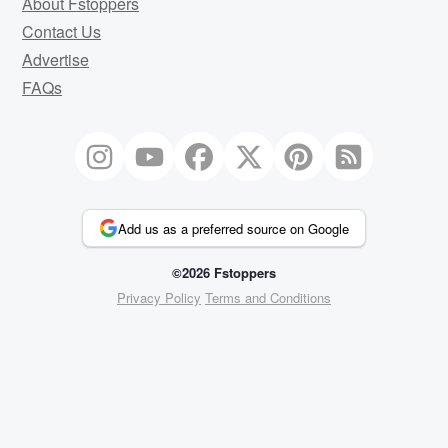
About Fstoppers
Contact Us
Advertise
FAQs
Add us as a preferred source on Google
©2026 Fstoppers
Privacy Policy
Terms and Conditions