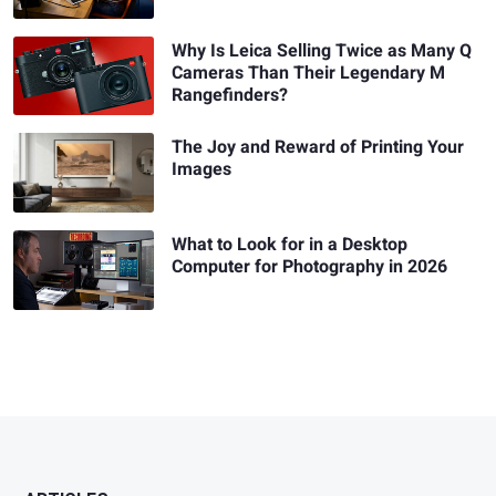
Why Is Leica Selling Twice as Many Q
Cameras Than Their Legendary M
Rangefinders?
The Joy and Reward of Printing Your
Images
What to Look for in a Desktop
Computer for Photography in 2026