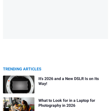
TRENDING ARTICLES
It's 2026 and a New DSLR Is on Its
Way!
What to Look for in a Laptop for
Photography in 2026