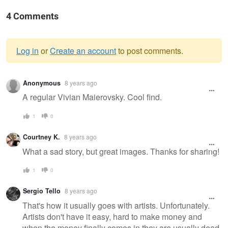
4 Comments
Log in
or
Create an account
to post comments.
Warning
Anonymous
8 years ago
message
A regular Vivian Maierovsky. Cool find.
1
0
Courtney K.
8 years ago
What a sad story, but great images. Thanks for sharing!
1
0
Sergio Tello
8 years ago
That's how it usually goes with artists. Unfortunately.
Artists don't have it easy, hard to make money and
when the money finally comes in they are usually dead