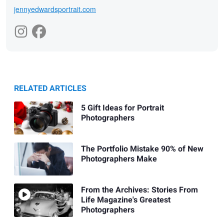
jennyedwardsportrait.com
RELATED ARTICLES
5 Gift Ideas for Portrait
Photographers
The Portfolio Mistake 90% of New
Photographers Make
From the Archives: Stories From
Life Magazine's Greatest
Photographers