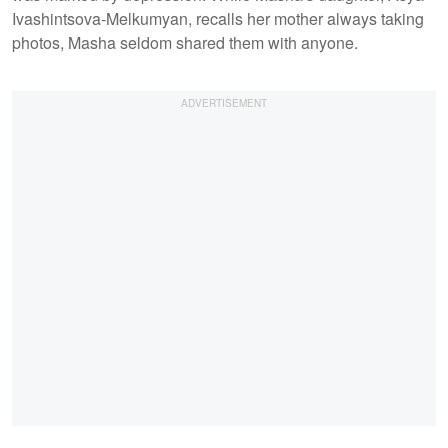
Ivashintsova-Melkumyan, recalls her mother always taking
photos, Masha seldom shared them with anyone.