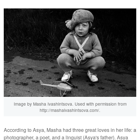
Image by Masha Ivashintsova. Used with permission from
http://mashaivashintsova.com/.
According to Asya, Masha had three great loves in her life: a
photographer, a poet, and a linguist (Asya's father). Asya