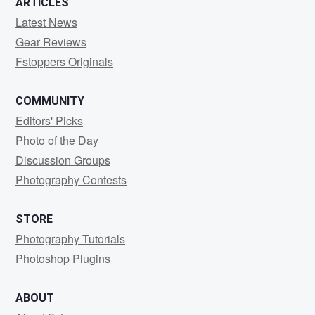
ARTICLES
Latest News
Gear Reviews
Fstoppers Originals
COMMUNITY
Editors' Picks
Photo of the Day
Discussion Groups
Photography Contests
STORE
Photography Tutorials
Photoshop Plugins
ABOUT