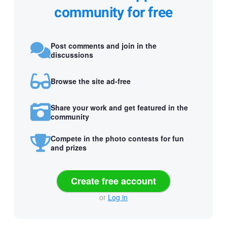
community for free
Post comments and join in the
discussions
Browse the site ad-free
Share your work and get featured in the
community
Compete in the photo contests for fun
and prizes
Create free account
or
Log in