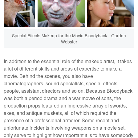
Special Effects Makeup for the Movie Bloodyback - Gordon
Webster
In addition to the essential role of the makeup artist, it takes
a lot of different skills and areas of expertise to make a
movie. Behind the scenes, you also have
cinematographers, sound specialists, special effects
people, assistant directors and so on. Because Bloodyback
was both a period drama and a war movie of sorts, the
production props featured an impressive array of swords,
axes, and antique muskets, all of which required the
presence of a professional armorer. Some recent and
unfortunate incidents involving weapons on a movie set,
only serve to highlight how important it is to have somebody