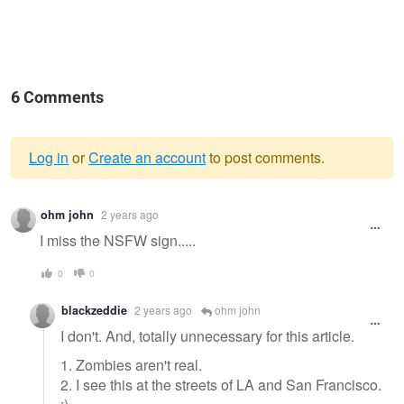
6 Comments
Log in
or
Create an account
to post comments.
Warning
ohm john
2 years ago
message
I miss the NSFW sign.....
0
0
blackzeddie
2 years ago
ohm john
I don't. And, totally unnecessary for this article.
1. Zombies aren't real.
2. I see this at the streets of LA and San Francisco.