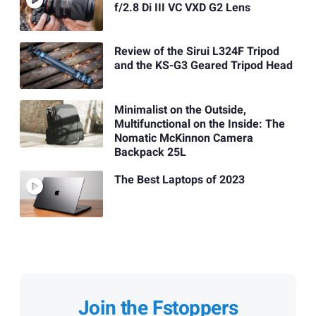
f/2.8 Di III VC VXD G2 Lens
Review of the Sirui L324F Tripod
and the KS-G3 Geared Tripod Head
Minimalist on the Outside,
Multifunctional on the Inside: The
Nomatic McKinnon Camera
Backpack 25L
The Best Laptops of 2023
Join the Fstoppers