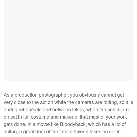
As a production photographer, you obviously cannot get
very close to the action while the cameras are rolling, so it is
during rehearsals and between takes, when the actors are
on set in full costume and makeup, that most of your work
gets done. In a movie like Bloodyback, which has a lot of
action, a great deal of the time between takes on set is