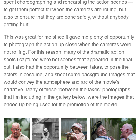
spent choreographing and rehearsing the action scenes —
to get them perfect for when the cameras are rolling, but
also to ensure that they are done safely, without anybody
getting hurt.
This was great for me since it gave me plenty of opportunity
to photograph the action up close when the cameras were
not rolling. For this reason, many of the dramatic action
shots I captured were not scenes that appeared in the final
cut. I also had the opportunity between takes, to pose the
actors in costume, and shoot some background images that
would convey the atmosphere and arc of the movie’s
narrative. Many of these “between the takes” photographs
that I’m including in the gallery below, were the images that
ended up being used for the promotion of the movie.