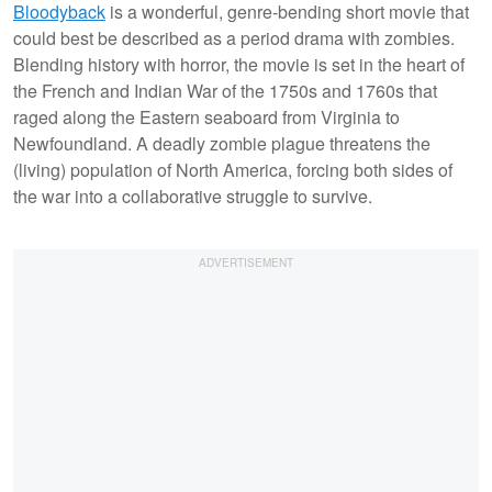
Bloodyback
is a wonderful, genre-bending short movie that
could best be described as a period drama with zombies.
Blending history with horror, the movie is set in the heart of
the French and Indian War of the 1750s and 1760s that
raged along the Eastern seaboard from Virginia to
Newfoundland. A deadly zombie plague threatens the
(living) population of North America, forcing both sides of
the war into a collaborative struggle to survive.