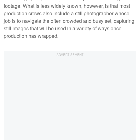
footage. What is less widely known, however, is that most
production crews also include a still photographer whose
job is to navigate the often crowded and busy set, capturing
still images that will be used in a variety of ways once
production has wrapped.