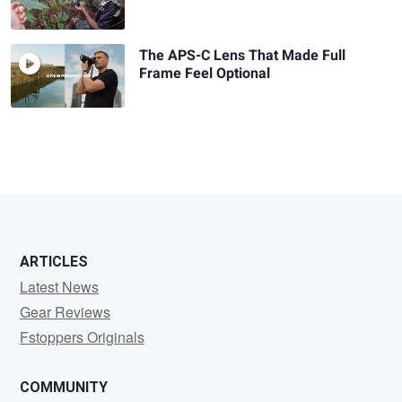
The APS-C Lens That Made Full
Frame Feel Optional
ARTICLES
Latest News
Gear Reviews
Fstoppers Originals
COMMUNITY