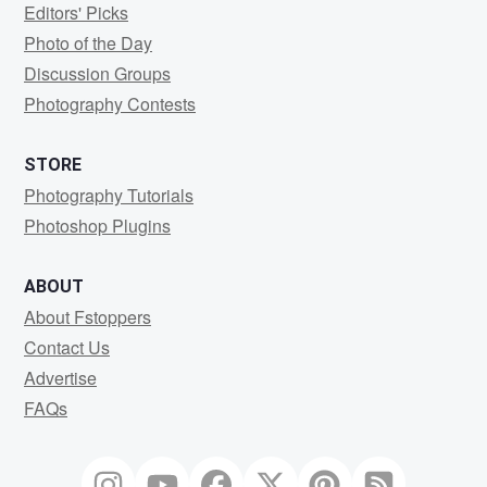
Editors' Picks
Photo of the Day
Discussion Groups
Photography Contests
STORE
Photography Tutorials
Photoshop Plugins
ABOUT
About Fstoppers
Contact Us
Advertise
FAQs