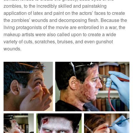
zombies, to the incredibly skilled and painstaking
application of latex and paint on the actors’ faces to create
the zombies’ wounds and decomposing flesh. Because the
living protagonists of the movie are embroiled in a war, the
makeup artists were also called upon to create a wide
variety of cuts, scratches, bruises, and even gunshot
wounds.