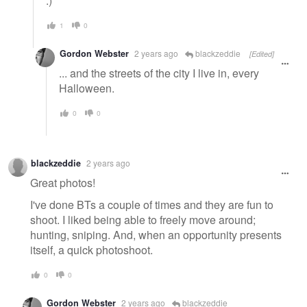
:)
1
0
Gordon Webster
2 years ago
blackzeddie
[Edited]
... and the streets of the city I live in, every
Halloween.
0
0
blackzeddie
2 years ago
Great photos!
I've done BTs a couple of times and they are fun to
shoot. I liked being able to freely move around;
hunting, sniping. And, when an opportunity presents
itself, a quick photoshoot.
0
0
Gordon Webster
2 years ago
blackzeddie