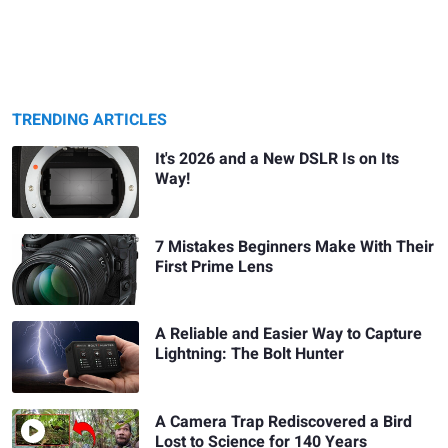
TRENDING ARTICLES
It's 2026 and a New DSLR Is on Its
Way!
7 Mistakes Beginners Make With Their
First Prime Lens
A Reliable and Easier Way to Capture
Lightning: The Bolt Hunter
A Camera Trap Rediscovered a Bird
Lost to Science for 140 Years