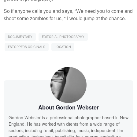
So if anyone calls you and says, “We need you to come and
shoot some zombies for us, " I would jump at the chance.
DOCUMENTARY
EDITORIAL PHOTOGRAPHY
FSTOPPERS ORIGINALS
LOCATION
About Gordon Webster
Gordon Webster is a professional photographer based in New
England. He has worked with clients from a wide range of
sectors, including retail, publishing, music, independent film
production, technology, hospitality, law, energy, agriculture,