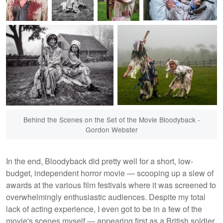
Behind the Scenes on the Set of the Movie Bloodyback -
Gordon Webster
In the end, Bloodyback did pretty well for a short, low-
budget, independent horror movie — scooping up a slew of
awards at the various film festivals where it was screened to
overwhelmingly enthusiastic audiences. Despite my total
lack of acting experience, I even got to be in a few of the
movie's scenes myself — appearing first as a British soldier