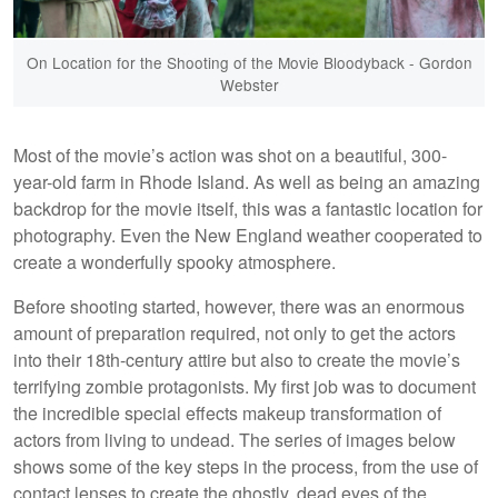
On Location for the Shooting of the Movie Bloodyback - Gordon
Webster
Most of the movie’s action was shot on a beautiful, 300-
year-old farm in Rhode Island. As well as being an amazing
backdrop for the movie itself, this was a fantastic location for
photography. Even the New England weather cooperated to
create a wonderfully spooky atmosphere.
Before shooting started, however, there was an enormous
amount of preparation required, not only to get the actors
into their 18th-century attire but also to create the movie’s
terrifying zombie protagonists. My first job was to document
the incredible special effects makeup transformation of
actors from living to undead. The series of images below
shows some of the key steps in the process, from the use of
contact lenses to create the ghostly, dead eyes of the