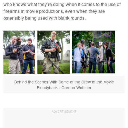
who knows what they’re doing when it comes to the use of
firearms in movie productions, even when they are
ostensibly being used with blank rounds.
Behind the Scenes With Some of the Crew of the Movie
Bloodyback - Gordon Webster