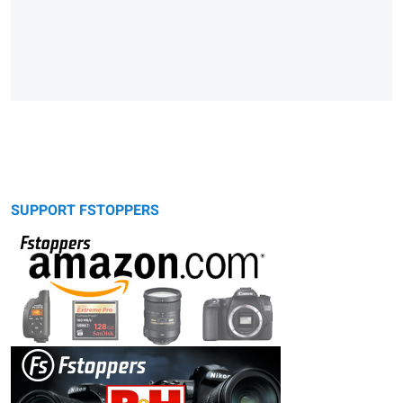
SUPPORT FSTOPPERS