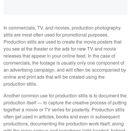
In commercials, TV, and movies, production photography
stills are most often used for promotional purposes.
Production stills are used to create the movie posters that
you see at the theater or the ads for new TV and movie
releases that appear in your online feed. In the case of
commercials, the footage is usually only one component of
an advertising campaign, and will often be accompanied by
online and print ads that will be created using the
production stills.
Another common use for production stills is to document the
production itself — to capture the creative process of putting
together a movie or TV series for posterity. Production stills
often get used in articles, books and even in subsequent
productions, documenting the production work itself, along
with the many serious and sometimes light-hearted, behind-