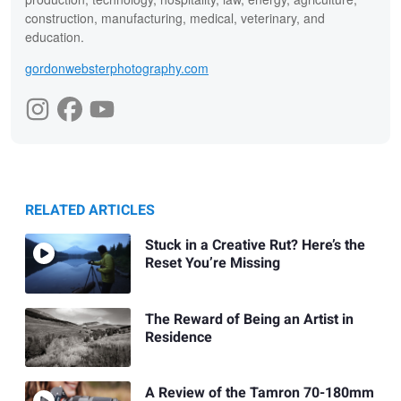
construction, manufacturing, medical, veterinary, and
education.
gordonwebsterphotography.com
RELATED ARTICLES
Stuck in a Creative Rut? Here’s the
Reset You’re Missing
The Reward of Being an Artist in
Residence
A Review of the Tamron 70-180mm