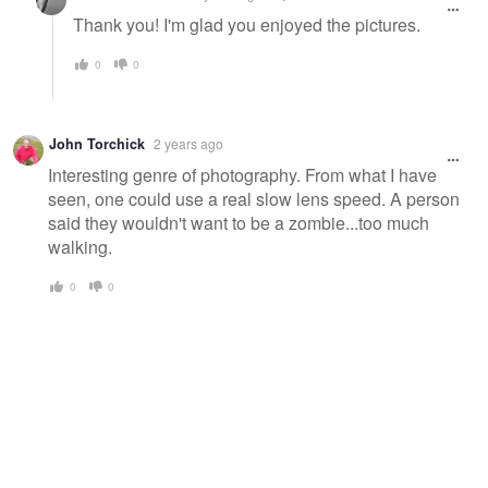
Thank you! I'm glad you enjoyed the pictures.
0
0
John Torchick
2 years ago
Interesting genre of photography. From what I have
seen, one could use a real slow lens speed. A person
said they wouldn't want to be a zombie...too much
walking.
0
0