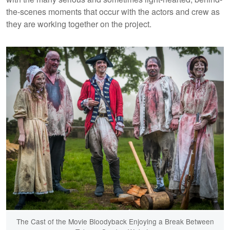
the-scenes moments that occur with the actors and crew as
they are working together on the project.
The Cast of the Movie Bloodyback Enjoying a Break Between