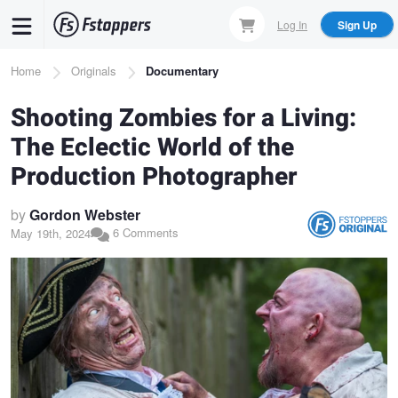
Skip
Log In
Sign Up
to
main
Breadcrumb
Home
Originals
Documentary
content
Shooting Zombies for a Living:
The Eclectic World of the
Production Photographer
by
Gordon Webster
6 Comments
May 19th, 2024