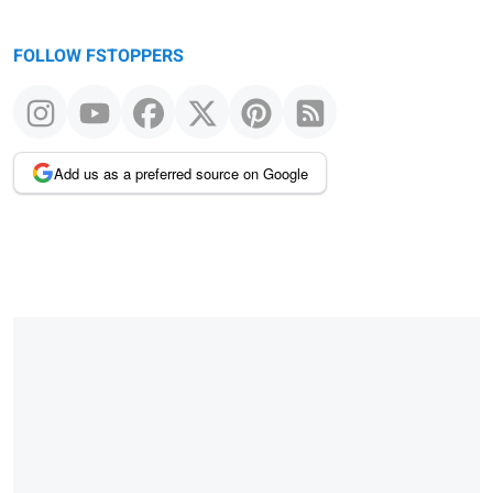
FOLLOW FSTOPPERS
Add us as a preferred source on Google