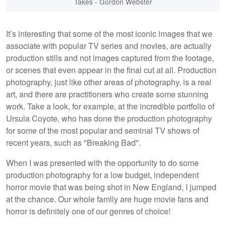
Takes - Gordon Webster
It’s interesting that some of the most iconic images that we
associate with popular TV series and movies, are actually
production stills and not images captured from the footage,
or scenes that even appear in the final cut at all. Production
photography, just like other areas of photography, is a real
art, and there are practitioners who create some stunning
work. Take a look, for example, at the incredible portfolio of
Ursula Coyote, who has done the production photography
for some of the most popular and seminal TV shows of
recent years, such as "Breaking Bad".
When I was presented with the opportunity to do some
production photography for a low budget, independent
horror movie that was being shot in New England, I jumped
at the chance. Our whole family are huge movie fans and
horror is definitely one of our genres of choice!