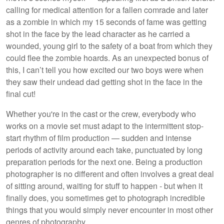
calling for medical attention for a fallen comrade and later
as a zombie in which my 15 seconds of fame was getting
shot in the face by the lead character as he carried a
wounded, young girl to the safety of a boat from which they
could flee the zombie hoards. As an unexpected bonus of
this, I can’t tell you how excited our two boys were when
they saw their undead dad getting shot in the face in the
final cut!
Whether you're in the cast or the crew, everybody who
works on a movie set must adapt to the intermittent stop-
start rhythm of film production — sudden and intense
periods of activity around each take, punctuated by long
preparation periods for the next one. Being a production
photographer is no different and often involves a great deal
of sitting around, waiting for stuff to happen - but when it
finally does, you sometimes get to photograph incredible
things that you would simply never encounter in most other
genres of photography.