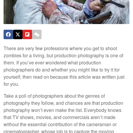
There are very few professions where you get to shoot
zombies for a living, but production photography is one of
them. If you’ve ever wondered what production
photographers do and whether you might like to try it for
yourself, then read on because this article was written just
for you.
Take a poll of photographers about the genres of
photography they follow, and chances are that production
photography won’t even make the list. Everybody knows
that TV shows, movies, and commercials aren’t made
without the essential contribution of the cameraman or
cinematographer, whose job is to capture the moving