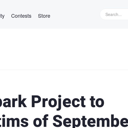
ty
Contests
Store
ark Project to
tims of Septembe