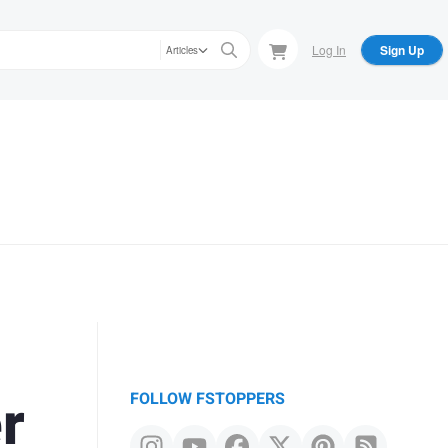
Log In
Sign Up
Articles
r
FOLLOW FSTOPPERS