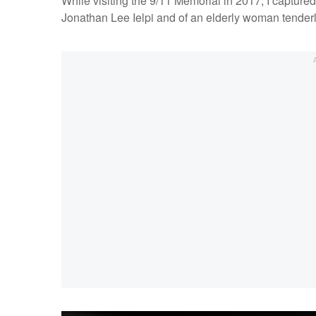
While visiting the 9/11 Memorial in 2017, I capture
Jonathan Lee Ielpi and of an elderly woman tenderl