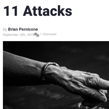
11 Attacks
by
Brian Pernicone
1 Comment
September 12th, 2019