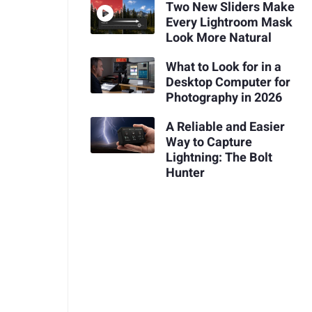
Two New Sliders Make
Every Lightroom Mask
Look More Natural
What to Look for in a
Desktop Computer for
Photography in 2026
A Reliable and Easier
Way to Capture
Lightning: The Bolt
Hunter