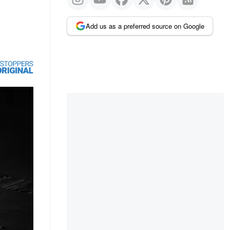
Add us as a preferred source on Google