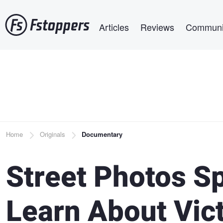
Skip
Main navigation
to
Articles
Reviews
Communi
main
content
Breadcrumb
Home
Originals
Documentary
Street Photos Sp
Learn About Vic