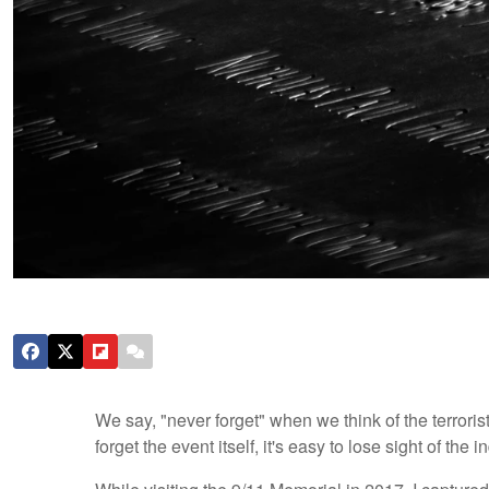
We say, "never forget" when we think of the terrori
forget the event itself, it's easy to lose sight of the 