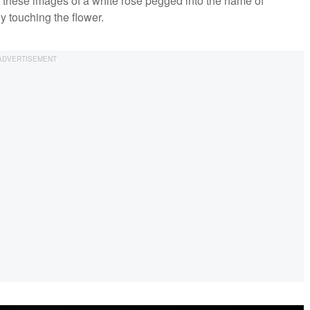
d these images of a white rose pegged into the name of
y touching the flower.