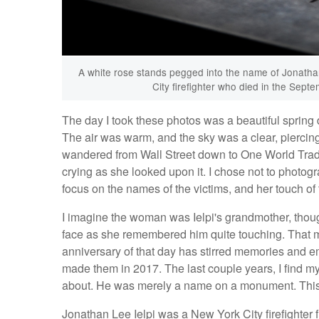
A white rose stands pegged into the name of Jonathan
City firefighter who died in the Sep
The day I took these photos was a beautiful spring 
The air was warm, and the sky was a clear, piercin
wandered from Wall Street down to One World Trad
crying as she looked upon it. I chose not to photogr
focus on the names of the victims, and her touch of t
I imagine the woman was Ielpi's grandmother, though
face as she remembered him quite touching. That 
anniversary of that day has stirred memories and e
made them in 2017. The last couple years, I find my
about. He was merely a name on a monument. This ye
Jonathan Lee Ielpi was a New York City firefighter