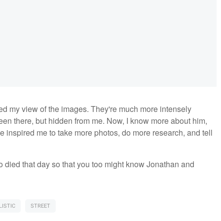
d my view of the images. They're much more intensely
en there, but hidden from me. Now, I know more about him,
 inspired me to take more photos, do more research, and tell
who died that day so that you too might know Jonathan and
ISTIC
STREET