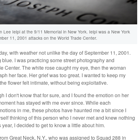
 Lee Ielpi at the 9/11 Memorial in New York. Ielpi was a New York
tember 11, 2001 attacks on the World Trade Center.
day, with weather not unlike the day of September 11, 2001.
g blue. I was practicing some street photography and
e Center. The white rose caught my eye, then the woman
aph her face. Her grief was too great. I wanted to keep my
he flower felt intimate, without being exploitative.
 I don't know that for sure, and I found the emotion on her
moment has stayed with me ever since. While each
motions in me, these photos have haunted me a bit since I
self thinking of this person who I never met and knew nothing
ar, I decided to get to know a little about him.
 from Great Neck, N.Y., who was assigned to Squad 288 in