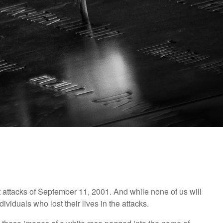
st attacks of September 11, 2001. And while none of us will
individuals who lost their lives in the attacks.