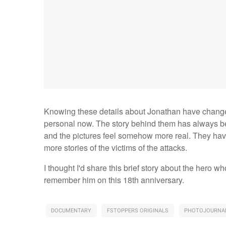
Knowing these details about Jonathan have change
personal now. The story behind them has always be
and the pictures feel somehow more real. They have
more stories of the victims of the attacks.
I thought I'd share this brief story about the hero 
remember him on this 18th anniversary.
DOCUMENTARY
FSTOPPERS ORIGINALS
PHOTOJOURNAL