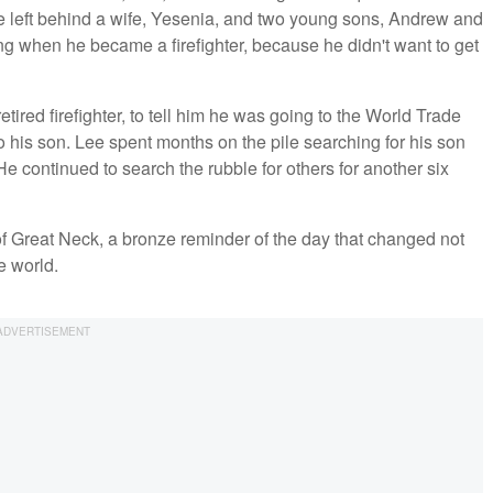
left behind a wife, Yesenia, and two young sons, Andrew and
g when he became a firefighter, because he didn't want to get
tired firefighter, to tell him he was going to the World Trade
to his son. Lee spent months on the pile searching for his son
e continued to search the rubble for others for another six
f Great Neck, a bronze reminder of the day that changed not
he world.