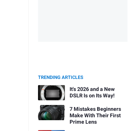
TRENDING ARTICLES
It's 2026 and a New
DSLR Is on Its Way!
7 Mistakes Beginners
Make With Their First
Prime Lens