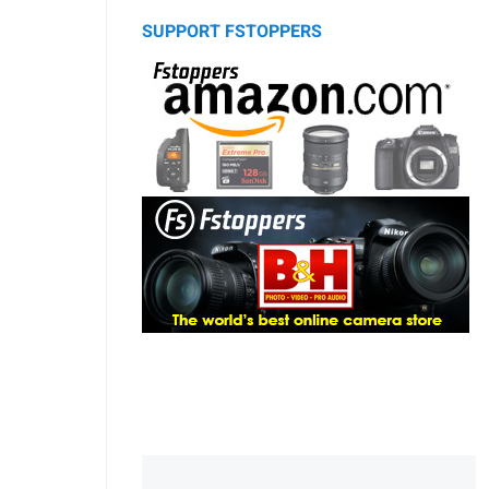
SUPPORT FSTOPPERS