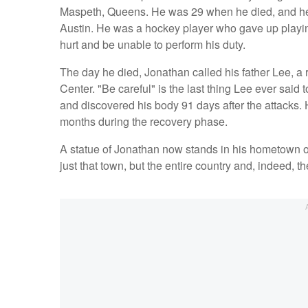
Maspeth, Queens. He was 29 when he died, and he 
Austin. He was a hockey player who gave up playin
hurt and be unable to perform his duty.
The day he died, Jonathan called his father Lee, a re
Center. "Be careful" is the last thing Lee ever said 
and discovered his body 91 days after the attacks. H
months during the recovery phase.
A statue of Jonathan now stands in his hometown o
just that town, but the entire country and, indeed, t