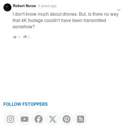
Robert Nurse
5 years ago
I don't know much about drones. But, is there no way
that 4K footage couldn't have been transmitted
somehow?
0
0
FOLLOW FSTOPPERS