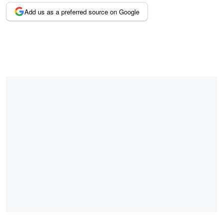
Add us as a preferred source on Google