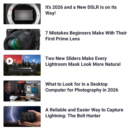
It's 2026 and a New DSLR Is on Its
Way!
7 Mistakes Beginners Make With Their
First Prime Lens
Two New Sliders Make Every
Lightroom Mask Look More Natural
What to Look for in a Desktop
Computer for Photography in 2026
A Reliable and Easier Way to Capture
Lightning: The Bolt Hunter