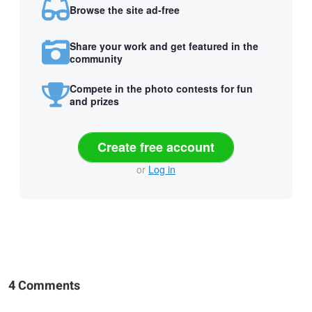
Browse the site ad-free
Share your work and get featured in the
community
Compete in the photo contests for fun
and prizes
Create free account
or
Log in
4 Comments