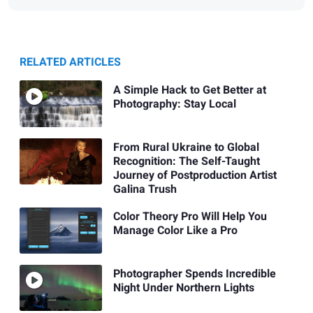
RELATED ARTICLES
A Simple Hack to Get Better at
Photography: Stay Local
From Rural Ukraine to Global
Recognition: The Self-Taught
Journey of Postproduction Artist
Galina Trush
Color Theory Pro Will Help You
Manage Color Like a Pro
Photographer Spends Incredible
Night Under Northern Lights