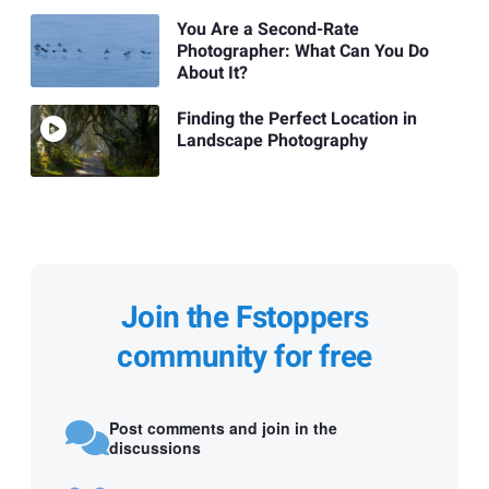
You Are a Second-Rate
Photographer: What Can You Do
About It?
Finding the Perfect Location in
Landscape Photography
Join the Fstoppers
community for free
Post comments and join in the
discussions