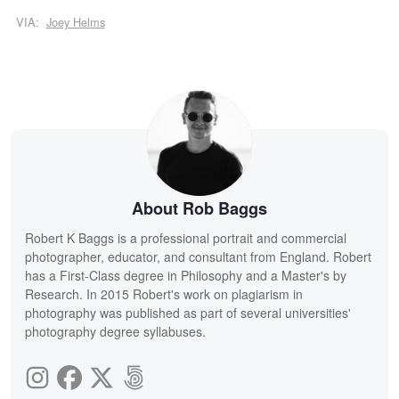
VIA:
Joey Helms
About Rob Baggs
Robert K Baggs is a professional portrait and commercial
photographer, educator, and consultant from England. Robert
has a First-Class degree in Philosophy and a Master's by
Research. In 2015 Robert's work on plagiarism in
photography was published as part of several universities'
photography degree syllabuses.