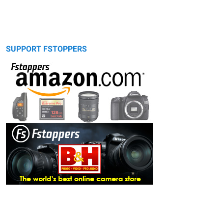
SUPPORT FSTOPPERS