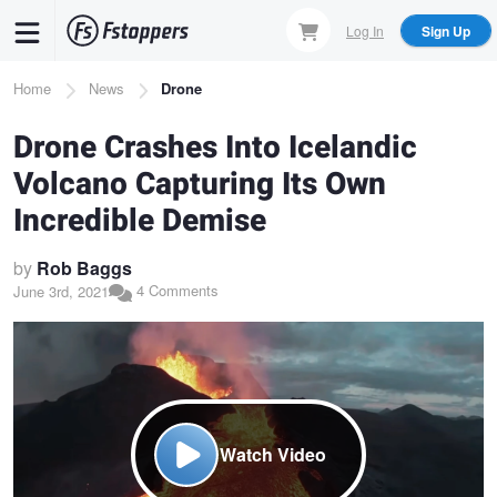
Skip
Log In
Sign Up
to
main
Breadcrumb
Home
News
Drone
content
Drone Crashes Into Icelandic
Volcano Capturing Its Own
Incredible Demise
by
Rob Baggs
4 Comments
June 3rd, 2021
Watch Video