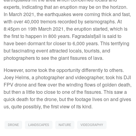
experts, indicating that an eruption may be on the horizon.
In March 2021, the earthquakes were coming thick and fast,
with over 40,000 tremors recorded by seismographs. At
8:45pm on 19th March 2021, the eruption started, which is
the first to happen in 800 years. Fagradalsfjall is said to
have been dormant for closer to 6,000 years. This terrifying
but fascinating event attracted locals, tourists, and
photographers to see the giant fissures of lava.
However, some took the opportunity differently to others.
Joey Helms, a photographer and videographer, took his DJI
FPV drone and flew over the winding flows of golden death,
but then a little too close to one of the fissures. This saw a
quick death for the drone, but the footage lives on and gives
us, quite possibly, the first view of its kind.
DRONE
LANDSCAPES
NATURE
VIDEOGRAPHY