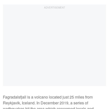
Fagradalsfjall is a volcano located just 25 miles from
Reykjavik, Iceland. In December 2019, a series of
earthquakes hit the area which concerned locals and