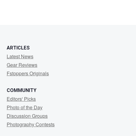
ARTICLES
Latest News
Gear Reviews
Fstoppers Originals
COMMUNITY
Editors' Picks
Photo of the Day
Discussion Groups
Photography Contests