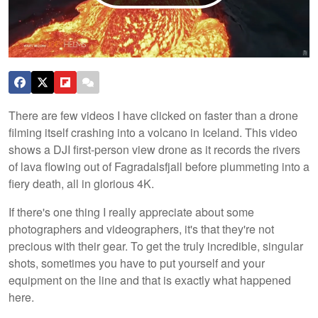
There are few videos I have clicked on faster than a drone
filming itself crashing into a volcano in Iceland. This video
shows a DJI first-person view drone as it records the rivers
of lava flowing out of Fagradalsfjall before plummeting into a
fiery death, all in glorious 4K.
If there's one thing I really appreciate about some
photographers and videographers, it's that they're not
precious with their gear. To get the truly incredible, singular
shots, sometimes you have to put yourself and your
equipment on the line and that is exactly what happened
here.