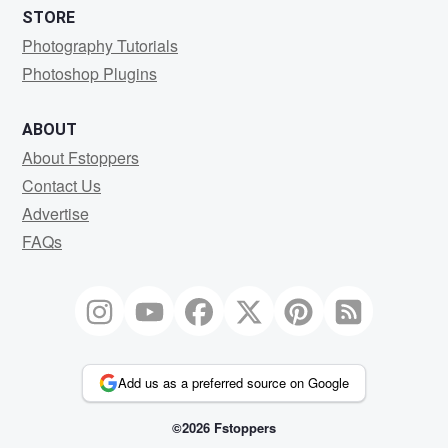
STORE
Photography Tutorials
Photoshop Plugins
ABOUT
About Fstoppers
Contact Us
Advertise
FAQs
Add us as a preferred source on Google
©2026 Fstoppers