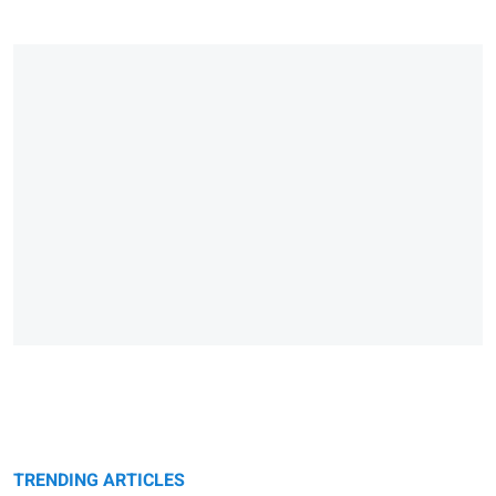
TRENDING ARTICLES