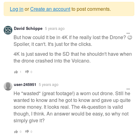
Log in
or
Create an account
to post comments.
Warning
David Schöppe
5 years ago
message
But how could it be in 4K if he really lost the Drone? 😉
Spoiler, it can't. It's just for the clicks.
4K is just saved to the SD that he shouldn't have when
the drone crashed into the Volcano.
1
0
user-245951
5 years ago
He "wasted" (great footage!) a worn out drone. Still he
wanted to know and he got to know and gave up quite
some money. It looks real. The 4k-question is valid
though, I think. An answer would be easy, so why not
simply give it?
0
0