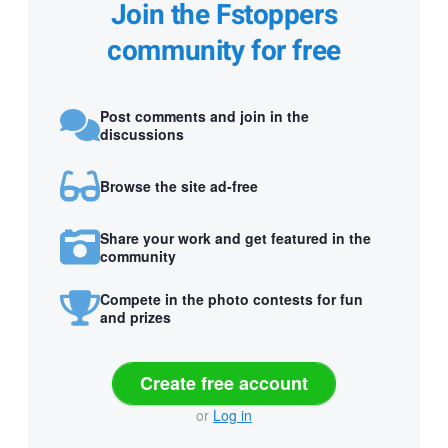
Join the Fstoppers
community for free
Post comments and join in the
discussions
Browse the site ad-free
Share your work and get featured in the
community
Compete in the photo contests for fun
and prizes
Create free account
or
Log in