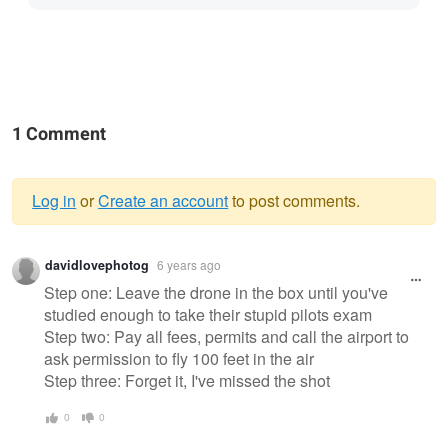
1 Comment
Log in
or
Create an account
to post comments.
Warning
davidlovephotog
6 years ago
message
Step one: Leave the drone in the box until you've
studied enough to take their stupid pilots exam
Step two: Pay all fees, permits and call the airport to
ask permission to fly 100 feet in the air
Step three: Forget it, I've missed the shot
0
0