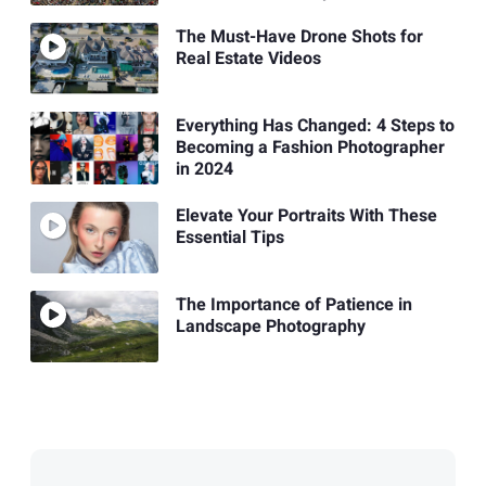
The Must-Have Drone Shots for
Real Estate Videos
Everything Has Changed: 4 Steps to
Becoming a Fashion Photographer
in 2024
Elevate Your Portraits With These
Essential Tips
The Importance of Patience in
Landscape Photography