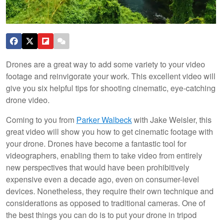
Drones are a great way to add some variety to your video
footage and reinvigorate your work. This excellent video will
give you six helpful tips for shooting cinematic, eye-catching
drone video.
Coming to you from
Parker Walbeck
with Jake Weisler, this
great video will show you how to get cinematic footage with
your drone. Drones have become a fantastic tool for
videographers, enabling them to take video from entirely
new perspectives that would have been prohibitively
expensive even a decade ago, even on consumer-level
devices. Nonetheless, they require their own technique and
considerations as opposed to traditional cameras. One of
the best things you can do is to put your drone in tripod