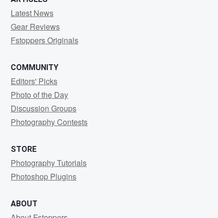
Latest News
Gear Reviews
Fstoppers Originals
COMMUNITY
Editors' Picks
Photo of the Day
Discussion Groups
Photography Contests
STORE
Photography Tutorials
Photoshop Plugins
ABOUT
About Fstoppers