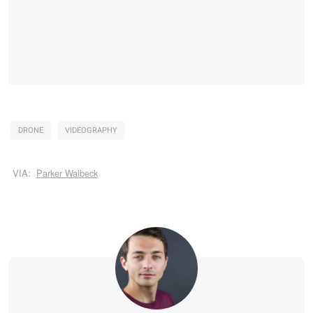
DRONE
VIDEOGRAPHY
VIA:
Parker Walbeck