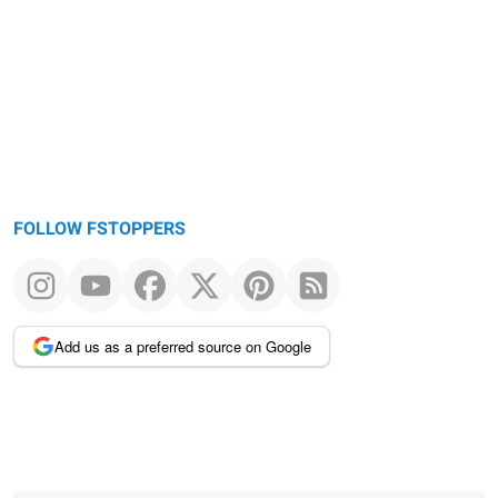
FOLLOW FSTOPPERS
Add us as a preferred source on Google