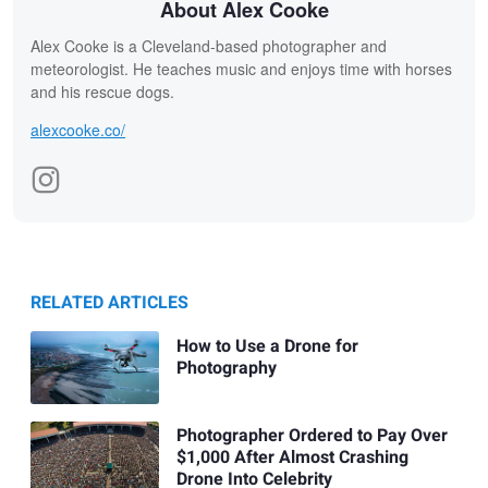
About Alex Cooke
Alex Cooke is a Cleveland-based photographer and
meteorologist. He teaches music and enjoys time with horses
and his rescue dogs.
alexcooke.co/
RELATED ARTICLES
How to Use a Drone for
Photography
Photographer Ordered to Pay Over
$1,000 After Almost Crashing
Drone Into Celebrity