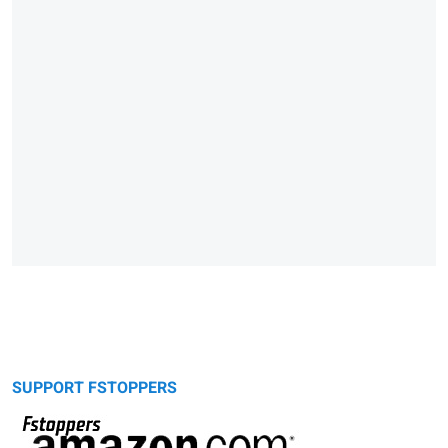
SUPPORT FSTOPPERS