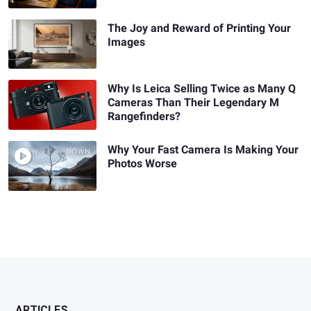
The Joy and Reward of Printing Your
Images
Why Is Leica Selling Twice as Many Q
Cameras Than Their Legendary M
Rangefinders?
Why Your Fast Camera Is Making Your
Photos Worse
ARTICLES