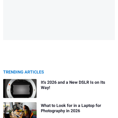
TRENDING ARTICLES
It's 2026 and a New DSLR Is on Its
Way!
What to Look for in a Laptop for
Photography in 2026