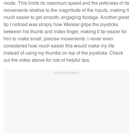
mode. This limits its maximum speed and the jerkiness of its
movements relative to the magnitude of the inputs, making it
much easier to get smooth, engaging footage. Another great
tip I noticed was simply how Weisler grips the joysticks
between his thumb and index finger, making it far easier for
him to make small, precise movements. I never even
considered how much easier this would make my life
instead of using my thumbs on top of the joysticks. Check
out the video above for lots of helpful tips.