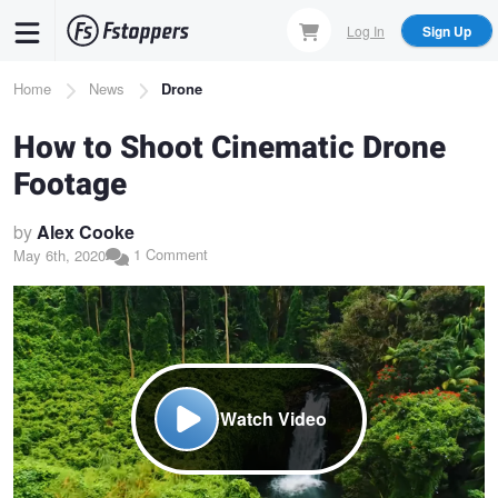
Skip
Log In
Sign Up
to
main
Breadcrumb
Home
News
Drone
content
How to Shoot Cinematic Drone
Footage
by
Alex Cooke
1 Comment
May 6th, 2020
Watch Video