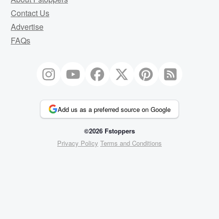
Contact Us
Advertise
FAQs
Add us as a preferred source on Google
©2026 Fstoppers
Privacy Policy
Terms and Conditions