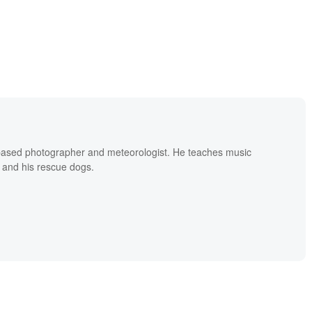
based photographer and meteorologist. He teaches music
 and his rescue dogs.