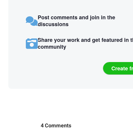
Post comments and join in the
discussions
Share your work and get featured in 
community
Create f
4 Comments