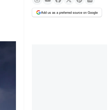
Add us as a preferred source on Google