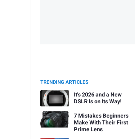
TRENDING ARTICLES
It's 2026 and a New
DSLR Is on Its Way!
7 Mistakes Beginners
Make With Their First
Prime Lens