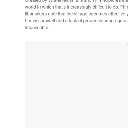
world in which that's increasingly difficult to do. F
filmmakers note that the village becomes effectivel
heavy snowfall and a lack of proper clearing equip
impassable.