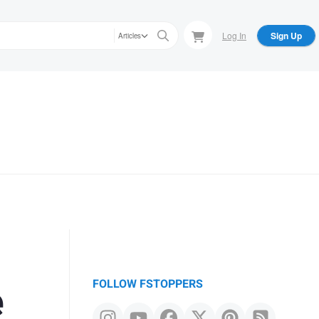
Log In
Sign Up
Articles
e
FOLLOW FSTOPPERS