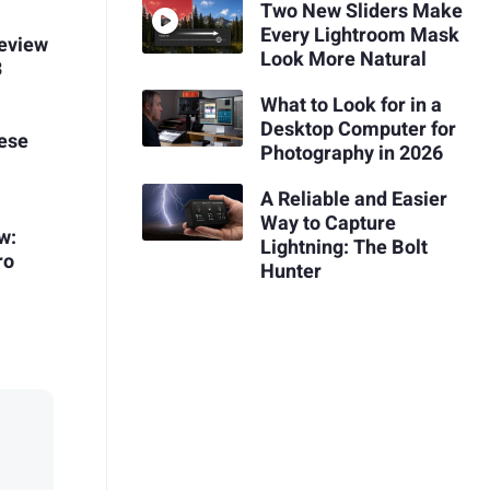
Two New Sliders Make
Every Lightroom Mask
Review
Look More Natural
3
What to Look for in a
Desktop Computer for
ese
Photography in 2026
A Reliable and Easier
Way to Capture
w:
Lightning: The Bolt
ro
Hunter