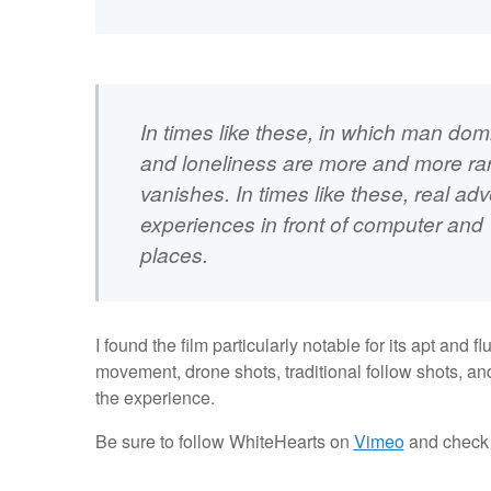
In times like these, in which man do
and loneliness are more and more rare
vanishes. In times like these, real ad
experiences in front of computer and T
places.
I found the film particularly notable for its apt and 
movement, drone shots, traditional follow shots, an
the experience.
Be sure to follow WhiteHearts on
Vimeo
and check 