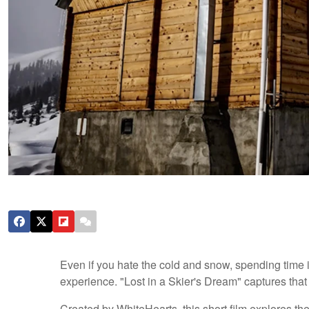
Even if you hate the cold and snow, spending time i
experience. "Lost in a Skier's Dream" captures that fe
Created by WhiteHearts, this short film explores th