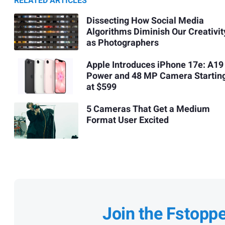
RELATED ARTICLES
Dissecting How Social Media
Algorithms Diminish Our Creativit
as Photographers
Apple Introduces iPhone 17e: A19
Power and 48 MP Camera Startin
at $599
5 Cameras That Get a Medium
Format User Excited
Join the Fstopp