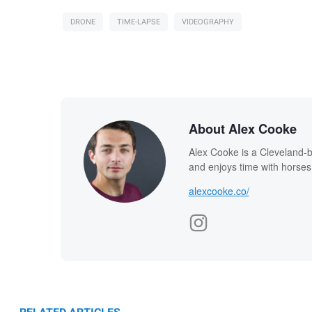
DRONE
TIME-LAPSE
VIDEOGRAPHY
About Alex Cooke
Alex Cooke is a Cleveland-
and enjoys time with horses
alexcooke.co/