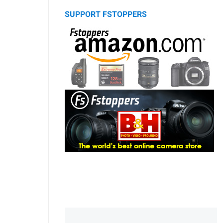
SUPPORT FSTOPPERS