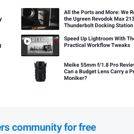
All the Ports and More: We 
y
the Ugreen Revodok Max 21
Thunderbolt Docking Station
Speed Up Lightroom With Th
g
Practical Workflow Tweaks
Meike 55mm f/1.8 Pro Revie
Can a Budget Lens Carry a P
Moniker?
ers community for free