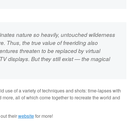
minates nature so heavily, untouched wilderness
. Thus, the true value of freeriding also
ventures threaten to be replaced by virtual
V displays. But they still exist — the magical
fluid use of a variety of techniques and shots: time-lapses with
d more, all of which come together to recreate the world and
out their
website
for more!