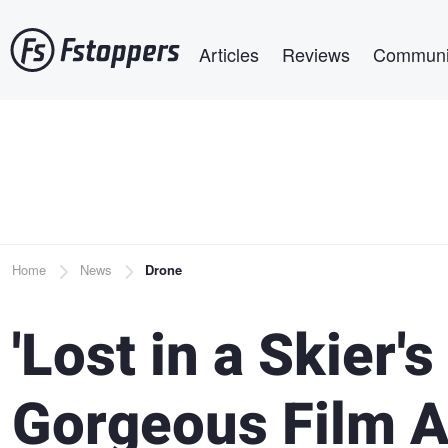
Skip
Main navigation
to
Articles
Reviews
Communi
main
content
Breadcrumb
Home
News
Drone
'Lost in a Skier's
Gorgeous Film A