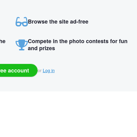
Browse the site ad-free
the
Compete in the photo contests for fun
and prizes
ree account
or
Log in