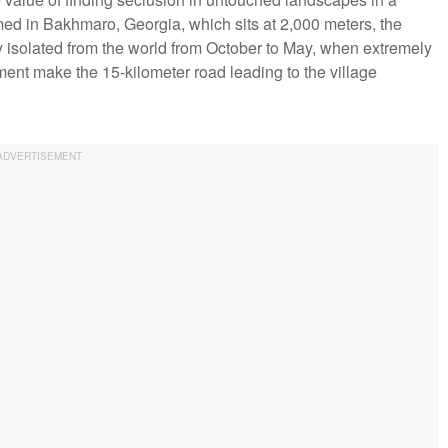
ilmed in Bakhmaro, Georgia, which sits at 2,000 meters, the
y isolated from the world from October to May, when extremely
ment make the 15-kilometer road leading to the village