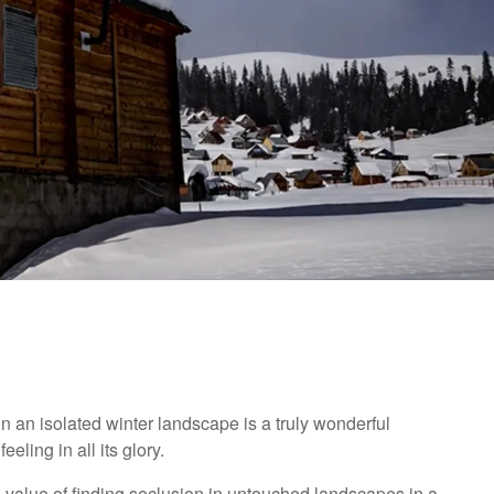
n an isolated winter landscape is a truly wonderful
eling in all its glory.
e value of finding seclusion in untouched landscapes in a