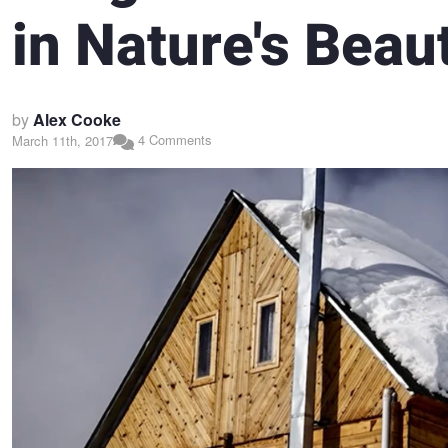
in Nature's Beau
by
Alex Cooke
4 Comments
March 11th, 2017