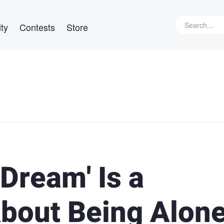
ty
Contests
Store
 Dream' Is a
bout Being Alon