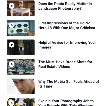
Does the Photo Really Matter in
Landscape Photography?
First Impressions of the GoPro
Hero 13 With One Major Criticism
Helpful Advice for Improving Your
Images
The Must-Have Drone Shots for
Real Estate Videos
Why The Matrix Still Feels Ahead of
Its Time
Explain Your Photography Job to
Your Friends With This Hilarious,