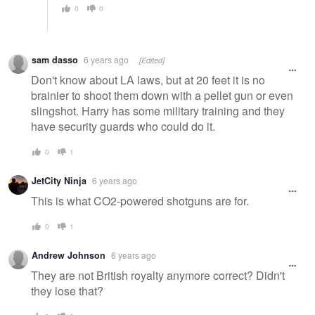
0
0
sam dasso
6 years ago
[Edited]
Don't know about LA laws, but at 20 feet it is no
brainier to shoot them down with a pellet gun or even
slingshot. Harry has some military training and they
have security guards who could do it.
0
1
JetCity Ninja
6 years ago
This is what CO2-powered shotguns are for.
0
1
Andrew Johnson
6 years ago
They are not British royalty anymore correct? Didn't
they lose that?