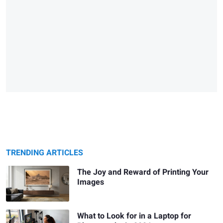
TRENDING ARTICLES
The Joy and Reward of Printing Your
Images
What to Look for in a Laptop for