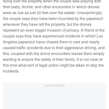
flying over the property when the couple was playing with
their baby, Archie, and other encounters in which drones
were as low as just 20 feet over the estate. Unsurprisingly,
the couple says they have been hounded by the paparazzi
whenever they have left the property, but the drones
represent an even bigger invasion of privacy. A friend of the
couple says they have experienced incidents in which Los
Angeles paparazzi have chased them in cars and nearly
caused traffic accidents due to their aggressive driving, and
this, coupled with the drone encounters leaves them simply
wanting to ensure the safety of their family. It is not clear at
this time what sort of legal action might be taken to stop the
incidents.