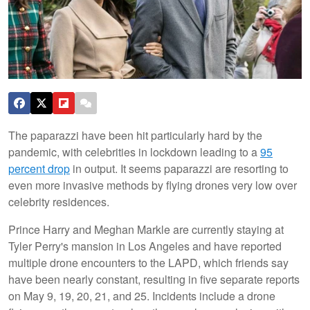
The paparazzi have been hit particularly hard by the
pandemic, with celebrities in lockdown leading to a
95
percent drop
in output. It seems paparazzi are resorting to
even more invasive methods by flying drones very low over
celebrity residences.
Prince Harry and Meghan Markle are currently staying at
Tyler Perry's mansion in Los Angeles and have reported
multiple drone encounters to the LAPD, which friends say
have been nearly constant, resulting in five separate reports
on May 9, 19, 20, 21, and 25. Incidents include a drone