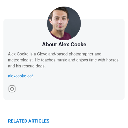
About Alex Cooke
Alex Cooke is a Cleveland-based photographer and
meteorologist. He teaches music and enjoys time with horses
and his rescue dogs.
alexcooke.co/
RELATED ARTICLES