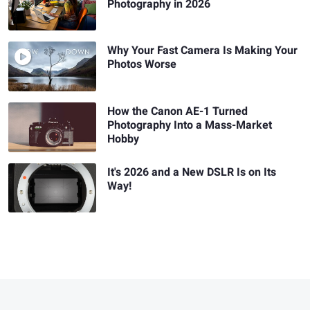
Photography in 2026
Why Your Fast Camera Is Making Your
Photos Worse
How the Canon AE-1 Turned
Photography Into a Mass-Market
Hobby
It's 2026 and a New DSLR Is on Its
Way!