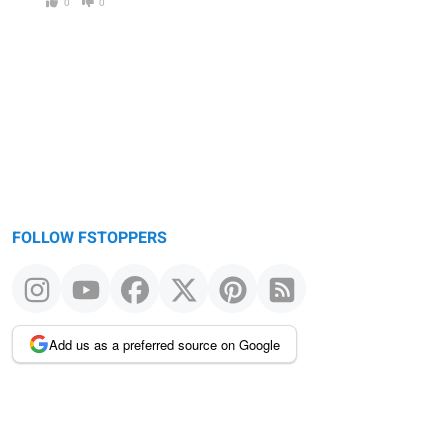
0
0
FOLLOW FSTOPPERS
Add us as a preferred source on Google