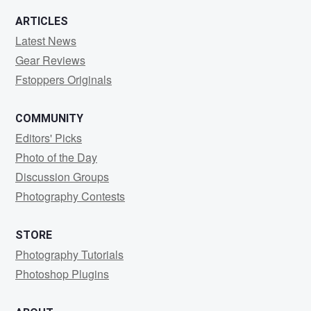
ARTICLES
Latest News
Gear Reviews
Fstoppers Originals
COMMUNITY
Editors' Picks
Photo of the Day
Discussion Groups
Photography Contests
STORE
Photography Tutorials
Photoshop Plugins