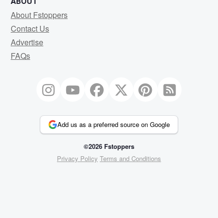
ABOUT
About Fstoppers
Contact Us
Advertise
FAQs
Add us as a preferred source on Google
©2026 Fstoppers
Privacy Policy
Terms and Conditions