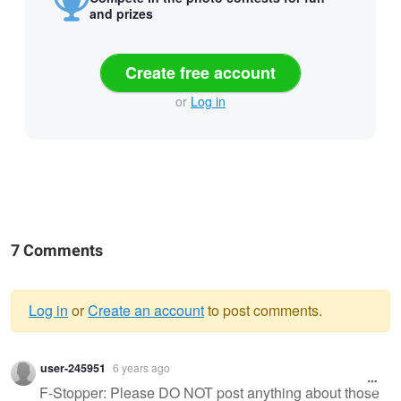
and prizes
Create free account
or
Log in
7 Comments
Log in
or
Create an account
to post comments.
Warning
user-245951
6 years ago
message
F-Stopper: Please DO NOT post anything about those