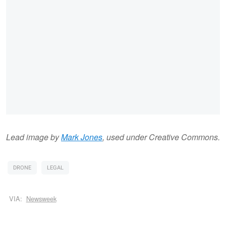
Lead image by
Mark Jones
, used under Creative Commons.
DRONE
LEGAL
VIA:
Newsweek