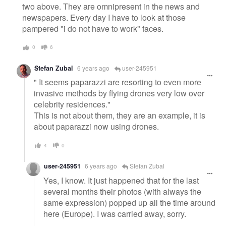
two above. They are omnipresent in the news and
newspapers. Every day I have to look at those
pampered "i do not have to work" faces.
0
6
Stefan Zubal
6 years ago
user-245951
" It seems paparazzi are resorting to even more
invasive methods by flying drones very low over
celebrity residences."
This is not about them, they are an example, it is
about paparazzi now using drones.
4
0
user-245951
6 years ago
Stefan Zubal
Yes, I know. It just happened that for the last
several months their photos (with always the
same expression) popped up all the time around
here (Europe). I was carried away, sorry.