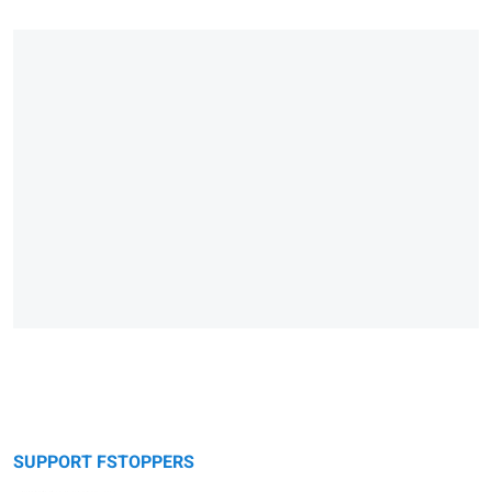
SUPPORT FSTOPPERS