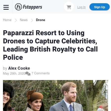
Skip
Log In
Sign Up
to
main
Breadcrumb
Home
News
Drone
content
Paparazzi Resort to Using
Drones to Capture Celebrities,
Leading British Royalty to Call
Police
by
Alex Cooke
7 Comments
May 29th, 2020