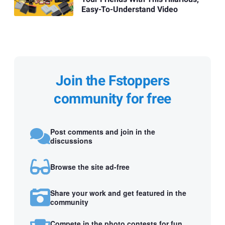
Easy-To-Understand Video
Join the Fstoppers
community for free
Post comments and join in the
discussions
Browse the site ad-free
Share your work and get featured in the
community
Compete in the photo contests for fun