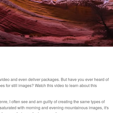
d video and even deliver packages. But have you ever heard of
s for still images? Watch this video to learn about this
re, I often see and am guilty of creating the same types of
s saturated with morning and evening mountainous images, it's