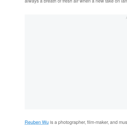
always a breath of fresh air when a new take on l
Reuben Wu
is a photographer, film-maker, and musi