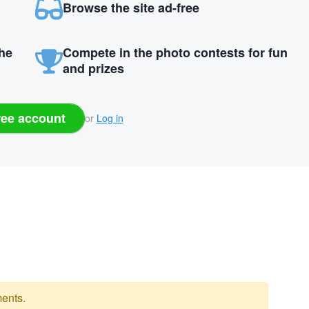
Browse the site ad-free
the
Compete in the photo contests for fun
and prizes
ree account
or
Log in
ents.