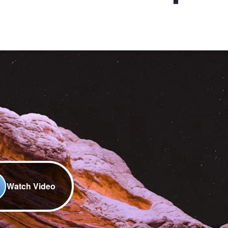
Watch Video