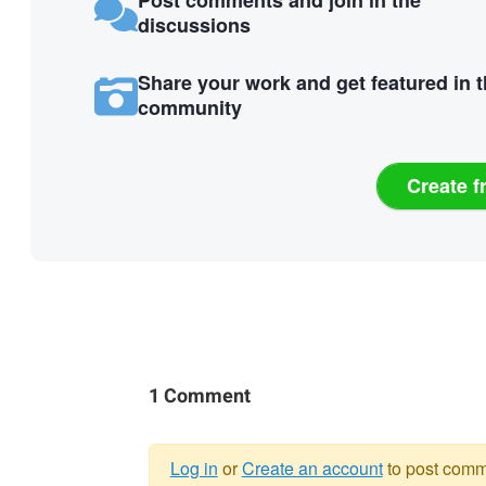
discussions
Share your work and get featured in 
community
Create f
1 Comment
Log in
or
Create an account
to post comm