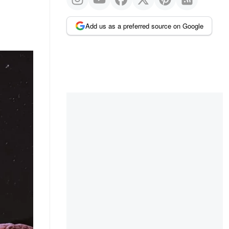
Add us as a preferred source on Google