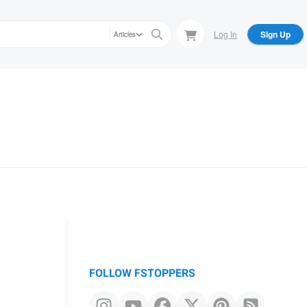
Log In
Sign Up
Articles
FOLLOW FSTOPPERS