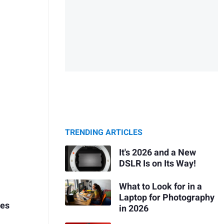
TRENDING ARTICLES
It's 2026 and a New
DSLR Is on Its Way!
What to Look for in a
Laptop for Photography
ies
in 2026