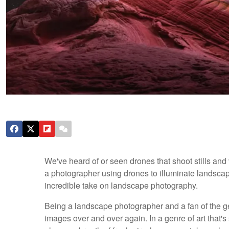
We've heard of or seen drones that shoot stills an
a photographer using drones to illuminate landscape
incredible take on landscape photography.
Being a landscape photographer and a fan of the gen
images over and over again. In a genre of art that'