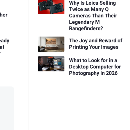
Why Is Leica Selling
Twice as Many Q
pher
Cameras Than Their
Legendary M
Rangefinders?
eady
The Joy and Reward of
at
Printing Your Images
y
What to Look for in a
Desktop Computer for
Photography in 2026