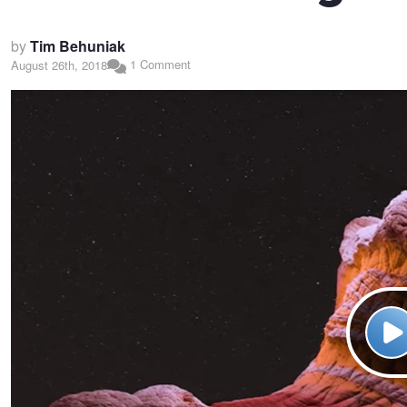
by
Tim Behuniak
1 Comment
August 26th, 2018