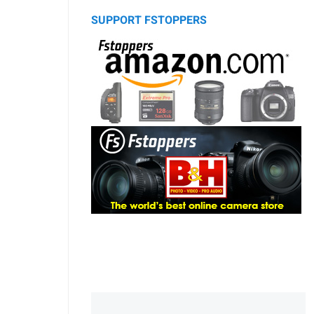
SUPPORT FSTOPPERS