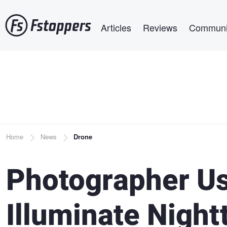
Skip
Main navigation
to
Articles
Reviews
Communi
main
content
Breadcrumb
Home
News
Drone
Photographer Us
Illuminate Nigh