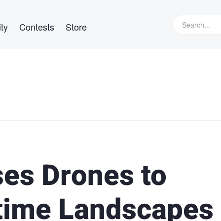
ty
Contests
Store
es Drones to
ttime Landscapes