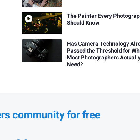
The Painter Every Photogra
Should Know
Has Camera Technology Alr
Passed the Threshold for Wh
Most Photographers Actuall
Need?
ers community for free