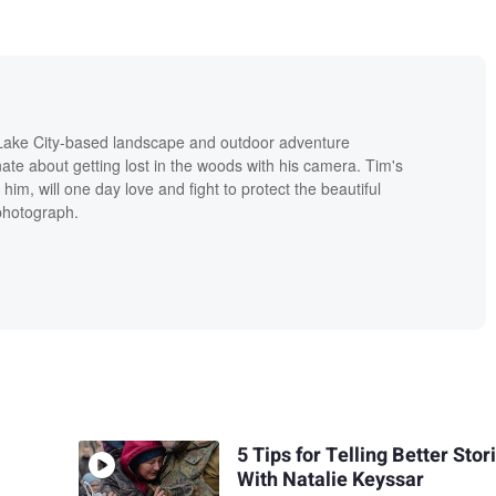
 Lake City-based landscape and outdoor adventure
te about getting lost in the woods with his camera. Tim's
e him, will one day love and fight to protect the beautiful
 photograph.
5 Tips for Telling Better Stor
With Natalie Keyssar