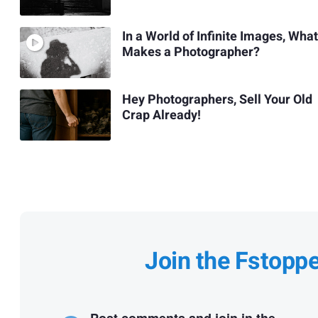
In a World of Infinite Images, What
Makes a Photographer?
Hey Photographers, Sell Your Old
Crap Already!
Join the Fstopp
Post comments and join in the