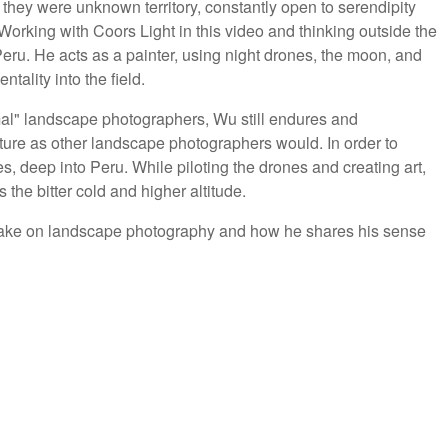
 they were unknown territory, constantly open to serendipity
Working with Coors Light in this video and thinking outside the
Peru. He acts as a painter, using night drones, the moon, and
ntality into the field.
rmal" landscape photographers, Wu still endures and
ure as other landscape photographers would. In order to
es, deep into Peru. While piloting the drones and creating art,
 the bitter cold and higher altitude.
 take on landscape photography and how he shares his sense