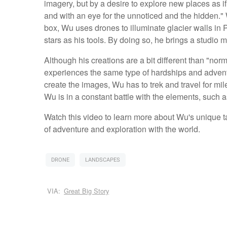
imagery, but by a desire to explore new places as if
and with an eye for the unnoticed and the hidden." 
box, Wu uses drones to illuminate glacier walls in 
stars as his tools. By doing so, he brings a studio me
Although his creations are a bit different than "no
experiences the same type of hardships and advent
create the images, Wu has to trek and travel for mil
Wu is in a constant battle with the elements, such as
Watch this video to learn more about Wu's unique
of adventure and exploration with the world.
DRONE
LANDSCAPES
VIA:
Great Big Story