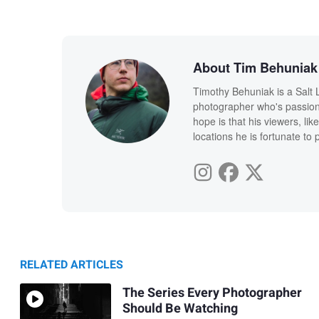
About Tim Behuniak
Timothy Behuniak is a Salt
photographer who's passiona
hope is that his viewers, lik
locations he is fortunate to
RELATED ARTICLES
The Series Every Photographer
Should Be Watching