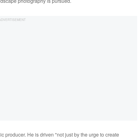
andscape photography is pursued.
c producer. He is driven "not just by the urge to create