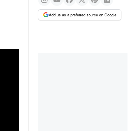
Add us as a preferred source on Google