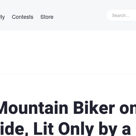
ty
Contests
Store
Mountain Biker o
de, Lit Only by a