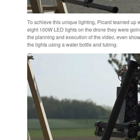
To achieve this unique lighting, Picard teamed up w
eight 100W LED lights on the drone they were goin
the planning and execution of the video, even show
the lights using a water bottle and tubing.