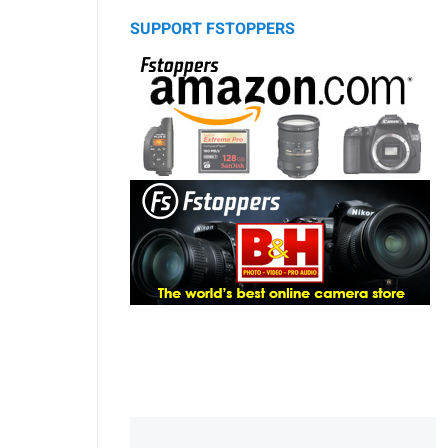
SUPPORT FSTOPPERS