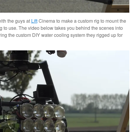
ith the guys at
Lift
Cinema to make a custom rig to mount the
g to use. The video below takes you behind the scenes into
ing the custom DIY water cooling system they rigged up for