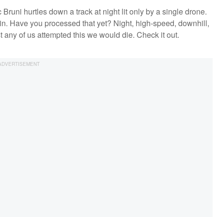
runi hurtles down a track at night lit only by a single drone.
k in. Have you processed that yet? Night, high-speed, downhill,
t any of us attempted this we would die. Check it out.