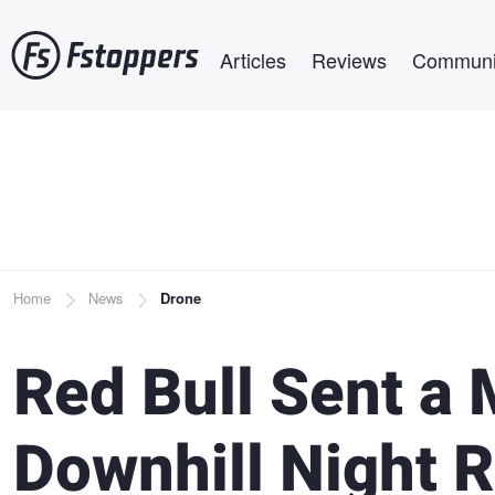
Skip
Main navigation
to
Articles
Reviews
Communi
main
content
Breadcrumb
Home
News
Drone
Red Bull Sent a 
Downhill Night Ri