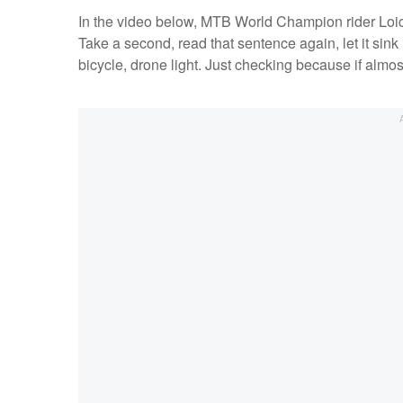
In the video below, MTB World Champion rider Loic B
Take a second, read that sentence again, let it sin
bicycle, drone light. Just checking because if almos