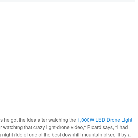
s he got the idea after watching the
1,000W LED Drone Light
er watching that crazy light-drone video," Picard says, "I had
a night ride of one of the best downhill mountain biker, lit by a