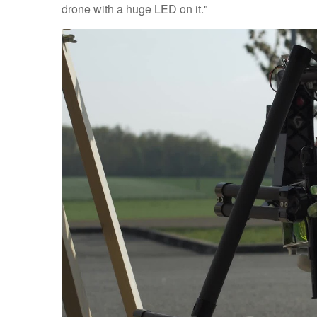
drone with a huge LED on it."