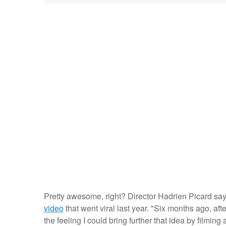
Pretty awesome, right? Director Hadrien Picard say
video
that went viral last year. "Six months ago, aft
the feeling I could bring further that idea by filming 