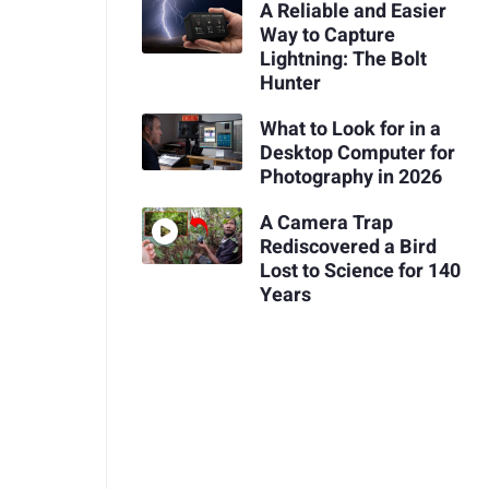
A Reliable and Easier
Way to Capture
Lightning: The Bolt
Hunter
What to Look for in a
Desktop Computer for
Photography in 2026
A Camera Trap
Rediscovered a Bird
Lost to Science for 140
Years