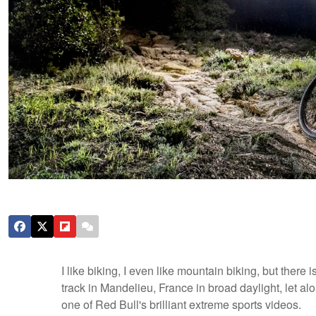
I like biking, I even like mountain biking, but there 
track in Mandelieu, France in broad daylight, let alo
one of Red Bull's brilliant extreme sports videos.