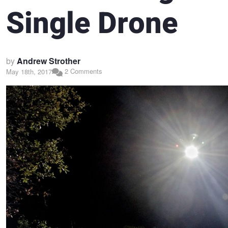
Single Drone
by
Andrew Strother
2 Comments
May 18th, 2017