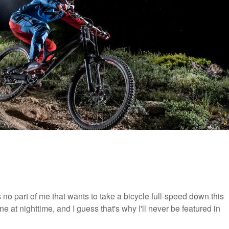
is no part of me that wants to take a bicycle full-speed down this
ne at nighttime, and I guess that's why I'll never be featured in