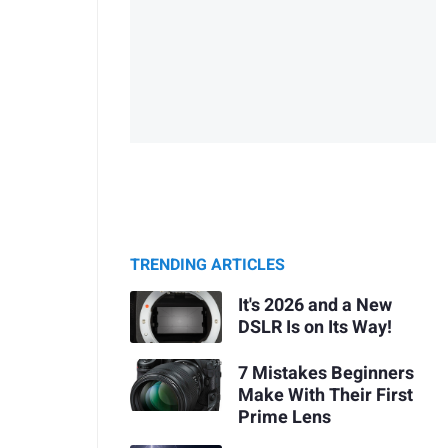
TRENDING ARTICLES
It's 2026 and a New
DSLR Is on Its Way!
7 Mistakes Beginners
Make With Their First
Prime Lens