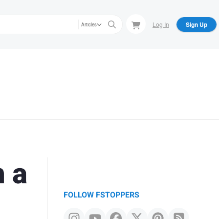
Log In
Sign Up
Articles
n a
FOLLOW FSTOPPERS