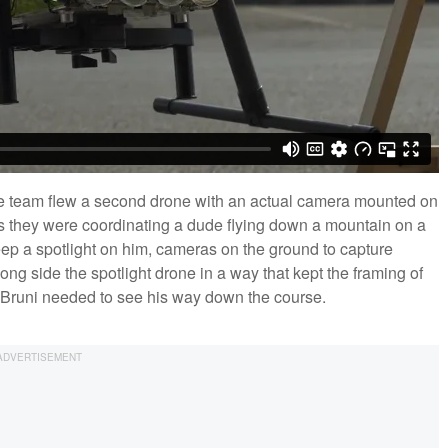
 the team flew a second drone with an actual camera mounted on
ans they were coordinating a dude flying down a mountain on a
eep a spotlight on him, cameras on the ground to capture
ng side the spotlight drone in a way that kept the framing of
hat Bruni needed to see his way down the course.