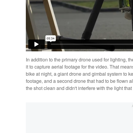
In addition to the primary drone used for lighting,
it to capture aerial footage for the video. That me
bike at night, a giant drone and gimbal system to k
footage, and a second drone that had to be flown alo
the shot clean and didn't interfere with the light t