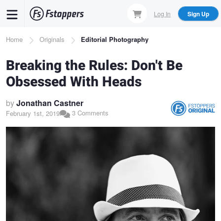
Skip
Log In
Sign Up
to
main
Breadcrumb
Home
Originals
Editorial Photography
content
Breaking the Rules: Don't Be
Obsessed With Heads
by
Jonathan Castner
3 Comments
February 1st, 2019