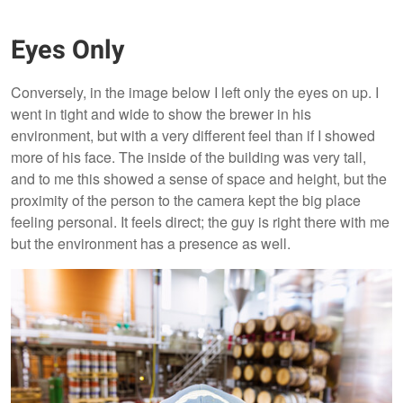
Eyes Only
Conversely, in the image below I left only the eyes on up. I
went in tight and wide to show the brewer in his
environment, but with a very different feel than if I showed
more of his face. The inside of the building was very tall,
and to me this showed a sense of space and height, but the
proximity of the person to the camera kept the big place
feeling personal. It feels direct; the guy is right there with me
but the environment has a presence as well.