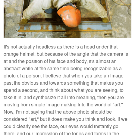
It's not actually headless as there is a head under that
orange helmet, but because of the angle that the camera is
at and the position of his face and body, it's almost an
abstract while at the same time being recognizable as a
photo of a person. I believe that when you take an image
past the obvious and towards something that makes you
spend a second, and think about what you are seeing, to
take it in, and synthesize it all into meaning, then you are
moving from simple image making into the world of "art."
Now, I'm not saying that the above photo should be
considered "art," but it does make you think and look. If we
could clearly see the face, our eyes would instantly go
there, and our impression of the tones and forms in the