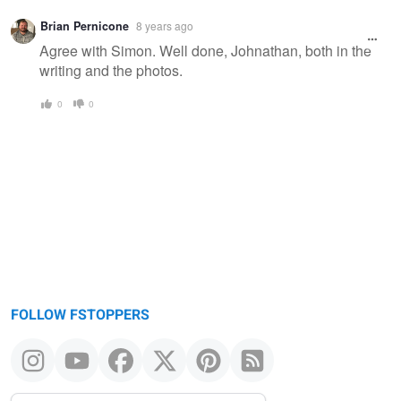
Brian Pernicone
8 years ago
Agree with Simon. Well done, Johnathan, both in the
writing and the photos.
0
0
FOLLOW FSTOPPERS