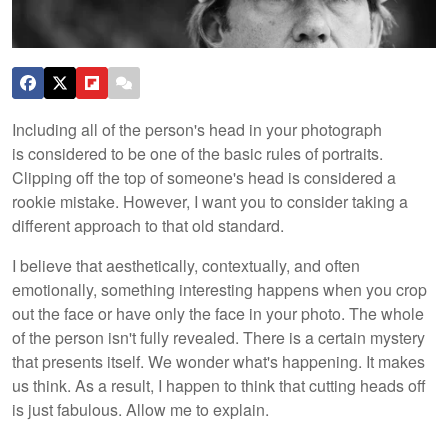
Including all of the person's head in your photograph
is considered to be one of the basic rules of portraits.
Clipping off the top of someone's head is considered a
rookie mistake. However, I want you to consider taking a
different approach to that old standard.
I believe that aesthetically, contextually, and often
emotionally, something interesting happens when you crop
out the face or have only the face in your photo. The whole
of the person isn't fully revealed. There is a certain mystery
that presents itself. We wonder what's happening. It makes
us think. As a result, I happen to think that cutting heads off
is just fabulous. Allow me to explain.