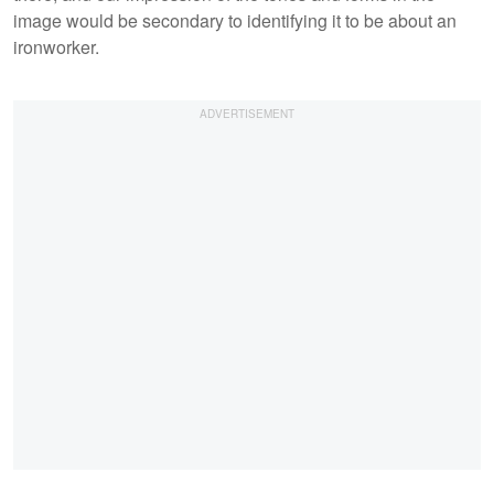
image would be secondary to identifying it to be about an
ironworker.