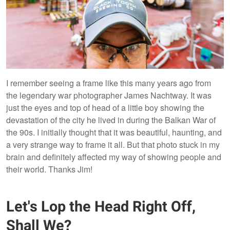
I remember seeing a frame like this many years ago from
the legendary war photographer James Nachtway. It was
just the eyes and top of head of a little boy showing the
devastation of the city he lived in during the Balkan War of
the 90s. I initially thought that it was beautiful, haunting, and
a very strange way to frame it all. But that photo stuck in my
brain and definitely affected my way of showing people and
their world. Thanks Jim!
Let's Lop the Head Right Off,
Shall We?