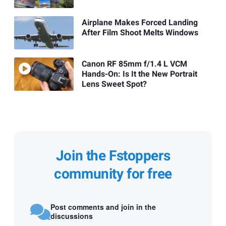
Airplane Makes Forced Landing
After Film Shoot Melts Windows
Canon RF 85mm f/1.4 L VCM
Hands-On: Is It the New Portrait
Lens Sweet Spot?
Join the Fstoppers
community for free
Post comments and join in the
discussions