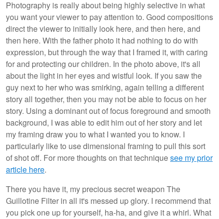
Photography is really about being highly selective in what
you want your viewer to pay attention to. Good compositions
direct the viewer to initially look here, and then here, and
then here. With the father photo it had nothing to do with
expression, but through the way that I framed it, with caring
for and protecting our children. In the photo above, it's all
about the light in her eyes and wistful look. If you saw the
guy next to her who was smirking, again telling a different
story all together, then you may not be able to focus on her
story. Using a dominant out of focus foreground and smooth
background, I was able to edit him out of her story and let
my framing draw you to what I wanted you to know. I
particularly like to use dimensional framing to pull this sort
of shot off. For more thoughts on that technique
see my prior
article here
.
There you have it, my precious secret weapon The
Guillotine Filter in all it's messed up glory. I recommend that
you pick one up for yourself, ha-ha, and give it a whirl. What