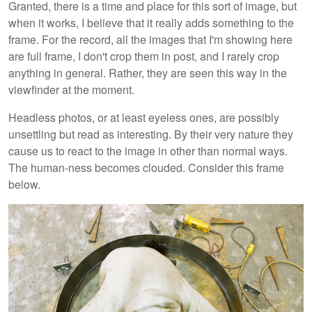
Granted, there is a time and place for this sort of image, but
when it works, I believe that it really adds something to the
frame. For the record, all the images that I'm showing here
are full frame, I don't crop them in post, and I rarely crop
anything in general. Rather, they are seen this way in the
viewfinder at the moment.
Headless photos, or at least eyeless ones, are possibly
unsettling but read as interesting. By their very nature they
cause us to react to the image in other than normal ways.
The human-ness becomes clouded. Consider this frame
below.