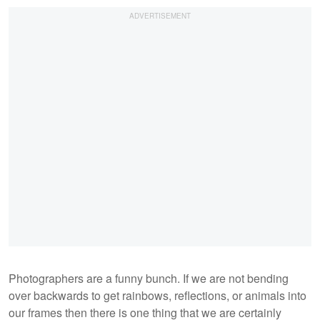
Photographers are a funny bunch. If we are not bending
over backwards to get rainbows, reflections, or animals into
our frames then there is one thing that we are certainly