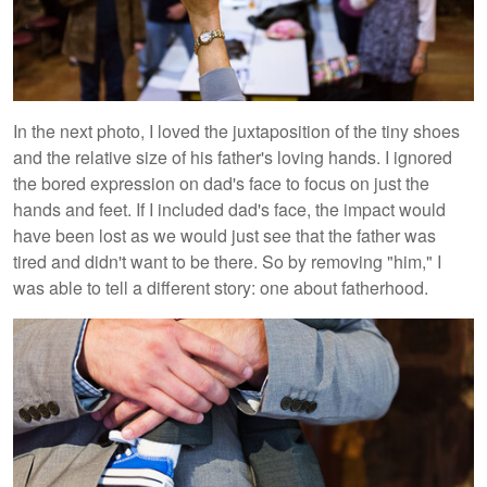
In the next photo, I loved the juxtaposition of the tiny shoes
and the relative size of his father's loving hands. I ignored
the bored expression on dad's face to focus on just the
hands and feet. If I included dad's face, the impact would
have been lost as we would just see that the father was
tired and didn't want to be there. So by removing "him," I
was able to tell a different story: one about fatherhood.