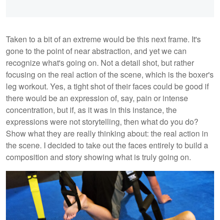
Taken to a bit of an extreme would be this next frame. It's
gone to the point of near abstraction, and yet we can
recognize what's going on. Not a detail shot, but rather
focusing on the real action of the scene, which is the boxer's
leg workout. Yes, a tight shot of their faces could be good if
there would be an expression of, say, pain or intense
concentration, but if, as it was in this instance, the
expressions were not storytelling, then what do you do?
Show what they are really thinking about: the real action in
the scene. I decided to take out the faces entirely to build a
composition and story showing what is truly going on.