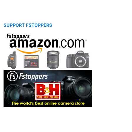
SUPPORT FSTOPPERS