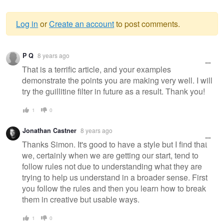
Log in
or
Create an account
to post comments.
Warning
P Q
8 years ago
message
That is a terrific article, and your examples
demonstrate the points you are making very well. I will
try the guillitine filter in future as a result. Thank you!
1
0
Jonathan Castner
8 years ago
Thanks Simon. It's good to have a style but I find that
we, certainly when we are getting our start, tend to
follow rules not due to understanding what they are
trying to help us understand in a broader sense. First
you follow the rules and then you learn how to break
them in creative but usable ways.
1
0