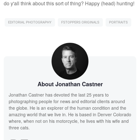
do y'all think about this sort of thing? Happy (head) hunting!
EDITORIAL PHOTOGRAPHY
FSTOPPERS ORIGINALS
PORTRAITS
About Jonathan Castner
Jonathan Castner has devoted the last 25 years to
photographing people for news and editorial clients around
the globe. He is an explorer of the human condition and the
amazing world that we live in. He is based in Denver Colorado
where, when not on his motorcycle, he lives with his wife and
three cats.