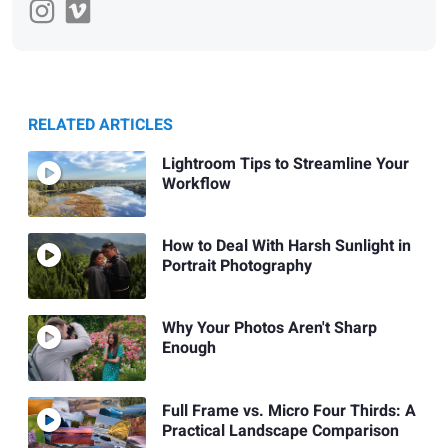
RELATED ARTICLES
Lightroom Tips to Streamline Your
Workflow
How to Deal With Harsh Sunlight in
Portrait Photography
Why Your Photos Aren't Sharp
Enough
Full Frame vs. Micro Four Thirds: A
Practical Landscape Comparison