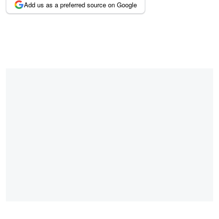
Add us as a preferred source on Google