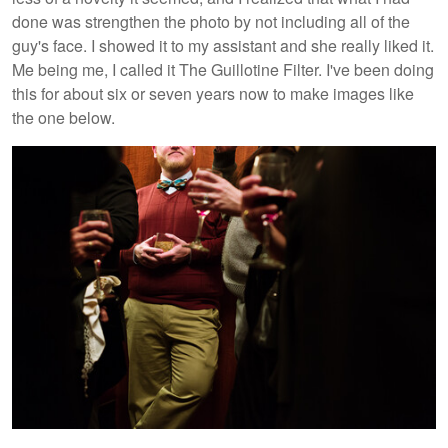
done was strengthen the photo by not including all of the
guy's face. I showed it to my assistant and she really liked it.
Me being me, I called it The Guillotine Filter. I've been doing
this for about six or seven years now to make images like
the one below.