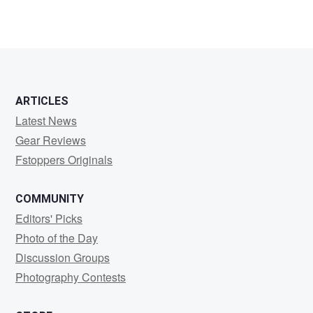
ARTICLES
Latest News
Gear Reviews
Fstoppers Originals
COMMUNITY
Editors' Picks
Photo of the Day
Discussion Groups
Photography Contests