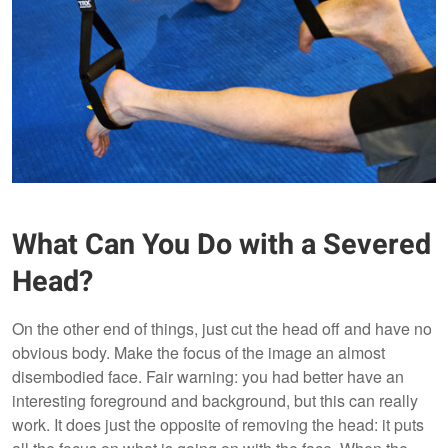
What Can You Do with a Severed
Head?
On the other end of things, just cut the head off and have no
obvious body. Make the focus of the image an almost
disembodied face. Fair warning: you had better have an
interesting foreground and background, but this can really
work. It does just the opposite of removing the head: it puts