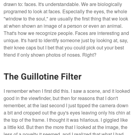
drawn to: faces. It's understandable. We are biologically
programed to look at faces. Especially the eyes, the whole
"window to the soul," are usually the first thing that we look
at when shown an image of a person or even an animal.
That's how we recognize people. Faces are interesting and
unique. It's hard to identify someone just by looking at, say,
their knee caps but I bet that you could pick out your best
friend if only shown photos of noses. Right?
The Guillotine Filter
I remember when I first did this. I saw a scene, and it looked
good in the viewfinder, but then for reasons that I don't
remember, at the last second I just tipped the camera down
a bit and cropped out the guy's eyes leaving only his chin at
the top of the frame. I thought it was hilarious. I giggled like
a little kid. But then the more that I looked at the image, the
less of a novelty it seemed, and I realized that what I had