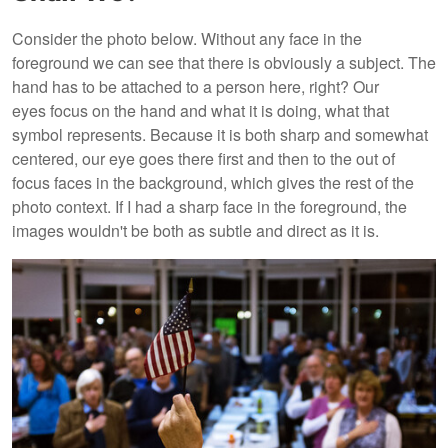
Consider the photo below. Without any face in the
foreground we can see that there is obviously a subject. The
hand has to be attached to a person here, right? Our
eyes focus on the hand and what it is doing, what that
symbol represents. Because it is both sharp and somewhat
centered, our eye goes there first and then to the out of
focus faces in the background, which gives the rest of the
photo context. If I had a sharp face in the foreground, the
images wouldn't be both as subtle and direct as it is.