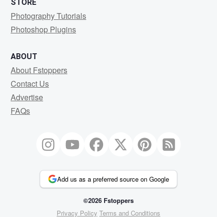
STORE
Photography Tutorials
Photoshop Plugins
ABOUT
About Fstoppers
Contact Us
Advertise
FAQs
Add us as a preferred source on Google
©2026 Fstoppers
Privacy Policy
Terms and Conditions