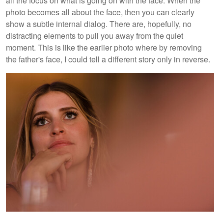
all the focus on what is going on with the face. When the
photo becomes all about the face, then you can clearly
show a subtle internal dialog. There are, hopefully, no
distracting elements to pull you away from the quiet
moment. This is like the earlier photo where by removing
the father's face, I could tell a different story only in reverse.