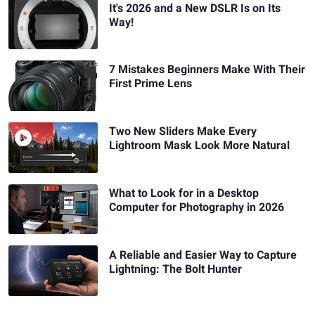
It's 2026 and a New DSLR Is on Its
Way!
7 Mistakes Beginners Make With Their
First Prime Lens
Two New Sliders Make Every
Lightroom Mask Look More Natural
What to Look for in a Desktop
Computer for Photography in 2026
A Reliable and Easier Way to Capture
Lightning: The Bolt Hunter