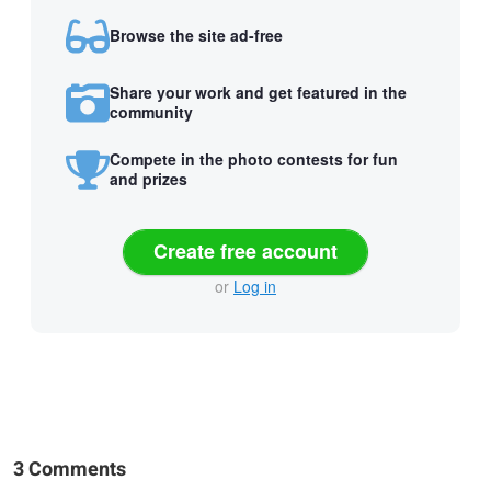
Browse the site ad-free
Share your work and get featured in the
community
Compete in the photo contests for fun
and prizes
Create free account
or
Log in
3 Comments