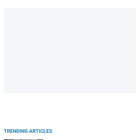
TRENDING ARTICLES