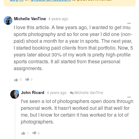
Warning
Michelle VanTine
4 years ago
message
I love this article. A few years ago, I wanted to get into
sports photography and so for one year I did one (non-
paid) shoot a month for a year in sports. The next year,
I started booking paid clients from that portfolio. Now, 5
years later about 30% of my work is pretty high-profile
sports contracts. It all started from these personal
assignments.
0
0
John Ricard
4 years ago
Michelle VanTine
I've seen a lot of photographers open doors through
personal work. It hasn't worked out all that well for
me, but I know for certain it has worked for a lot of
photographers.
1
0