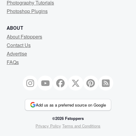
Photography Tutorials
Photoshop Plugins
ABOUT
About Fstoppers
Contact Us
Advertise
FAQs
Add us as a preferred source on Google
©2026 Fstoppers
Privacy Policy
Terms and Conditions