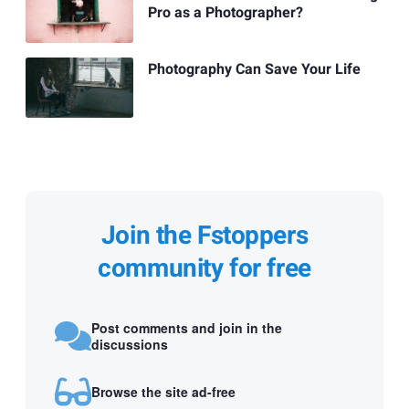
Pro as a Photographer?
Photography Can Save Your Life
Join the Fstoppers
community for free
Post comments and join in the
discussions
Browse the site ad-free