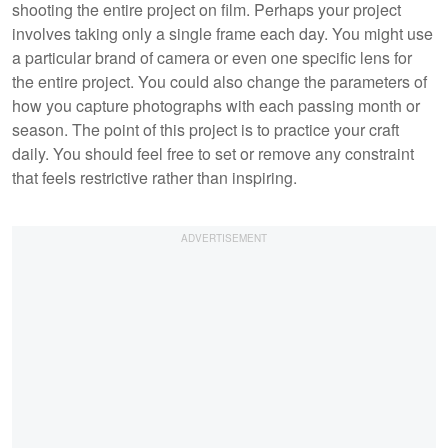
shooting the entire project on film. Perhaps your project
involves taking only a single frame each day. You might use
a particular brand of camera or even one specific lens for
the entire project. You could also change the parameters of
how you capture photographs with each passing month or
season. The point of this project is to practice your craft
daily. You should feel free to set or remove any constraint
that feels restrictive rather than inspiring.