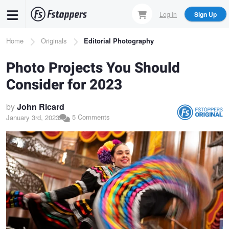
Skip
Log In
Sign Up
to
main
Breadcrumb
Home
Originals
Editorial Photography
content
Photo Projects You Should
Consider for 2023
by
John Ricard
5 Comments
January 3rd, 2023