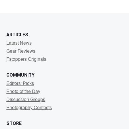
ARTICLES
Latest News
Gear Reviews
Fstoppers Originals
COMMUNITY
Editors' Picks
Photo of the Day
Discussion Groups
Photography Contests
STORE