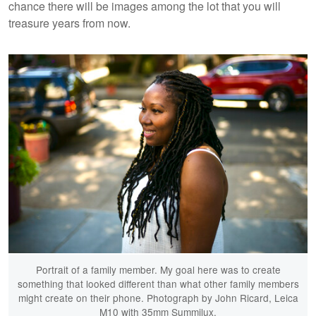
chance there will be images among the lot that you will
treasure years from now.
Portrait of a family member. My goal here was to create
something that looked different than what other family members
might create on their phone. Photograph by John Ricard, Leica
M10 with 35mm Summilux.