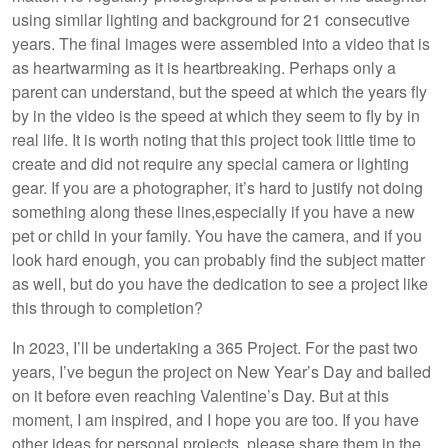
using similar lighting and background for 21 consecutive
years. The final images were assembled into a video that is
as heartwarming as it is heartbreaking. Perhaps only a
parent can understand, but the speed at which the years fly
by in the video is the speed at which they seem to fly by in
real life. It is worth noting that this project took little time to
create and did not require any special camera or lighting
gear. If you are a photographer, it’s hard to justify not doing
something along these lines,especially if you have a new
pet or child in your family. You have the camera, and if you
look hard enough, you can probably find the subject matter
as well, but do you have the dedication to see a project like
this through to completion?
In 2023, I’ll be undertaking a 365 Project. For the past two
years, I’ve begun the project on New Year’s Day and bailed
on it before even reaching Valentine’s Day. But at this
moment, I am inspired, and I hope you are too. If you have
other ideas for personal projects, please share them in the