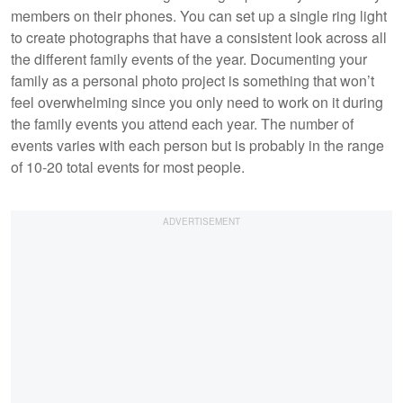
members on their phones. You can set up a single ring light
to create photographs that have a consistent look across all
the different family events of the year. Documenting your
family as a personal photo project is something that won’t
feel overwhelming since you only need to work on it during
the family events you attend each year. The number of
events varies with each person but is probably in the range
of 10-20 total events for most people.