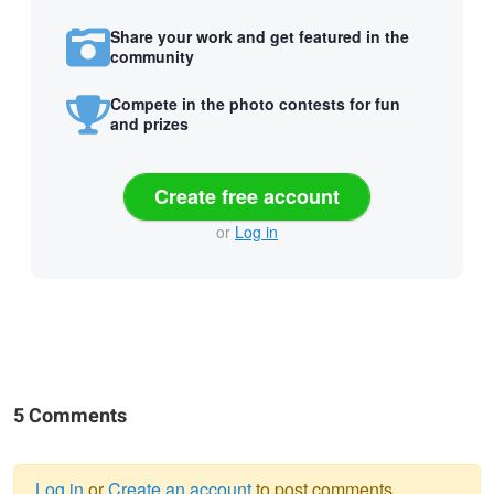
Share your work and get featured in the
community
Compete in the photo contests for fun
and prizes
Create free account
or
Log in
5 Comments
Log in
or
Create an account
to post comments.