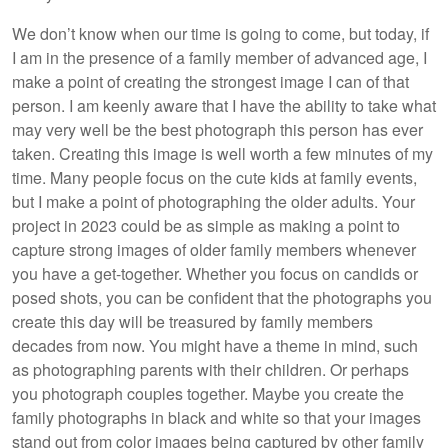
We don’t know when our time is going to come, but today, if
I am in the presence of a family member of advanced age, I
make a point of creating the strongest image I can of that
person. I am keenly aware that I have the ability to take what
may very well be the best photograph this person has ever
taken. Creating this image is well worth a few minutes of my
time. Many people focus on the cute kids at family events,
but I make a point of photographing the older adults. Your
project in 2023 could be as simple as making a point to
capture strong images of older family members whenever
you have a get-together. Whether you focus on candids or
posed shots, you can be confident that the photographs you
create this day will be treasured by family members
decades from now. You might have a theme in mind, such
as photographing parents with their children. Or perhaps
you photograph couples together. Maybe you create the
family photographs in black and white so that your images
stand out from color images being captured by other family