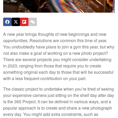
A new year brings thoughts of new beginnings and new
opportunities. Resolutions are common this time of year.
You undoubtedly have plans to join a gym this year, but why
not also make a goal of working on a new photo project?
There are several projects you might consider undertaking
in 2023, ranging from those that require you to create
something original each day to those that will be successful
with a less frequent contribution on your part.
The classic project to undertake when you’re tired of seeing
your expensive camera just sitting on the shelf day after day
is the 365 Project. It can be defined in various ways, and a
popular approach is to create and share a new photograph
every day. You might add extra constraints, such as