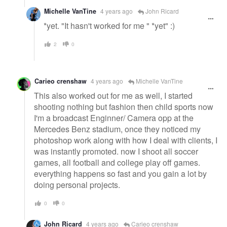
Michelle VanTine
4 years ago
John Ricard
*yet. "It hasn't worked for me " *yet" :)
2
0
Carieo crenshaw
4 years ago
Michelle VanTine
This also worked out for me as well, I started
shooting nothing but fashion then child sports now
I'm a broadcast Enginner/ Camera opp at the
Mercedes Benz stadium, once they noticed my
photoshop work along with how I deal with clients, I
was instantly promoted. now I shoot all soccer
games, all football and college play off games.
everything happens so fast and you gain a lot by
doing personal projects.
0
0
John Ricard
4 years ago
Carieo crenshaw