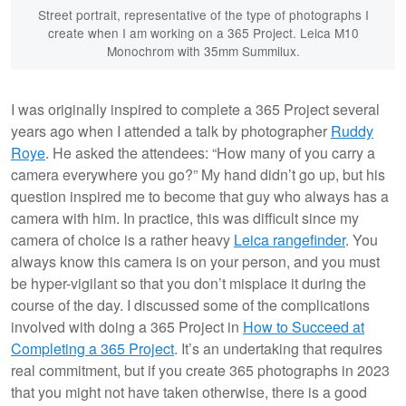
Street portrait, representative of the type of photographs I
create when I am working on a 365 Project. Leica M10
Monochrom with 35mm Summilux.
I was originally inspired to complete a 365 Project several
years ago when I attended a talk by photographer
Ruddy
Roye
. He asked the attendees: “How many of you carry a
camera everywhere you go?” My hand didn’t go up, but his
question inspired me to become that guy who always has a
camera with him. In practice, this was difficult since my
camera of choice is a rather heavy
Leica rangefinder
. You
always know this camera is on your person, and you must
be hyper-vigilant so that you don’t misplace it during the
course of the day. I discussed some of the complications
involved with doing a 365 Project in
How to Succeed at
Completing a 365 Project
. It’s an undertaking that requires
real commitment, but if you create 365 photographs in 2023
that you might not have taken otherwise, there is a good