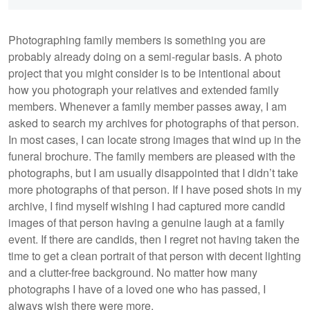
Photographing family members is something you are
probably already doing on a semi-regular basis. A photo
project that you might consider is to be intentional about
how you photograph your relatives and extended family
members. Whenever a family member passes away, I am
asked to search my archives for photographs of that person.
In most cases, I can locate strong images that wind up in the
funeral brochure. The family members are pleased with the
photographs, but I am usually disappointed that I didn’t take
more photographs of that person. If I have posed shots in my
archive, I find myself wishing I had captured more candid
images of that person having a genuine laugh at a family
event. If there are candids, then I regret not having taken the
time to get a clean portrait of that person with decent lighting
and a clutter-free background. No matter how many
photographs I have of a loved one who has passed, I
always wish there were more.