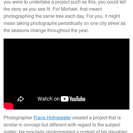
you were to undertake a project such as this, you could tell
the story as you see fit. For Michael, that meant
photographing the same tree each day. For you, it might
mean taking photographs periodically on one city street as
the seasons change throughout the year.
Photographer
Frans Hofmeester
created a project that is
similar in concept but different with regard to the subject
matter. He regularly photographed a portrait of his daughter