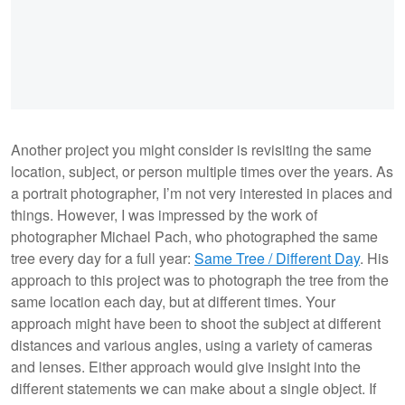
Another project you might consider is revisiting the same
location, subject, or person multiple times over the years. As
a portrait photographer, I’m not very interested in places and
things. However, I was impressed by the work of
photographer Michael Pach, who photographed the same
tree every day for a full year:
Same Tree / Different Day
. His
approach to this project was to photograph the tree from the
same location each day, but at different times. Your
approach might have been to shoot the subject at different
distances and various angles, using a variety of cameras
and lenses. Either approach would give insight into the
different statements we can make about a single object. If