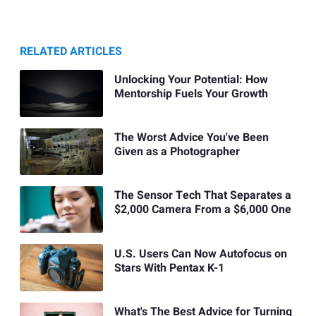
RELATED ARTICLES
Unlocking Your Potential: How
Mentorship Fuels Your Growth
The Worst Advice You've Been
Given as a Photographer
The Sensor Tech That Separates a
$2,000 Camera From a $6,000 One
U.S. Users Can Now Autofocus on
Stars With Pentax K-1
What's The Best Advice for Turning