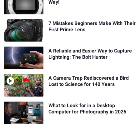
Way!
7 Mistakes Beginners Make With Their
First Prime Lens
A Reliable and Easier Way to Capture
Lightning: The Bolt Hunter
A Camera Trap Rediscovered a Bird
Lost to Science for 140 Years
What to Look for in a Desktop
Computer for Photography in 2026