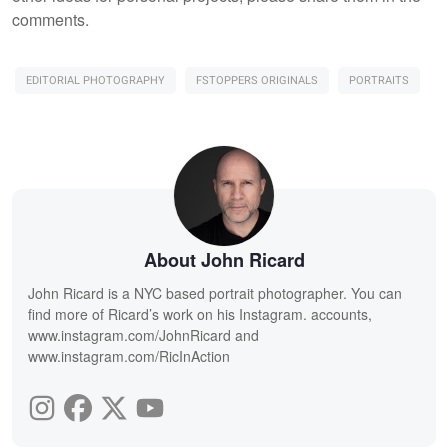
comments.
EDITORIAL PHOTOGRAPHY
FSTOPPERS ORIGINALS
PORTRAITS
About John Ricard
John Ricard is a NYC based portrait photographer. You can
find more of Ricard’s work on his Instagram. accounts,
www.instagram.com/JohnRicard and
www.instagram.com/RicInAction