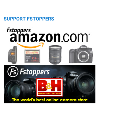
SUPPORT FSTOPPERS