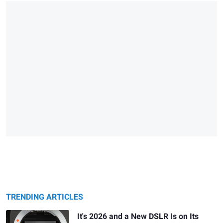
TRENDING ARTICLES
It's 2026 and a New DSLR Is on Its