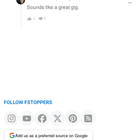
Sounds like a great gig.
0
0
FOLLOW FSTOPPERS
Add us as a preferred source on Google