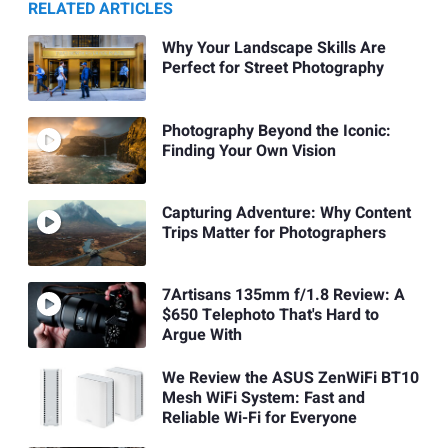
RELATED ARTICLES
Why Your Landscape Skills Are
Perfect for Street Photography
Photography Beyond the Iconic:
Finding Your Own Vision
Capturing Adventure: Why Content
Trips Matter for Photographers
7Artisans 135mm f/1.8 Review: A
$650 Telephoto That's Hard to
Argue With
We Review the ASUS ZenWiFi BT10
Mesh WiFi System: Fast and
Reliable Wi-Fi for Everyone