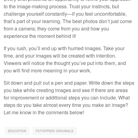
to the image-making process. Trust your instincts, but
challenge yourself constantly—if you feel uncomfortable,
that’s part of your learning. The best photos don’t just come
from a camera; they come from you and how you
experience the moment behind it!
If you rush, you’ll end up with hurried images. Take your
time, and your images will be created with intention.
Viewers will notice the thought you’ve put into them, and
you will find more meaning in your work.
Sit down and pull out a pen and paper. Write down the steps
you take while creating images and see if there are areas
for improvement or additional steps you can include. What
steps do you take almost every time you make an image?
Let me know in the comments below!
EDUCATION
FSTOPPERS ORIGINALS