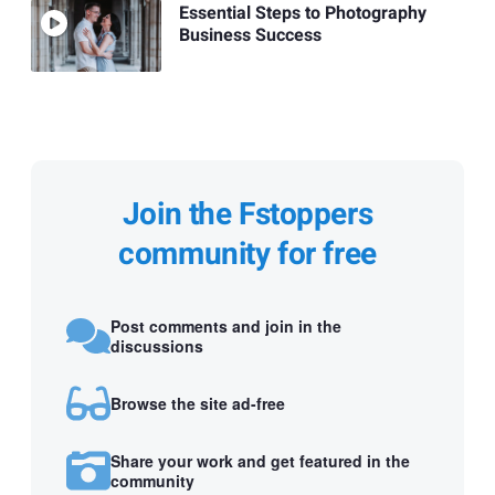
Essential Steps to Photography
Business Success
Join the Fstoppers
community for free
Post comments and join in the
discussions
Browse the site ad-free
Share your work and get featured in the
community