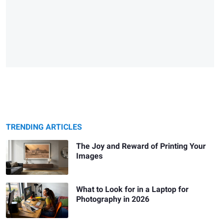
TRENDING ARTICLES
The Joy and Reward of Printing Your
Images
What to Look for in a Laptop for
Photography in 2026