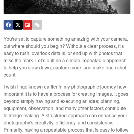
You're set to capture something amazing with your camera,
but where should you begin? Without a clear process, it's
easy to rush, overlook details, or end up with photos that
miss the mark. Let’s outline a simple, repeatable approach
to help you slow down, capture more, and make each shot
count.
I wish I had known earlier in my photographic journey how
important it is to have a process for creating images. It goes
beyond simply having and executing an idea; planning,
equipment, observation, and many other factors contribute
to image-making. A structured approach can enhance your
photography's creativity, efficiency, and consistency.
Primarily, having a repeatable process that is easy to follow