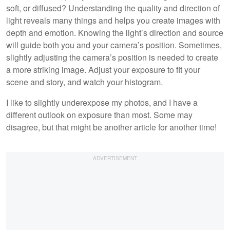
soft, or diffused? Understanding the quality and direction of
light reveals many things and helps you create images with
depth and emotion. Knowing the light’s direction and source
will guide both you and your camera’s position. Sometimes,
slightly adjusting the camera’s position is needed to create
a more striking image. Adjust your exposure to fit your
scene and story, and watch your histogram.
I like to slightly underexpose my photos, and I have a
different outlook on exposure than most. Some may
disagree, but that might be another article for another time!