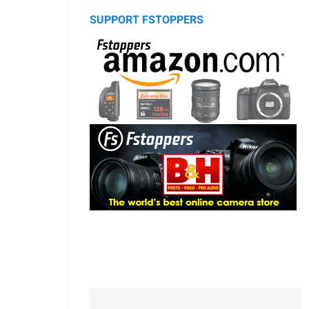
SUPPORT FSTOPPERS