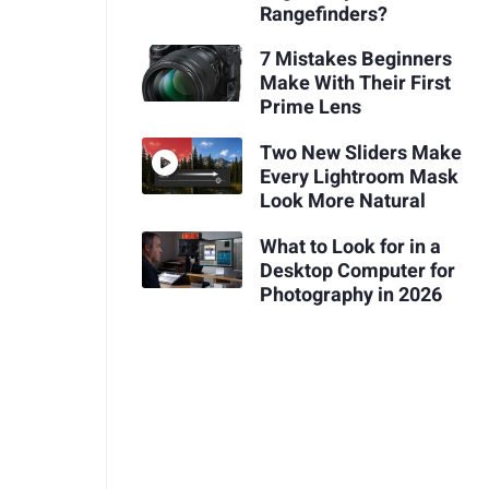
Rangefinders?
7 Mistakes Beginners
Make With Their First
Prime Lens
Two New Sliders Make
Every Lightroom Mask
Look More Natural
What to Look for in a
Desktop Computer for
Photography in 2026