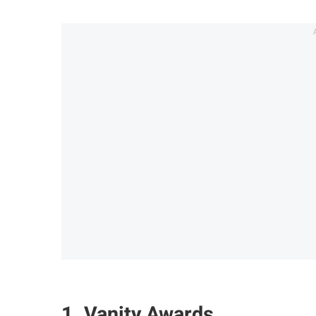
1. Vanity Awards