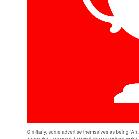
Similarly, some advertise themselves as being “An 