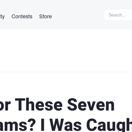
ty
Contests
Store
for These Seven
ams? I Was Caug