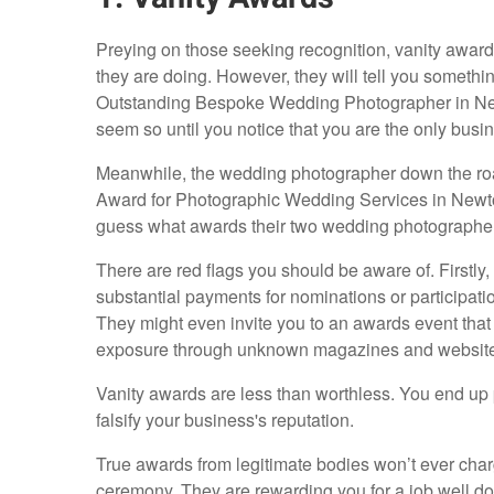
Preying on those seeking recognition, vanity award b
they are doing. However, they will tell you somethi
Outstanding Bespoke Wedding Photographer in Newtow
seem so until you notice that you are the only busin
Meanwhile, the wedding photographer down the road
Award for Photographic Wedding Services in Newtow
guess what awards their two wedding photograph
There are red flags you should be aware of. Firstly,
substantial payments for nominations or participati
They might even invite you to an awards event that 
exposure through unknown magazines and website
Vanity awards are less than worthless. You end up 
falsify your business's reputation.
True awards from legitimate bodies won’t ever charg
ceremony. They are rewarding you for a job well do