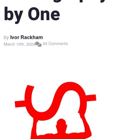
by One
by
Ivor Rackham
24 Comments
March 10th, 2024