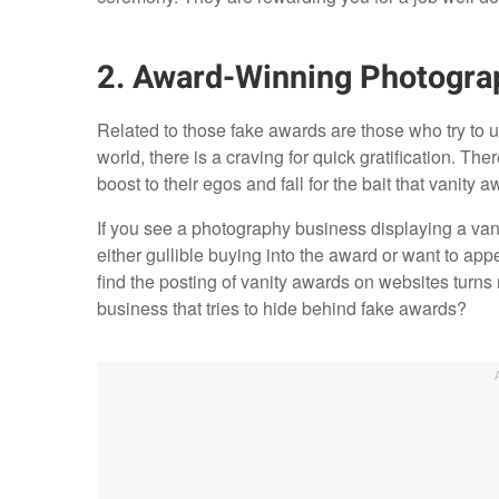
2. Award-Winning Photogra
Related to those fake awards are those who try to us
world, there is a craving for quick gratification. Th
boost to their egos and fall for the bait that vanity a
If you see a photography business displaying a vanit
either gullible buying into the award or want to appe
find the posting of vanity awards on websites turn
business that tries to hide behind fake awards?