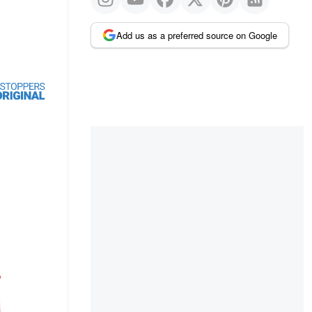
Add us as a preferred source on Google