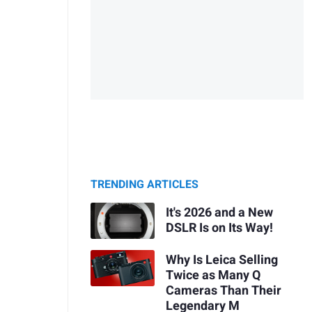
TRENDING ARTICLES
It's 2026 and a New
DSLR Is on Its Way!
Why Is Leica Selling
Twice as Many Q
Cameras Than Their
Legendary M