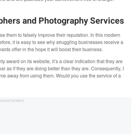
phers and Photography Services
e them to falsely improve their reputation. In this modern
erefore, it is easy to see why struggling businesses receive a
wards offer in the hope it will boost their business.
y award on its website, it’s a clear indication that they are
ar as if they are doing better than they are. Consequently, I
s me away from using them. Would you use the service of a