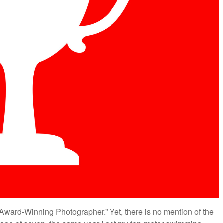
Award-Winning Photographer.” Yet, there is no mention of the