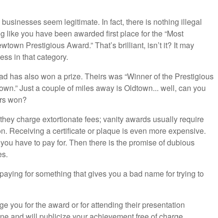
usinesses seem legitimate. In fact, there is nothing illegal
ng like you have been awarded first place for the “Most
n Prestigious Award.” That’s brilliant, isn’t it? It may
ess in that category.
 has also won a prize. Theirs was “Winner of the Prestigious
n.” Just a couple of miles away is Oldtown... well, can you
ers won?
 they charge extortionate fees; vanity awards usually require
on. Receiving a certificate or plaque is even more expensive.
you have to pay for. Then there is the promise of dubious
s.
paying for something that gives you a bad name for trying to
e you for the award or for attending their presentation
ne and will publicize your achievement free of charge.