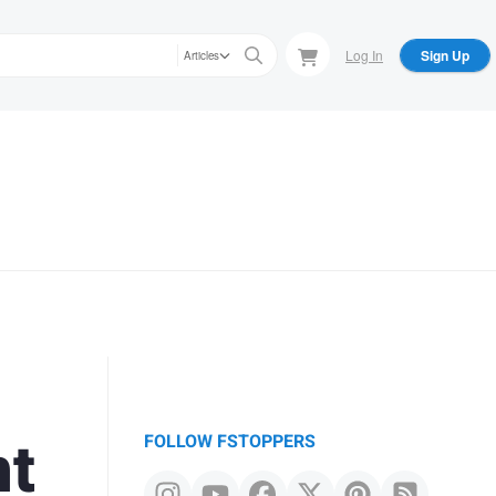
Log In
Sign Up
Articles
ht
FOLLOW FSTOPPERS