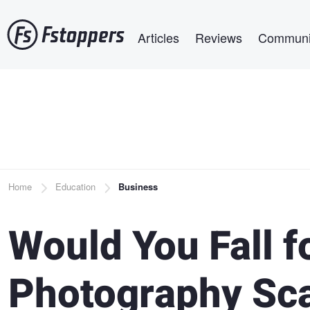
Skip
Main navigation
to
Articles
Reviews
Communi
main
content
Breadcrumb
Home
Education
Business
Would You Fall 
Photography Sc