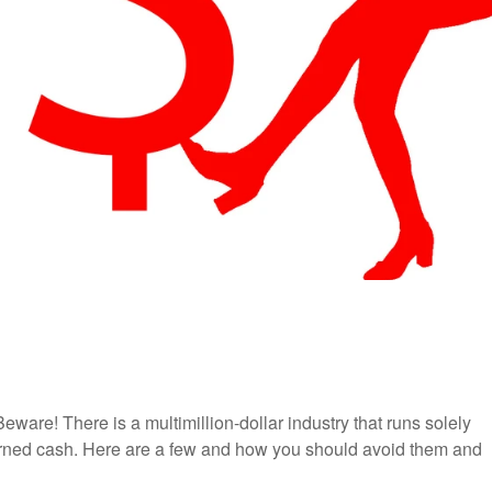
are! There is a multimillion-dollar industry that runs solely
earned cash. Here are a few and how you should avoid them and