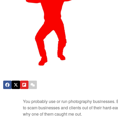
You probably use or run photography businesses. Bew
to scam businesses and clients out of their hard-
why one of them caught me out.