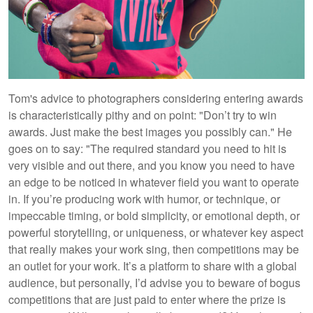
Tom's advice to photographers considering entering awards
is characteristically pithy and on point: "Don’t try to win
awards. Just make the best images you possibly can." He
goes on to say: "The required standard you need to hit is
very visible and out there, and you know you need to have
an edge to be noticed in whatever field you want to operate
in. If you’re producing work with humor, or technique, or
impeccable timing, or bold simplicity, or emotional depth, or
powerful storytelling, or uniqueness, or whatever key aspect
that really makes your work sing, then competitions may be
an outlet for your work. It’s a platform to share with a global
audience, but personally, I’d advise you to beware of bogus
competitions that are just paid to enter where the prize is