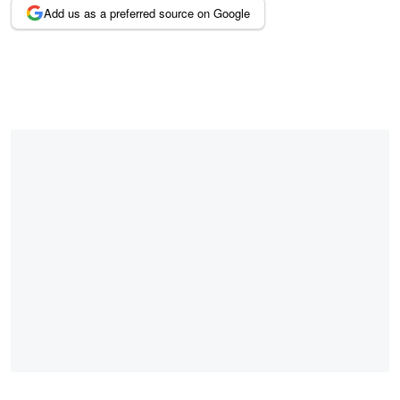
Add us as a preferred source on Google