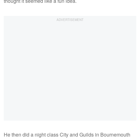
thought it seemed like a fun idea.
He then did a night class City and Guilds in Bournemouth