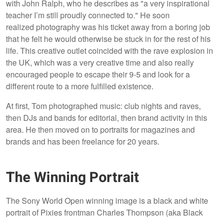
with John Ralph, who he describes as "a very inspirational
teacher I’m still proudly connected to." He soon
realized photography was his ticket away from a boring job
that he felt he would otherwise be stuck in for the rest of his
life. This creative outlet coincided with the rave explosion in
the UK, which was a very creative time and also really
encouraged people to escape their 9-5 and look for a
different route to a more fulfilled existence.
At first, Tom photographed music: club nights and raves,
then DJs and bands for editorial, then brand activity in this
area. He then moved on to portraits for magazines and
brands and has been freelance for 20 years.
The Winning Portrait
The Sony World Open winning image is a black and white
portrait of Pixies frontman Charles Thompson (aka Black