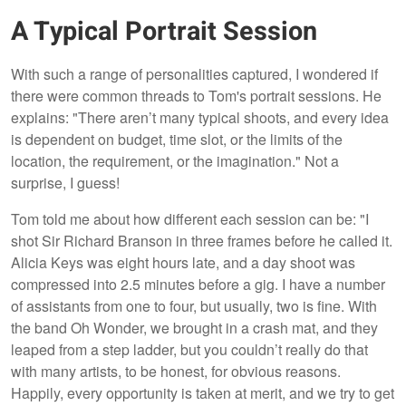
A Typical Portrait Session
With such a range of personalities captured, I wondered if
there were common threads to Tom's portrait sessions. He
explains: "There aren’t many typical shoots, and every idea
is dependent on budget, time slot, or the limits of the
location, the requirement, or the imagination." Not a
surprise, I guess!
Tom told me about how different each session can be: "I
shot Sir Richard Branson in three frames before he called it.
Alicia Keys was eight hours late, and a day shoot was
compressed into 2.5 minutes before a gig. I have a number
of assistants from one to four, but usually, two is fine. With
the band Oh Wonder, we brought in a crash mat, and they
leaped from a step ladder, but you couldn’t really do that
with many artists, to be honest, for obvious reasons.
Happily, every opportunity is taken at merit, and we try to get