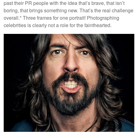
past their PR people with the idea that’s brave, that isn’t
boring, that brings something new. That’s the real challenge
overall." Three frames for one portrait! Photographing
celebrities is clearly not a role for the fainthearted.