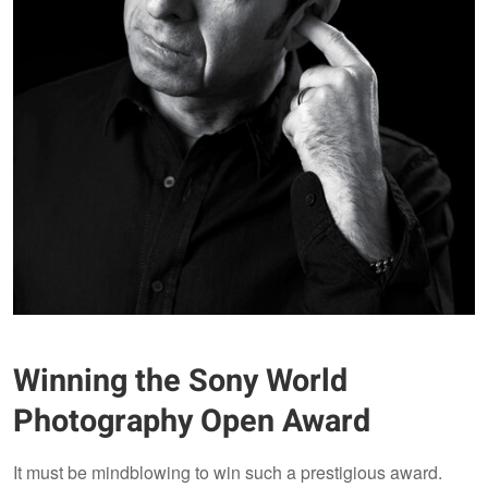
Winning the Sony World
Photography Open Award
It must be mindblowing to win such a prestigious award.