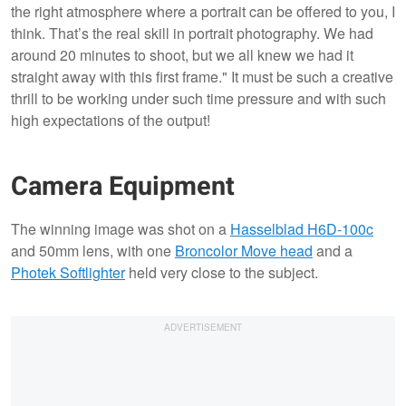
the right atmosphere where a portrait can be offered to you, I
think. That’s the real skill in portrait photography. We had
around 20 minutes to shoot, but we all knew we had it
straight away with this first frame." It must be such a creative
thrill to be working under such time pressure and with such
high expectations of the output!
Camera Equipment
The winning image was shot on a
Hasselblad H6D-100c
and 50mm lens, with one
Broncolor Move head
and a
Photek Softlighter
held very close to the subject.