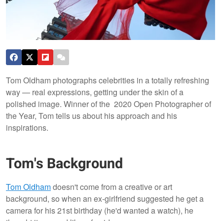
Tom Oldham photographs celebrities in a totally refreshing
way — real expressions, getting under the skin of a
polished image. Winner of the 2020 Open Photographer of
the Year, Tom tells us about his approach and his
inspirations.
Tom's Background
Tom Oldham
doesn't come from a creative or art
background, so when an ex-girlfriend suggested he get a
camera for his 21st birthday (he'd wanted a watch), he