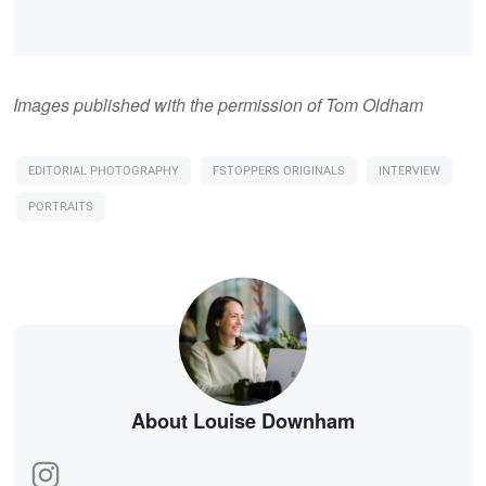
Images published with the permission of Tom Oldham
EDITORIAL PHOTOGRAPHY
FSTOPPERS ORIGINALS
INTERVIEW
PORTRAITS
About Louise Downham