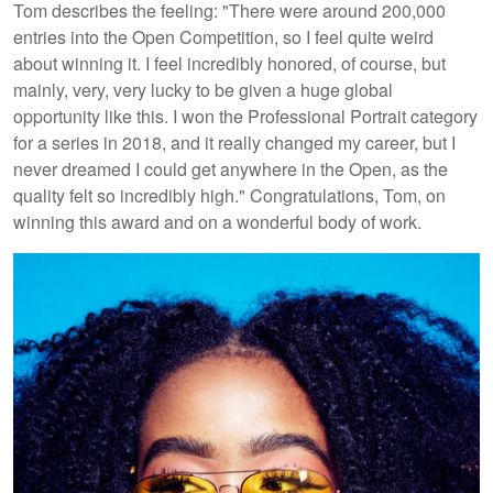
Tom describes the feeling: "There were around 200,000
entries into the Open Competition, so I feel quite weird
about winning it. I feel incredibly honored, of course, but
mainly, very, very lucky to be given a huge global
opportunity like this. I won the Professional Portrait category
for a series in 2018, and it really changed my career, but I
never dreamed I could get anywhere in the Open, as the
quality felt so incredibly high." Congratulations, Tom, on
winning this award and on a wonderful body of work.