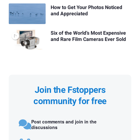
How to Get Your Photos Noticed
and Appreciated
Six of the World’s Most Expensive
and Rare Film Cameras Ever Sold
Join the Fstoppers
community for free
Post comments and join in the
discussions