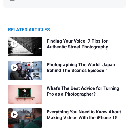
RELATED ARTICLES
Finding Your Voice: 7 Tips for
Authentic Street Photography
Photographing The World: Japan
Behind The Scenes Episode 1
What's The Best Advice for Turning
Pro as a Photographer?
Everything You Need to Know About
Making Videos With the iPhone 15