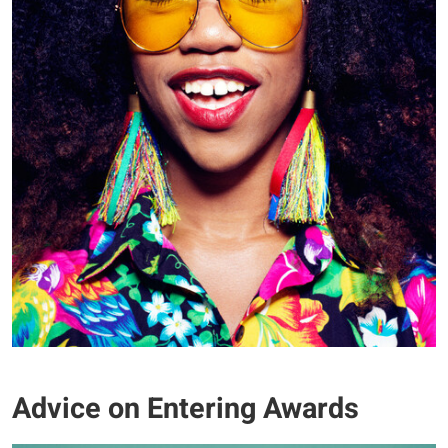
Advice on Entering Awards