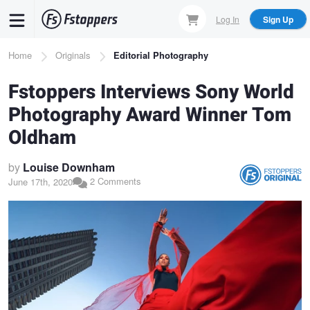
Skip
Log In
Sign Up
to
main
Breadcrumb
Home
Originals
Editorial Photography
content
Fstoppers Interviews Sony World
Photography Award Winner Tom
Oldham
by
Louise Downham
2 Comments
June 17th, 2020