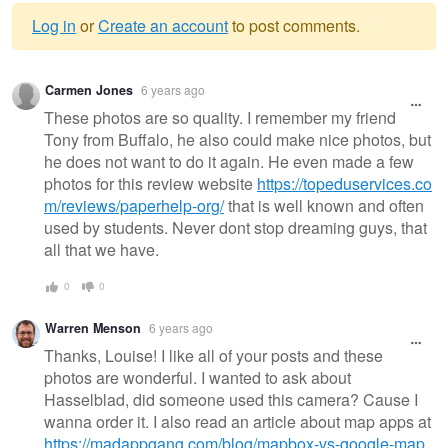
Log in
or
Create an account
to post comments.
Warning
Carmen Jones
6 years ago
message
These photos are so quality. I remember my friend
Tony from Buffalo, he also could make nice photos, but
he does not want to do it again. He even made a few
photos for this review website
https://topeduservices.co
m/reviews/paperhelp-org/
that is well known and often
used by students. Never dont stop dreaming guys, that
all that we have.
0
0
Warren Menson
6 years ago
Thanks, Louise! I like all of your posts and these
photos are wonderful. I wanted to ask about
Hasselblad, did someone used this camera? Cause I
wanna order it. I also read an article about map apps at
https://madappgang.com/blog/mapbox-vs-google-map