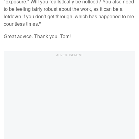
"exposure." Will you realistically be noticed? You also need
to be feeling fairly robust about the work, as it can be a
letdown if you don’t get through, which has happened to me
countless times."
Great advice. Thank you, Tom!