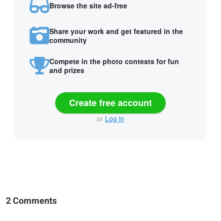
Browse the site ad-free
Share your work and get featured in the
community
Compete in the photo contests for fun
and prizes
Create free account
or
Log in
2 Comments