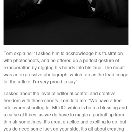
Tom explains: "I asked him to acknowledge his frustration
with photoshoots, and he offered up a perfect gesture of
exasperation by digging his hands into his face. The result
was an expressive photograph, which ran as the lead image
for the article, I’m very proud to say".
I asked about the level of editorial control and creative
freedom with these shoots. Tom told me: "We have a free
brief when shooting for MOJO, which is both a blessing and
a curse at times, as we do have to magic a portrait up from
thin air sometimes. It’s great practice and exciting to do, but
you do need some luck on your side. It’s all about creating