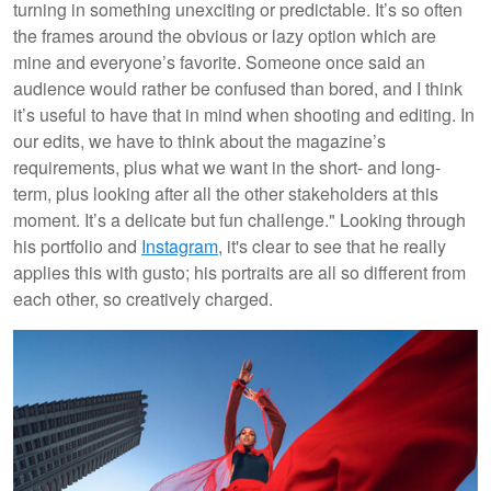
turning in something unexciting or predictable. It’s so often
the frames around the obvious or lazy option which are
mine and everyone’s favorite. Someone once said an
audience would rather be confused than bored, and I think
it’s useful to have that in mind when shooting and editing. In
our edits, we have to think about the magazine’s
requirements, plus what we want in the short- and long-
term, plus looking after all the other stakeholders at this
moment. It’s a delicate but fun challenge." Looking through
his portfolio and
Instagram
, it's clear to see that he really
applies this with gusto; his portraits are all so different from
each other, so creatively charged.