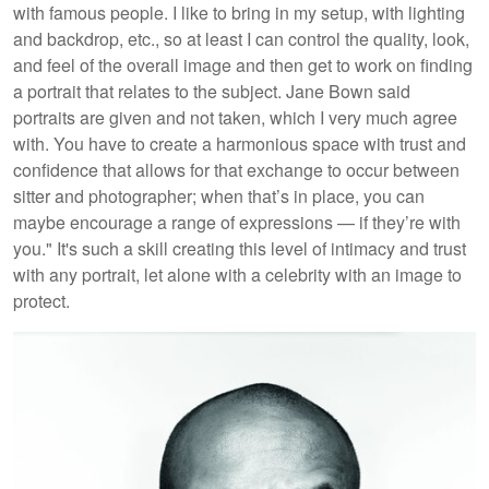
with famous people. I like to bring in my setup, with lighting
and backdrop, etc., so at least I can control the quality, look,
and feel of the overall image and then get to work on finding
a portrait that relates to the subject. Jane Bown said
portraits are given and not taken, which I very much agree
with. You have to create a harmonious space with trust and
confidence that allows for that exchange to occur between
sitter and photographer; when that’s in place, you can
maybe encourage a range of expressions — if they’re with
you." It's such a skill creating this level of intimacy and trust
with any portrait, let alone with a celebrity with an image to
protect.