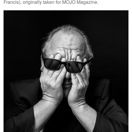
Francis), originally taken for MOJO Magazine.