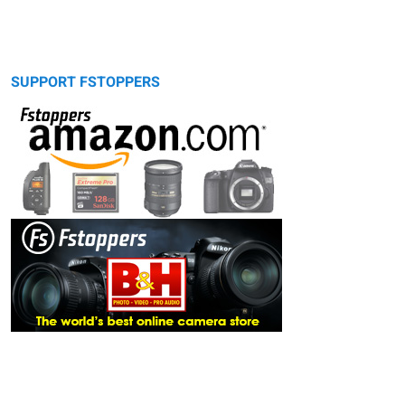
SUPPORT FSTOPPERS