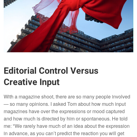
Editorial Control Versus
Creative Input
With a magazine shoot, there are so many people involved
— so many opinions. I asked Tom about how much input
magazines have over the expressions or mood captured
and how much is directed by him or spontaneous. He told
me: "We rarely have much of an idea about the expression
in advance, as you can’t predict the reaction you will get