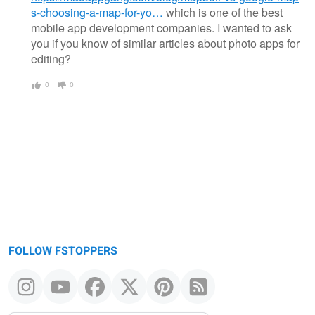
s-choosing-a-map-for-yo…
which is one of the best
mobile app development companies. I wanted to ask
you if you know of similar articles about photo apps for
editing?
0
0
FOLLOW FSTOPPERS