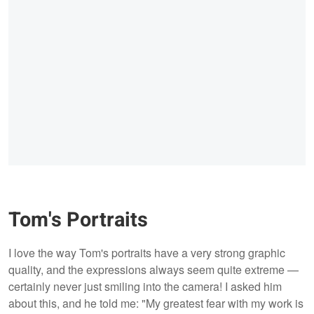
Tom's Portraits
I love the way Tom's portraits have a very strong graphic
quality, and the expressions always seem quite extreme —
certainly never just smiling into the camera! I asked him
about this, and he told me: "My greatest fear with my work is