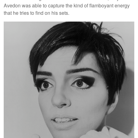
Avedon was able to capture the kind of flamboyant energy
that he tries to find on his sets.