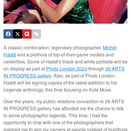
A classic combination: legendary photographer,
Michel
Haddi
and a plethora of top-of-their-game models and
celebrities. Some of Haddi's black and white portraits will be
on display as part of
Photo London 2023
through
29 ARTS
IN PROGRESS gallery
. Also, as part of Photo London,
Haddi will be signing copies of the latest addition to his
Legends anthology, this time focusing on Kate Moss.
Over the years, my public relations connection to 29 ARTS
IN PROGRESS gallery has afforded me the chance to talk
to some photographic legends. This time, I had the
opportunity to chat with one of the photographers that
inspired me to aim my camera at people instead of buildings