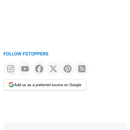
FOLLOW FSTOPPERS
Add us as a preferred source on Google