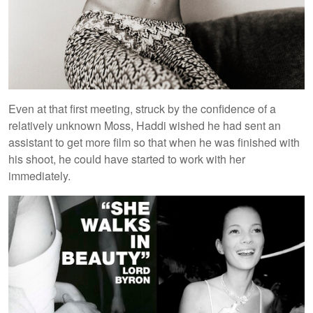
Even at that first meeting, struck by the confidence of a
relatively unknown Moss, Haddi wished he had sent an
assistant to get more film so that when he was finished with
his shoot, he could have started to work with her
immediately.