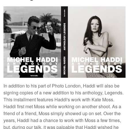
In addition to his part of Photo London, Haddi will also be
signing copies of a new addition to his anthology, Legends.
This installment features Haddi's work with Kate Moss.
Haddi first met Moss while working on another shoot. As a
friend of a friend, Moss simply showed up on set. Over the
years, Haddi had a chance to work with Moss a few times,
but, during our talk, it was palpable that Haddi wished he