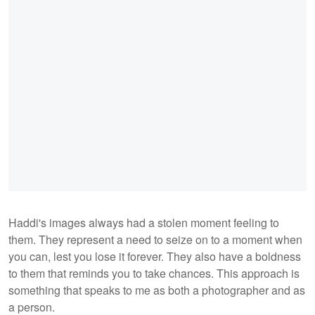
Haddi's images always had a stolen moment feeling to
them. They represent a need to seize on to a moment when
you can, lest you lose it forever. They also have a boldness
to them that reminds you to take chances. This approach is
something that speaks to me as both a photographer and as
a person.