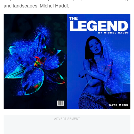
and landscapes, Michel Haddi.