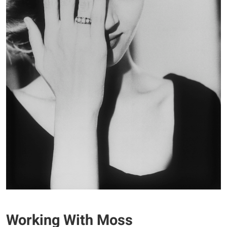
Working With Moss