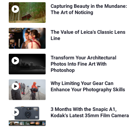
Capturing Beauty in the Mundane:
The Art of Noticing
The Value of Leica's Classic Lens
Line
Transform Your Architectural
Photos Into Fine Art With
Photoshop
Why Limiting Your Gear Can
Enhance Your Photography Skills
3 Months With the Snapic A1,
Kodak's Latest 35mm Film Camera