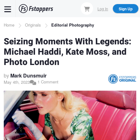
Skip
Log In
Sign Up
to
main
Breadcrumb
Home
Originals
Editorial Photography
content
Seizing Moments With Legends:
Michael Haddi, Kate Moss, and
Photo London
by
Mark Dunsmuir
1 Comment
May 4th, 2023