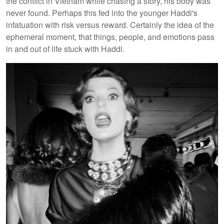
the conflict in Vietnam while chasing a story, his body was
never found. Perhaps this fed into the younger Haddi's
infatuation with risk versus reward. Certainly the idea of the
ephemeral moment, that things, people, and emotions pass
in and out of life stuck with Haddi.