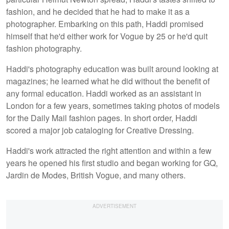
fashion, and he decided that he had to make it as a
photographer. Embarking on this path, Haddi promised
himself that he'd either work for Vogue by 25 or he'd quit
fashion photography.
Haddi's photography education was built around looking at
magazines; he learned what he did without the benefit of
any formal education. Haddi worked as an assistant in
London for a few years, sometimes taking photos of models
for the Daily Mail fashion pages. In short order, Haddi
scored a major job cataloging for Creative Dressing.
Haddi's work attracted the right attention and within a few
years he opened his first studio and began working for GQ,
Jardin de Modes, British Vogue, and many others.