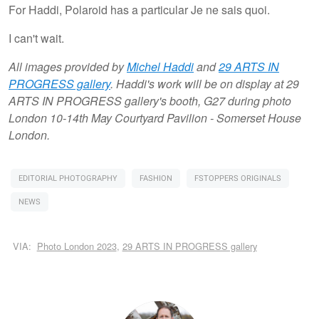
For Haddi, Polaroid has a particular Je ne sais quoi.
I can't wait.
All images provided by
Michel Haddi
and
29 ARTS IN
PROGRESS gallery
. Haddi's work will be on display at 29
ARTS IN PROGRESS gallery's booth, G27 during photo
London 10-14th May Courtyard Pavilion - Somerset House
London.
EDITORIAL PHOTOGRAPHY
FASHION
FSTOPPERS ORIGINALS
NEWS
VIA:
Photo London 2023
,
29 ARTS IN PROGRESS gallery