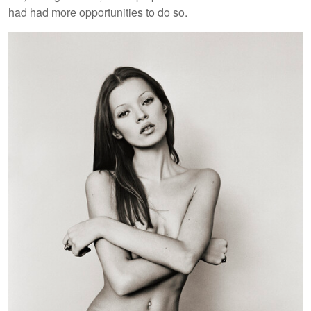
had had more opportunities to do so.