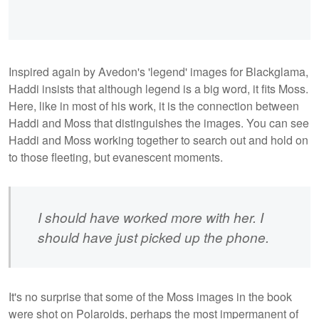
Inspired again by Avedon's 'legend' images for Blackglama,
Haddi insists that although legend is a big word, it fits Moss.
Here, like in most of his work, it is the connection between
Haddi and Moss that distinguishes the images. You can see
Haddi and Moss working together to search out and hold on
to those fleeting, but evanescent moments.
I should have worked more with her. I
should have just picked up the phone.
It's no surprise that some of the Moss images in the book
were shot on Polaroids, perhaps the most impermanent of