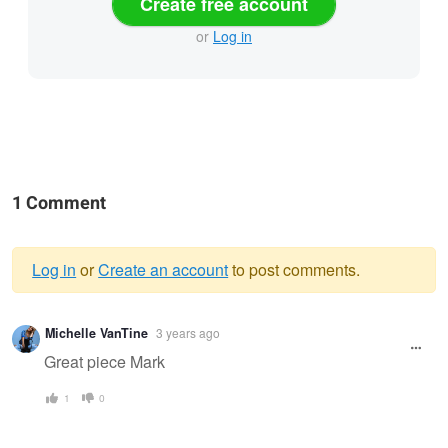
Create free account
or
Log in
1 Comment
Log in
or
Create an account
to post comments.
Warning
Michelle VanTine
3 years ago
message
Great piece Mark
1
0