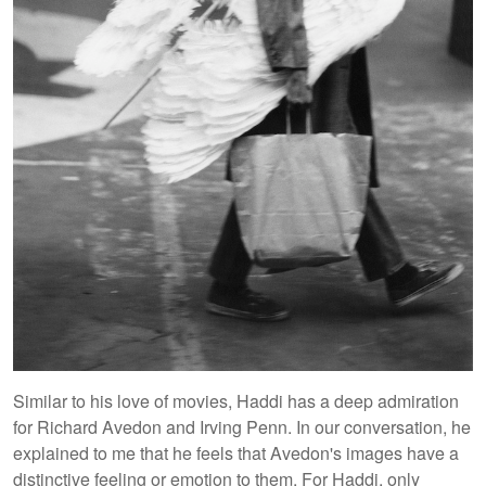
Similar to his love of movies, Haddi has a deep admiration
for Richard Avedon and Irving Penn. In our conversation, he
explained to me that he feels that Avedon's images have a
distinctive feeling or emotion to them. For Haddi, only