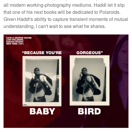
all modern working-photography mediums. Haddi let it slip
that one of his next books will be dedicated to Polaroids.
Given Haddi's ability to capture transient moments of mutual
understanding, I can't wait to see what he shares.