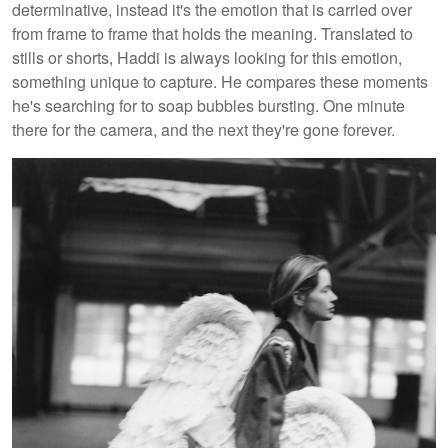
determinative, instead it's the emotion that is carried over
from frame to frame that holds the meaning. Translated to
stills or shorts, Haddi is always looking for this emotion,
something unique to capture. He compares these moments
he's searching for to soap bubbles bursting. One minute
there for the camera, and the next they're gone forever.