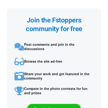
Join the Fstoppers
community for free
Post comments and join in the
discussions
Browse the site ad-free
Share your work and get featured in the
community
Compete in the photo contests for fun
and prizes