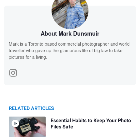
About Mark Dunsmuir
Mark is a Toronto based commercial photographer and world
traveller who gave up the glamorous life of big law to take
pictures for a living.
RELATED ARTICLES
Essential Habits to Keep Your Photo
Files Safe