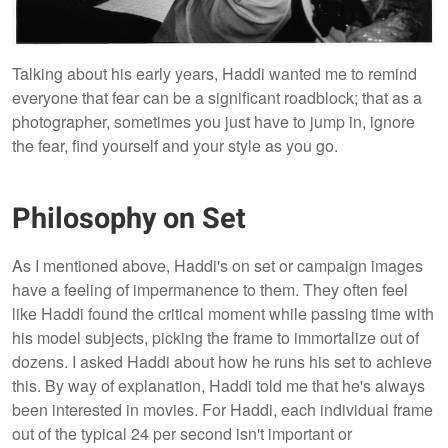
Talking about his early years, Haddi wanted me to remind
everyone that fear can be a significant roadblock; that as a
photographer, sometimes you just have to jump in, ignore
the fear, find yourself and your style as you go.
Philosophy on Set
As I mentioned above, Haddi's on set or campaign images
have a feeling of impermanence to them. They often feel
like Haddi found the critical moment while passing time with
his model subjects, picking the frame to immortalize out of
dozens. I asked Haddi about how he runs his set to achieve
this. By way of explanation, Haddi told me that he's always
been interested in movies. For Haddi, each individual frame
out of the typical 24 per second isn't important or