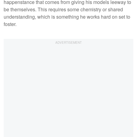
happenstance that comes from giving his models leeway to
be themselves. This requires some chemistry or shared
understanding, which is something he works hard on set to
foster.