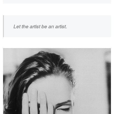
Let the artist be an artist.