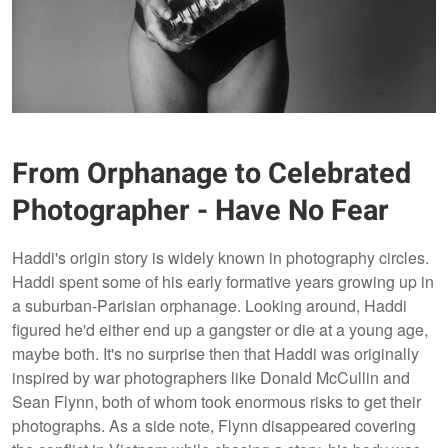
From Orphanage to Celebrated
Photographer - Have No Fear
Haddi's origin story is widely known in photography circles.
Haddi spent some of his early formative years growing up in
a suburban-Parisian orphanage. Looking around, Haddi
figured he'd either end up a gangster or die at a young age,
maybe both. It's no surprise then that Haddi was originally
inspired by war photographers like Donald McCullin and
Sean Flynn, both of whom took enormous risks to get their
photographs. As a side note, Flynn disappeared covering