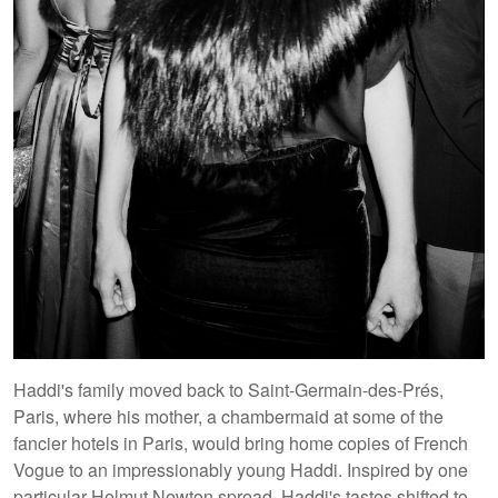
Haddi's family moved back to Saint-Germain-des-Prés,
Paris, where his mother, a chambermaid at some of the
fancier hotels in Paris, would bring home copies of French
Vogue to an impressionably young Haddi. Inspired by one
particular Helmut Newton spread, Haddi's tastes shifted to