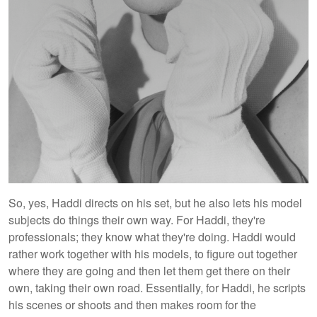
So, yes, Haddi directs on his set, but he also lets his model
subjects do things their own way. For Haddi, they're
professionals; they know what they're doing. Haddi would
rather work together with his models, to figure out together
where they are going and then let them get there on their
own, taking their own road. Essentially, for Haddi, he scripts
his scenes or shoots and then makes room for the