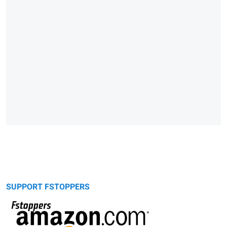
SUPPORT FSTOPPERS