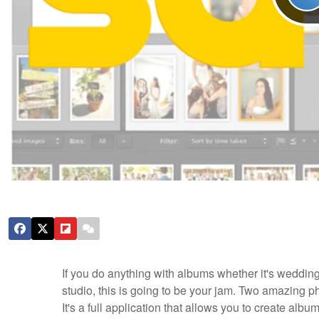
If you do anything with albums whether it's wedding
studio, this is going to be your jam. Two amazing
It's a full application that allows you to create albu