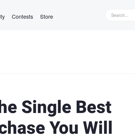
ty
Contests
Store
e Single Best
chase You Will