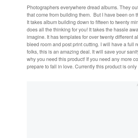
Photographers everywhere dread albums. They outs
that come from building them. But I have been on t
It takes album building down to fifteen to twenty m
does all the thinking for you! It takes the hassle 
imagine. It has templates for over twenty different 
bleed room and post print cutting. I will have a ful
folks, this is an amazing deal. It will save your sani
why you need this product! If you need any more conv
prepare to fall in love. Currently this product is on