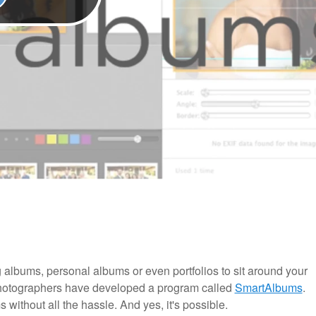
 albums, personal albums or even portfolios to sit around your
 photographers have developed a program called
SmartAlbums
.
ms without all the hassle. And yes, it's possible.