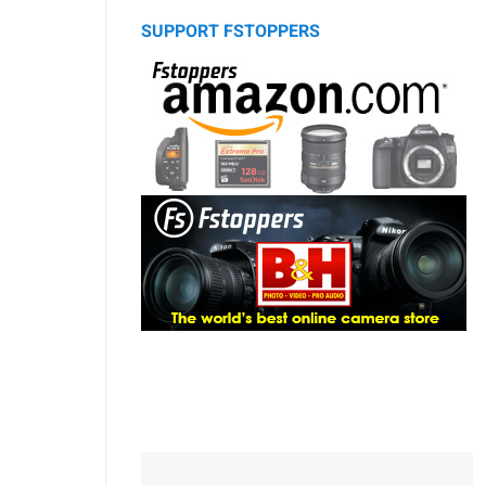
SUPPORT FSTOPPERS