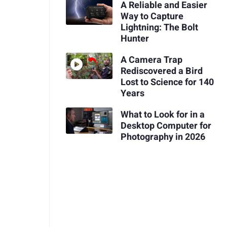
A Reliable and Easier
Way to Capture
Lightning: The Bolt
Hunter
A Camera Trap
Rediscovered a Bird
Lost to Science for 140
Years
What to Look for in a
Desktop Computer for
Photography in 2026