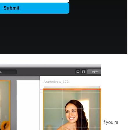
If you're