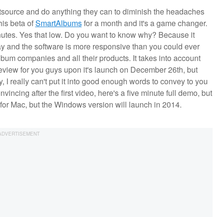
ource and do anything they can to diminish the headaches
his beta of
SmartAlbums
for a month and it's a game changer.
inutes. Yes that low. Do you want to know why? Because it
away and the software is more responsive than you could ever
album companies and all their products. It takes into account
l review for you guys upon it's launch on December 26th, but
ty, I really can't put it into good enough words to convey to you
incing after the first video, here's a five minute full demo, but
ly for Mac, but the Windows version will launch in 2014.