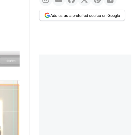
Add us as a preferred source on Google