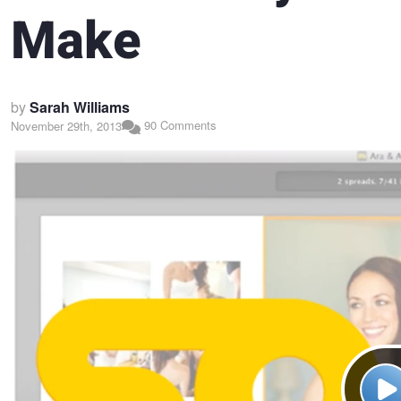
Make
by
Sarah Williams
90 Comments
November 29th, 2013