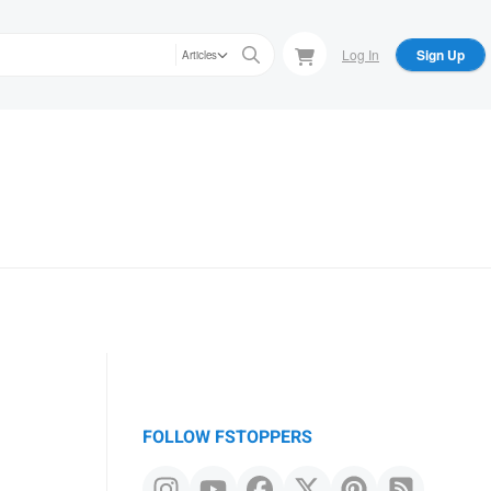
Log In
Sign Up
Articles
FOLLOW FSTOPPERS