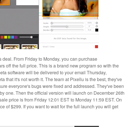
k ass deal. From Friday to Monday, you can purchase
ff the full price. This is a brand new program so with the
beta software will be delivered to your email Thursday,
a that it's not worth it. The team at Pixellu is the best, they've
 sure everyone's bugs were fixed and addressed. They've been
y one. Then the official version will launch on December 26th
e-sale price is from Friday 12:01 EST to Monday 11:59 EST. On
ce of $299. If you want to wait for the full launch you will get