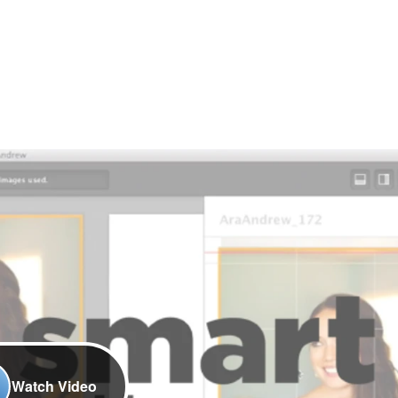
Watch Video