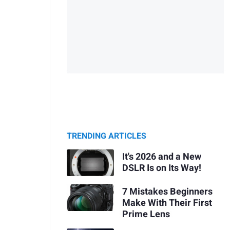
TRENDING ARTICLES
It's 2026 and a New
DSLR Is on Its Way!
7 Mistakes Beginners
Make With Their First
Prime Lens