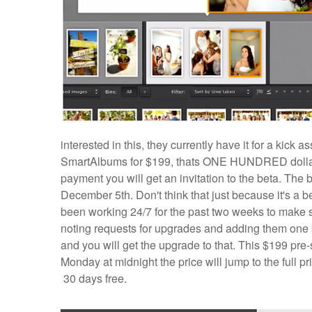
interested in this, they currently have it for a kic
SmartAlbums for $199, thats ONE HUNDRED dollars o
payment you will get an invitation to the beta. The 
December 5th. Don't think that just because it's a bet
been working 24/7 for the past two weeks to make
noting requests for upgrades and adding them one b
and you will get the upgrade to that. This $199 pr
Monday at midnight the price will jump to the full pri
30 days free.