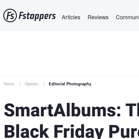
Skip
Main navigation
to
Articles
Reviews
Communi
main
content
Breadcrumb
Home
Opinion
Editorial Photography
SmartAlbums: Th
Black Friday Pur