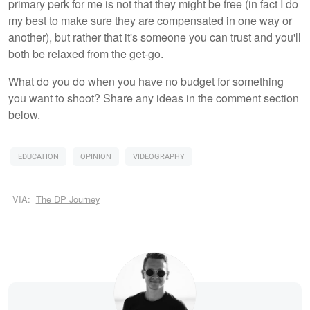
primary perk for me is not that they might be free (in fact I do
my best to make sure they are compensated in one way or
another), but rather that it's someone you can trust and you'll
both be relaxed from the get-go.
What do you do when you have no budget for something
you want to shoot? Share any ideas in the comment section
below.
EDUCATION
OPINION
VIDEOGRAPHY
VIA:
The DP Journey