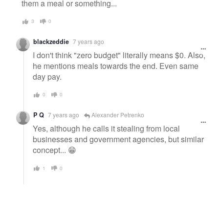
them a meal or something...
3
0
blackzeddie
7 years ago
I don't think "zero budget" literally means $0. Also,
he mentions meals towards the end. Even same
day pay.
0
0
P Q
7 years ago
Alexander Petrenko
Yes, although he calls it stealing from local
businesses and government agencies, but similar
concept... 😁
1
0