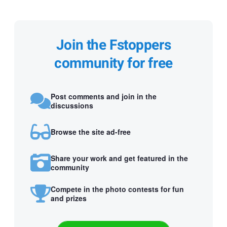
Join the Fstoppers
community for free
Post comments and join in the
discussions
Browse the site ad-free
Share your work and get featured in the
community
Compete in the photo contests for fun
and prizes