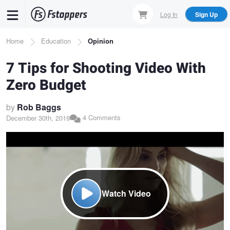
Skip
Log In
Sign Up
to
main
Breadcrumb
Home
Education
Opinion
content
7 Tips for Shooting Video With
Zero Budget
by
Rob Baggs
4 Comments
December 30th, 2019
Watch Video