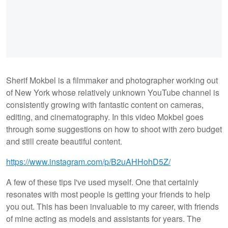
Sherif Mokbel is a filmmaker and photographer working out
of New York whose relatively unknown YouTube channel is
consistently growing with fantastic content on cameras,
editing, and cinematography. In this video Mokbel goes
through some suggestions on how to shoot with zero budget
and still create beautiful content.
https://www.instagram.com/p/B2uAHHohD5Z/
A few of these tips I've used myself. One that certainly
resonates with most people is getting your friends to help
you out. This has been invaluable to my career, with friends
of mine acting as models and assistants for years. The