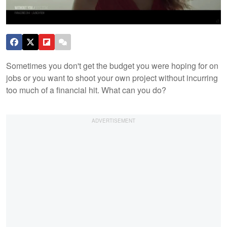
Sometimes you don't get the budget you were hoping for on
jobs or you want to shoot your own project without incurring
too much of a financial hit. What can you do?