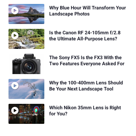
Why Blue Hour Will Transform Your
Landscape Photos
Is the Canon RF 24-105mm f/2.8
the Ultimate All-Purpose Lens?
The Sony FX5 Is the FX3 With the
Two Features Everyone Asked For
Why the 100-400mm Lens Should
Be Your Next Landscape Tool
Which Nikon 35mm Lens is Right
for You?