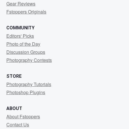
Gear Reviews
Fstoppers Originals
COMMUNITY
Editors' Picks
Photo of the Day
Discussion Groups
Photography Contests
STORE
Photography Tutorials
Photoshop Plugins
ABOUT
About Fstoppers
Contact Us