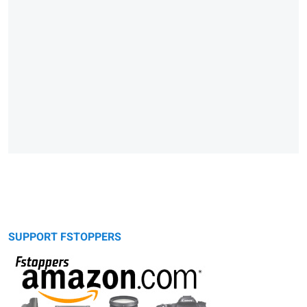
SUPPORT FSTOPPERS