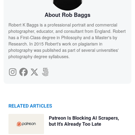
About Rob Baggs
Robert K Baggs is a professional portrait and commercial
photographer, educator, and consultant from England. Robert
has a First-Class degree in Philosophy and a Master's by
Research. In 2015 Robert's work on plagiarism in
photography was published as part of several universities'
photography degree syllabuses.
RELATED ARTICLES
Patreon Is Blocking AI Scrapers,
but It's Already Too Late