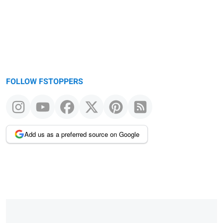
FOLLOW FSTOPPERS
Add us as a preferred source on Google