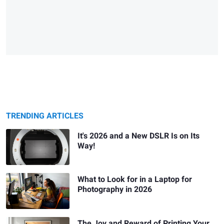
TRENDING ARTICLES
It's 2026 and a New DSLR Is on Its
Way!
What to Look for in a Laptop for
Photography in 2026
The Joy and Reward of Printing Your