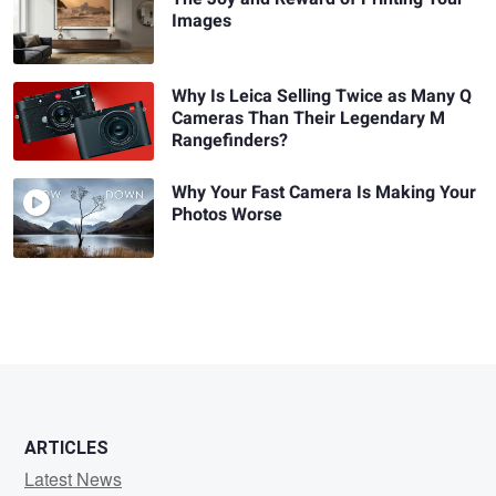
Images
Why Is Leica Selling Twice as Many Q
Cameras Than Their Legendary M
Rangefinders?
Why Your Fast Camera Is Making Your
Photos Worse
ARTICLES
Latest News