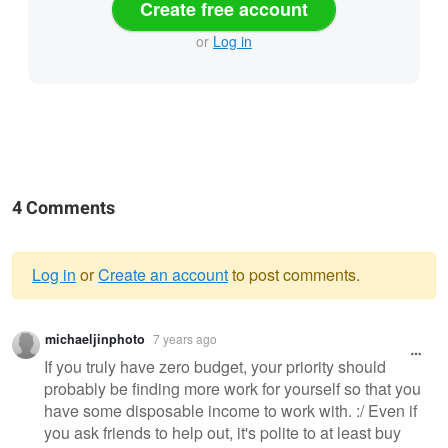
Create free account
or
Log in
4 Comments
Log in
or
Create an account
to post comments.
Warning
michaeljinphoto
7 years ago
message
If you truly have zero budget, your priority should
probably be finding more work for yourself so that you
have some disposable income to work with. :/ Even if
you ask friends to help out, it's polite to at least buy