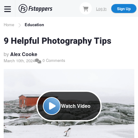
Skip
Log In
Sign Up
to
main
Breadcrumb
Home
Education
content
9 Helpful Photography Tips
by
Alex Cooke
0 Comments
March 10th, 2024
Watch Video