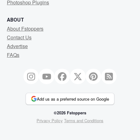
Photoshop Plugins
ABOUT
About Fstoppers
Contact Us
Advertise
FAQs
Add us as a preferred source on Google
©2026 Fstoppers
Privacy Policy
Terms and Conditions