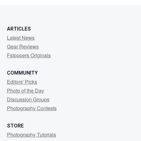
ARTICLES
Latest News
Gear Reviews
Fstoppers Originals
COMMUNITY
Editors' Picks
Photo of the Day
Discussion Groups
Photography Contests
STORE
Photography Tutorials