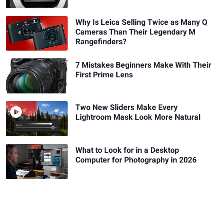
Why Is Leica Selling Twice as Many Q
Cameras Than Their Legendary M
Rangefinders?
7 Mistakes Beginners Make With Their
First Prime Lens
Two New Sliders Make Every
Lightroom Mask Look More Natural
What to Look for in a Desktop
Computer for Photography in 2026