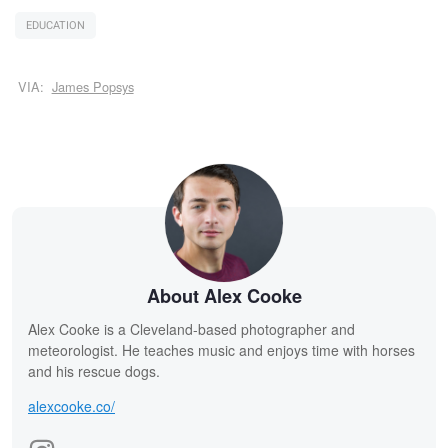
EDUCATION
VIA:
James Popsys
About Alex Cooke
Alex Cooke is a Cleveland-based photographer and
meteorologist. He teaches music and enjoys time with horses
and his rescue dogs.
alexcooke.co/