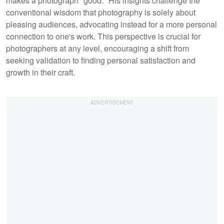
makes a photograph "good." His insights challenge the
conventional wisdom that photography is solely about
pleasing audiences, advocating instead for a more personal
connection to one's work. This perspective is crucial for
photographers at any level, encouraging a shift from
seeking validation to finding personal satisfaction and
growth in their craft.