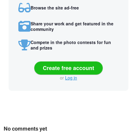
Browse the site ad-free
Share your work and get featured in the
community
Compete in the photo contests for fun
and prizes
Create free account
or
Log in
No comments yet