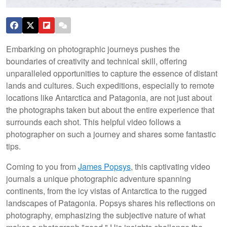
Embarking on photographic journeys pushes the
boundaries of creativity and technical skill, offering
unparalleled opportunities to capture the essence of distant
lands and cultures. Such expeditions, especially to remote
locations like Antarctica and Patagonia, are not just about
the photographs taken but about the entire experience that
surrounds each shot. This helpful video follows a
photographer on such a journey and shares some fantastic
tips.
Coming to you from
James Popsys
, this captivating video
journals a unique photographic adventure spanning
continents, from the icy vistas of Antarctica to the rugged
landscapes of Patagonia. Popsys shares his reflections on
photography, emphasizing the subjective nature of what