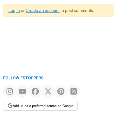
Log in
or
Create an account
to post comments.
Warning
message
FOLLOW FSTOPPERS
Add us as a preferred source on Google