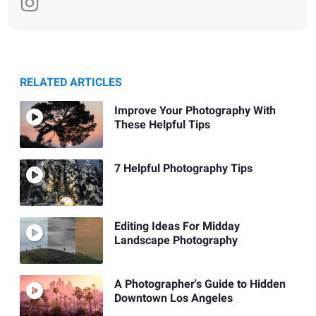
RELATED ARTICLES
Improve Your Photography With
These Helpful Tips
7 Helpful Photography Tips
Editing Ideas For Midday
Landscape Photography
A Photographer's Guide to Hidden
Downtown Los Angeles