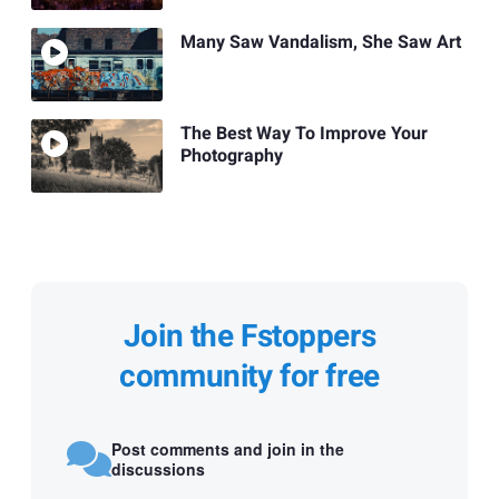
Many Saw Vandalism, She Saw Art
The Best Way To Improve Your
Photography
Join the Fstoppers
community for free
Post comments and join in the
discussions