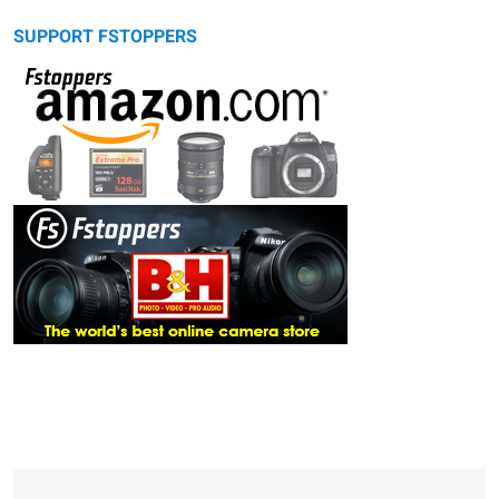
SUPPORT FSTOPPERS