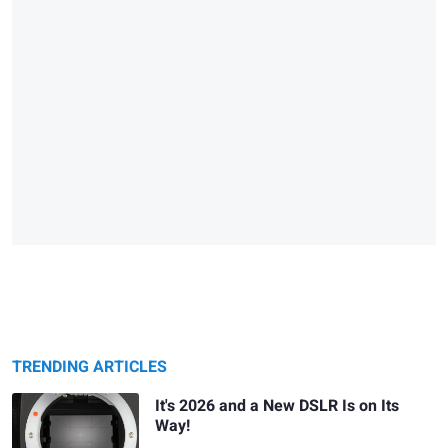
TRENDING ARTICLES
It's 2026 and a New DSLR Is on Its
Way!