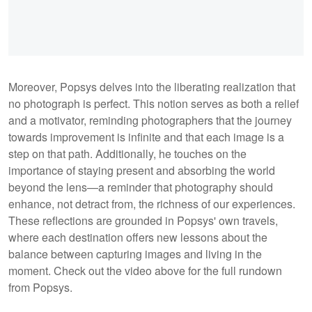
Moreover, Popsys delves into the liberating realization that
no photograph is perfect. This notion serves as both a relief
and a motivator, reminding photographers that the journey
towards improvement is infinite and that each image is a
step on that path. Additionally, he touches on the
importance of staying present and absorbing the world
beyond the lens—a reminder that photography should
enhance, not detract from, the richness of our experiences.
These reflections are grounded in Popsys' own travels,
where each destination offers new lessons about the
balance between capturing images and living in the
moment. Check out the video above for the full rundown
from Popsys.