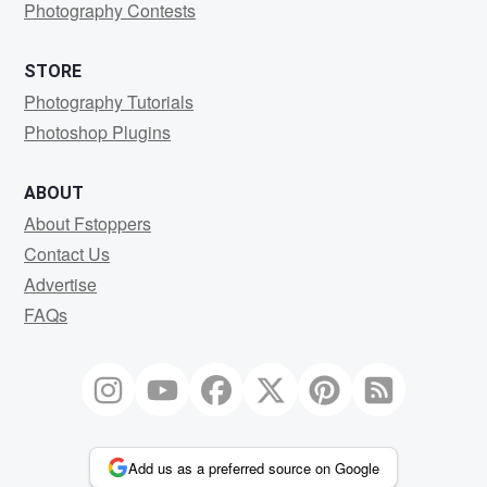
Photography Contests
STORE
Photography Tutorials
Photoshop Plugins
ABOUT
About Fstoppers
Contact Us
Advertise
FAQs
Add us as a preferred source on Google