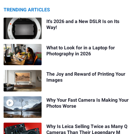
TRENDING ARTICLES
It's 2026 and a New DSLR Is on Its
Way!
What to Look for in a Laptop for
Photography in 2026
The Joy and Reward of Printing Your
Images
Why Your Fast Camera Is Making Your
Photos Worse
Why Is Leica Selling Twice as Many Q
Cameras Than Their Legendary M