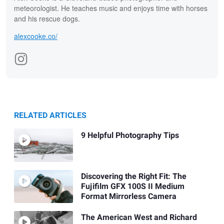
meteorologist. He teaches music and enjoys time with horses
and his rescue dogs.
alexcooke.co/
RELATED ARTICLES
9 Helpful Photography Tips
Discovering the Right Fit: The
Fujifilm GFX 100S II Medium
Format Mirrorless Camera
The American West and Richard