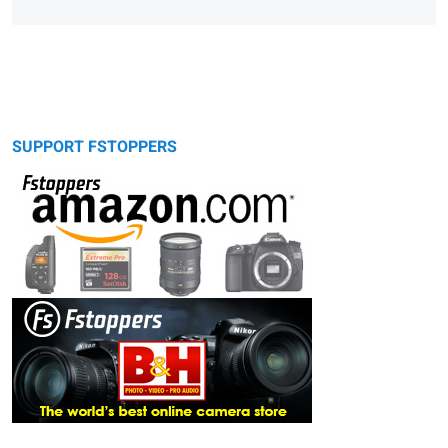
SUPPORT FSTOPPERS