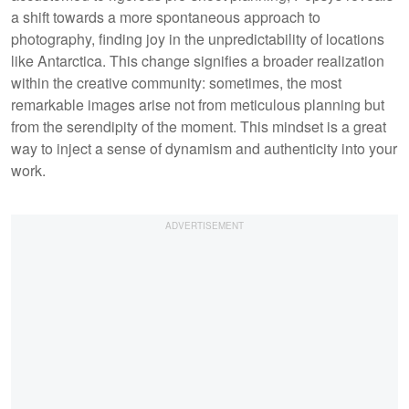
a shift towards a more spontaneous approach to
photography, finding joy in the unpredictability of locations
like Antarctica. This change signifies a broader realization
within the creative community: sometimes, the most
remarkable images arise not from meticulous planning but
from the serendipity of the moment. This mindset is a great
way to inject a sense of dynamism and authenticity into your
work.