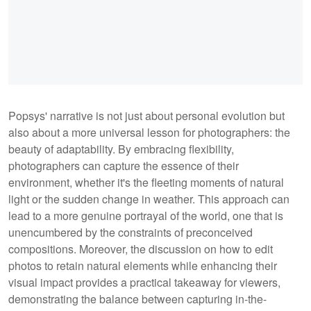
Popsys' narrative is not just about personal evolution but
also about a more universal lesson for photographers: the
beauty of adaptability. By embracing flexibility,
photographers can capture the essence of their
environment, whether it's the fleeting moments of natural
light or the sudden change in weather. This approach can
lead to a more genuine portrayal of the world, one that is
unencumbered by the constraints of preconceived
compositions. Moreover, the discussion on how to edit
photos to retain natural elements while enhancing their
visual impact provides a practical takeaway for viewers,
demonstrating the balance between capturing in-the-