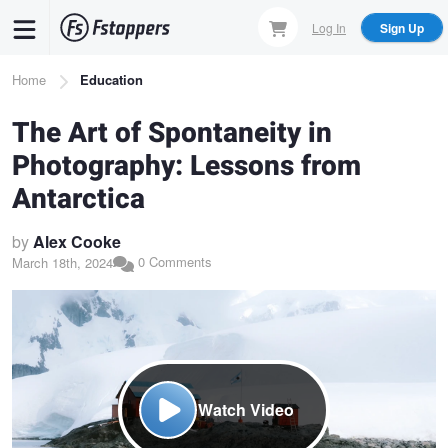
Skip
Log In
Sign Up
to
main
Breadcrumb
Home
Education
content
The Art of Spontaneity in
Photography: Lessons from
Antarctica
by
Alex Cooke
0 Comments
March 18th, 2024
Watch Video