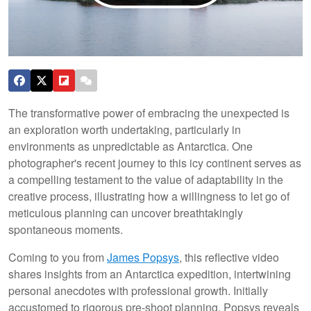
The transformative power of embracing the unexpected is
an exploration worth undertaking, particularly in
environments as unpredictable as Antarctica. One
photographer's recent journey to this icy continent serves as
a compelling testament to the value of adaptability in the
creative process, illustrating how a willingness to let go of
meticulous planning can uncover breathtakingly
spontaneous moments.
Coming to you from
James Popsys
, this reflective video
shares insights from an Antarctica expedition, intertwining
personal anecdotes with professional growth. Initially
accustomed to rigorous pre-shoot planning, Popsys reveals