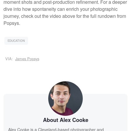
moment shots and post-production refinement. For a deeper
dive into how spontaneity can enrich your photographic
journey, check out the video above for the full rundown from
Popsys.
EDUCATION
VIA:
James Popsys
About Alex Cooke
Alex Cooke is a Cleveland-based photographer and