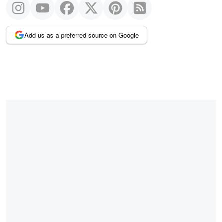
Add us as a preferred source on Google