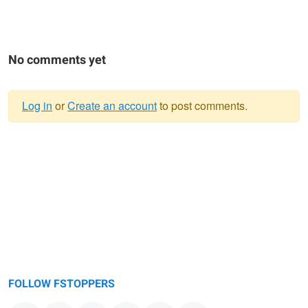
No comments yet
Log in
or
Create an account
to post comments.
Warning
message
FOLLOW FSTOPPERS