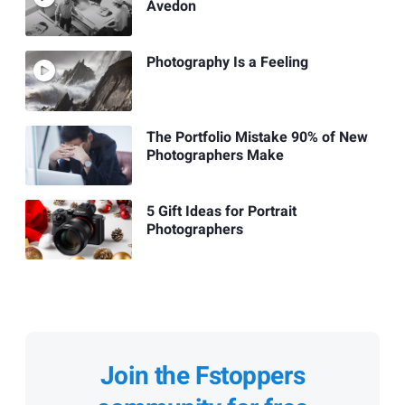
Avedon
Photography Is a Feeling
The Portfolio Mistake 90% of New
Photographers Make
5 Gift Ideas for Portrait
Photographers
Join the Fstoppers