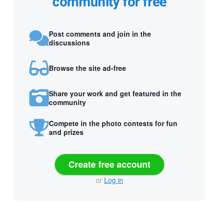
community for free
Post comments and join in the
discussions
Browse the site ad-free
Share your work and get featured in the
community
Compete in the photo contests for fun
and prizes
Create free account
or
Log in