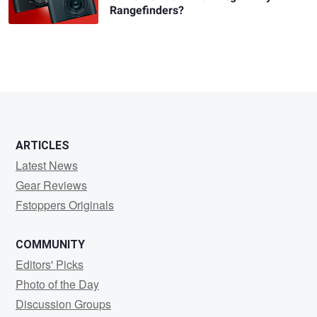
Rangefinders?
ARTICLES
Latest News
Gear Reviews
Fstoppers Originals
COMMUNITY
Editors' Picks
Photo of the Day
Discussion Groups