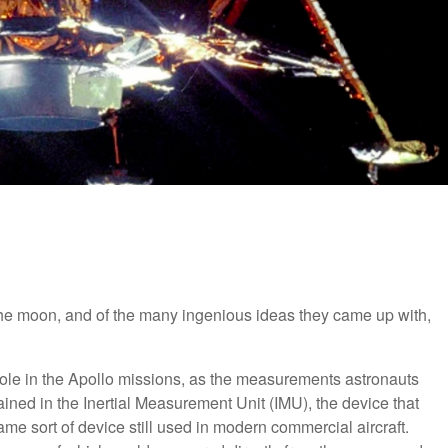
the moon, and of the many ingenious ideas they came up with,
ole in the Apollo missions, as the measurements astronauts
ained in the Inertial Measurement Unit (IMU), the device that
me sort of device still used in modern commercial aircraft.