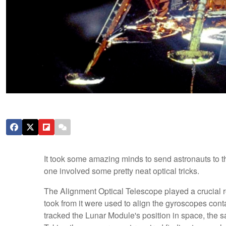
It took some amazing minds to send astronauts to 
one involved some pretty neat optical tricks.
The Alignment Optical Telescope played a crucial r
took from it were used to align the gyroscopes cont
tracked the Lunar Module's position in space, the sa