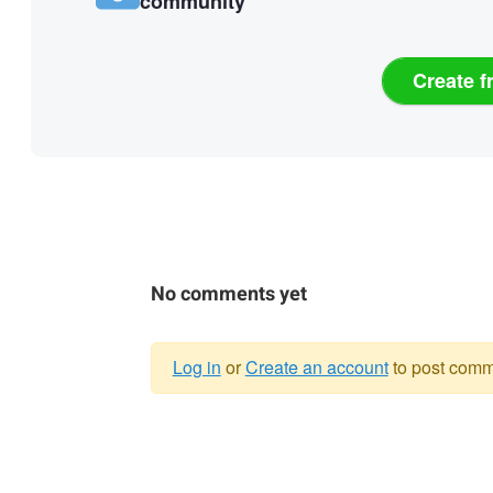
community
Create f
No comments yet
Log in
or
Create an account
to post comm
Warning
message