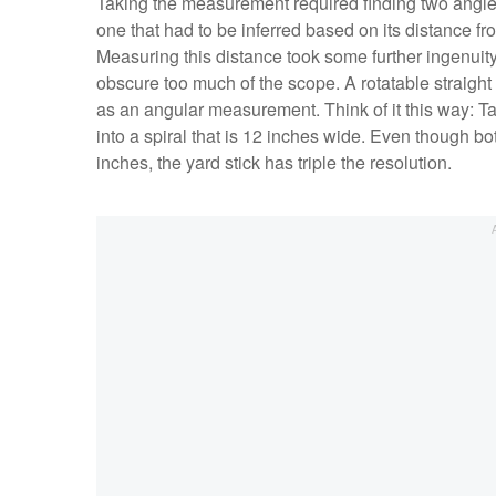
Taking the measurement required finding two angle
one that had to be inferred based on its distance f
Measuring this distance took some further ingenuity
obscure too much of the scope. A rotatable straight
as an angular measurement. Think of it this way: Tak
into a spiral that is 12 inches wide. Even though bo
inches, the yard stick has triple the resolution.