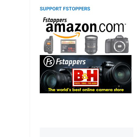
SUPPORT FSTOPPERS