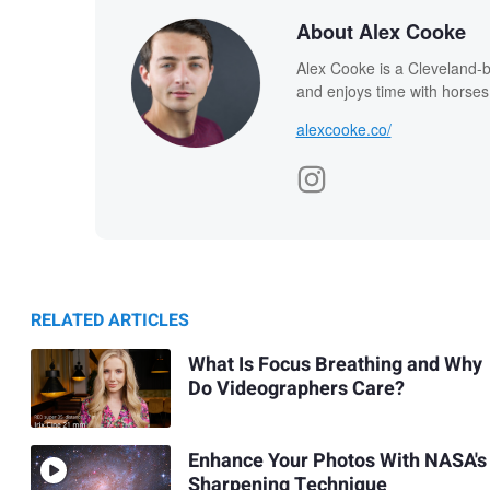
About Alex Cooke
Alex Cooke is a Cleveland-
and enjoys time with horses
alexcooke.co/
RELATED ARTICLES
What Is Focus Breathing and Why
Do Videographers Care?
Enhance Your Photos With NASA's
Sharpening Technique