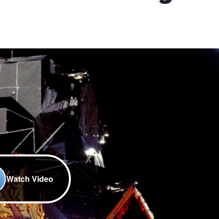
Watch Video