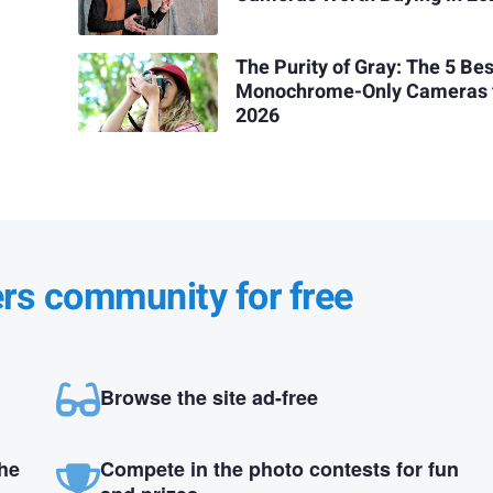
The Purity of Gray: The 5 Bes
Monochrome-Only Cameras 
2026
ers community for free
Browse the site ad-free
the
Compete in the photo contests for fun