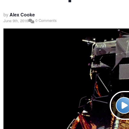
by
Alex Cooke
0 Comments
June 9th, 2016