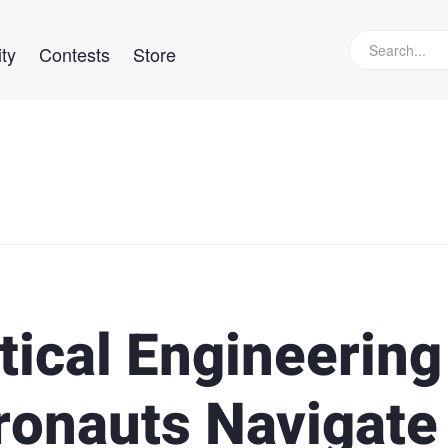
ty
Contests
Store
ical Engineering
ronauts Navigate