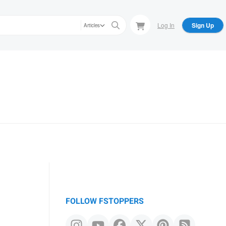
Log In
Sign Up
Articles
FOLLOW FSTOPPERS