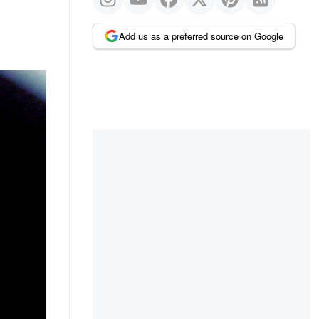
Add us as a preferred source on Google