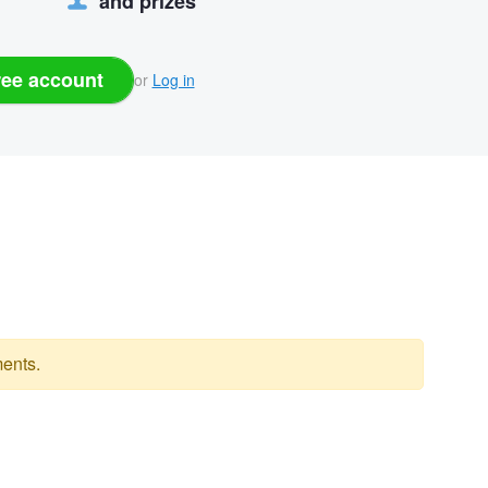
and prizes
ree account
or
Log in
ents.