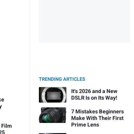
TRENDING ARTICLES
It's 2026 and a New
DSLR Is on Its Way!
ke
y
7 Mistakes Beginners
Make With Their First
Prime Lens
 Film
25