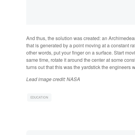
And thus, the solution was created: an Archimedean 
that is generated by a point moving at a constant rate
other words, put your finger on a surface. Start mov
same time, rotate it around the center at some consta
turns out that this was the yardstick the engineers
Lead image credit: NASA
EDUCATION