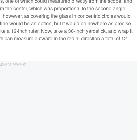
s, one of which could measured directly from the scope, and
rom the center, which was proportional to the second angle.
, however, as covering the glass in concentric circles would
 line would be an option, but it would be nowhere as precise
e a 12-inch ruler. Now, take a 36-inch yardstick, and wrap it
th can measure outward in the radial direction a total of 12