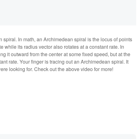
spiral. In math, an Archimedean spiral is the locus of points
 while its radius vector also rotates at a constant rate. In
ing it outward from the center at some fixed speed, but at the
nt rate. Your finger is tracing out an Archimedean spiral. It
 were looking for. Check out the above video for more!