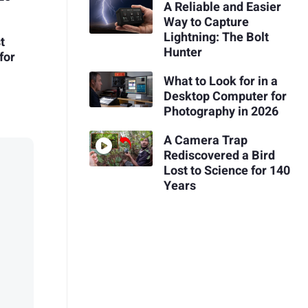
A Reliable and Easier
Way to Capture
Lightning: The Bolt
t
Hunter
for
What to Look for in a
Desktop Computer for
Photography in 2026
A Camera Trap
Rediscovered a Bird
Lost to Science for 140
Years