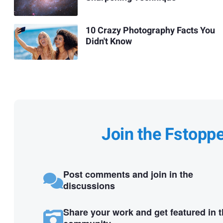
10 Crazy Photography Facts You
Didn't Know
Join the Fstopp
Post comments and join in the
discussions
Share your work and get featured in 