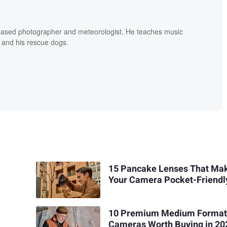
based photographer and meteorologist. He teaches music
 and his rescue dogs.
15 Pancake Lenses That Ma
Your Camera Pocket-Friendl
10 Premium Medium Format
Cameras Worth Buying in 20