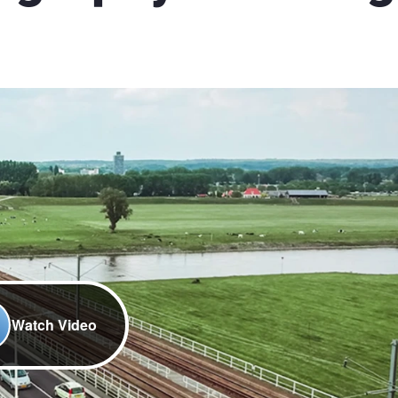
Watch Video