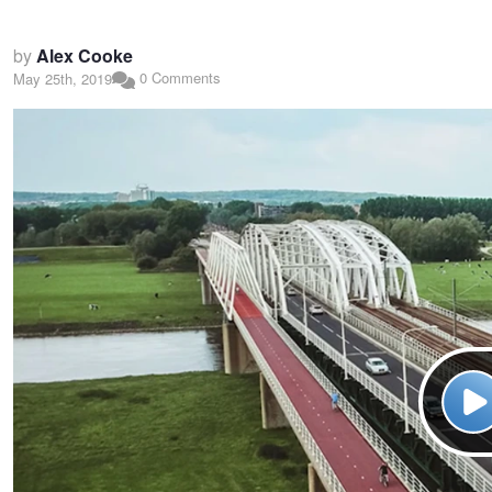
by
Alex Cooke
0 Comments
May 25th, 2019