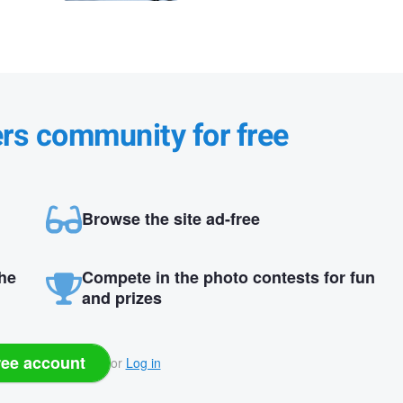
ers community for free
Browse the site ad-free
the
Compete in the photo contests for fun
and prizes
ree account
or
Log in