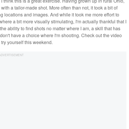
 think this is a great exercise. Having grown up in rural Ohio,
th a tailor-made shot. More often than not, it took a bit of
ng locations and images. And while it took me more effort to
ere a bit more visually stimulating, I'm actually thankful that I
e ability to find shots no matter where I am, a skill that has
 I don't have a choice where I'm shooting. Check out the video
 try yourself this weekend.