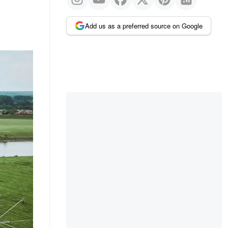
Add us as a preferred source on Google