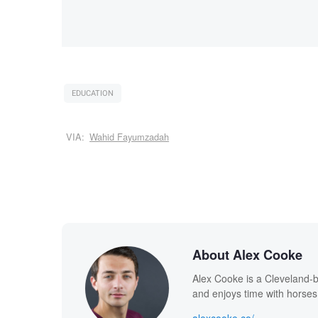
EDUCATION
VIA:
Wahid Fayumzadah
About Alex Cooke
Alex Cooke is a Cleveland-
and enjoys time with horses
alexcooke.co/