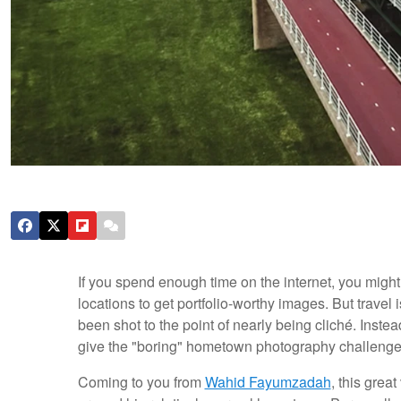
If you spend enough time on the internet, you might
locations to get portfolio-worthy images. But trave
been shot to the point of nearly being cliché. Inste
give the "boring" hometown photography challenge 
Coming to you from
Wahid Fayumzadah
, this grea