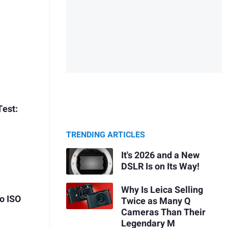
Test:
TRENDING ARTICLES
It's 2026 and a New
DSLR Is on Its Way!
Why Is Leica Selling
o ISO
Twice as Many Q
Cameras Than Their
Legendary M