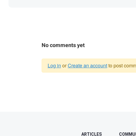
No comments yet
Log in
or
Create an account
to post comm
Warning
message
ARTICLES
COMMU