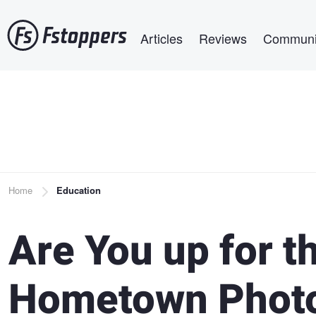
Skip
Main navigation
to
Articles
Reviews
Communi
main
content
Breadcrumb
Home
Education
Are You up for t
Hometown Photo