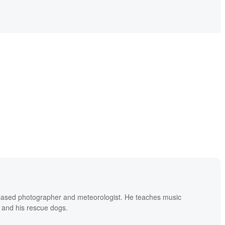
based photographer and meteorologist. He teaches music
 and his rescue dogs.