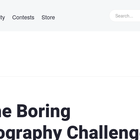
ty
Contests
Store
he Boring
graphy Challeng