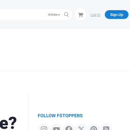
Log In
Sign Up
Articles
e?
FOLLOW FSTOPPERS