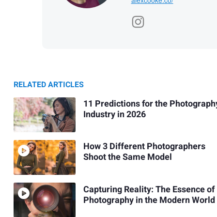
RELATED ARTICLES
11 Predictions for the Photograph
Industry in 2026
How 3 Different Photographers
Shoot the Same Model
Capturing Reality: The Essence of
Photography in the Modern World