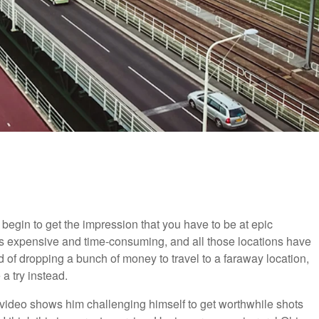
 begin to get the impression that you have to be at epic
l is expensive and time-consuming, and all those locations have
ad of dropping a bunch of money to travel to a faraway location,
a try instead.
t video shows him challenging himself to get worthwhile shots