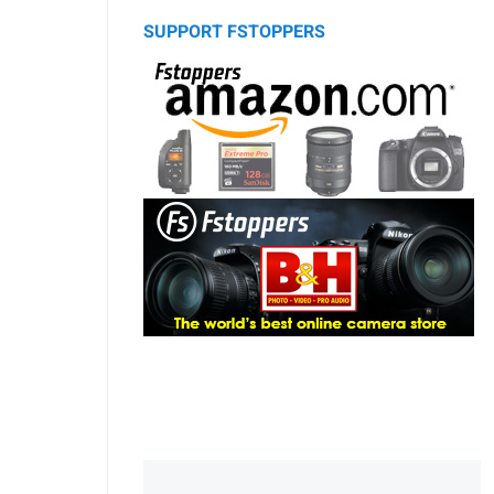
SUPPORT FSTOPPERS