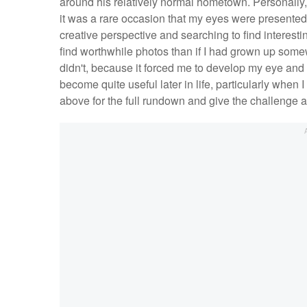
around his relatively normal hometown. Personally, I
it was a rare occasion that my eyes were presented wi
creative perspective and searching to find interesti
find worthwhile photos than if I had grown up somewh
didn't, because it forced me to develop my eye and th
become quite useful later in life, particularly when
above for the full rundown and give the challenge a