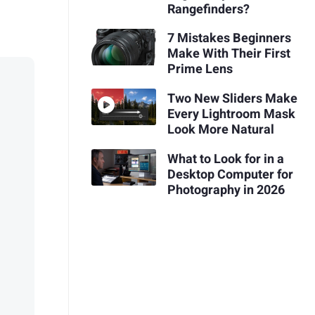
Rangefinders?
7 Mistakes Beginners
Make With Their First
Prime Lens
Two New Sliders Make
Every Lightroom Mask
Look More Natural
What to Look for in a
Desktop Computer for
Photography in 2026