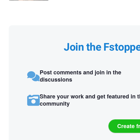
Join the Fstopp
Post comments and join in the
discussions
Share your work and get featured in 
community
Create f