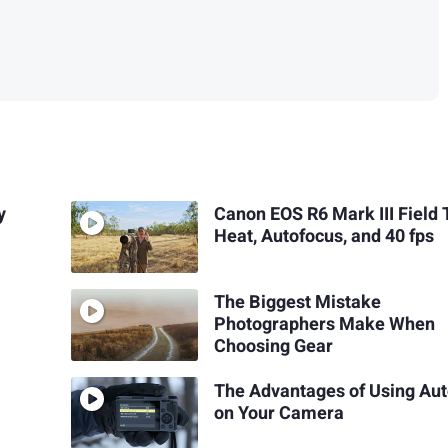
y
Canon EOS R6 Mark III Field 
Heat, Autofocus, and 40 fps
The Biggest Mistake
Photographers Make When
Choosing Gear
The Advantages of Using Aut
on Your Camera