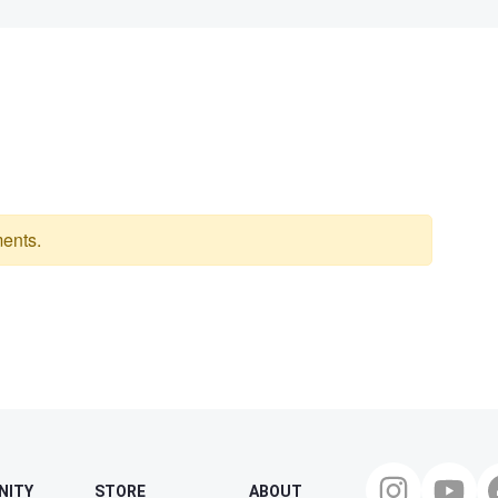
ents.
NITY
STORE
ABOUT