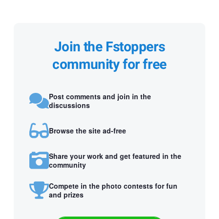
Join the Fstoppers
community for free
Post comments and join in the
discussions
Browse the site ad-free
Share your work and get featured in the
community
Compete in the photo contests for fun
and prizes