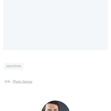
EDUCATION
VIA:
Photo Genius