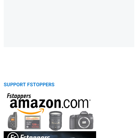
SUPPORT FSTOPPERS