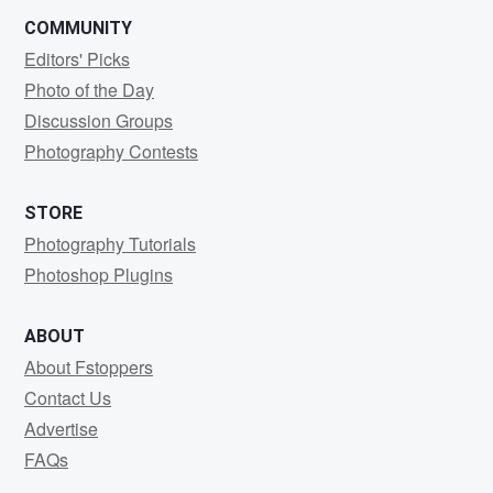
COMMUNITY
Editors' Picks
Photo of the Day
Discussion Groups
Photography Contests
STORE
Photography Tutorials
Photoshop Plugins
ABOUT
About Fstoppers
Contact Us
Advertise
FAQs