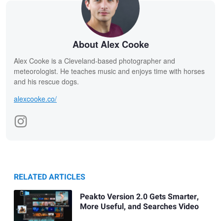
About Alex Cooke
Alex Cooke is a Cleveland-based photographer and
meteorologist. He teaches music and enjoys time with horses
and his rescue dogs.
alexcooke.co/
RELATED ARTICLES
Peakto Version 2.0 Gets Smarter,
More Useful, and Searches Video