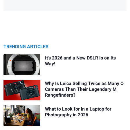
TRENDING ARTICLES
It's 2026 and a New DSLR Is on Its
Way!
Why Is Leica Selling Twice as Many Q
Cameras Than Their Legendary M
Rangefinders?
What to Look for in a Laptop for
Photography in 2026