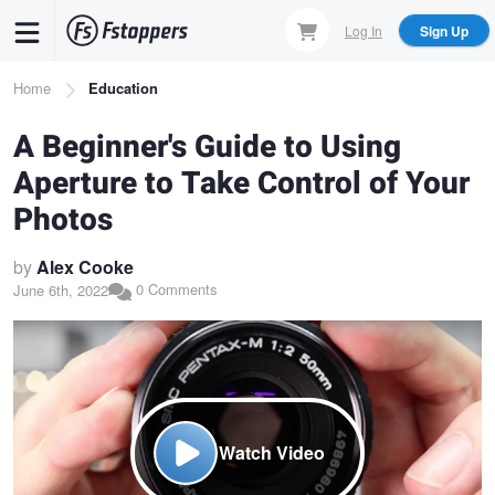
Skip
Log In
Sign Up
to
main
Breadcrumb
Home
Education
content
A Beginner's Guide to Using
Aperture to Take Control of Your
Photos
by
Alex Cooke
0 Comments
June 6th, 2022
Watch Video