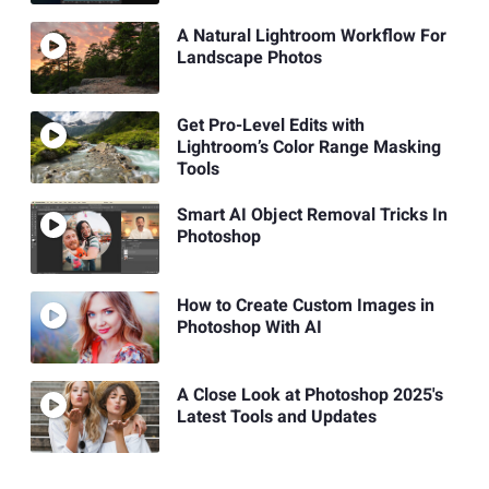
A Natural Lightroom Workflow For
Landscape Photos
Get Pro-Level Edits with
Lightroom’s Color Range Masking
Tools
Smart AI Object Removal Tricks In
Photoshop
How to Create Custom Images in
Photoshop With AI
A Close Look at Photoshop 2025's
Latest Tools and Updates