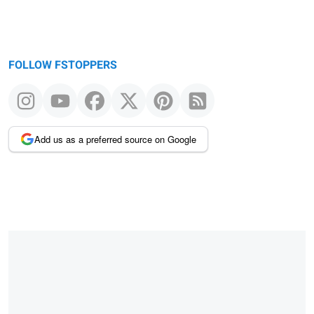
FOLLOW FSTOPPERS
Add us as a preferred source on Google