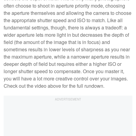
often choose to shoot in aperture priority mode, choosing
the aperture themselves and allowing the camera to choose
the appropriate shutter speed and ISO to match. Like all
fundamental settings, though, there is always a tradeoff: a
wider aperture lets more light in but decreases the depth of
field (the amount of the image that is in focus) and
sometimes results in lower levels of sharpness as you near
the maximum aperture, while a narrower aperture results in
deeper depth of field but requires either a higher ISO or
longer shutter speed to compensate. Once you master it,
you will have a lot more creative control over your images.
Check out the video above for the full rundown.