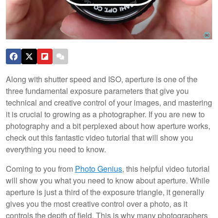
Along with shutter speed and ISO, aperture is one of the
three fundamental exposure parameters that give you
technical and creative control of your images, and mastering
it is crucial to growing as a photographer. If you are new to
photography and a bit perplexed about how aperture works,
check out this fantastic video tutorial that will show you
everything you need to know.
Coming to you from
Photo Genius
, this helpful video tutorial
will show you what you need to know about aperture. While
aperture is just a third of the exposure triangle, it generally
gives you the most creative control over a photo, as it
controls the depth of field. This is why many photographers