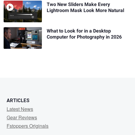
Two New Sliders Make Every
Lightroom Mask Look More Natural
What to Look for in a Desktop
Computer for Photography in 2026
ARTICLES
Latest News
Gear Reviews
Fstoppers Originals