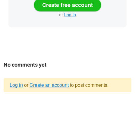
Create free account
or
Log in
No comments yet
Log in
or
Create an account
to post comments.
Warning
message